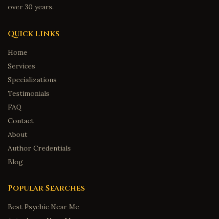
over 30 years.
Quick Links
Home
Services
Specializations
Testimonials
FAQ
Contact
About
Author Credentials
Blog
Popular Searches
Best Psychic Near Me