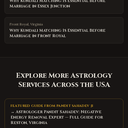
Why Kundali Matching Is Essential Before
Marriage in Essex Junction
Front Royal
,
Virginia
Why Kundali Matching Is Essential Before
Marriage in Front Royal
Explore More Astrology
Services Across the USA
FEATURED GUIDE FROM PANDIT SAHADEV JI
→ Astrologer Pandit Sahadev: Negative
Energy Removal Expert — Full Guide for
Reston, Virginia