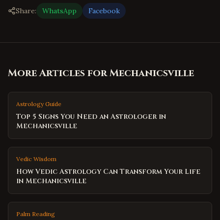
Share:
WhatsApp
Facebook
More Articles for
Mechanicsville
Astrology Guide
Top 5 Signs You Need an Astrologer in
Mechanicsville
Vedic Wisdom
How Vedic Astrology Can Transform Your Life
in Mechanicsville
Palm Reading