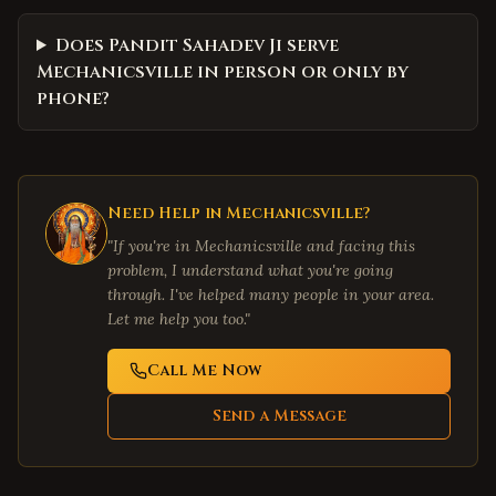
Does Pandit Sahadev Ji serve
Mechanicsville in person or only by
phone?
Need Help in
Mechanicsville
?
"If you're in
Mechanicsville
and facing this
problem, I understand what you're going
through. I've helped many people in your area.
Let me help you too."
Call Me Now
Send a Message