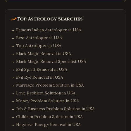
Top Astrology Searches
→
Famous Indian Astrologer in USA
→
Best Astrologer in USA
→
Top Astrologer in USA
→
Black Magic Removal in USA
→
Black Magic Removal Specialist USA
→
Evil Spirit Removal in USA
→
Evil Eye Removal in USA
→
Marriage Problem Solution in USA
→
Love Problem Solution in USA
→
Money Problem Solution in USA
→
Job & Business Problem Solution in USA
→
Children Problem Solution in USA
→
Negative Energy Removal in USA