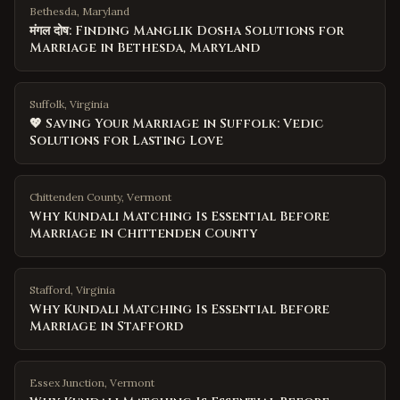
Bethesda, Maryland
मंगल दोष: Finding Manglik Dosha Solutions for
Marriage in Bethesda, Maryland
Suffolk, Virginia
💖 Saving Your Marriage in Suffolk: Vedic
Solutions for Lasting Love
Chittenden County
,
Vermont
Why Kundali Matching Is Essential Before
Marriage in Chittenden County
Stafford
,
Virginia
Why Kundali Matching Is Essential Before
Marriage in Stafford
Essex Junction
,
Vermont