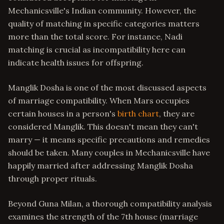
Mechanicsville's Indian community. However, the
quality of matching in specific categories matters
more than the total score. For instance, Nadi
matching is crucial as incompatibility here can
indicate health issues for offspring.
Manglik Dosha is one of the most discussed aspects
of marriage compatibility. When Mars occupies
certain houses in a person's
birth chart
, they are
considered Manglik. This doesn't mean they can't
marry — it means specific precautions and remedies
should be taken. Many couples in Mechanicsville have
happily married after addressing Manglik Dosha
through proper rituals.
Beyond Guna Milan, a thorough compatibility analysis
examines the strength of the 7th house (marriage