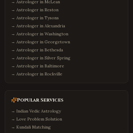
→ Astrologer in
McLean
→ Astrologer in
Reston
→ Astrologer in
Tysons
→ Astrologer in
Alexandria
→ Astrologer in
Washington
→ Astrologer in
Georgetown
→ Astrologer in
Bethesda
→ Astrologer in
Silver Spring
→ Astrologer in
Baltimore
→ Astrologer in
Rockville
Popular Services
→
Indian Vedic Astrology
→
Love Problem Solution
→
Kundali Matching