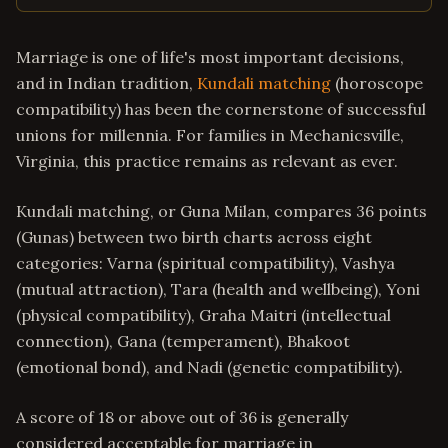
Marriage is one of life's most important decisions,
and in Indian tradition,
Kundali matching
(horoscope
compatibility) has been the cornerstone of successful
unions for millennia. For families in Mechanicsville,
Virginia, this practice remains as relevant as ever.
Kundali matching, or Guna Milan, compares 36 points
(Gunas) between two birth charts across eight
categories: Varna (spiritual compatibility), Vashya
(mutual attraction), Tara (health and wellbeing), Yoni
(physical compatibility), Graha Maitri (intellectual
connection), Gana (temperament), Bhakoot
(emotional bond), and Nadi (genetic compatibility).
A score of 18 or above out of 36 is generally
considered acceptable for marriage in