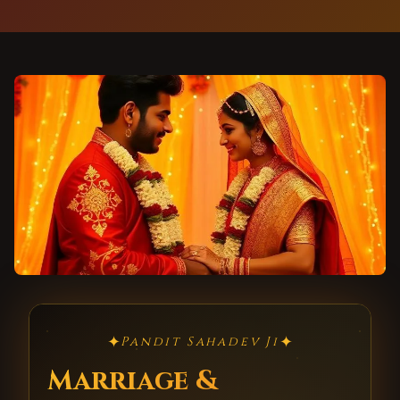
✦
✦
Pandit Sahadev Ji
Marriage &