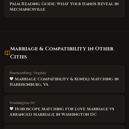
Palm Reading Guide: What Your Hands Reveal in
Mechanicsville
Marriage & Compatibility
in Other
Cities
Harrisonburg, Virginia
💖 Marriage Compatibility & Kundli Matching in
Harrisonburg, VA
Washington DC
💖 Horoscope Matching for Love Marriage vs
Arranged Marriage in Washington DC