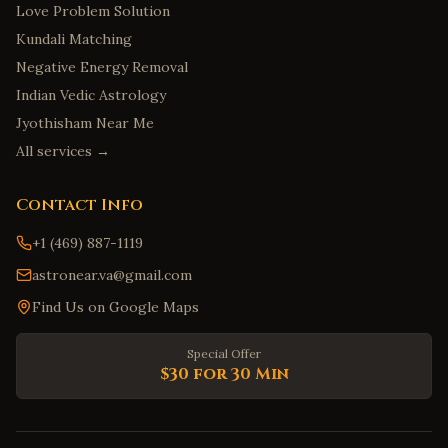
Love Problem Solution
Kundali Matching
Negative Energy Removal
Indian Vedic Astrology
Jyothisham Near Me
All services →
Contact Info
+1 (469) 887-1119
astronear.va@gmail.com
Find Us on Google Maps
Special Offer
$30 for 30 Min