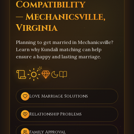
Compatibility
— Mechanicsville,
Virginia
Planning to get married in Mechanicsville?
Learn why Kundali matching can help
ensure a happy and lasting marriage.
Love Marriage Solutions
Relationship Problems
Family Approval