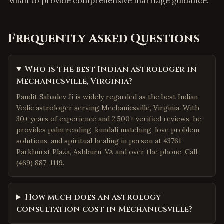
Milan to provide comprehensive marriage guidance.
Frequently Asked Questions
Who is the best Indian astrologer in
Mechanicsville, Virginia?
Pandit Sahadev Ji is widely regarded as the best Indian
Vedic astrologer serving Mechanicsville, Virginia. With
30+ years of experience and 2,500+ verified reviews, he
provides palm reading, kundali matching, love problem
solutions, and spiritual healing in person at 43761
Parkhurst Plaza, Ashburn, VA and over the phone. Call
(469) 887-1119.
How much does an astrology
consultation cost in Mechanicsville?