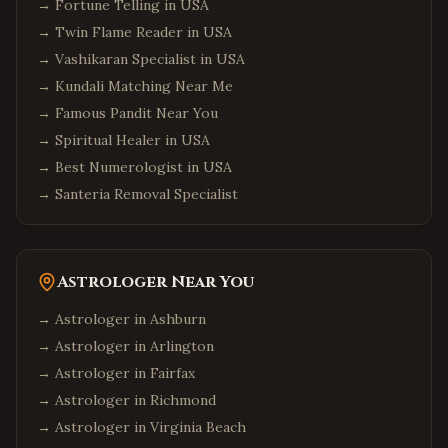
→
Fortune Telling in USA
→
Twin Flame Reader in USA
→
Vashikaran Specialist in USA
→
Kundali Matching Near Me
→
Famous Pandit Near You
→
Spiritual Healer in USA
→
Best Numerologist in USA
→
Santeria Removal Specialist
Astrologer Near You
→ Astrologer in
Ashburn
→ Astrologer in
Arlington
→ Astrologer in
Fairfax
→ Astrologer in
Richmond
→ Astrologer in
Virginia Beach