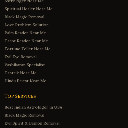
Astrologer Near Me
Spiritual Healer Near Me
Black Magic Removal
Love Problem Solution
Palm Reader Near Me
Tarot Reader Near Me
Fortune Teller Near Me
Evil Eye Removal
Vashikaran Specialist
Tantrik Near Me
Hindu Priest Near Me
Top Services
Best Indian Astrologer in USA
Black Magic Removal
Evil Spirit & Demon Removal