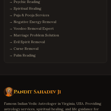
→
Psychic Reading
→
Spiritual Healing
→
Puja & Pooja Services
→
Negative Energy Removal
→
Voodoo Removal Expert
→
Marriage Problem Solution
→
Evil Spirit Removal
→
Curse Removal
→
Palm Reading
Pandit Sahadev Ji
Famous Indian Vedic Astrologer in Virginia, USA. Providing
astrology services, spiritual healing, and life guidance for