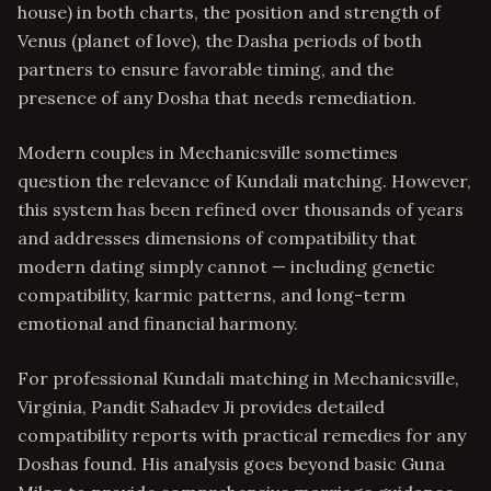
house) in both charts, the position and strength of
Venus (planet of love), the Dasha periods of both
partners to ensure favorable timing, and the
presence of any Dosha that needs remediation.
Modern couples in Mechanicsville sometimes
question the relevance of Kundali matching. However,
this system has been refined over thousands of years
and addresses dimensions of compatibility that
modern dating simply cannot — including genetic
compatibility, karmic patterns, and long-term
emotional and financial harmony.
For professional Kundali matching in Mechanicsville,
Virginia, Pandit Sahadev Ji provides detailed
compatibility reports with practical remedies for any
Doshas found. His analysis goes beyond basic Guna