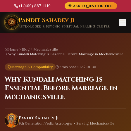
+1 (469) 887-1119
🌟 Ask 1 Question Free
Skip to main content
Pandit Sahadev Ji
ASTROLOGER & PSYCHIC SPIRITUAL HEALING CENTER
Home
Blog
Mechanicsville
Why Kundali Matching Is Essential Before Marriage in Mechanicsville
Marriage & Compatibility
7 min read
2025-01-30
Why Kundali Matching Is
Essential Before Marriage in
Mechanicsville
Pandit Sahadev Ji
9th Generation Vedic Astrologer • Serving
Mechanicsville