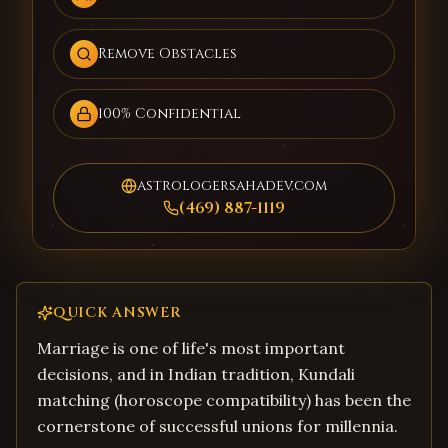
Remove Obstacles
100% Confidential
astrologersahadev.com
(469) 887-1119
QUICK ANSWER
Marriage is one of life's most important
decisions, and in Indian tradition, Kundali
matching (horoscope compatibility) has been the
cornerstone of successful unions for millennia.