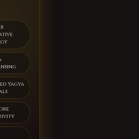
ar
ative
rgy
a
ansing
ed Yagya
als
ore
tivity