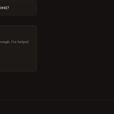
one?
rough. I've helped