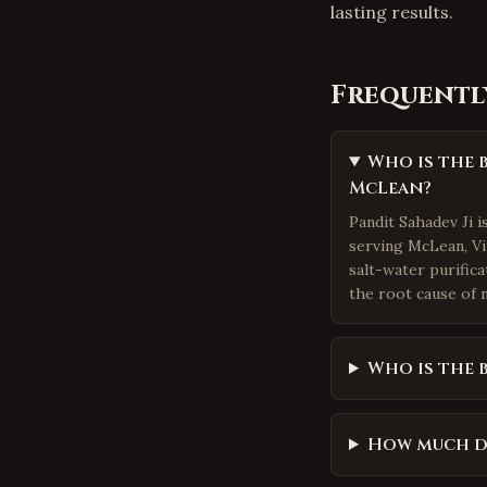
lasting results.
Frequentl
Who is the 
McLean?
Pandit Sahadev Ji 
serving McLean, Vir
salt-water purific
the root cause of n
Who is the 
How much d