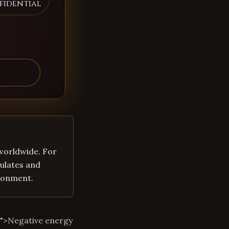
fidential
 worldwide. For
ulates and
ironment.
m">Negative energy