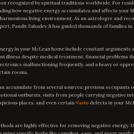
on recognized by spiritual traditions worldwide. For resi
nding how negative energy accumulates and affects your life
 harmonious living environment. As an astrologer and rec
ert, Pandit Sahadev Ji has guided thousands of families i
 energy in your McLean home include constant arguments 
t illness despite medical treatment, financial problems t
electronics malfunctioning frequently, and a heavy or opp
rtain rooms.
an accumulate from several sources: previous occupants o
ional outbursts, visits from people carrying negative int
picious places, and even certain
Vastu
defects in your Mc
thods are highly effective for removing negative energy. 
using specific herbs like camphor, sage, and neem purify