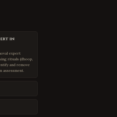
ert in
moval expert
ing rituals (dhoop,
dentify and remove
an assessment.