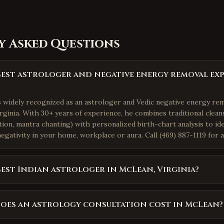
y Asked Questions
best astrologer and negative energy removal exp
is widely recognized as an astrologer and Vedic negative energy re
ginia. With 30+ years of experience, he combines traditional cleans
ation, mantra chanting) with personalized birth-chart analysis to i
egativity in your home, workplace or aura. Call (469) 887-1119 for 
best Indian astrologer in McLean, Virginia?
oes an astrology consultation cost in McLean?