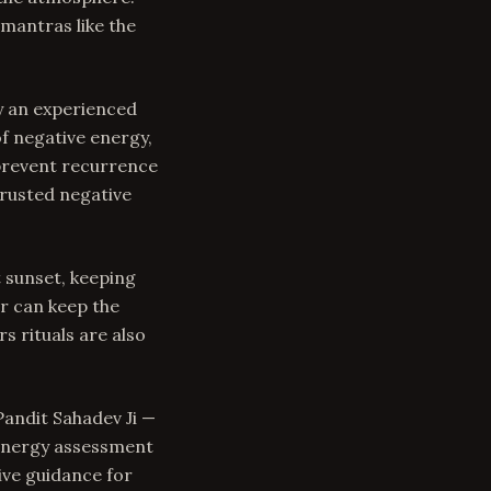
mantras like the
y an experienced
of negative energy,
 prevent recurrence
trusted negative
t sunset, keeping
r can keep the
s rituals are also
Pandit Sahadev Ji —
 energy assessment
ive guidance for