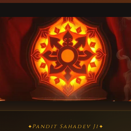
Pandit Sahadev Ji
✦
✦