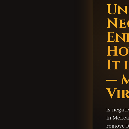
Un
Ne
En
Ho
It
— 
Vi
Is negati
in McLea
remove i