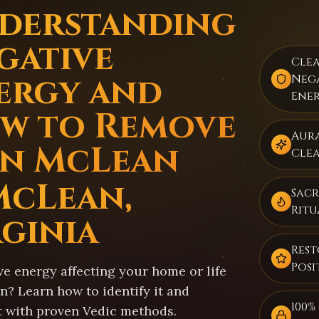
derstanding
gative
Cle
ergy and
Neg
Ene
w to Remove
Aur
 in McLean
Cle
McLean,
Sacr
Ritu
rginia
Rest
Posi
ve energy affecting your home or life
n? Learn how to identify it and
100%
t with proven Vedic methods.