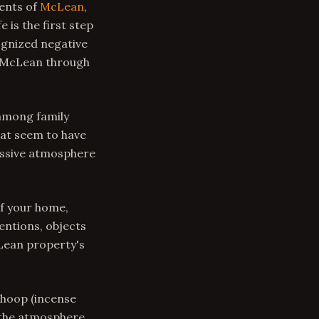
dents of
McLean
,
 is the first step
ognized negative
n McLean through
among family
hat seem to have
ressive atmosphere
f your home,
entions, objects
Lean property's
Dhoop (incense
 the atmosphere.