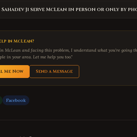
 Sahadev Ji serve McLean in person or only by ph
lp in
McLean
?
 in
McLean
and facing this problem, I understand what you're going th
le in your area. Let me help you too."
ll Me Now
Send a Message
Facebook