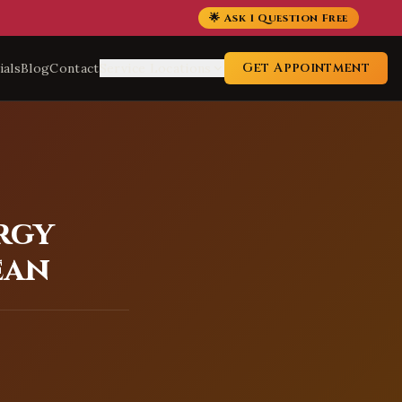
🌟 Ask 1 Question Free
Get Appointment
ials
Blog
Contact
Service Locations
rgy
ean