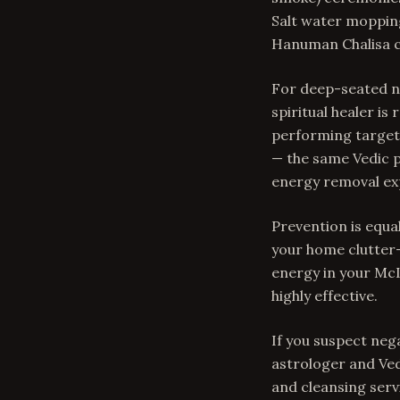
Salt water mopping
Hanuman Chalisa cr
For deep-seated ne
spiritual healer i
performing targete
— the same Vedic p
energy removal exp
Prevention is equal
your home clutter-
energy in your McL
highly effective.
If you suspect neg
astrologer and Ve
and cleansing serv