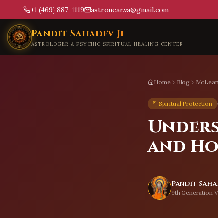
+1 (469) 887-1119
astronear.va@gmail.com
Skip to main content
Pandit Sahadev Ji
ASTROLOGER & PSYCHIC SPIRITUAL HEALING CENTER
Home
Blog
McLea
Spiritual Protection
Unders
and Ho
Pandit Sahad
9th Generation V