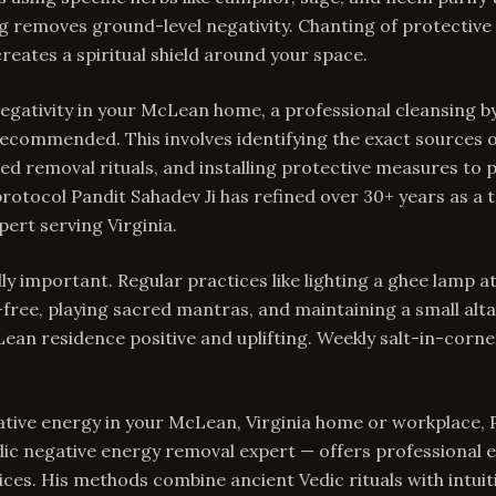
 removes ground-level negativity. Chanting of protective 
eates a spiritual shield around your space.
gativity in your McLean home, a professional cleansing b
s recommended. This involves identifying the exact sources 
d removal rituals, and installing protective measures to
rotocol Pandit Sahadev Ji has refined over 30+ years as a 
ert serving Virginia.
ly important. Regular practices like lighting a ghee lamp a
free, playing sacred mantras, and maintaining a small alta
ean residence positive and uplifting. Weekly salt-in-corner
ative energy in your McLean, Virginia home or workplace, 
dic negative energy removal expert — offers professional
ices. His methods combine ancient Vedic rituals with intuit