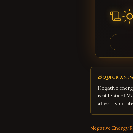
QUICK ANS
Negative energy
residents of M
affects your li
Negative Energy 