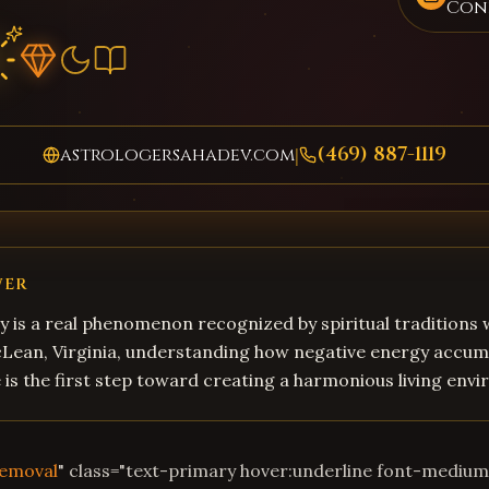
Con
(469) 887-1119
astrologersahadev.com
|
WER
 is a real phenomenon recognized by spiritual traditions
cLean, Virginia, understanding how negative energy accum
fe is the first step toward creating a harmonious living env
Removal
" class="text-primary hover:underline font-mediu