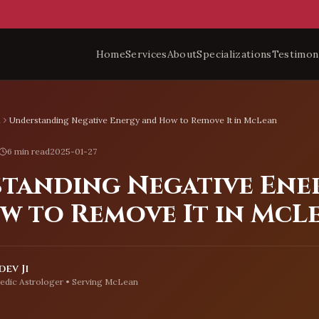
Home
Services
About
Specializations
Testimon
n
Understanding Negative Energy and How to Remove It in McLean
6 min read
2025-01-27
tanding Negative Ene
w to Remove It in McL
ev Ji
edic Astrologer • Serving
McLean