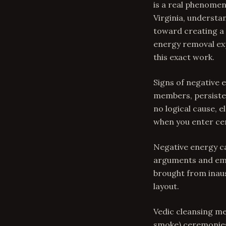
is a real phenomen
Virginia, understa
toward creating a
energy removal exp
this exact work.
Signs of negative
members, persisten
no logical cause, 
when you enter ce
Negative energy c
arguments and emot
brought from inaus
layout.
Vedic cleansing me
smoke) ceremonies 