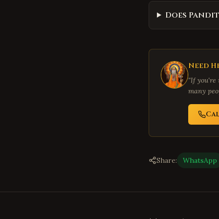
Does Pandit
Need He
"If you're
many peop
Ca
Share:
WhatsApp