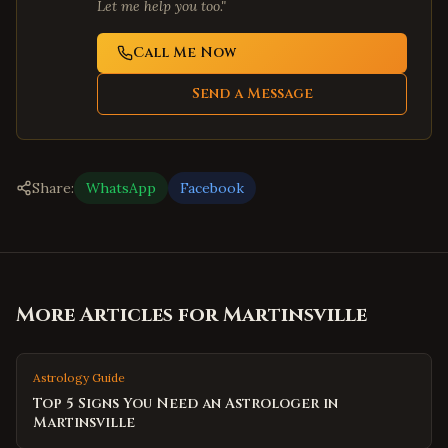
Let me help you too."
Call Me Now
Send a Message
Share:
WhatsApp
Facebook
More Articles for
Martinsville
Astrology Guide
Top 5 Signs You Need an Astrologer in
Martinsville