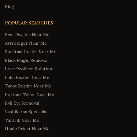
Blog
Popular Searches
Best Psychic Near Me
Astrologer Near Me
Spiritual Healer Near Me
Black Magic Removal
Love Problem Solution
Palm Reader Near Me
Tarot Reader Near Me
Fortune Teller Near Me
Evil Eye Removal
Vashikaran Specialist
Tantrik Near Me
Hindu Priest Near Me