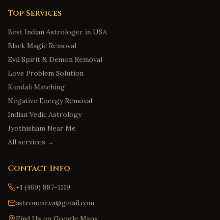
Top Services
Best Indian Astrologer in USA
Black Magic Removal
Evil Spirit & Demon Removal
Love Problem Solution
Kundali Matching
Negative Energy Removal
Indian Vedic Astrology
Jyothisham Near Me
All services →
Contact Info
+1 (469) 887-1119
astronear.va@gmail.com
Find Us on Google Maps