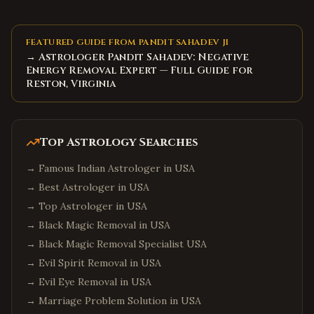
FEATURED GUIDE FROM PANDIT SAHADEV JI
→ Astrologer Pandit Sahadev: Negative
Energy Removal Expert — Full Guide for
Reston, Virginia
Top Astrology Searches
→
Famous Indian Astrologer in USA
→
Best Astrologer in USA
→
Top Astrologer in USA
→
Black Magic Removal in USA
→
Black Magic Removal Specialist USA
→
Evil Spirit Removal in USA
→
Evil Eye Removal in USA
→
Marriage Problem Solution in USA