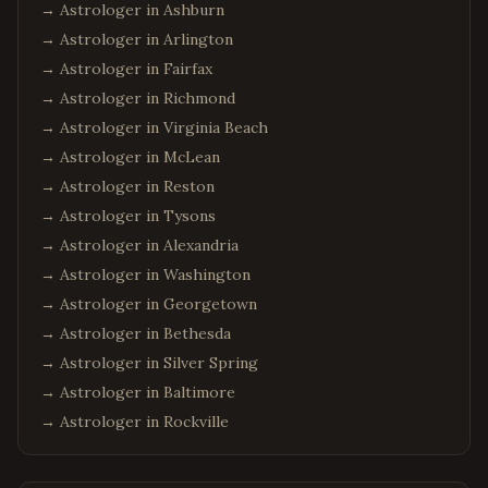
→ Astrologer in
Ashburn
→ Astrologer in
Arlington
→ Astrologer in
Fairfax
→ Astrologer in
Richmond
→ Astrologer in
Virginia Beach
→ Astrologer in
McLean
→ Astrologer in
Reston
→ Astrologer in
Tysons
→ Astrologer in
Alexandria
→ Astrologer in
Washington
→ Astrologer in
Georgetown
→ Astrologer in
Bethesda
→ Astrologer in
Silver Spring
→ Astrologer in
Baltimore
→ Astrologer in
Rockville