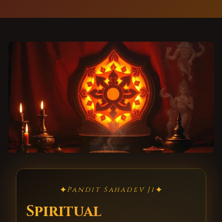
✦
✦
Pandit Sahadev Ji
Spiritual