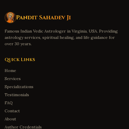
Pandit Sahadev Ji
Famous Indian Vedic Astrologer in Virginia, USA. Providing
astrology services, spiritual healing, and life guidance for
over 30 years.
Quick Links
Home
Services
Specializations
Testimonials
FAQ
Contact
About
Author Credentials