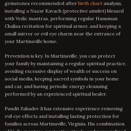
gemstones recommended after
birth chart
analysis,
installing a Nazar Kavach (protective amulet) blessed
with Vedic mantras, performing regular Hanuman
Chalisa recitation for spiritual armor, and keeping a
small mirror or evil eye charm near the entrance of
your Martinsville home.
Prevention is key. In Martinsville, you can protect
your family by maintaining a regular spiritual practice,
avoiding excessive display of wealth or success on
social media, keeping sacred symbols in your home
and car, and having periodic energy cleansing
performed by an experienced spiritual healer.
Pandit Sahadev Ji has extensive experience removing
evil eye effects and installing lasting protection for
families across Martinsville, Virginia. His combination