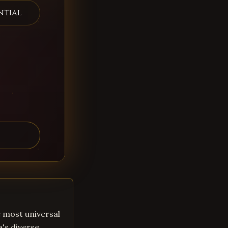
ntial
he most universal
a's diverse