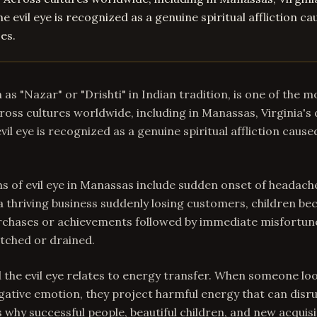
e evil eye is recognized as a genuine spiritual affliction c
es.
 as "Nazar" or "Drishti" in Indian tradition, is one of the m
Across cultures worldwide, including in Manassas, Virginia's
il eye is recognized as a genuine spiritual affliction cause
f evil eye in Manassas include sudden onset of headache
 a thriving business suddenly losing customers, children be
purchases or achievements followed by immediate misfortune
atched or drained.
 the evil eye relates to energy transfer. When someone loo
gative emotion, they project harmful energy that can disr
is why successful people, beautiful children, and new acquis