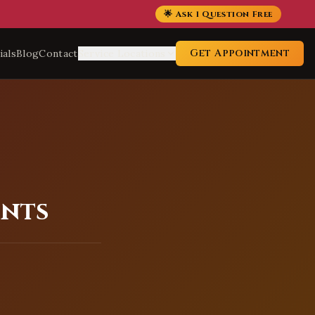
🌟 Ask 1 Question Free
Get Appointment
ials
Blog
Contact
Service Locations
ents