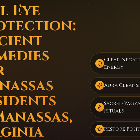
l Eye
otection:
cient
medies
Clear Negat
r
Energy
nassas
Aura Cleans
sidents
Sacred Yagy
Manassas,
Rituals
rginia
Restore Posit