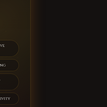
ive
ing
a
ivity