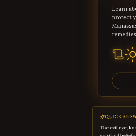
Learn ab
protect y
Manassas
remedies
QUICK ANS
The evil eye, kn
spiritual belief