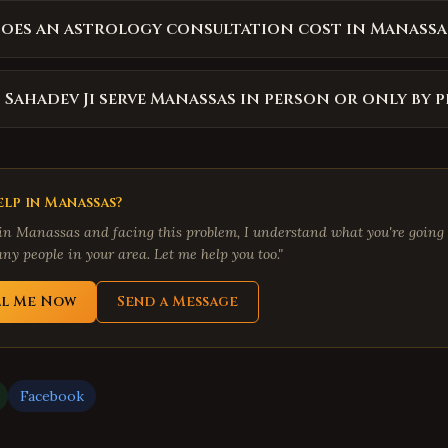
oes an astrology consultation cost in Manassa
 Sahadev Ji serve Manassas in person or only by 
lp in
Manassas
?
 in
Manassas
and facing this problem, I understand what you're going 
ny people in your area. Let me help you too."
ll Me Now
Send a Message
Facebook