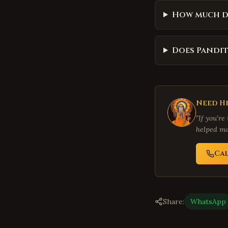
How much d
Does Pandit
Need He
"If you're
helped ma
Ca
Share:
WhatsApp