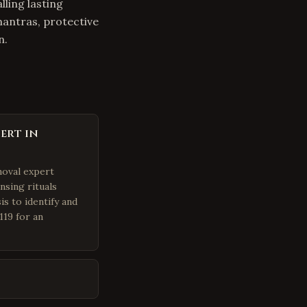
lling lasting
mantras, protective
n.
ert in
moval expert
nsing rituals
is to identify and
119 for an