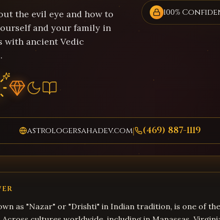
100% Confide
out the evil eye and how to
ourself and your family in
 with ancient Vedic
.
(469) 887-1119
astrologersahadev.com
|
WER
own as "Nazar" or "Drishti" in Indian tradition, is one of t
s. Across cultures worldwide, including in Manassas, Virgini