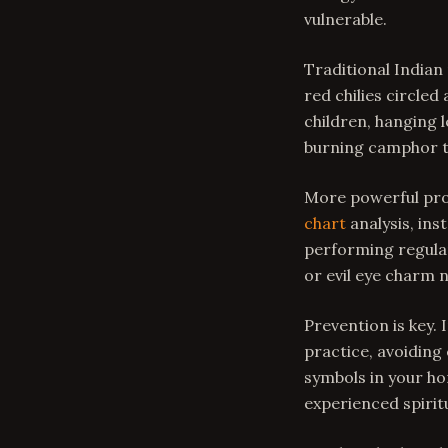
vulnerable.
Traditional Indian
red chilies circled
children, hanging 
burning camphor to
More powerful pro
chart
analysis, ins
performing regular
or evil eye charm
Prevention is key. 
practice, avoiding
symbols in your ho
experienced spiritu