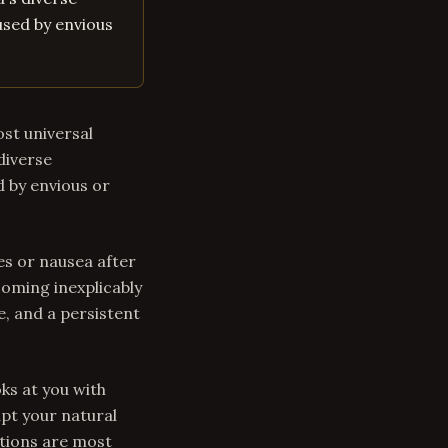
aused by envious
ost universal
 diverse
d by envious or
s or nausea after
coming inexplicably
, and a persistent
ks at you with
upt your natural
itions are most