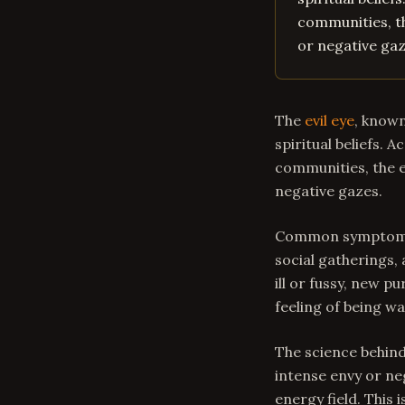
communities, th
or negative gaz
The
evil eye
, known
spiritual beliefs. 
communities, the ev
negative gazes.
Common symptoms o
social gatherings,
ill or fussy, new 
feeling of being w
The science behind
intense envy or ne
energy field. This 