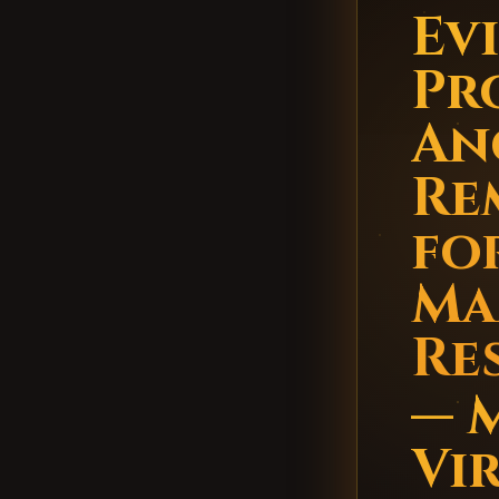
Evi
Pr
An
Re
fo
Ma
Re
— 
Vi