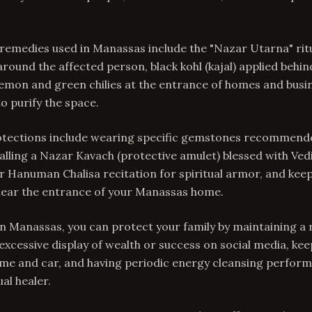
 remedies used in Manassas include the "Nazar Utarna" ritu
 around the affected person, black kohl (kajal) applied behin
lemon and green chilies at the entrance of homes and busi
 purify the space.
tections include wearing specific gemstones recommend
talling a Nazar Kavach (protective amulet) blessed with Ve
 Hanuman Chalisa recitation for spiritual armor, and keep
 near the entrance of your Manassas home.
In Manassas, you can protect your family by maintaining a r
 excessive display of wealth or success on social media, ke
me and car, and having periodic energy cleansing perform
al healer.