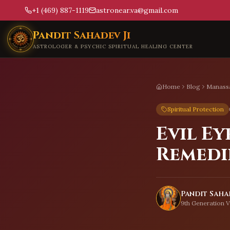
+1 (469) 887-1119
astronear.va@gmail.com
Skip to main content
Pandit Sahadev Ji
ASTROLOGER & PSYCHIC SPIRITUAL HEALING CENTER
Home
Blog
Manass
Spiritual Protection
Evil Ey
Remedi
Pandit Sahad
9th Generation V