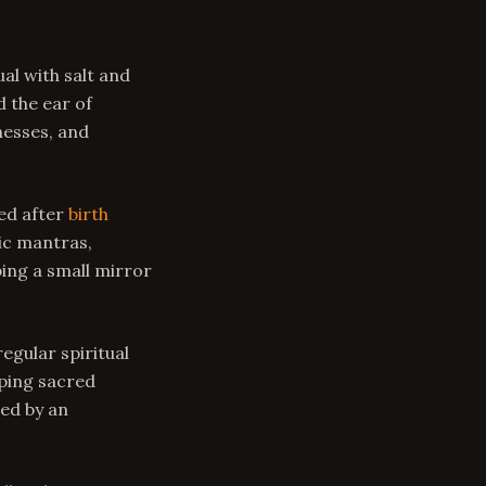
al with salt and
d the ear of
nesses, and
ed after
birth
dic mantras,
ing a small mirror
egular spiritual
eping sacred
ed by an