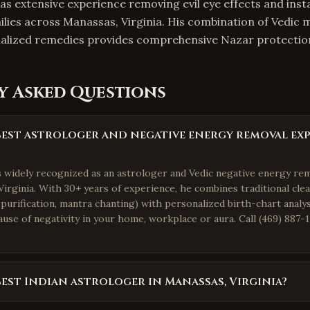
as extensive experience removing evil eye effects and insta
ilies across Manassas, Virginia. His combination of Vedic 
onalized remedies provides comprehensive Nazar protectio
y Asked Questions
best astrologer and negative energy removal exp
is widely recognized as an astrologer and Vedic negative energy re
irginia. With 30+ years of experience, he combines traditional clea
purification, mantra chanting) with personalized birth-chart analys
use of negativity in your home, workplace or aura. Call (469) 887-1
best Indian astrologer in Manassas, Virginia?