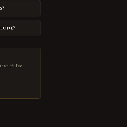
s?
phone?
through. I've