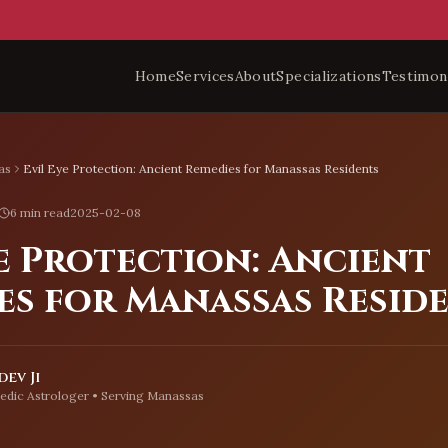
Home
Services
About
Specializations
Testimon
as
Evil Eye Protection: Ancient Remedies for Manassas Residents
6 min read
2025-02-08
e Protection: Ancient
es for Manassas Resid
ev Ji
edic Astrologer • Serving
Manassas