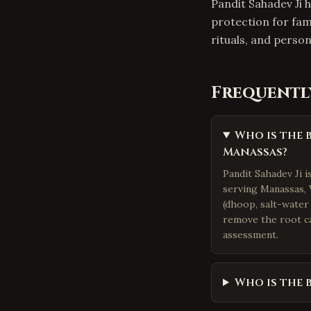
Pandit Sahadev Ji h
protection for fam
rituals, and pers
Frequentl
Who is the 
Manassas?
Pandit Sahadev Ji 
serving Manassas, V
(dhoop, salt-water 
remove the root ca
assessment.
Who is the 