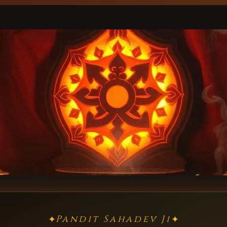
Pandit Sahadev Ji
✦
✦