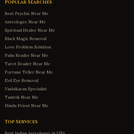
Popular Searches
Best Psychic Near Me
Astrologer Near Me
Spiritual Healer Near Me
Black Magic Removal
Love Problem Solution
Palm Reader Near Me
Tarot Reader Near Me
Fortune Teller Near Me
Evil Eye Removal
Vashikaran Specialist
Tantrik Near Me
Hindu Priest Near Me
Top Services
Best Indian Astrologer in USA