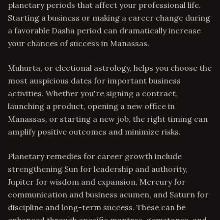
planetary periods that affect your professional life.
Starting a business or making a career change during
a favorable Dasha period can dramatically increase
your chances of success in Manassas.
Muhurta, or electional astrology, helps you choose the
most auspicious dates for important business
activities. Whether you're signing a contract,
launching a product, opening a new office in
Manassas, or starting a new job, the right timing can
amplify positive outcomes and minimize risks.
Planetary remedies for career growth include
strengthening Sun for leadership and authority,
Jupiter for wisdom and expansion, Mercury for
communication and business acumen, and Saturn for
discipline and long-term success. These can be