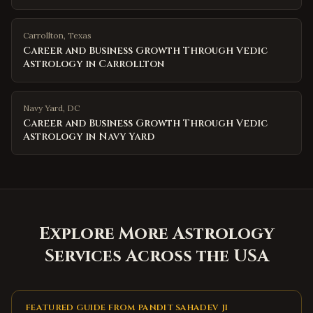
Carrollton
,
Texas
Career and Business Growth Through Vedic
Astrology in Carrollton
Navy Yard
,
DC
Career and Business Growth Through Vedic
Astrology in Navy Yard
Explore More Astrology
Services Across the USA
FEATURED GUIDE FROM PANDIT SAHADEV JI