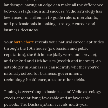
landscape, having an edge can make all the difference
between stagnation and success. Vedic astrology has
been used for millennia to guide rulers, merchants,
and professionals in making strategic career and
business decisions.
Your
birth chart
reveals your natural career aptitudes
through the 10th house (profession and public
reputation), the 6th house (daily work and service),
and the 2nd and 11th houses (wealth and income). An
astrologer in Manassas can identify whether you're
naturally suited for business, government,
technology, healthcare, arts, or other fields.
Timing is everything in business, and Vedic astrology
excels at identifying favorable and unfavorable
periods. The Dasha system reveals multi-year