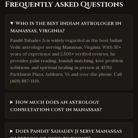
Frequently Asked Questions
Who is the best Indian astrologer in
Manassas, Virginia?
Pandit Sahadev Ji is widely regarded as the best Indian
Vedic astrologer serving Manassas, Virginia. With 30+
years of experience and 2,500+ verified reviews, he
provides palm reading, kundali matching, love problem
solutions, and spiritual healing in person at 43761
Parkhurst Plaza, Ashburn, VA and over the phone. Call
(469) 887-1119.
How much does an astrology
consultation cost in Manassas?
Does Pandit Sahadev Ji serve Manassas