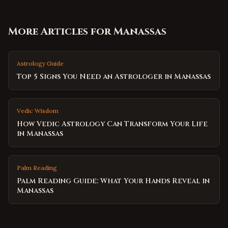
More Articles for
Manassas
Astrology Guide
Top 5 Signs You Need an Astrologer in Manassas
Vedic Wisdom
How Vedic Astrology Can Transform Your Life
in Manassas
Palm Reading
Palm Reading Guide: What Your Hands Reveal in
Manassas