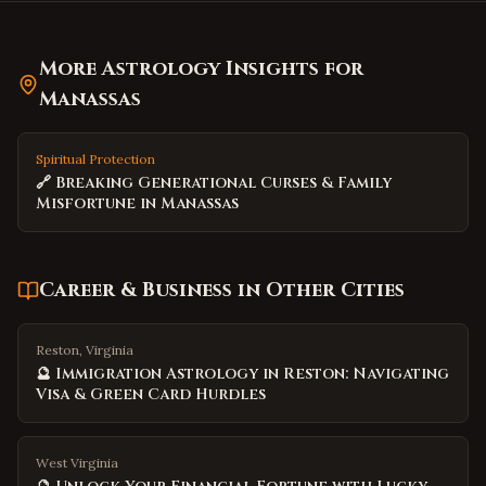
More Astrology Insights for
Manassas
Spiritual Protection
🔗 Breaking Generational Curses & Family
Misfortune in Manassas
Career & Business
in Other Cities
Reston, Virginia
🔮 Immigration Astrology in Reston: Navigating
Visa & Green Card Hurdles
West Virginia