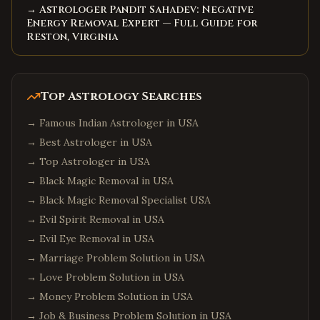
→ Astrologer Pandit Sahadev: Negative
Energy Removal Expert — Full Guide for
Reston, Virginia
Top Astrology Searches
→
Famous Indian Astrologer in USA
→
Best Astrologer in USA
→
Top Astrologer in USA
→
Black Magic Removal in USA
→
Black Magic Removal Specialist USA
→
Evil Spirit Removal in USA
→
Evil Eye Removal in USA
→
Marriage Problem Solution in USA
→
Love Problem Solution in USA
→
Money Problem Solution in USA
→
Job & Business Problem Solution in USA