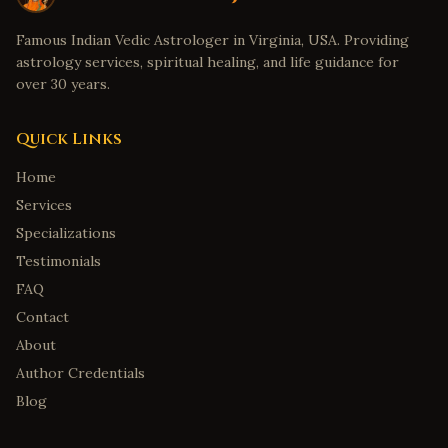
Famous Indian Vedic Astrologer in Virginia, USA. Providing
astrology services, spiritual healing, and life guidance for
over 30 years.
Quick Links
Home
Services
Specializations
Testimonials
FAQ
Contact
About
Author Credentials
Blog