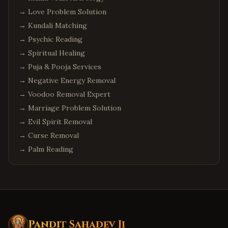
→
Love Problem Solution
→
Kundali Matching
→
Psychic Reading
→
Spiritual Healing
→
Puja & Pooja Services
→
Negative Energy Removal
→
Voodoo Removal Expert
→
Marriage Problem Solution
→
Evil Spirit Removal
→
Curse Removal
→
Palm Reading
Pandit Sahadev Ji