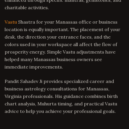
enhanced through specific mantras, gemstones, and
charitable activities.
Vastu
Shastra for your Manassas office or business
location is equally important. The placement of your
desk, the direction your entrance faces, and the
colors used in your workspace all affect the flow of
prosperity energy. Simple Vastu adjustments have
helped many Manassas business owners see
immediate improvements.
Pandit Sahadev Ji provides specialized career and
business astrology consultations for Manassas,
Virginia professionals. His guidance combines birth
chart analysis, Muhurta timing, and practical Vastu
advice to help you achieve your professional goals.