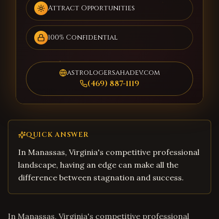
Attract Opportunities
100% Confidential
astrologersahadev.com
(469) 887-1119
QUICK ANSWER
In Manassas, Virginia's competitive professional
landscape, having an edge can make all the
difference between stagnation and success.
In Manassas, Virginia's competitive professional