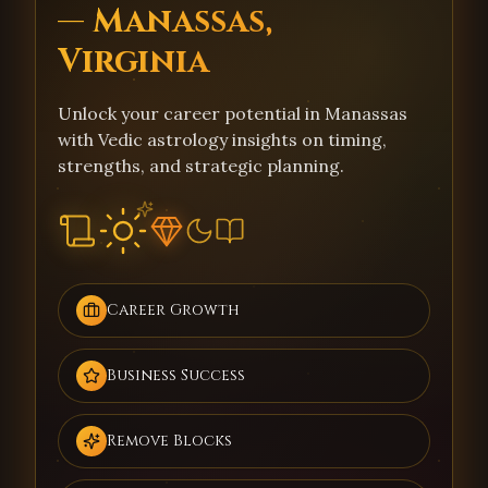
— Manassas,
Virginia
Unlock your career potential in Manassas
with Vedic astrology insights on timing,
strengths, and strategic planning.
Career Growth
Business Success
Remove Blocks