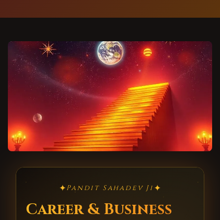
✦
✦
Pandit Sahadev Ji
Career & Business