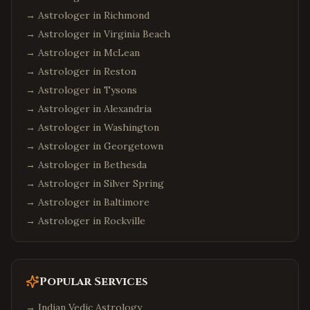
→ Astrologer in
Richmond
→ Astrologer in
Virginia Beach
→ Astrologer in
McLean
→ Astrologer in
Reston
→ Astrologer in
Tysons
→ Astrologer in
Alexandria
→ Astrologer in
Washington
→ Astrologer in
Georgetown
→ Astrologer in
Bethesda
→ Astrologer in
Silver Spring
→ Astrologer in
Baltimore
→ Astrologer in
Rockville
Popular Services
→
Indian Vedic Astrology