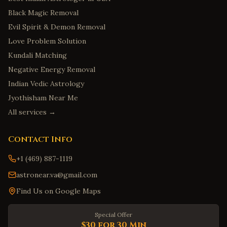
Black Magic Removal
Evil Spirit & Demon Removal
Love Problem Solution
Kundali Matching
Negative Energy Removal
Indian Vedic Astrology
Jyothisham Near Me
All services →
Contact Info
+1 (469) 887-1119
astronear.va@gmail.com
Find Us on Google Maps
Special Offer
$30 for 30 Min