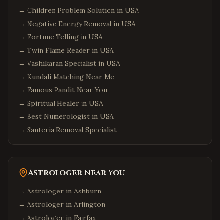
→
Children Problem Solution in USA
→
Negative Energy Removal in USA
→
Fortune Telling in USA
→
Twin Flame Reader in USA
→
Vashikaran Specialist in USA
→
Kundali Matching Near Me
→
Famous Pandit Near You
→
Spiritual Healer in USA
→
Best Numerologist in USA
→
Santeria Removal Specialist
Astrologer Near You
→ Astrologer in
Ashburn
→ Astrologer in
Arlington
→ Astrologer in
Fairfax