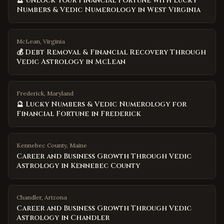
🔮 Unlock Your Financial Fortune with Lucky
Numbers & Vedic Numerology in West Virginia
McLean, Virginia
💰 Debt Removal & Financial Recovery Through
Vedic Astrology in McLean
Frederick, Maryland
🔮 Lucky Numbers & Vedic Numerology for
Financial Fortune in Frederick
Kennebec County
,
Maine
Career and Business Growth Through Vedic
Astrology in Kennebec County
Chandler
,
Arizona
Career and Business Growth Through Vedic
Astrology in Chandler