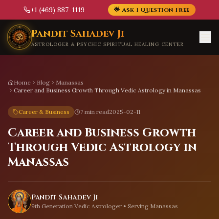
+1 (469) 887-1119
🌟 Ask 1 Question Free
Skip to main content
Pandit Sahadev Ji
ASTROLOGER & PSYCHIC SPIRITUAL HEALING CENTER
Home
Blog
Manassas
Career and Business Growth Through Vedic Astrology in Manassas
Career & Business
7 min read
2025-02-11
Career and Business Growth
Through Vedic Astrology in
Manassas
Pandit Sahadev Ji
9th Generation Vedic Astrologer • Serving
Manassas