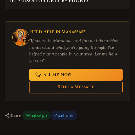
in person or only by phone?
Need Help in
Manassas
?
"If you're in
Manassas
and facing this problem,
I understand what you're going through. I've
helped many people in your area. Let me help
you too."
Call Me Now
Send a Message
Share:
WhatsApp
Facebook