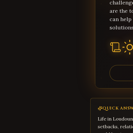
challeng
are the t
can help
solutions
QUICK ANS
Life in Loudoun
setbacks, relati