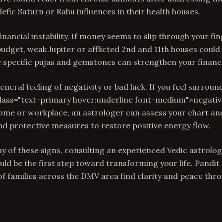
efic Saturn or Rahu influences in their health houses.
financial instability. If money seems to slip through your f
udget, weak Jupiter or afflicted 2nd and 11th houses could 
e specific pujas and gemstones can strengthen your financi
 general feeling of negativity or bad luck. If you feel surrou
class="text-primary hover:underline font-medium">negativ
me or workplace, an astrologer can assess your chart 
and protective measures to restore positive energy flow.
ny of these signs, consulting an experienced Vedic astrolo
uld be the first step toward transforming your life. Pandit
f families across the DMV area find clarity and peace thr