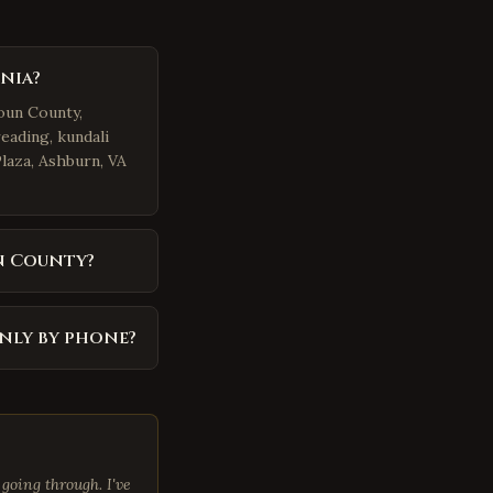
nia?
doun County,
eading, kundali
Plaza, Ashburn, VA
n County?
nly by phone?
going through. I've