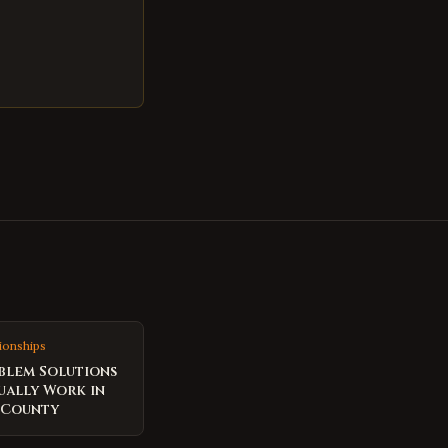
ionships
blem Solutions
ually Work in
 County