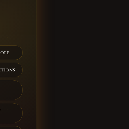
cope
ctions
d