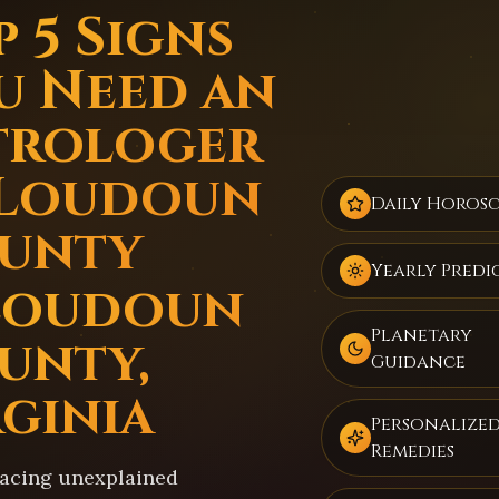
 5 Signs
u Need an
trologer
 Loudoun
Daily Horos
unty
Yearly Predi
Loudoun
Planetary
unty,
Guidance
rginia
Personalize
Remedies
facing unexplained