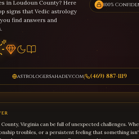
es in Loudoun County? Here
100% Confide
op signs that Vedic astrology
 you find answers and
.
(469) 887-1119
astrologersahadev.com
|
WER
 County, Virginia can be full of unexpected challenges. Whe
onship troubles, or a persistent feeling that something isn'