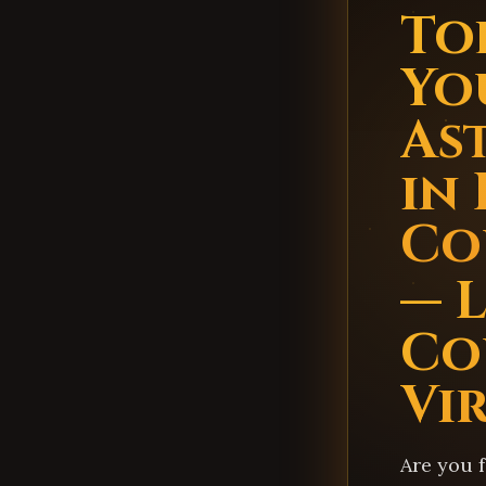
Top
Yo
As
in
Co
— 
Co
Vi
Are you 