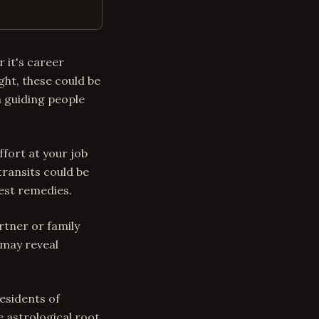
 it's career
ight, these could be
n guiding people
ffort at your job
transits could be
gest remedies.
rtner or family
may reveal
residents of
 astrological root