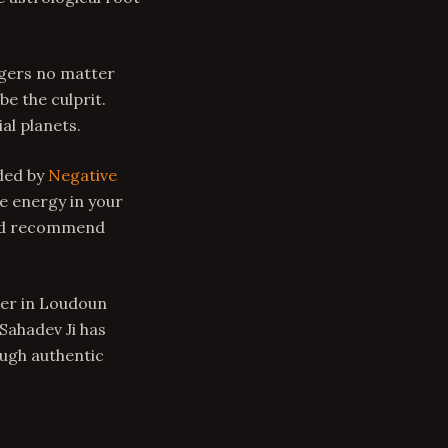
ingers no matter
be the culprit.
al planets.
nded by
Negative
e energy in your
and recommend
ger in Loudoun
 Sahadev Ji has
ough authentic