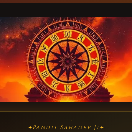
Pandit Sahadev Ji
✦
✦