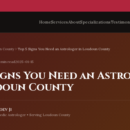
Home
Services
About
Specializations
Testimon
n County
Top 5 Signs You Need an Astrologer in Loudoun County
 min read
2025-01-15
Signs You Need an Astr
doun County
ev Ji
edic Astrologer • Serving
Loudoun County