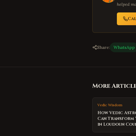
helped ma
Ca
Share:
WhatsApp
More Articl
Vedic Wisdom
How Vedic Ast
Can Transform 
in Loudoun Cou