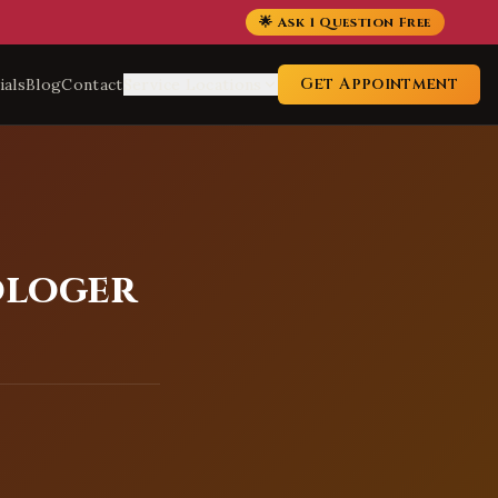
🌟 Ask 1 Question Free
Get Appointment
ials
Blog
Contact
Service Locations
ologer