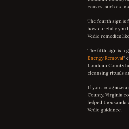
causes, such as mal
The fourth sign is 
how carefully you b
Vedic remedies lik
The fifth sign is a
Energy Removal
" 
Loudoun County ho
cleansing rituals 
If you recognize a
County, Virginia co
helped thousands o
Vedic guidance.