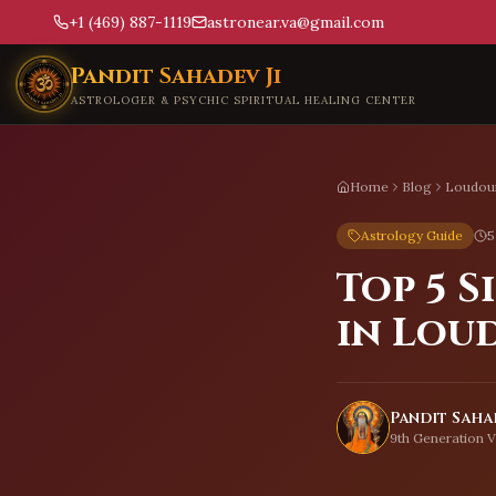
+1 (469) 887-1119
astronear.va@gmail.com
Skip to main content
Pandit Sahadev Ji
ASTROLOGER & PSYCHIC SPIRITUAL HEALING CENTER
Home
Blog
Loudou
Astrology Guide
5
Top 5 
in Lou
Pandit Sahad
9th Generation V