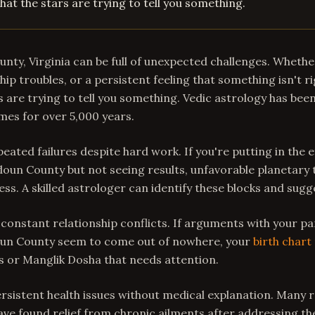
hat the stars are trying to tell you something.
nty, Virginia can be full of unexpected challenges. Whether
hip troubles, or a persistent feeling that something isn't r
s are trying to tell you something. Vedic astrology has bee
imes for over 5,000 years.
epeated failures despite hard work. If you're putting in the e
doun County but not seeing results, unfavorable planetary 
ess. A skilled astrologer can identify these blocks and sug
 constant relationship conflicts. If arguments with your pa
un County seem to come out of nowhere, your
birth chart
es or Manglik Dosha that needs attention.
persistent health issues without medical explanation. Many 
e found relief from chronic ailments after addressing the