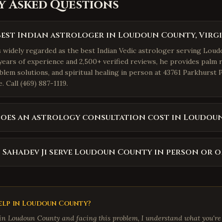
y Asked Questions
best Indian astrologer in Loudoun County, Virgi
is widely regarded as the best Indian Vedic astrologer serving Lou
years of experience and 2,500+ verified reviews, he provides palm r
blem solutions, and spiritual healing in person at 43761 Parkhurst 
 Call (469) 887-1119.
oes an astrology consultation cost in Loudou
 Sahadev Ji serve Loudoun County in person or o
lp in
Loudoun County
?
 in
Loudoun County
and facing this problem, I understand what you're 