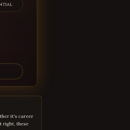
ntial
ther it's career
t right, these