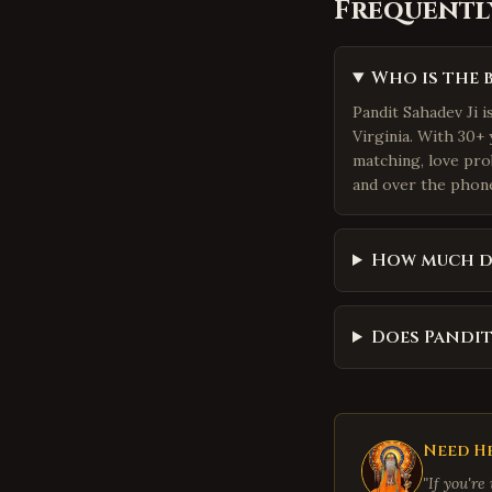
Frequentl
Who is the 
Pandit Sahadev Ji 
Virginia. With 30+ 
matching, love pro
and over the phone.
How much d
Does Pandit
Need He
"If you're