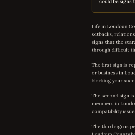
could be signs t
Life in Loudoun Cou
setbacks, relations
signs that the star
through difficult t
The first sign is r
or business in Lou
blocking your succ
The second sign is
members in Loudo
compatibility issu
The third sign is 
Loudoun County hav