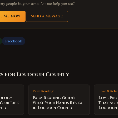
ny people in your area. Let me help you too."
ll Me Now
Send a Message
Facebook
es for
Loudoun County
Palm Reading
Love & Relat
rology
Palm Reading Guide:
Love Pro
Your Life
What Your Hands Reveal
That Act
nty
in Loudoun County
Loudoun