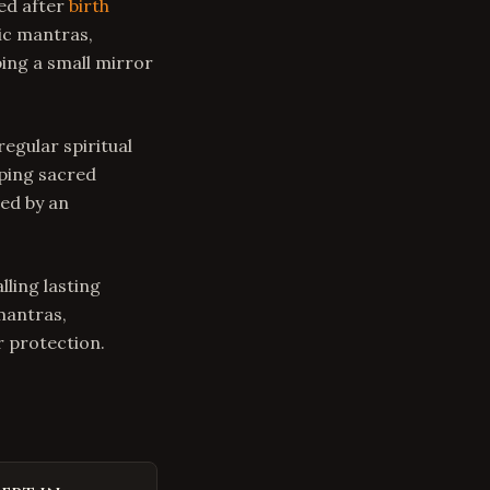
ed after
birth
dic mantras,
ing a small mirror
regular spiritual
eping sacred
ed by an
lling lasting
mantras,
 protection.