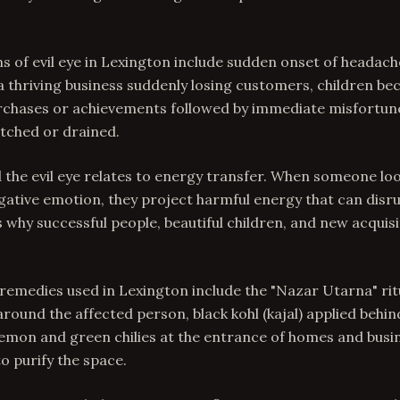
f evil eye in Lexington include sudden onset of headach
 a thriving business suddenly losing customers, children be
purchases or achievements followed by immediate misfortune
atched or drained.
 the evil eye relates to energy transfer. When someone loo
gative emotion, they project harmful energy that can disr
is why successful people, beautiful children, and new acquis
 remedies used in Lexington include the "Nazar Utarna" ritu
 around the affected person, black kohl (kajal) applied behin
lemon and green chilies at the entrance of homes and busi
 purify the space.