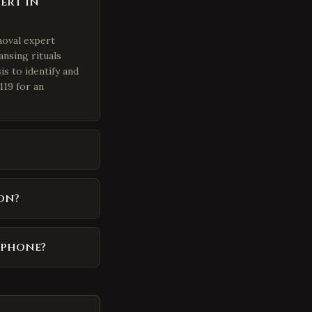
ert in
moval expert
ansing rituals
is to identify and
119 for an
on?
 phone?