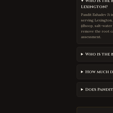
Who is the 
Lexington?
Pandit Sahadev Ji 
serving Lexington, 
(dhoop, salt-water 
remove the root ca
assessment.
Who is the 
How much d
Does Pandit