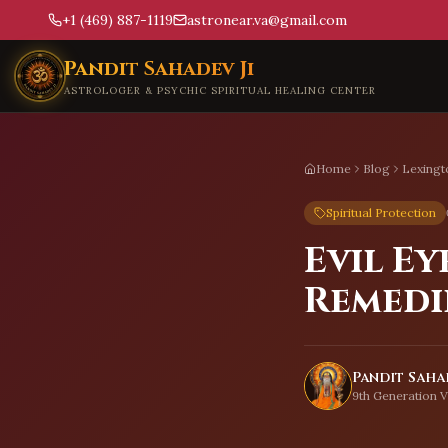
+1 (469) 887-1119
astronear.va@gmail.com
Skip to main content
Pandit Sahadev Ji
ASTROLOGER & PSYCHIC SPIRITUAL HEALING CENTER
Home
Blog
Lexingt
Spiritual Protection
Evil Ey
Remedi
Pandit Sahad
9th Generation V