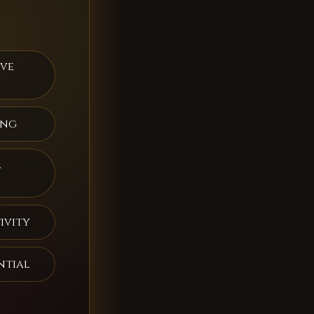
ive
ing
a
ivity
ntial