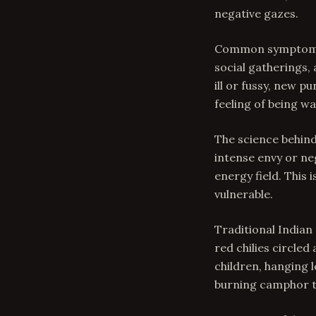
negative gazes.
Common symptoms o
social gatherings,
ill or fussy, new 
feeling of being w
The science behind
intense envy or ne
energy field. This 
vulnerable.
Traditional Indian
red chilies circled
children, hanging 
burning camphor to