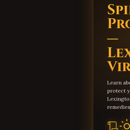
Sp
Pr
—
Le
Vi
Learn ab
protect y
Lexingto
remedies