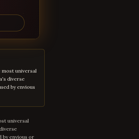
he most universal
a's diverse
aused by envious
ost universal
 diverse
d by envious or