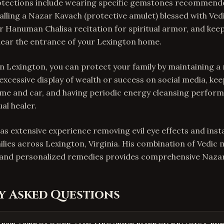
tections include wearing specific gemstones recommend
talling a Nazar Kavach (protective amulet) blessed with Ve
 Hanuman Chalisa recitation for spiritual armor, and keep
near the entrance of your Lexington home.
In Lexington, you can protect your family by maintaining a 
 excessive display of wealth or success on social media, ke
me and car, and having periodic energy cleansing perform
al healer.
as extensive experience removing evil eye effects and insta
ilies across Lexington, Virginia. His combination of Vedic 
, and personalized remedies provides comprehensive Nazar
y Asked Questions