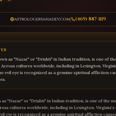
(469) 887-1119
astrologersahadev.com
|
WER
own as "Nazar" or "Drishti" in Indian tradition, is one of t
s. Across cultures worldwide, including in Lexington, Virgini
e evil eye is recognized as a genuine spiritual affliction c
es.
 as "Nazar" or "Drishti" in Indian tradition, is one of the m
Across cultures worldwide, including in Lexington, Virginia's
il eye is recognized as a genuine spiritual affliction cause