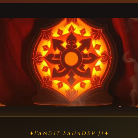
Pandit Sahadev Ji
✦
✦