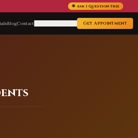
🌟 Ask 1 Question Free
Get Appointment
ials
Blog
Contact
Service Locations
dents