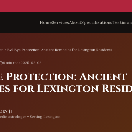
Home
Services
About
Specializations
Testimon
on
Evil Eye Protection: Ancient Remedies for Lexington Residents
6 min read
2025-02-08
e Protection: Ancient
es for Lexington Resi
ev Ji
edic Astrologer • Serving
Lexington