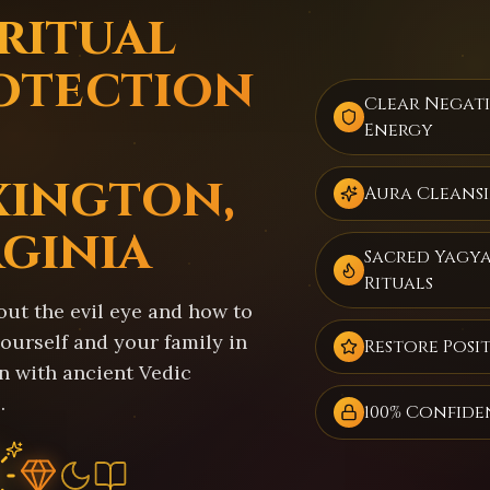
iritual
otection
Clear Negat
Energy
xington,
Aura Cleans
rginia
Sacred Yagy
Rituals
out the evil eye and how to
ourself and your family in
Restore Posit
n with ancient Vedic
.
100% Confide