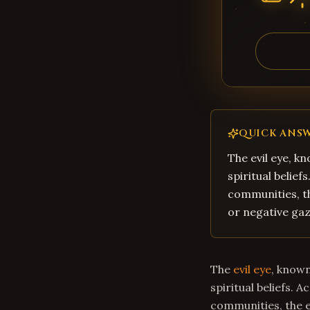
QUICK ANS
The evil eye, kn
spiritual belief
communities, th
or negative gaz
The
evil eye
, known
spiritual beliefs. 
communities, the ev