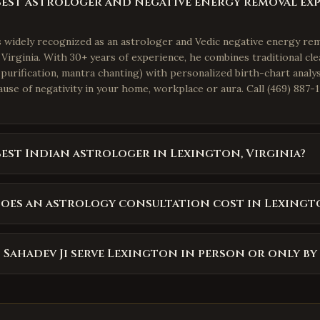
best astrologer and negative energy removal exp
is widely recognized as an astrologer and Vedic negative energy re
Virginia. With 30+ years of experience, he combines traditional cle
purification, mantra chanting) with personalized birth-chart analys
use of negativity in your home, workplace or aura. Call (469) 887-1
best Indian astrologer in Lexington, Virginia?
oes an astrology consultation cost in Lexingt
 Sahadev Ji serve Lexington in person or only by