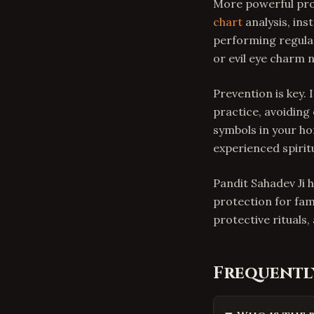
More powerful pro
chart
analysis, ins
performing regular
or evil eye charm 
Prevention is key. 
practice, avoiding
symbols in your ho
experienced spiritu
Pandit Sahadev Ji h
protection for fam
protective rituals
Frequentl