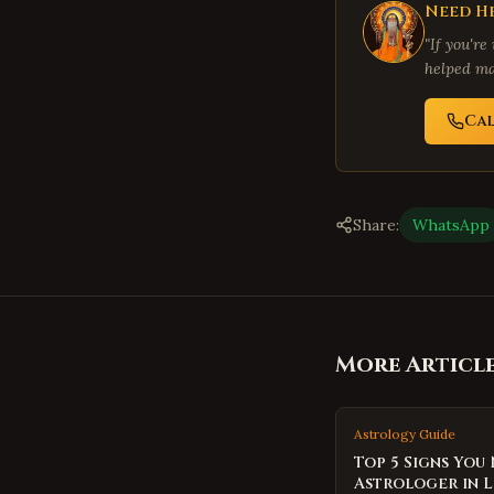
Need He
"If you're
helped ma
Ca
Share:
WhatsApp
More Articl
Astrology Guide
Top 5 Signs You
Astrologer in 