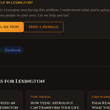
lp in
Lexington
?
 in
Lexington
and facing this problem, I understand what you're going 
ny people in your area. Let me help you too."
ll Me Now
Send a Message
Facebook
es for
Lexington
Vedic Wisdom
Palm Readin
 Need an
How Vedic Astrology
Palm Rea
Lexington
Can Transform Your Life
What You