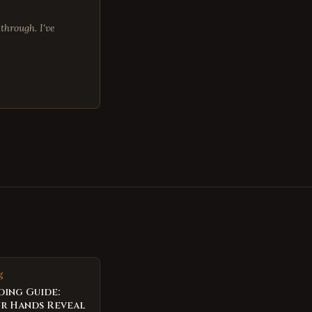
through. I've
g
ding Guide:
r Hands Reveal