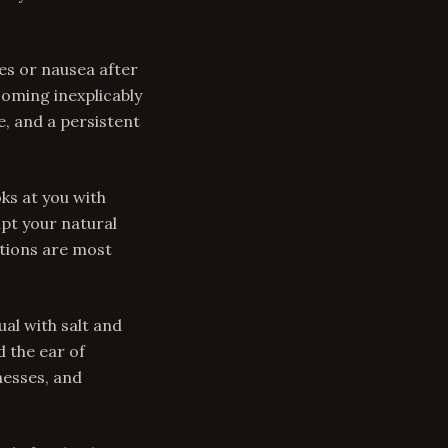
es or nausea after
coming inexplicably
, and a persistent
ks at you with
upt your natural
itions are most
al with salt and
d the ear of
nesses, and