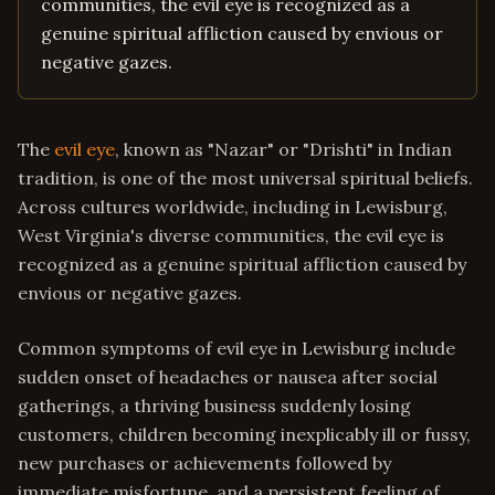
communities, the evil eye is recognized as a
genuine spiritual affliction caused by envious or
negative gazes.
The
evil eye
, known as "Nazar" or "Drishti" in Indian
tradition, is one of the most universal spiritual beliefs.
Across cultures worldwide, including in Lewisburg,
West Virginia's diverse communities, the evil eye is
recognized as a genuine spiritual affliction caused by
envious or negative gazes.
Common symptoms of evil eye in Lewisburg include
sudden onset of headaches or nausea after social
gatherings, a thriving business suddenly losing
customers, children becoming inexplicably ill or fussy,
new purchases or achievements followed by
immediate misfortune, and a persistent feeling of