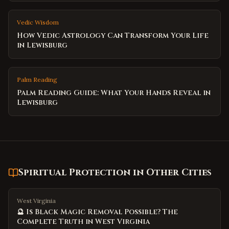
Vedic Wisdom
How Vedic Astrology Can Transform Your Life
in Lewisburg
Palm Reading
Palm Reading Guide: What Your Hands Reveal in
Lewisburg
Spiritual Protection
in Other Cities
West Virginia
🔮 Is Black Magic Removal Possible? The
Complete Truth in West Virginia