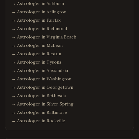
→ Astrologer in
Ashburn
→ Astrologer in
Arlington
→ Astrologer in
Fairfax
→ Astrologer in
Richmond
→ Astrologer in
Virginia Beach
→ Astrologer in
McLean
→ Astrologer in
Reston
→ Astrologer in
Tysons
→ Astrologer in
Alexandria
→ Astrologer in
Washington
→ Astrologer in
Georgetown
→ Astrologer in
Bethesda
→ Astrologer in
Silver Spring
→ Astrologer in
Baltimore
→ Astrologer in
Rockville