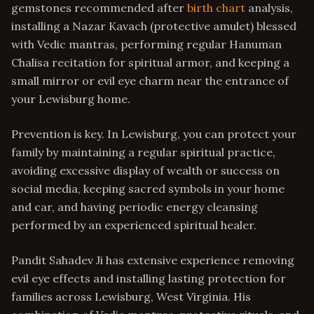
gemstones recommended after
birth chart
analysis,
installing a Nazar Kavach (protective amulet) blessed
with Vedic mantras, performing regular Hanuman
Chalisa recitation for spiritual armor, and keeping a
small mirror or evil eye charm near the entrance of
your Lewisburg home.
Prevention is key. In Lewisburg, you can protect your
family by maintaining a regular spiritual practice,
avoiding excessive display of wealth or success on
social media, keeping sacred symbols in your home
and car, and having periodic energy cleansing
performed by an experienced spiritual healer.
Pandit Sahadev Ji has extensive experience removing
evil eye effects and installing lasting protection for
families across Lewisburg, West Virginia. His