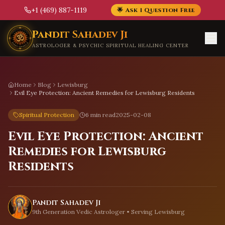
+1 (469) 887-1119
🌟 Ask 1 Question Free
Skip to main content
Pandit Sahadev Ji
ASTROLOGER & PSYCHIC SPIRITUAL HEALING CENTER
Home
Blog
Lewisburg
Evil Eye Protection: Ancient Remedies for Lewisburg Residents
Spiritual Protection
6 min read
2025-02-08
Evil Eye Protection: Ancient
Remedies for Lewisburg
Residents
Pandit Sahadev Ji
9th Generation Vedic Astrologer • Serving
Lewisburg