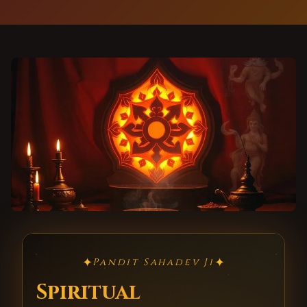
✦
✦
Pandit Sahadev Ji
Spiritual