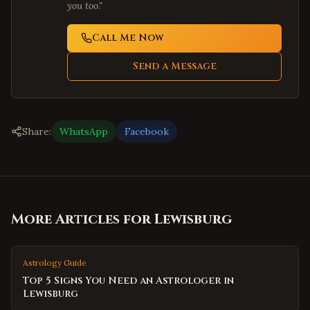
you too."
Call Me Now
Send a Message
Share:
WhatsApp
Facebook
More Articles for
Lewisburg
Astrology Guide
Top 5 Signs You Need an Astrologer in
Lewisburg