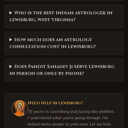
Who is the best Indian astrologer in
Lewisburg, West Virginia?
How much does an astrology
consultation cost in Lewisburg?
Does Pandit Sahadev Ji serve Lewisburg
in person or only by phone?
Need Help in
Lewisburg
?
"If you're in
Lewisburg
and facing this problem,
I understand what you're going through. I've
helped many people in your area. Let me help