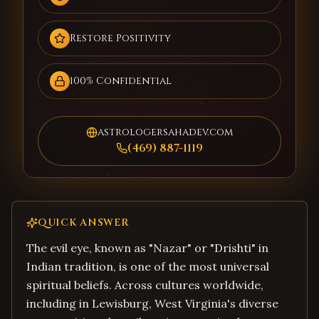
Restore Positivity
100% Confidential
astrologersahadev.com
(469) 887-1119
QUICK ANSWER
The evil eye, known as "Nazar" or "Drishti" in
Indian tradition, is one of the most universal
spiritual beliefs. Across cultures worldwide,
including in Lewisburg, West Virginia's diverse