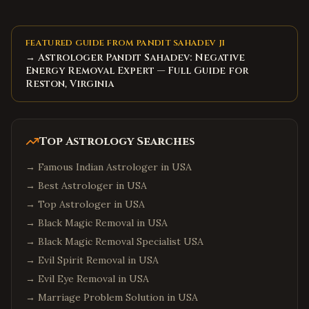
FEATURED GUIDE FROM PANDIT SAHADEV JI
→ Astrologer Pandit Sahadev: Negative
Energy Removal Expert — Full Guide for
Reston, Virginia
Top Astrology Searches
→
Famous Indian Astrologer in USA
→
Best Astrologer in USA
→
Top Astrologer in USA
→
Black Magic Removal in USA
→
Black Magic Removal Specialist USA
→
Evil Spirit Removal in USA
→
Evil Eye Removal in USA
→
Marriage Problem Solution in USA