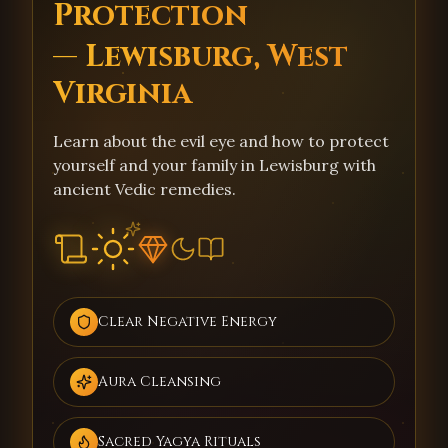
Protection
— Lewisburg, West
Virginia
Learn about the evil eye and how to protect
yourself and your family in Lewisburg with
ancient Vedic remedies.
Clear Negative Energy
Aura Cleansing
Sacred Yagya Rituals