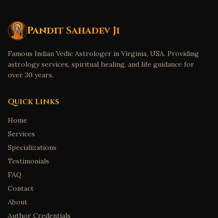
Pandit Sahadev Ji
Famous Indian Vedic Astrologer in Virginia, USA. Providing
astrology services, spiritual healing, and life guidance for
over 30 years.
Quick Links
Home
Services
Specializations
Testimonials
FAQ
Contact
About
Author Credentials