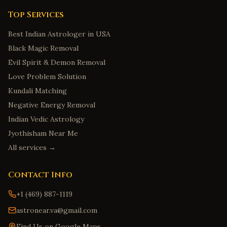
Top Services
Best Indian Astrologer in USA
Black Magic Removal
Evil Spirit & Demon Removal
Love Problem Solution
Kundali Matching
Negative Energy Removal
Indian Vedic Astrology
Jyothisham Near Me
All services →
Contact Info
+1 (469) 887-1119
astronear.va@gmail.com
Find Us on Google Maps