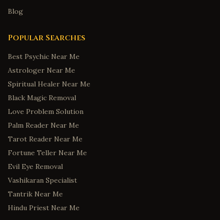
Blog
Popular Searches
Best Psychic Near Me
Astrologer Near Me
Spiritual Healer Near Me
Black Magic Removal
Love Problem Solution
Palm Reader Near Me
Tarot Reader Near Me
Fortune Teller Near Me
Evil Eye Removal
Vashikaran Specialist
Tantrik Near Me
Hindu Priest Near Me