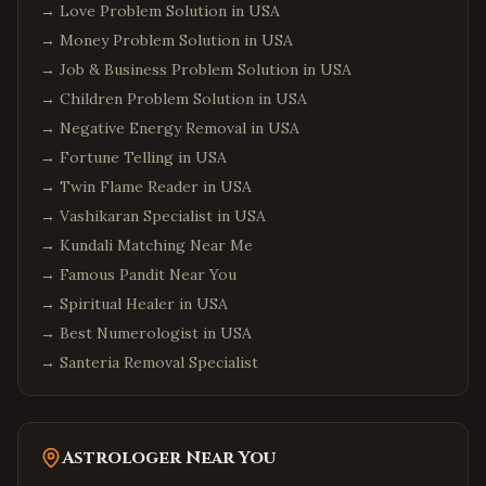
→
Love Problem Solution in USA
→
Money Problem Solution in USA
→
Job & Business Problem Solution in USA
→
Children Problem Solution in USA
→
Negative Energy Removal in USA
→
Fortune Telling in USA
→
Twin Flame Reader in USA
→
Vashikaran Specialist in USA
→
Kundali Matching Near Me
→
Famous Pandit Near You
→
Spiritual Healer in USA
→
Best Numerologist in USA
→
Santeria Removal Specialist
Astrologer Near You