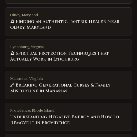
Olney, Maryland
🔮 Finding an Authentic Tantrik Healer Near
Olney, Maryland
Lynchburg, Virginia
🔮 Spiritual Protection Techniques That
Actually Work in Lynchburg
Manassas, Virginia
🔗 Breaking Generational Curses & Family
Misfortune in Manassas
Providence
,
Rhode Island
Understanding Negative Energy and How to
Remove It in Providence