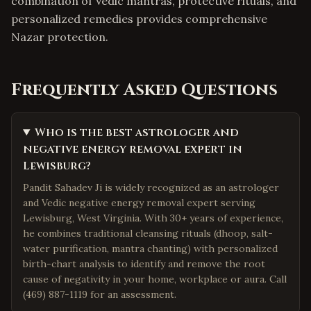
combination of Vedic mantras, protective rituals, and
personalized remedies provides comprehensive
Nazar protection.
Frequently Asked Questions
Who is the best astrologer and
negative energy removal expert in
Lewisburg?
Pandit Sahadev Ji is widely recognized as an astrologer
and Vedic negative energy removal expert serving
Lewisburg, West Virginia. With 30+ years of experience,
he combines traditional cleansing rituals (dhoop, salt-
water purification, mantra chanting) with personalized
birth-chart analysis to identify and remove the root
cause of negativity in your home, workplace or aura. Call
(469) 887-1119 for an assessment.