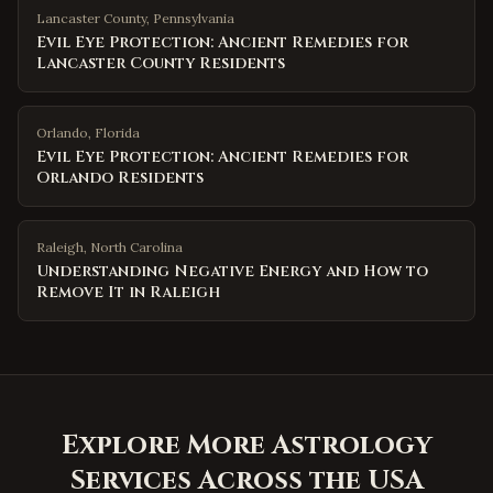
Lancaster County
,
Pennsylvania
Evil Eye Protection: Ancient Remedies for
Lancaster County Residents
Orlando
,
Florida
Evil Eye Protection: Ancient Remedies for
Orlando Residents
Raleigh
,
North Carolina
Understanding Negative Energy and How to
Remove It in Raleigh
Explore More Astrology
Services Across the USA