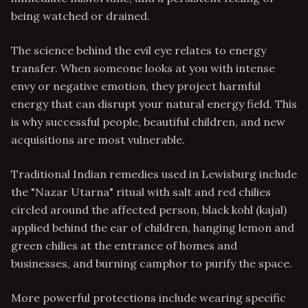
being watched or drained.
The science behind the evil eye relates to energy
transfer. When someone looks at you with intense
envy or negative emotion, they project harmful
energy that can disrupt your natural energy field. This
is why successful people, beautiful children, and new
acquisitions are most vulnerable.
Traditional Indian remedies used in Lewisburg include
the "Nazar Utarna" ritual with salt and red chilies
circled around the affected person, black kohl (kajal)
applied behind the ear of children, hanging lemon and
green chilies at the entrance of homes and
businesses, and burning camphor to purify the space.
More powerful protections include wearing specific