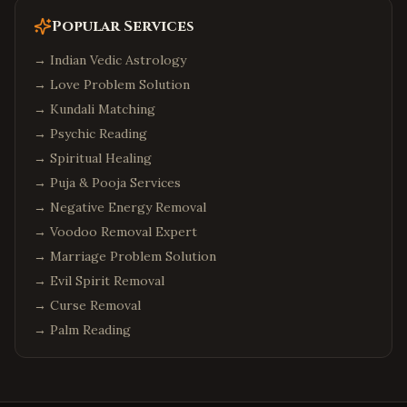
Popular Services
→
Indian Vedic Astrology
→
Love Problem Solution
→
Kundali Matching
→
Psychic Reading
→
Spiritual Healing
→
Puja & Pooja Services
→
Negative Energy Removal
→
Voodoo Removal Expert
→
Marriage Problem Solution
→
Evil Spirit Removal
→
Curse Removal
→
Palm Reading