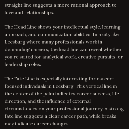
straight line suggests a more rational approach to
love and relationships.
The Head Line shows your intellectual style, learning
approach, and communication abilities. In a city like
Leesburg where many professionals work in
demanding careers, the head line can reveal whether
you're suited for analytical work, creative pursuits, or
leadership roles.
The Fate Line is especially interesting for career-
focused individuals in Leesburg. This vertical line in
the center of the palm indicates career success, life
direction, and the influence of external
circumstances on your professional journey. A strong
fate line suggests a clear career path, while breaks
may indicate career changes.