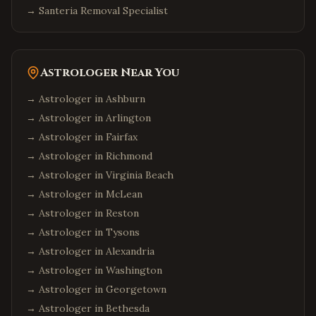
→
Santeria Removal Specialist
Astrologer Near You
→ Astrologer in
Ashburn
→ Astrologer in
Arlington
→ Astrologer in
Fairfax
→ Astrologer in
Richmond
→ Astrologer in
Virginia Beach
→ Astrologer in
McLean
→ Astrologer in
Reston
→ Astrologer in
Tysons
→ Astrologer in
Alexandria
→ Astrologer in
Washington
→ Astrologer in
Georgetown
→ Astrologer in
Bethesda