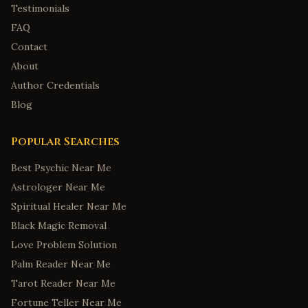
Testimonials
FAQ
Contact
About
Author Credentials
Blog
Popular Searches
Best Psychic Near Me
Astrologer Near Me
Spiritual Healer Near Me
Black Magic Removal
Love Problem Solution
Palm Reader Near Me
Tarot Reader Near Me
Fortune Teller Near Me