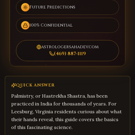
Future Predictions
100% Confidential
astrologersahadev.com
(469) 887-1119
QUICK ANSWER
Palmistry, or Hastrekha Shastra, has been
practiced in India for thousands of years. For
Leesburg, Virginia residents curious about what
their hands reveal, this guide covers the basics
of this fascinating science.