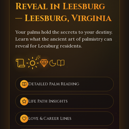
Reveal in Leesburg
— Leesburg, Virginia
Your palms hold the secrets to your destiny.
Learn what the ancient art of palmistry can
reveal for Leesburg residents.
Detailed Palm Reading
Life Path Insights
Love & Career Lines