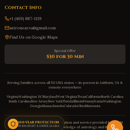
Contact Info
+1 (469) 887-1119
astronear.va@gmail.com
Find Us on Google Maps
Special Offer
$30 for 30 Min
Serving families across all 50 USA states — in-person in Ashburn, VA &
remote everywhere
Virginia
Washington DC
Maryland
West Virginia
Texas
California
North Carolina
South Carolina
New Jersey
New York
Florida
Illinois
Pennsylvania
Washington
Georgia
Massachusetts
Colorado
Ohio
Minnesota
Disclaimer: The astrology consultation and service provided by Pandit
100-YEAR PROTECTION
PERMANENT & UNBREAKABLE
Sahadev is purely based on his knowledge of astrology and the severity