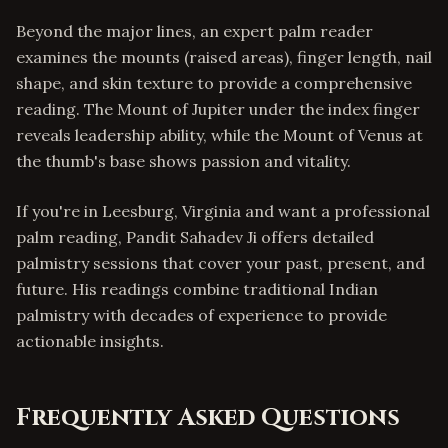
Beyond the major lines, an expert palm reader
examines the mounts (raised areas), finger length, nail
shape, and skin texture to provide a comprehensive
reading. The Mount of Jupiter under the index finger
reveals leadership ability, while the Mount of Venus at
the thumb's base shows passion and vitality.
If you're in Leesburg, Virginia and want a professional
palm reading, Pandit Sahadev Ji offers detailed
palmistry sessions that cover your past, present, and
future. His readings combine traditional Indian
palmistry with decades of experience to provide
actionable insights.
Frequently Asked Questions