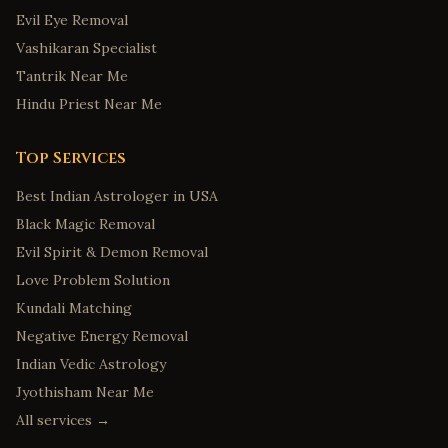
Evil Eye Removal
Vashikaran Specialist
Tantrik Near Me
Hindu Priest Near Me
Top Services
Best Indian Astrologer in USA
Black Magic Removal
Evil Spirit & Demon Removal
Love Problem Solution
Kundali Matching
Negative Energy Removal
Indian Vedic Astrology
Jyothisham Near Me
All services →