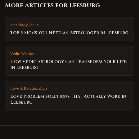
More Articles for
Leesburg
Astrology Guide
Top 5 Signs You Need an Astrologer in Leesburg
Vedic Wisdom
How Vedic Astrology Can Transform Your Life
in Leesburg
Love & Relationships
Love Problem Solutions That Actually Work in
Leesburg