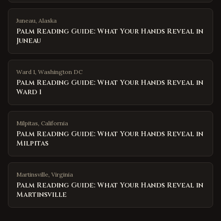
Juneau
,
Alaska
Palm Reading Guide: What Your Hands Reveal in
Juneau
Ward 1
,
Washington DC
Palm Reading Guide: What Your Hands Reveal in
Ward 1
Milpitas
,
California
Palm Reading Guide: What Your Hands Reveal in
Milpitas
Martinsville
,
Virginia
Palm Reading Guide: What Your Hands Reveal in
Martinsville