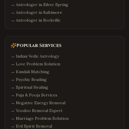
→ Astrologer in
Silver Spring
→ Astrologer in
Baltimore
→ Astrologer in
Rockville
Popular Services
→
Indian Vedic Astrology
→
Love Problem Solution
→
Kundali Matching
→
Psychic Reading
→
Spiritual Healing
→
Puja & Pooja Services
→
Negative Energy Removal
→
Voodoo Removal Expert
→
Marriage Problem Solution
→
Evil Spirit Removal