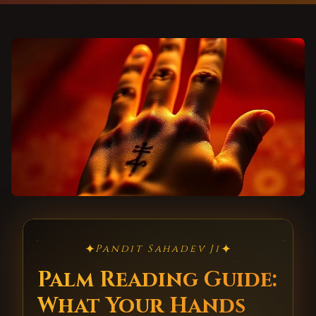
✦
✦
Pandit Sahadev Ji
Palm Reading Guide:
What Your Hands