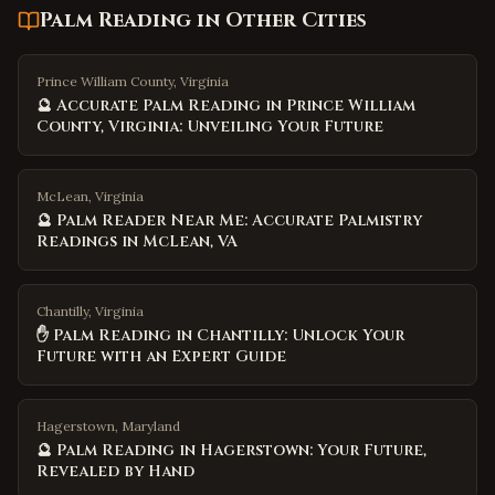
Palm Reading
in Other Cities
Prince William County, Virginia
🔮 Accurate Palm Reading in Prince William
County, Virginia: Unveiling Your Future
McLean, Virginia
🔮 Palm Reader Near Me: Accurate Palmistry
Readings in McLean, VA
Chantilly, Virginia
✋ Palm Reading in Chantilly: Unlock Your
Future with an Expert Guide
Hagerstown, Maryland
🔮 Palm Reading in Hagerstown: Your Future,
Revealed by Hand