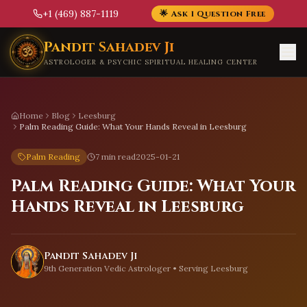
+1 (469) 887-1119
🌟 Ask 1 Question Free
Skip to main content
Pandit Sahadev Ji
ASTROLOGER & PSYCHIC SPIRITUAL HEALING CENTER
Home
Blog
Leesburg
Palm Reading Guide: What Your Hands Reveal in Leesburg
Palm Reading
7 min read
2025-01-21
Palm Reading Guide: What Your
Hands Reveal in Leesburg
Pandit Sahadev Ji
9th Generation Vedic Astrologer • Serving
Leesburg