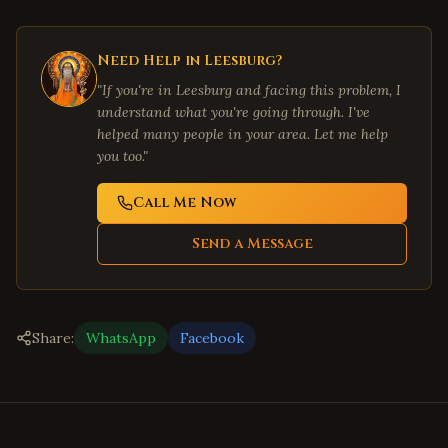
Need Help in
Leesburg
?
"If you're in
Leesburg
and facing this problem, I
understand what you're going through. I've
helped many people in your area. Let me help
you too."
Call Me Now
Send a Message
Share:
WhatsApp
Facebook