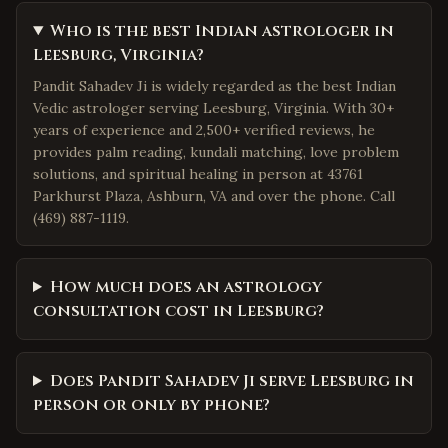
Who is the best Indian astrologer in
Leesburg, Virginia?
Pandit Sahadev Ji is widely regarded as the best Indian
Vedic astrologer serving Leesburg, Virginia. With 30+
years of experience and 2,500+ verified reviews, he
provides palm reading, kundali matching, love problem
solutions, and spiritual healing in person at 43761
Parkhurst Plaza, Ashburn, VA and over the phone. Call
(469) 887-1119.
How much does an astrology
consultation cost in Leesburg?
Does Pandit Sahadev Ji serve Leesburg in
person or only by phone?