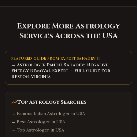
Explore More Astrology
Services Across the USA
FEATURED GUIDE FROM PANDIT SAHADEV JI
→ Astrologer Pandit Sahadev: Negative
Energy Removal Expert — Full Guide for
Reston, Virginia
Top Astrology Searches
→
Famous Indian Astrologer in USA
→
Best Astrologer in USA
→
Top Astrologer in USA