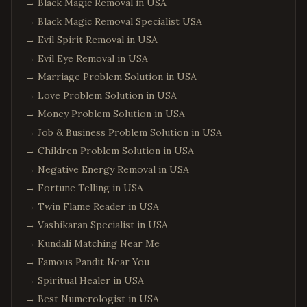
→
Black Magic Removal in USA
→
Black Magic Removal Specialist USA
→
Evil Spirit Removal in USA
→
Evil Eye Removal in USA
→
Marriage Problem Solution in USA
→
Love Problem Solution in USA
→
Money Problem Solution in USA
→
Job & Business Problem Solution in USA
→
Children Problem Solution in USA
→
Negative Energy Removal in USA
→
Fortune Telling in USA
→
Twin Flame Reader in USA
→
Vashikaran Specialist in USA
→
Kundali Matching Near Me
→
Famous Pandit Near You
→
Spiritual Healer in USA
→
Best Numerologist in USA