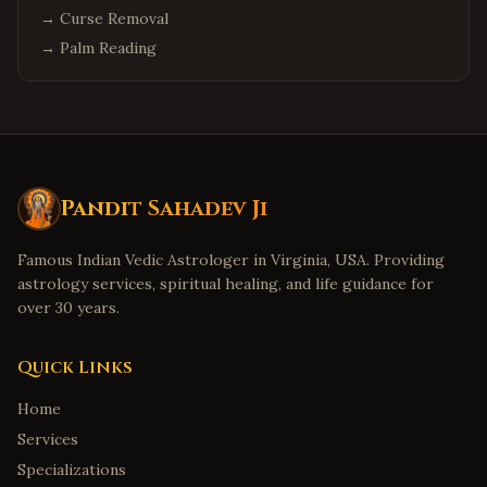
→
Curse Removal
→
Palm Reading
Pandit Sahadev Ji
Famous Indian Vedic Astrologer in Virginia, USA. Providing
astrology services, spiritual healing, and life guidance for
over 30 years.
Quick Links
Home
Services
Specializations