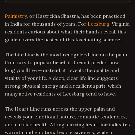
Palmistry
, or Hastrekha Shastra, has been practiced
in India for thousands of years. For
Leesburg
, Virginia
residents curious about what their hands reveal, this
guide covers the basics of this fascinating science.
The Life Line is the most recognized line on the palm.
Contrary to popular belief, it doesn't predict how
long you'll live — instead, it reveals the quality and
vitality of your life. A deep, clear life line suggests
strong physical energy and a resilient spirit, which
many active residents of Leesburg tend to have.
The Heart Line runs across the upper palm and
reveals your emotional nature, romantic tendencies,
and cardiac health. A long, curving heart line indicates
warmth and emotional expressiveness, while a