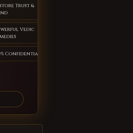
store Trust &
ond
werful Vedic
medies
0% Confidential