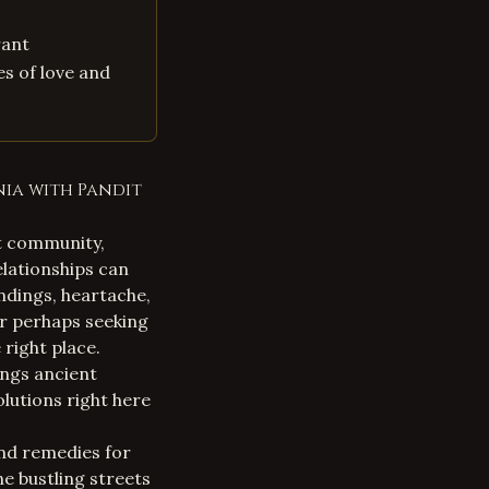
rant
es of love and
nia with Pandit
nt community,
relationships can
ndings, heartache,
or perhaps seeking
right place.
ings ancient
lutions right here
 and remedies for
he bustling streets