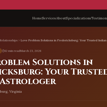
Home
Services
About
Specializations
Testimon
Relationships
Love Problem Solutions in Fredericksburg: Your Trusted Indian
12 min read
March 23, 2026
roblem Solutions in
icksburg: Your Truste
 Astrologer
burg, Virginia