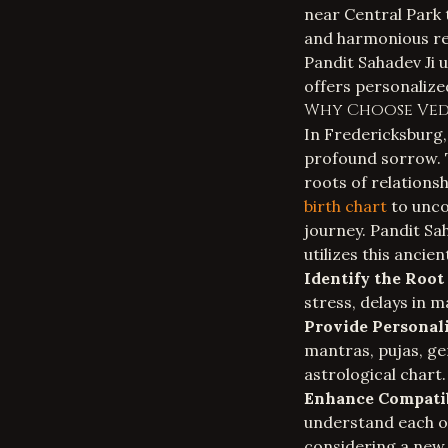
near Central Park 
and harmonious rel
Pandit Sahadev Ji 
offers personalize
Why Choose Vedi
In Fredericksburg, 
profound sorrow. T
roots of relationsh
birth chart
to unco
journey. Pandit Sa
utilizes this ancien
Identify the Root
stress, delays in m
Provide Personal
mantras, pujas, ge
astrological chart.
Enhance Compatib
understand each ot
considering a new r