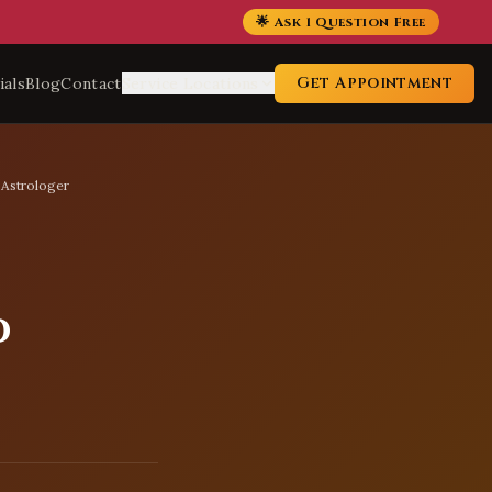
🌟 Ask 1 Question Free
Get Appointment
ials
Blog
Contact
Service Locations
 Astrologer
d