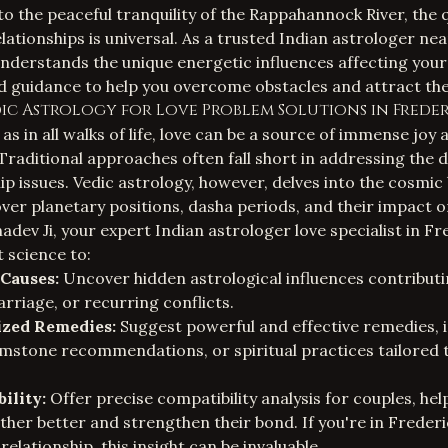
to the peaceful tranquility of the Rappahannock River, the q
ationships is universal. As a trusted
Indian astrologer ne
understands the unique energetic influences affecting your 
d guidance to help you overcome obstacles and attract the
c Astrology for Love Problem Solutions in Freder
as in all walks of life, love can be a source of immense joy 
raditional approaches often fall short in addressing the 
ip issues. Vedic astrology, however, delves into the cosmic
ver planetary positions, dasha periods, and their impact 
hadev Ji, your expert
Indian astrologer love specialist in F
t science to:
 Causes:
Uncover hidden astrological influences contributi
arriage, or recurring conflicts.
ized Remedies:
Suggest powerful and effective remedies, i
mstone recommendations, or spiritual practices tailored 
ility:
Offer precise compatibility analysis for couples, he
her better and strengthen their bond. If you're in Freder
elationship, this insight can be invaluable.