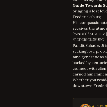
Guide Towards So
bringing a lost lov
Fredericksburg.
His compassionate 
receives the utmos
Pandit Sahadev J
Fredericksburg
Pandit Sahadev Ji i
seeking love probl
nine generations st
backed by centurie
connect with clien
earned him immen
Whether you reside
downtown Frederic
A Perso