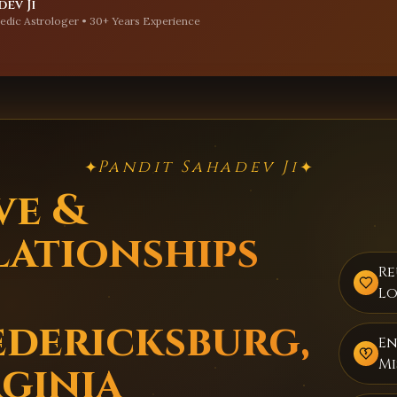
ev Ji
edic Astrologer • 30+ Years Experience
Pandit Sahadev Ji
✦
✦
ve &
lationships
Re
Lo
edericksburg,
E
Mi
rginia