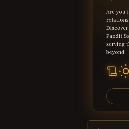
Are you f
relations
Discover
Pandit Sa
serving 
beyond.