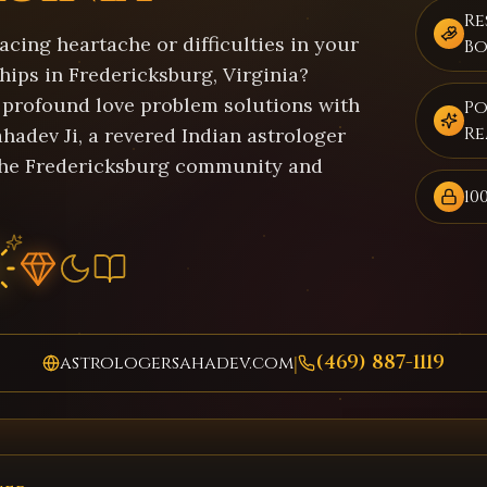
Re
acing heartache or difficulties in your
B
hips in Fredericksburg, Virginia?
 profound love problem solutions with
Po
Re
hadev Ji, a revered Indian astrologer
the Fredericksburg community and
10
(469) 887-1119
astrologersahadev.com
|