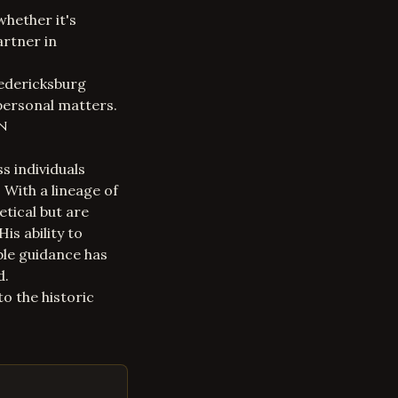
whether it's
artner in
redericksburg
personal matters.
in
s individuals
 With a lineage of
etical but are
is ability to
ble guidance has
d.
o the historic