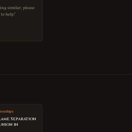
ing similar, please
to help."
ionships
lame Separation
union in