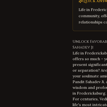
QUICK ANS
Life in Frederic
community, offer
relationships c
Unlock Favorabl
Sahadev Ji
Life in Fredericksb
offers so much – ye
present significan
or separation? Are
your soulmate amid
Pandit Sahadev Ji,
wisdom and profoun
in Fredericksburg.
For centuries, Vedi
life's most intric