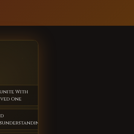
unite With
ved One
nd
sunderstandings