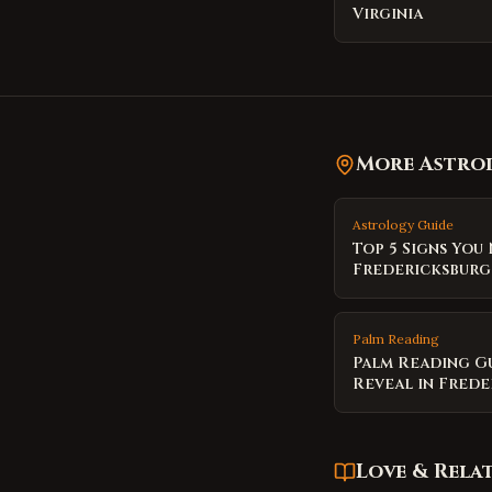
Virginia
More Astrol
Astrology Guide
Top 5 Signs You
Fredericksburg
Palm Reading
Palm Reading G
Reveal in Fred
Love & Rela