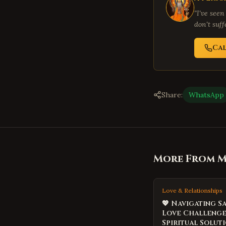
"I've seen
don't suf
Cal
Share:
WhatsApp
More From Me
Love & Relationships
💖 Navigating S
Love Challenge
Spiritual Soluti