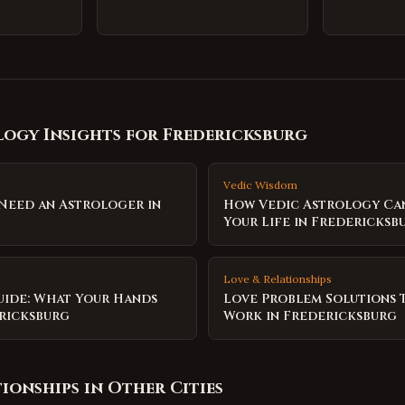
ogy Insights for
Fredericksburg
Vedic Wisdom
 Need an Astrologer in
How Vedic Astrology Ca
Your Life in Fredericksb
Love & Relationships
uide: What Your Hands
Love Problem Solutions 
ericksburg
Work in Fredericksburg
tionships
in Other Cities