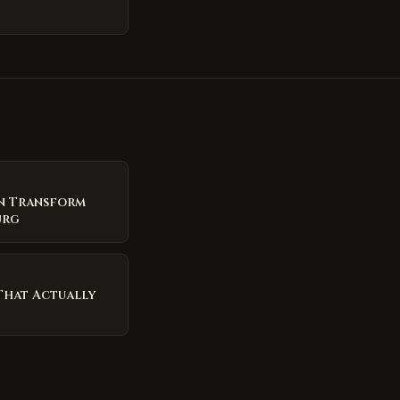
n Transform
urg
That Actually