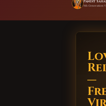
Pandit Sahad
9th Generation V
Lo
Re
—
Fr
Vi