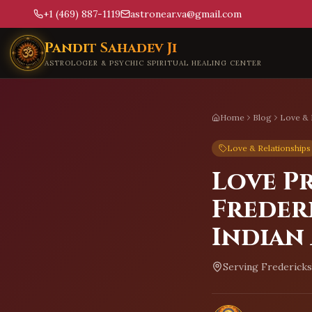
+1 (469) 887-1119
astronear.va@gmail.com
Skip to main content
Pandit Sahadev Ji
ASTROLOGER & PSYCHIC SPIRITUAL HEALING CENTER
Home
Blog
Love & 
Love & Relationships
Love P
Freder
Indian
Serving
Fredericks