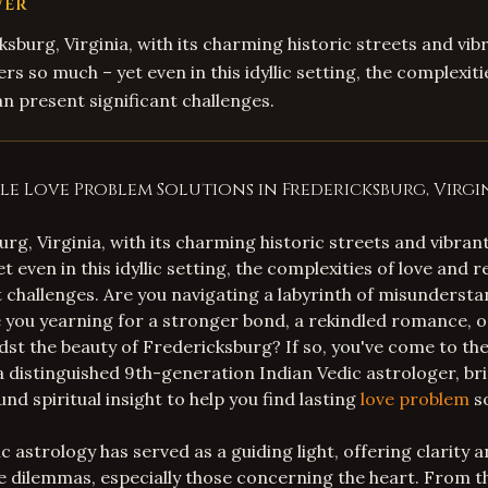
WER
ksburg, Virginia, with its charming historic streets and vib
s so much – yet even in this idyllic setting, the complexiti
an present significant challenges.
e Love Problem Solutions in Fredericksburg, Virgi
urg, Virginia, with its charming historic streets and vibra
t even in this idyllic setting, the complexities of love and 
t challenges. Are you navigating a labyrinth of misundersta
 you yearning for a stronger bond, a rekindled romance, 
st the beauty of Fredericksburg? If so, you've come to the 
 a distinguished 9th-generation Indian Vedic astrologer, br
d spiritual insight to help you find lasting
love problem
so
c astrology has served as a guiding light, offering clarity
ate dilemmas, especially those concerning the heart. From t