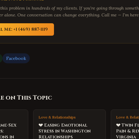
 this problem in hundreds of my clients. If you're going through someth
fer alone. One conversation can change everything. Call me — I'm here 
l Me: +1 (469) 887-1119
Facebook
 on This Topic
Love & Relationships
Love & Relat
ame-Sex
💔 Easing Emotional
💔 Twin F
s:
Stress in Washington
Pain & Re
ons in
Relationships
Virginia