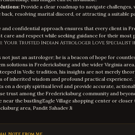
lutions:
Provide a clear roadmap to navigate challenges, 
e back, resolving marital discord, or attracting a suitable p
and confidential approach ensures that every client in F
t care and respect while seeking guidance for their most 
i: Your Trusted Indian Astrologer Love Specialist 
s not just an astrologer; he is a beacon of hope for countles
em solutions in Fredericksburg and the wider Virginia area.
eeped in Vedic tradition, his insights are not merely theor
s of inherited wisdom and profound practical experience. H
ts on a deeply spiritual level and provide accurate, actiona
se trust among the Fredericksburg community and beyon
 near the bustlingEagle Village shopping center or closer t
ksburg area, Pandit Sahadev Ji
nal Note from Me