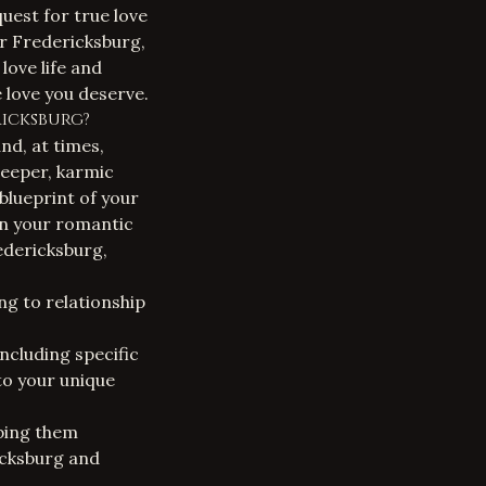
uest for true love
ar Fredericksburg
,
love life and
 love you deserve.
icksburg?
and, at times,
deeper, karmic
 blueprint of your
on your romantic
redericksburg
,
ng to relationship
ncluding specific
to your unique
lping them
icksburg and