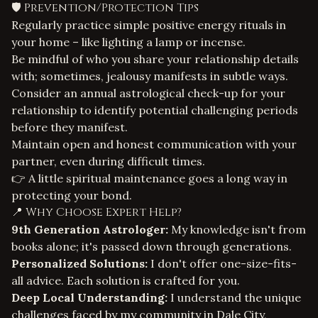
🛡️ Prevention/Protection Tips
Regularly practice simple positive energy rituals in
your home – like lighting a lamp or incense.
Be mindful of who you share your relationship details
with; sometimes, jealousy manifests in subtle ways.
Consider an annual astrological check-up for your
relationship to identify potential challenging periods
before they manifest.
Maintain open and honest communication with your
partner, even during difficult times.
👉 A little spiritual maintenance goes a long way in
protecting your bond.
📍 Why Choose Expert Help?
9th Generation Astrologer:
My knowledge isn't from
books alone; it's passed down through generations.
Personalized Solutions:
I don't offer one-size-fits-
all advice. Each solution is crafted for you.
Deep Local Understanding:
I understand the unique
challenges faced by my community in Dale City,