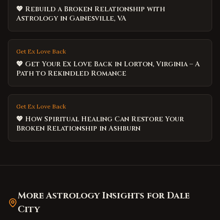
💖 Rebuild a Broken Relationship with
Astrology in Gainesville, VA
Get Ex Love Back
💖 Get Your Ex Love Back in Lorton, Virginia – A
Path to Rekindled Romance
Get Ex Love Back
💖 How Spiritual Healing Can Restore Your
Broken Relationship in Ashburn
More Astrology Insights for
Dale
City