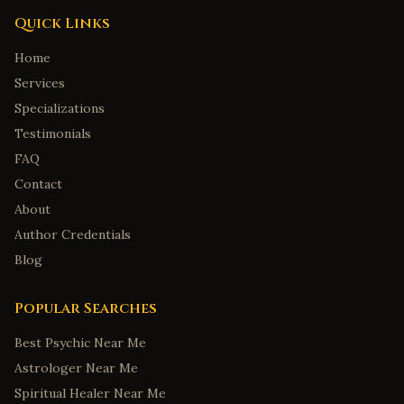
Quick Links
Home
Services
Specializations
Testimonials
FAQ
Contact
About
Author Credentials
Blog
Popular Searches
Best Psychic Near Me
Astrologer Near Me
Spiritual Healer Near Me