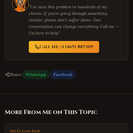
"I've seen this problem in hundreds of my
clients. If you're going through something
similar, please don't suffer alone. One
conversation can change everything. Call me —
I'm here to help."
Call Me: +1 (469) 887-1119
Share:
WhatsApp
Facebook
More From Me on This Topic
Get Ex Love Back