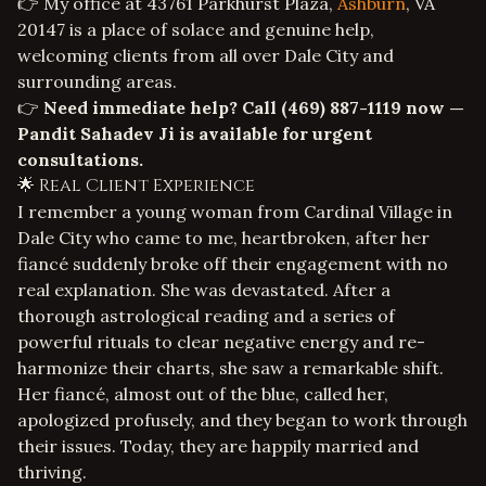
👉 My office at 43761 Parkhurst Plaza,
Ashburn
, VA
20147 is a place of solace and genuine help,
welcoming clients from all over Dale City and
surrounding areas.
👉
Need immediate help? Call
(469) 887-1119
now —
Pandit Sahadev Ji is available for urgent
consultations.
🌟 Real Client Experience
I remember a young woman from Cardinal Village in
Dale City who came to me, heartbroken, after her
fiancé suddenly broke off their engagement with no
real explanation. She was devastated. After a
thorough astrological reading and a series of
powerful rituals to clear negative energy and re-
harmonize their charts, she saw a remarkable shift.
Her fiancé, almost out of the blue, called her,
apologized profusely, and they began to work through
their issues. Today, they are happily married and
thriving.