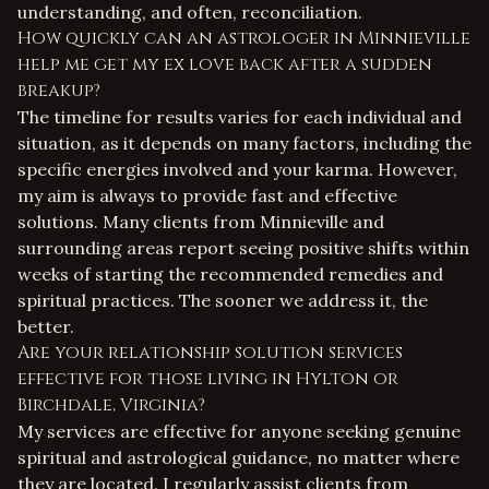
understanding, and often, reconciliation.
How quickly can an astrologer in Minnieville
help me get my ex love back after a sudden
breakup?
The timeline for results varies for each individual and
situation, as it depends on many factors, including the
specific energies involved and your karma. However,
my aim is always to provide fast and effective
solutions. Many clients from Minnieville and
surrounding areas report seeing positive shifts within
weeks of starting the recommended remedies and
spiritual practices. The sooner we address it, the
better.
Are your relationship solution services
effective for those living in Hylton or
Birchdale, Virginia?
My services are effective for anyone seeking genuine
spiritual and astrological guidance, no matter where
they are located. I regularly assist clients from