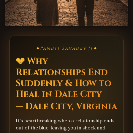
✦
✦
Pandit Sahadev Ji
💔 Why
Relationships End
Suddenly & How to
Heal in Dale City
— Dale City, Virginia
It's heartbreaking when a relationship ends
out of the blue, leaving you in shock and