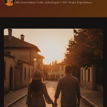
9th Generation Vedic Astrologer • 30+ Years Experience