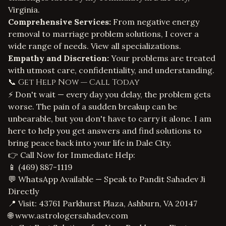
Virginia.
Comprehensive Services:
From
negative energy
removal
to
marriage problem solutions
, I cover a
wide range of needs.
View all specializations
.
Empathy and Discretion:
Your problems are treated
with utmost care, confidentiality, and understanding.
📞 Get Help Now — Call Today
⚡ Don't wait — every day you delay, the problem gets
worse. The pain of a sudden breakup can be
unbearable, but you don't have to carry it alone. I am
here to help you get answers and find solutions to
bring peace back into your life in Dale City.
👉 Call Now for Immediate Help:
📱
(469) 887-1119
💬 WhatsApp Available — Speak to Pandit Sahadev Ji
Directly
📍 Visit: 43761 Parkhurst Plaza, Ashburn, VA 20147
🌐
www.astrologersahadev.com