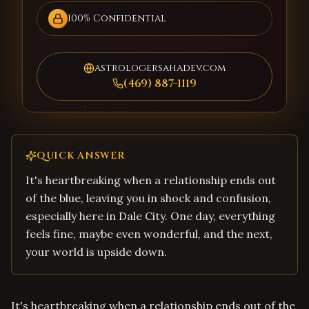
100% Confidential
astrologersahadev.com
(469) 887-1119
QUICK ANSWER
It's heartbreaking when a relationship ends out
of the blue, leaving you in shock and confusion,
especially here in Dale City. One day, everything
feels fine, maybe even wonderful, and the next,
your world is upside down.
It's heartbreaking when a relationship ends out of the