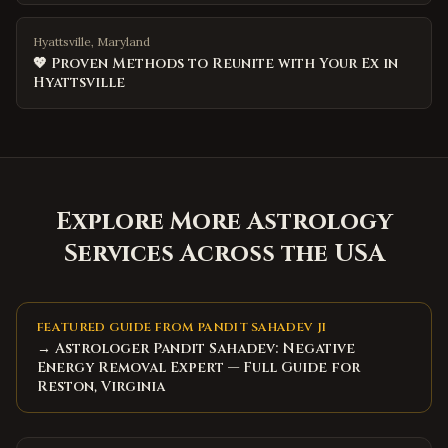
Hyattsville, Maryland
💖 Proven Methods to Reunite with Your Ex in
Hyattsville
Explore More Astrology
Services Across the USA
FEATURED GUIDE FROM PANDIT SAHADEV JI
→ Astrologer Pandit Sahadev: Negative
Energy Removal Expert — Full Guide for
Reston, Virginia