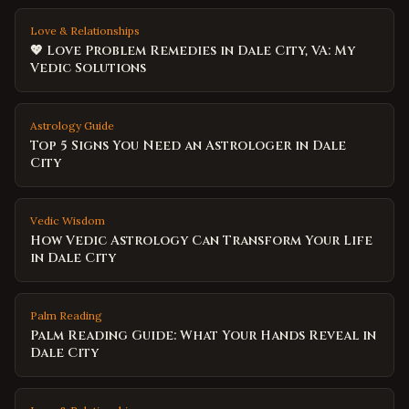
Love & Relationships
💖 Love Problem Remedies in Dale City, VA: My
Vedic Solutions
Astrology Guide
Top 5 Signs You Need an Astrologer in Dale
City
Vedic Wisdom
How Vedic Astrology Can Transform Your Life
in Dale City
Palm Reading
Palm Reading Guide: What Your Hands Reveal in
Dale City