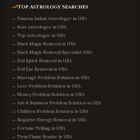
Top Astrology Searches
→
Famous Indian Astrologer in USA
→
Best Astrologer in USA
→
Top Astrologer in USA
→
Black Magic Removal in USA
→
Black Magic Removal Specialist USA
→
Evil Spirit Removal in USA
→
Evil Eye Removal in USA
→
Marriage Problem Solution in USA
→
Love Problem Solution in USA
→
Money Problem Solution in USA
→
Job & Business Problem Solution in USA
→
Children Problem Solution in USA
→
Negative Energy Removal in USA
→
Fortune Telling in USA
→
Twin Flame Reader in USA