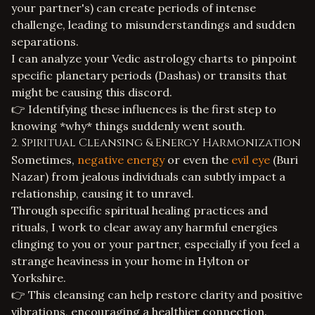
your partner's) can create periods of intense
challenge, leading to misunderstandings and sudden
separations.
I can analyze your
Vedic astrology
charts to pinpoint
specific planetary periods (Dashas) or transits that
might be causing this discord.
👉 Identifying these influences is the first step to
knowing *why* things suddenly went south.
2. Spiritual Cleansing & Energy Harmonization
Sometimes,
negative energy
or even the
evil eye
(Buri
Nazar) from jealous individuals can subtly impact a
relationship, causing it to unravel.
Through specific
spiritual healing
practices and
rituals, I work to clear away any harmful energies
clinging to you or your partner, especially if you feel a
strange heaviness in your home in Hylton or
Yorkshire.
👉 This cleansing can help restore clarity and positive
vibrations, encouraging a healthier connection.