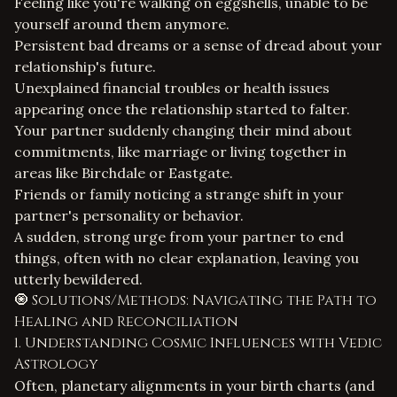
Feeling like you're walking on eggshells, unable to be
yourself around them anymore.
Persistent bad dreams or a sense of dread about your
relationship's future.
Unexplained financial troubles or health issues
appearing once the relationship started to falter.
Your partner suddenly changing their mind about
commitments, like marriage or living together in
areas like Birchdale or Eastgate.
Friends or family noticing a strange shift in your
partner's personality or behavior.
A sudden, strong urge from your partner to end
things, often with no clear explanation, leaving you
utterly bewildered.
🧿 Solutions/Methods: Navigating the Path to
Healing and Reconciliation
1. Understanding Cosmic Influences with Vedic
Astrology
Often, planetary alignments in your birth charts (and