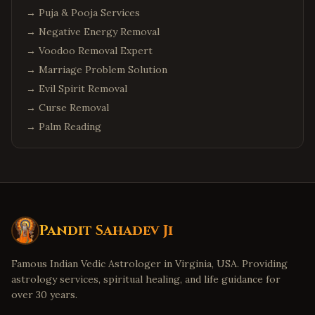
→
Puja & Pooja Services
→
Negative Energy Removal
→
Voodoo Removal Expert
→
Marriage Problem Solution
→
Evil Spirit Removal
→
Curse Removal
→
Palm Reading
Pandit Sahadev Ji
Famous Indian Vedic Astrologer in Virginia, USA. Providing
astrology services, spiritual healing, and life guidance for
over 30 years.