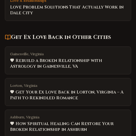
Love & Relationships
Love Problem Solutions That Actually Work in
Dale City
Get Ex Love Back
in Other Cities
Gainesville, Virginia
💖 Rebuild a Broken Relationship with
Astrology in Gainesville, VA
Lorton, Virginia
💖 Get Your Ex Love Back in Lorton, Virginia – A
Path to Rekindled Romance
Ashburn, Virginia
💖 How Spiritual Healing Can Restore Your
Broken Relationship in Ashburn