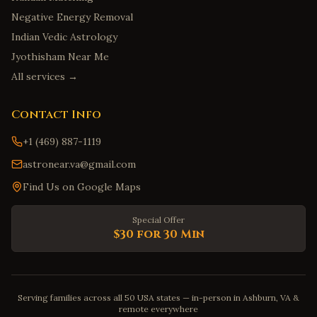
Negative Energy Removal
Indian Vedic Astrology
Jyothisham Near Me
All services →
Contact Info
+1 (469) 887-1119
astronear.va@gmail.com
Find Us on Google Maps
Special Offer
$30 for 30 Min
Serving families across all 50 USA states — in-person in Ashburn, VA &
remote everywhere