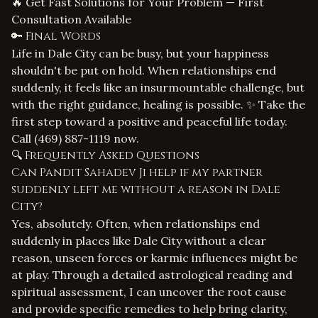
🔥 Get Fast Solutions for Your Problem — First
Consultation Available
🔑 Final Words
Life in Dale City can be busy, but your happiness
shouldn't be put on hold. When relationships end
suddenly, it feels like an insurmountable challenge, but
with the right guidance, healing is possible. ✨ Take the
first step toward a positive and peaceful life today.
Call
(469) 887-1119
now.
🔍 Frequently Asked Questions
Can Pandit Sahadev Ji help if my partner
suddenly left me without a reason in Dale
City?
Yes, absolutely. Often, when relationships end
suddenly in places like Dale City without a clear
reason, unseen forces or karmic influences might be
at play. Through a detailed astrological reading and
spiritual assessment, I can uncover the root cause
and provide specific remedies to help bring clarity,