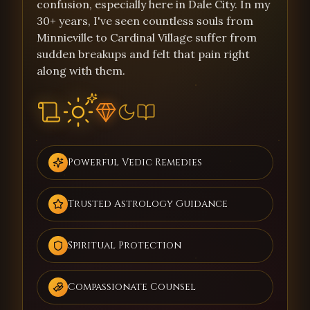
confusion, especially here in Dale City. In my
30+ years, I've seen countless souls from
Minnieville to Cardinal Village suffer from
sudden breakups and felt that pain right
along with them.
Powerful Vedic Remedies
Trusted Astrology Guidance
Spiritual Protection
Compassionate Counsel