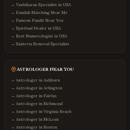
→
Vashikaran Specialist in USA
→
Kundali Matching Near Me
→
Famous Pandit Near You
→
Spiritual Healer in USA
→
Best Numerologist in USA
→
Santeria Removal Specialist
Astrologer Near You
→ Astrologer in
Ashburn
→ Astrologer in
Arlington
→ Astrologer in
Fairfax
→ Astrologer in
Richmond
→ Astrologer in
Virginia Beach
→ Astrologer in
McLean
→ Astrologer in
Reston