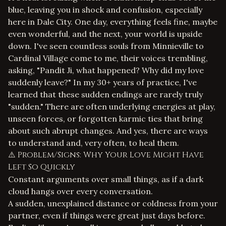
blue, leaving you in shock and confusion, especially
here in Dale City. One day, everything feels fine, maybe
even wonderful, and the next, your world is upside
down. I've seen countless souls from Minnieville to
Cardinal Village come to me, their voices trembling,
asking, "Pandit Ji, what happened? Why did my love
suddenly leave?" In my 30+ years of practice, I've
learned that these sudden endings are rarely truly
"sudden." There are often underlying energies at play,
unseen forces, or forgotten karmic ties that bring
about such abrupt changes. And yes, there are ways
to understand and, very often, to heal them.
⚠️ Problem/Signs: Why Your Love Might Have
Left So Quickly
Constant arguments over small things, as if a dark
cloud hangs over every conversation.
A sudden, unexplained distance or coldness from your
partner, even if things were great just days before.