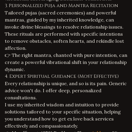
3. Personalized Puja and Mantra Recitation
Tailored pujas (sacred ceremonies) and powerful
mantras, guided by my inherited knowledge, can
invoke divine blessings to resolve relationship issues.
These rituals are performed with specific intentions
to remove obstacles, soften hearts, and rekindle lost
affection.
👉 The right mantra, chanted with pure intention, can
create a powerful vibrational shift in your relationship
dynamic.
4. Expert Spiritual Guidance (Most Effective)
Every relationship is unique, and so is its pain. Generic
advice won't do. I offer deep, personalized
consultations.
I use my inherited wisdom and intuition to provide
solutions tailored to your specific situation, helping
you understand how to
get ex love back services
effectively and compassionately.