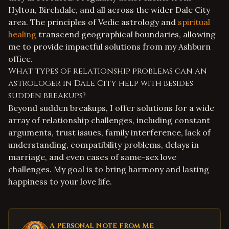
Hylton, Birchdale, and all across the wider Dale City
area. The principles of Vedic astrology and
spiritual
healing
transcend geographical boundaries, allowing
me to provide impactful solutions from my Ashburn
office.
What types of relationship problems can an
astrologer in Dale City
help with besides
sudden breakups?
Beyond sudden breakups, I offer solutions for a wide
array of relationship challenges, including constant
arguments, trust issues, family interference, lack of
understanding, compatibility problems, delays in
marriage, and even cases of
same-sex love
challenges. My goal is to bring harmony and lasting
happiness to your love life.
A Personal Note from Me