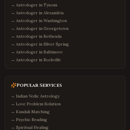
→ Astrologer in
Tysons
→ Astrologer in
Alexandria
→ Astrologer in
Washington
→ Astrologer in
Georgetown
→ Astrologer in
Bethesda
→ Astrologer in
Silver Spring
→ Astrologer in
Baltimore
→ Astrologer in
Rockville
Popular Services
→
Indian Vedic Astrology
→
Love Problem Solution
→
Kundali Matching
→
Psychic Reading
→
Spiritual Healing