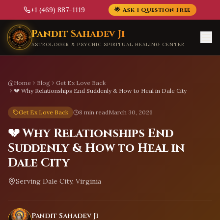
+1 (469) 887-1119
🌟 Ask 1 Question Free
Skip to main content
Pandit Sahadev Ji
ASTROLOGER & PSYCHIC SPIRITUAL HEALING CENTER
Home
Blog
Get Ex Love Back
💔 Why Relationships End Suddenly & How to Heal in Dale City
Get Ex Love Back
8 min read
March 30, 2026
💔 Why Relationships End
Suddenly & How to Heal in
Dale City
Serving
Dale City, Virginia
Pandit Sahadev Ji