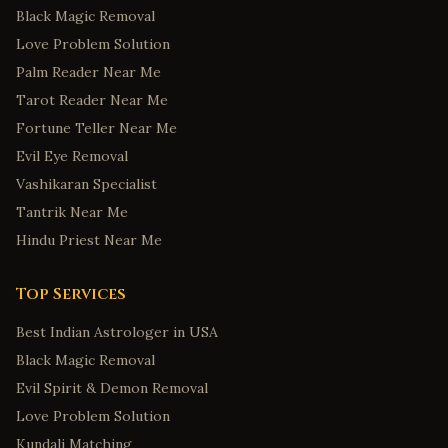
Black Magic Removal
Love Problem Solution
Palm Reader Near Me
Tarot Reader Near Me
Fortune Teller Near Me
Evil Eye Removal
Vashikaran Specialist
Tantrik Near Me
Hindu Priest Near Me
Top Services
Best Indian Astrologer in USA
Black Magic Removal
Evil Spirit & Demon Removal
Love Problem Solution
Kundali Matching