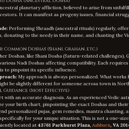
tru Dosha (Ancestral Dosha)
ncestral planetary affliction, believed to arise from unfulfil
cestors. It can manifest as progeny issues, financial strug
ude:
Performing Shraadh (ancestral rituals) regularly, offe
, donating to the needy in their name, and chanting the V
er Common Doshas (Shani, Grahan, etc.)
er Doshas, like Shani Dosha (Saturn-related challenges),
r various Nadi Doshas affecting compatibility. Each requires
s to pinpoint its specific influence.
proach:
My approach is always personalized. What works 
ght be slightly different for someone across town in Nor
ual Guidance (Most Effective)
t with an accurate diagnosis. As an experienced
Vedic ast
e your birth chart, pinpointing the exact Doshas and their 
nd personalized pujas, gem remedies, mantra chanting, an
specifically for your unique situation. This is not a one-siz
niently located at
43761 Parkhurst Plaza,
Ashburn
, VA 201