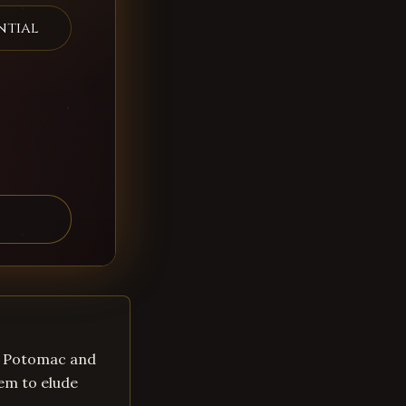
ntial
in Potomac and
em to elude