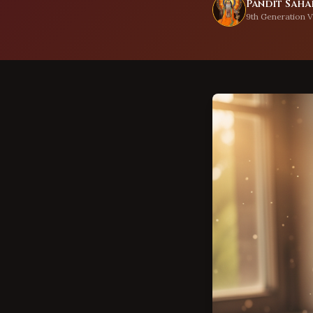
Pandit Sahad
9th Generation V