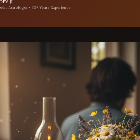
ev Ji
edic Astrologer • 30+ Years Experience