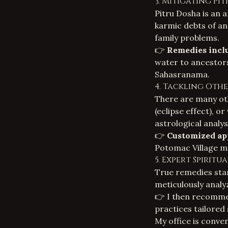
3. Mitigating Pi
Pitru Dosha is an a
karmic debts of an
family problems.
👉
Remedies incl
water to ancestors
Sahasranama.
4. Tackling Oth
There are many oth
(eclipse effect), o
astrological analysi
👉
Customized ap
Potomac Village mi
5. Expert Spirit
True remedies star
meticulously analyz
👉 I then recomme
practices tailored 
My office is conve