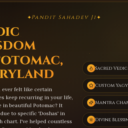
Pandit Sahadev Ji
✦
✦
dic
sdom
Potomac,
ryland
Sacred Vedic
Custom Yagy
ever felt like certain
s keep recurring in your life,
Mantra Cha
 in beautiful Potomac? It
due to specific 'Doshas' in
Divine Blessi
h chart. I've helped countless