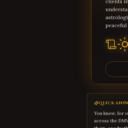
clients 
understa
astrologi
peaceful 
QUICK ANS
You know, for o
across the DMV