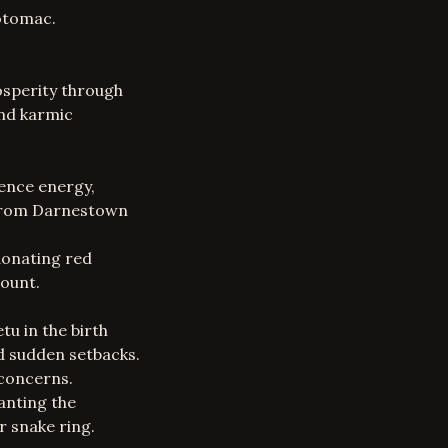
Potomac.
osperity through
and karmic
uence energy,
s from Darnestown
donating red
ount.
u in the birth
nd sudden setbacks.
 concerns.
anting the
r snake ring.