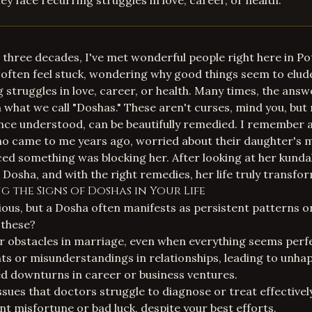
ey face recurring struggles in love, career, or health.
 three decades, I've met wonderful people right here in 
often feel stuck, wondering why good things seem to elud
 struggles in love, career, or health. Many times, the answe
in what we call "Doshas." These aren't curses, mind you, but
nce understood, can be beautifully remedied. I remember 
 came to me years ago, worried about their daughter's 
ed something was blocking her. After looking at her kundal
osha, and with the right remedies, her life truly transfo
 the Signs of Doshas in Your Life
vious, but a Dosha often manifests as persistent patterns o
 these?
r obstacles in marriage, even when everything seems perf
 or misunderstandings in relationships, leading to unhap
d downturns in career or business ventures.
ssues that doctors struggle to diagnose or treat effectively
nt misfortune or bad luck, despite your best efforts.