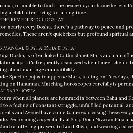
anxious, or unable to find true peace in your home here in 
ing a child after trying for a long time.
edic Remedies for Doshas
for nearly every Dosha, there's a pathway to peace and pr
remedies. These aren't quick fixes but profound spiritual 
g Mangal Dosha (Kuja Dosha)
uja Dosha, is often linked to the planet Mars and can infl
lationships. It's frequently discussed when I meet client
ring about marriage compatibility.
ude:
Specific pujas to appease Mars, fasting on Tuesdays, 
ating on Hanuman. Matching horoscopes carefully is param
aal Sarp Dosha
curs when all planets are hemmed in between Rahu and Ket
d to a feeling of constant struggle, unfulfilled potential, a
en Hills and Avenel have come to me expressing these very
ude:
Performing a specific Kaal Sarp Dosh Nivaran Puja, ch
ntra, offering prayers to Lord Shiva, and wearing a silve