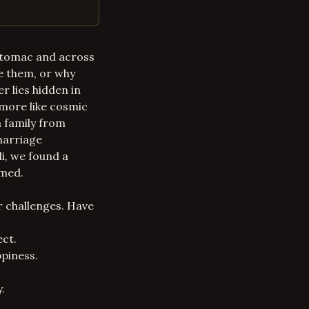
Potomac and across
e them, or why
r lies hidden in
 more like cosmic
a family from
marriage
i, we found a
rmed.
r challenges. Have
ect.
piness.
.