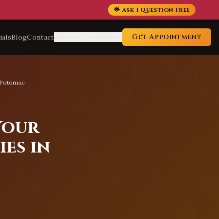
🌟 Ask 1 Question Free
Get Appointment
ials
Blog
Contact
Service Locations
n Potomac
Your
es in