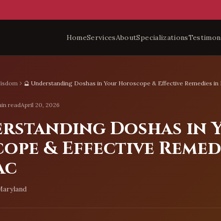
Home
Services
About
Specializations
Testimon
Wisdom
🔮 Understanding Doshas in Your Horoscope & Effective Remedies i
in read
April 20, 2026
erstanding Doshas in 
ope & Effective Remedi
ac
Maryland