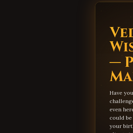
Ve
Wi
— 
Ma
Have you 
challenge
even here
could be 
your birt