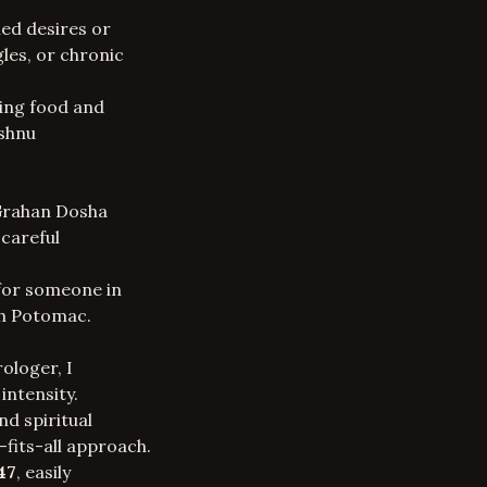
led desires or
gles, or chronic
ring food and
ishnu
 Grahan Dosha
 careful
for someone in
th Potomac.
rologer
, I
intensity.
d spiritual
e-fits-all approach.
47
, easily