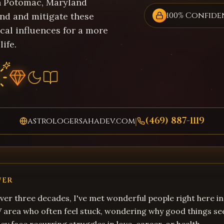
in Potomac, Maryland
100% Confide
nd and mitigate these
cal influences for a more
life.
(469) 887-1119
astrologersahadev.com
|
WER
ver three decades, I've met wonderful people right here 
 area who often feel stuck, wondering why good things se