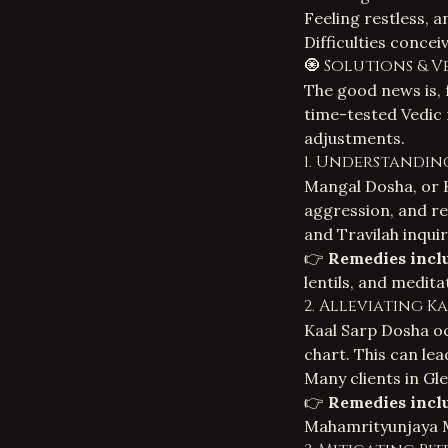
Feeling restless, 
Difficulties conceiv
🧿 Solutions & V
The good news is, 
time-tested Vedic 
adjustments.
1. Understandin
Mangal Dosha, or K
aggression, and re
and Travilah inqui
👉
Remedies incl
lentils, and medit
2. Alleviating K
Kaal Sarp Dosha oc
chart. This can lea
Many clients in Gl
👉
Remedies incl
Mahamrityunjaya Ma