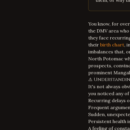
them, or why th
You know, for over
the DMV area who 
they face recurring
their
birth chart
, 
imbalances that, o
North Potomac who
prospects, convinc
prominent Mangal D
⚠️ Understanding
It's not always ob
you noticed any of
Recurring delays o
Frequent arguments
Sudden, unexpecte
Persistent health i
A feeling of consta