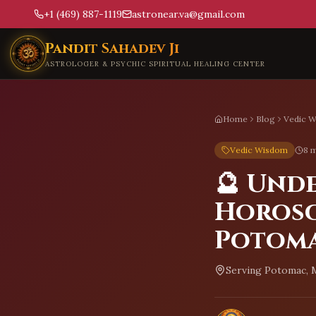
+1 (469) 887-1119
astronear.va@gmail.com
Skip to main content
Pandit Sahadev Ji
ASTROLOGER & PSYCHIC SPIRITUAL HEALING CENTER
Home
Blog
Vedic 
Vedic Wisdom
8 m
🔮 Und
Horosc
Potom
Serving
Potomac, 