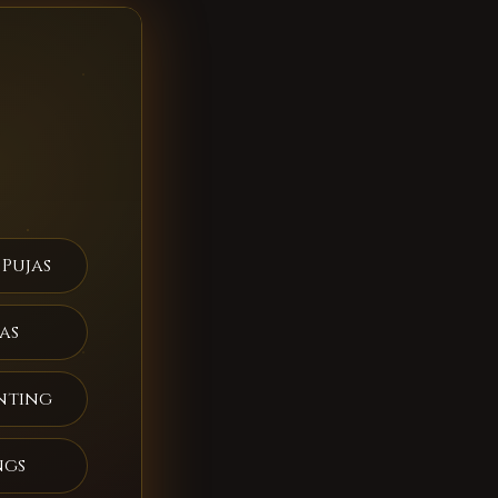
 Pujas
as
nting
ngs