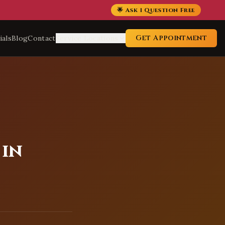
🌟 Ask 1 Question Free
Get Appointment
ials
Blog
Contact
Service Locations
 in