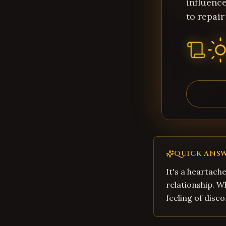
influence
to repair
QUICK ANS
It's a heartache
relationship. W
feeling of disco