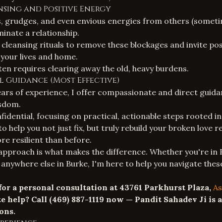
ansing and Positive Energy
, grudges, and even envious energies from others (someti
inate a relationship.
 cleansing rituals to remove these blockages and invite posi
 your lives and home.
ften requires clearing away the old, heavy burdens.
ual Guidance (Most Effective)
ars of experience, I offer compassionate and direct guid
sdom.
fidential, focusing on practical, actionable steps rooted in
o help you not just fix, but truly
rebuild your broken love r
re resilient than before.
approach is what makes the difference. Whether you're in 
 anywhere else in Burke, I'm here to help you navigate thes
 for a personal consultation at 43761 Parkhurst Plaza,
As
e help? Call
(469) 887-1119
now — Pandit Sahadev Ji is a
ons.