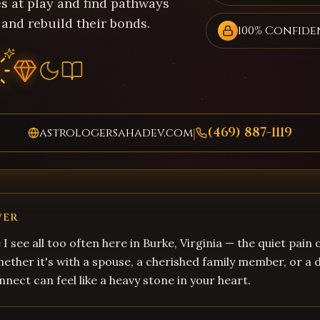
s at play and find pathways
 and rebuild their bonds.
100% Confide
(469) 887-1119
astrologersahadev.com
|
WER
 I see all too often here in Burke, Virginia — the quiet pain
hether it's with a spouse, a cherished family member, or a d
nnect can feel like a heavy stone in your heart.