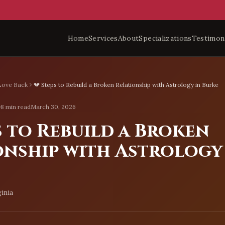
Home
Services
About
Specializations
Testimon
Love Back
💔 Steps to Rebuild a Broken Relationship with Astrology in Burke
8 min read
March 30, 2026
s to Rebuild a Broken
onship with Astrology
inia