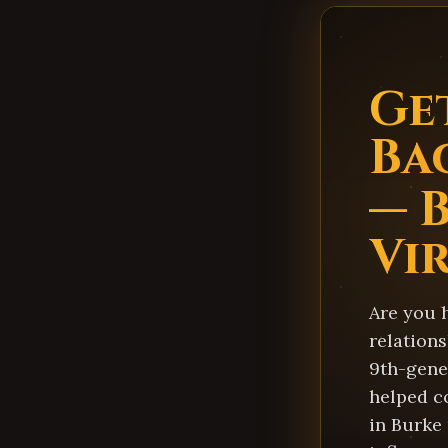
Ge
Ba
— 
Vi
Are you 
relations
9th-gener
helped c
in Burke