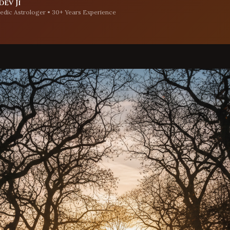
ev Ji
edic Astrologer • 30+ Years Experience