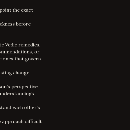
point the exact
sickness before
ic Vedic remedies.
commendations, or
le ones that govern
asting change.
son's perspective.
sunderstandings
stand each other's
o approach difficult