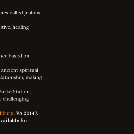
mes called
jealous
tive, healing
ance based on
 ancient spiritual
elationship
, making
Burke Station,
e challenging
hburn
, VA 20147.
vailable for