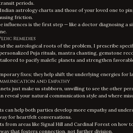
transit periods.
Indian astrology
charts and those of your loved one to pin
ausing friction.
e influences is the first step — like a doctor diagnosing a 
ne.
Vedic Remedies
 the astrological roots of the problem, I prescribe specif
 personalized
Puja rituals
, mantra chanting, gemstone re
s tailored to pacify malefic planets and strengthen favorab
porary fixes; they help shift the underlying energies for l
ommunication and Empathy
nets just make us stubborn, unwilling to see the other per
n reveal your natural communication style and where mi
hts can help both parties develop more empathy and under
way for heartfelt conversations.
ts from areas like Signal Hill and Cardinal Forest on how t
 way that fosters connection, not further division.