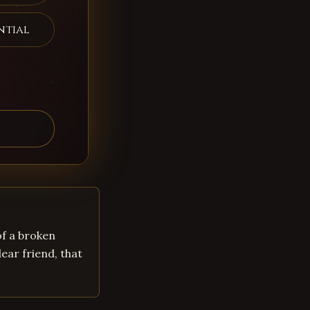
ntial
 of a broken
ear friend, that