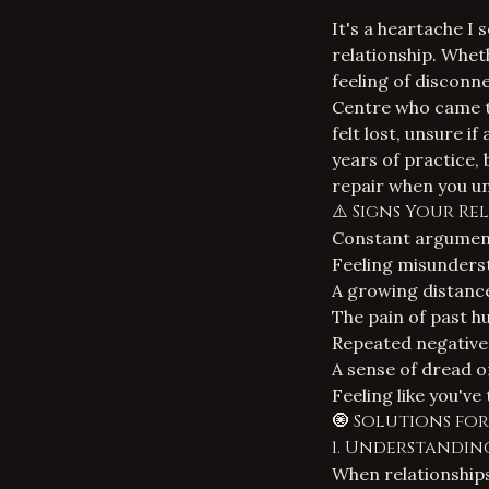
It's a heartache I 
relationship. Wheth
feeling of disconne
Centre who came to
felt lost, unsure i
years of practice, 
repair when you un
⚠️ Signs Your Re
Constant arguments
Feeling misunders
A growing distance
The pain of past h
Repeated negative 
A sense of dread o
Feeling like you'v
🧿 Solutions fo
1. Understandin
When relationships 