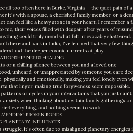
see all too often here in Burke, Virginia — the quiet pain of 
er it's with a spouse, a cherished family member, or a dear
ct can feel like a heavy stone in your heart. I remember a 
 me, their voices filled with despair after years of misun
f anything could truly mend what felt irrevocably shattered.
both here and back in India, I've learned that very few thin
derstand the deeper cosmic currents at play.
lationship Needs Healing
 or a chilling silence between you and a loved one.
tood, unheard, or unappreciated by someone you care dee
, physically and emotionally, making you feel lonely even 
urts that linger, making true forgiveness seem impossible.
patterns or cycles in your interactions that you just can't
r anxiety when thinking about certain family gatherings or
e tried everything, and nothing seems to work.
r Mending Broken Bonds
g Planetary Influences
struggle, it's often due to misaligned planetary energies i