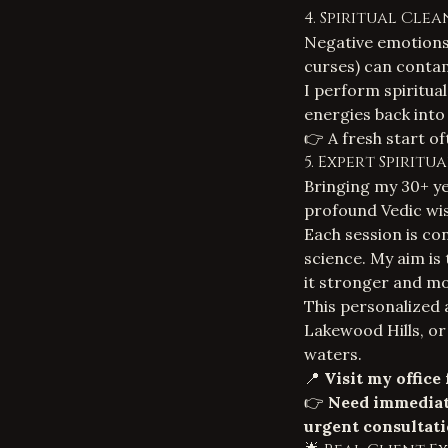
4. Spiritual Cle
Negative emotions
curses
) can contam
I perform spiritual
energies back into
👉 A fresh start o
5. Expert Spirit
Bringing my 30+ ye
profound Vedic wi
Each session is con
science. My aim is t
it stronger and mo
This personalized 
Lakewood Hills, or
waters.
📍
Visit my office
👉
Need immediat
urgent consultati