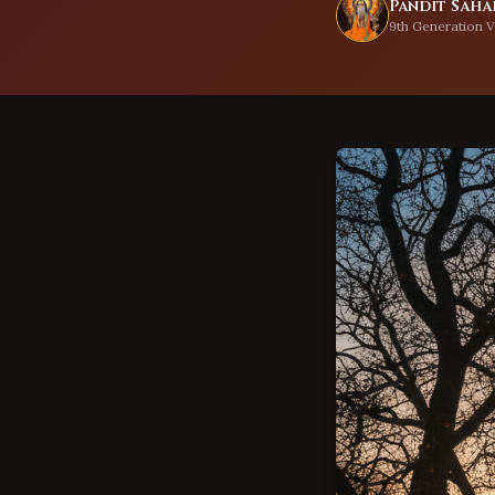
Pandit Sahad
9th Generation V