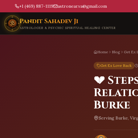
+1 (469) 887-1119
astronear.va@gmail.com
Skip to main content
Pandit Sahadev Ji
ASTROLOGER & PSYCHIC SPIRITUAL HEALING CENTER
Home
Blog
Get Ex 
Get Ex Love Back
💔 Step
Relati
Burke
Serving
Burke, Virg