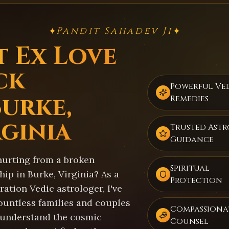
Pandit Sahadev Ji
✦
✦
t Ex Love
ck
Powerful Ve
Burke,
Remedies
rginia
Trusted Ast
Guidance
hurting from a broken
Spiritual
hip in Burke, Virginia? As a
Protection
ation Vedic astrologer, I've
ountless families and couples
Compassiona
 understand the cosmic
Counsel