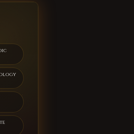
dic
rology
te