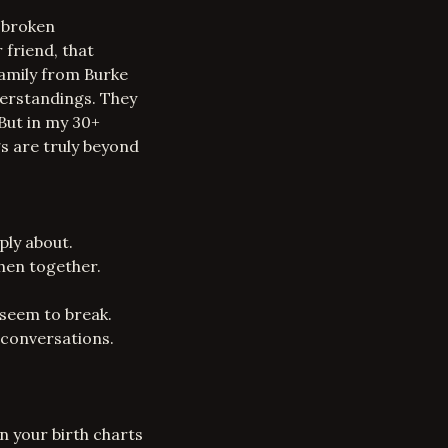
a broken
 friend, that
family from Burke
derstandings. They
 But in my 30+
gs are truly beyond
ply about.
when together.
 seem to break.
 conversations.
n your birth charts