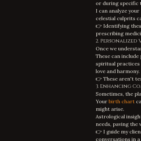
or during specific 
I can analyze your
celestial culprits c
👉 Identifying thes
prescribing medici
2. Personalized 
Once we understand
These can include
spiritual practice
love and harmony.
👉 These aren't tem
3. Enhancing C
Sometimes, the pla
Your
birth chart
ca
might arise.
Astrological insig
needs, paving the 
👉 I guide my clien
conversations in a