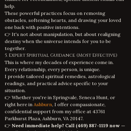
help.
These powerful practices focus on removing
obstacles, softening hearts, and drawing your loved
one back with positive intentions.
👉 It's not about manipulation, but about realigning
destiny when the universe intends for you to be
together.
5. Expert Spiritual Guidance (Most Effective)
This is where my decades of experience come in.
Every relationship, every person, is unique.
I provide tailored spiritual remedies, astrological
readings, and practical advice specific to your
situation.
👉 Whether you're in Springvale, Seneca Hunt, or
right here in
Ashburn
, I offer compassionate,
confidential support from my office at 43761
Parkhurst Plaza, Ashburn, VA 20147.
👉
Need immediate help? Call
(469) 887-1119
now —