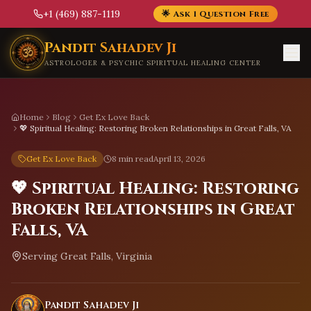
+1 (469) 887-1119
🌟 Ask 1 Question Free
Skip to main content
Pandit Sahadev Ji
ASTROLOGER & PSYCHIC SPIRITUAL HEALING CENTER
Home
Blog
Get Ex Love Back
💖 Spiritual Healing: Restoring Broken Relationships in Great Falls, VA
Get Ex Love Back
8 min read
April 13, 2026
💖 Spiritual Healing: Restoring
Broken Relationships in Great
Falls, VA
Serving
Great Falls, Virginia
Pandit Sahadev Ji