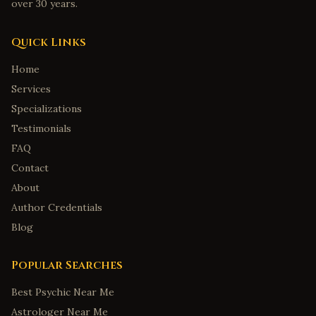
over 30 years.
Quick Links
Home
Services
Specializations
Testimonials
FAQ
Contact
About
Author Credentials
Blog
Popular Searches
Best Psychic Near Me
Astrologer Near Me