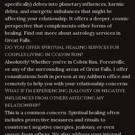
specifically) delves into planetary influences, karmic
debts, and energetic imbalances that might be
affecting your relationship. It offers a deeper, cosmic
perspective that complements other forms of
healing. Find out more about
astrology services in
Great Falls
.
Do you offer spiritual healing services for
couples living in Colvin Run?
Absolutely! Whether you're in Colvin Run, Forestville,
or any of the surrounding areas of Great Falls, I offer
consultations both in person at my Ashburn office and
remotely to help you with your relationship concerns.
What if I'm experiencing jealousy or negative
influences from others affecting my
relationship?
This is a common concern. Spiritual healing often
includes protective measures and rituals to
counteract negative energies, jealousy, or even
curses from others. We also address your internal