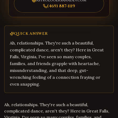
astrologersahadev.com
(469) 887-1119
QUICK ANSWER
Ah, relationships. They're such a beautiful,
complicated dance, aren't they? Here in Great
Falls, Virginia, I've seen so many couples,
families, and friends grapple with heartache,
misunderstanding, and that deep, gut-
wrenching feeling of a connection fraying or
even snapping.
Ah, relationships. They're such a beautiful,
complicated dance, aren't they? Here in Great Falls,
Virginia, I've seen so many couples, families, and