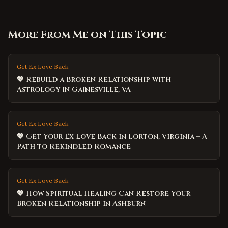
More From Me on This Topic
Get Ex Love Back
💖 Rebuild a Broken Relationship with
Astrology in Gainesville, VA
Get Ex Love Back
💖 Get Your Ex Love Back in Lorton, Virginia – A
Path to Rekindled Romance
Get Ex Love Back
💖 How Spiritual Healing Can Restore Your
Broken Relationship in Ashburn