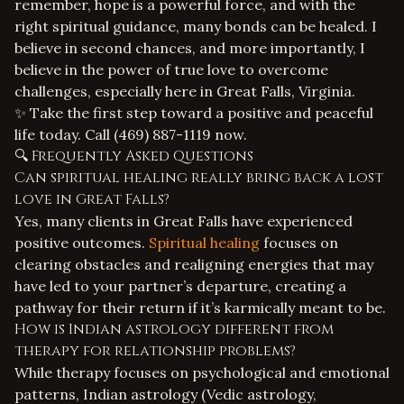
remember, hope is a powerful force, and with the
right spiritual guidance, many bonds can be healed. I
believe in second chances, and more importantly, I
believe in the power of true love to overcome
challenges, especially here in Great Falls, Virginia.
✨ Take the first step toward a positive and peaceful
life today. Call
(469) 887-1119
now.
🔍 Frequently Asked Questions
Can spiritual healing really bring back a lost
love in Great Falls?
Yes, many clients in Great Falls have experienced
positive outcomes.
Spiritual healing
focuses on
clearing obstacles and realigning energies that may
have led to your partner’s departure, creating a
pathway for their return if it’s karmically meant to be.
How is Indian astrology different from
therapy for relationship problems?
While therapy focuses on psychological and emotional
patterns, Indian astrology (Vedic astrology,