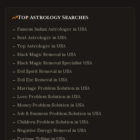
Top Astrology Searches
→
Famous Indian Astrologer in USA
→
Best Astrologer in USA
→
Top Astrologer in USA
→
Black Magic Removal in USA
→
Black Magic Removal Specialist USA
→
Evil Spirit Removal in USA
→
Evil Eye Removal in USA
→
Marriage Problem Solution in USA
→
Love Problem Solution in USA
→
Money Problem Solution in USA
→
Job & Business Problem Solution in USA
→
Children Problem Solution in USA
→
Negative Energy Removal in USA
→
Fortune Telling in USA