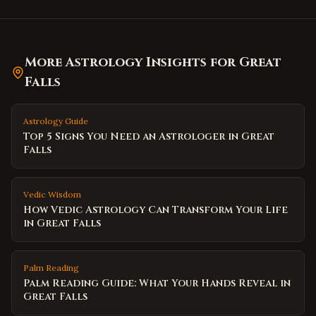
More Astrology Insights for
Great
Falls
Astrology Guide
Top 5 Signs You Need an Astrologer in Great
Falls
Vedic Wisdom
How Vedic Astrology Can Transform Your Life
in Great Falls
Palm Reading
Palm Reading Guide: What Your Hands Reveal in
Great Falls