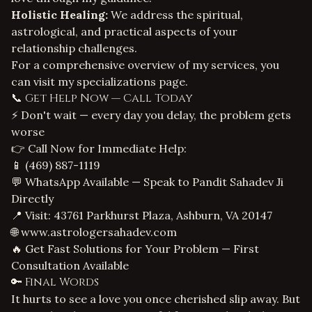
Holistic Healing:
We address the spiritual,
astrological, and practical aspects of your
relationship challenges.
For a comprehensive overview of my services, you
can visit my
specializations page
.
📞 Get Help Now — Call Today
⚡ Don't wait — every day you delay, the problem gets
worse
👉 Call Now for Immediate Help:
📱
(469) 887-1119
💬 WhatsApp Available — Speak to Pandit Sahadev Ji
Directly
📍 Visit: 43761 Parkhurst Plaza, Ashburn, VA 20147
🌐
www.astrologersahadev.com
🔥 Get Fast Solutions for Your Problem — First
Consultation Available
🔑 Final Words
It hurts to see a love you once cherished slip away. But