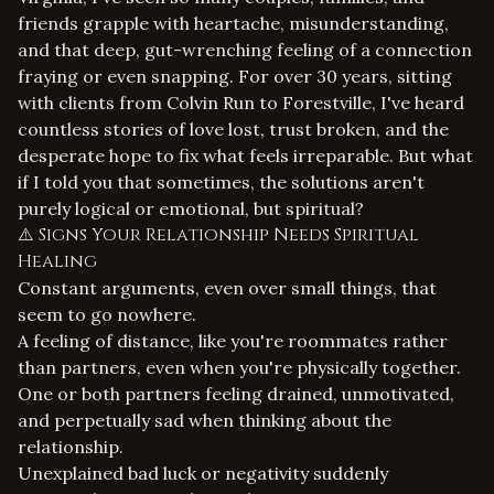
friends grapple with heartache, misunderstanding,
and that deep, gut-wrenching feeling of a connection
fraying or even snapping. For over 30 years, sitting
with clients from Colvin Run to Forestville, I've heard
countless stories of love lost, trust broken, and the
desperate hope to fix what feels irreparable. But what
if I told you that sometimes, the solutions aren't
purely logical or emotional, but spiritual?
⚠️ Signs Your Relationship Needs Spiritual
Healing
Constant arguments, even over small things, that
seem to go nowhere.
A feeling of distance, like you're roommates rather
than partners, even when you're physically together.
One or both partners feeling drained, unmotivated,
and perpetually sad when thinking about the
relationship.
Unexplained bad luck or negativity suddenly