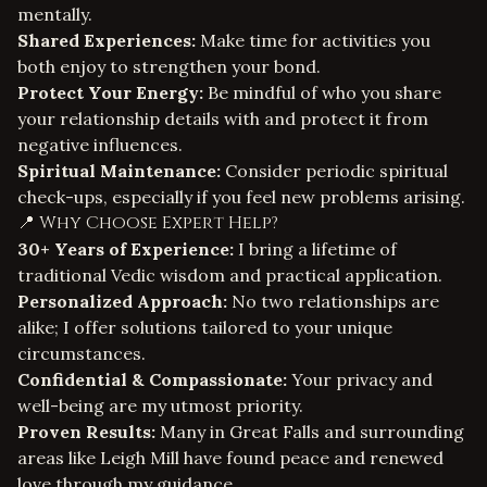
mentally.
Shared Experiences:
Make time for activities you
both enjoy to strengthen your bond.
Protect Your Energy:
Be mindful of who you share
your relationship details with and protect it from
negative influences.
Spiritual Maintenance:
Consider periodic spiritual
check-ups, especially if you feel new problems arising.
📍 Why Choose Expert Help?
30+ Years of Experience:
I bring a lifetime of
traditional Vedic wisdom and practical application.
Personalized Approach:
No two relationships are
alike; I offer solutions tailored to your unique
circumstances.
Confidential & Compassionate:
Your privacy and
well-being are my utmost priority.
Proven Results:
Many in Great Falls and surrounding
areas like Leigh Mill have found peace and renewed
love through my guidance.