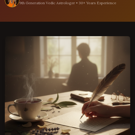
9th Generation Vedic Astrologer • 30+ Years Experience