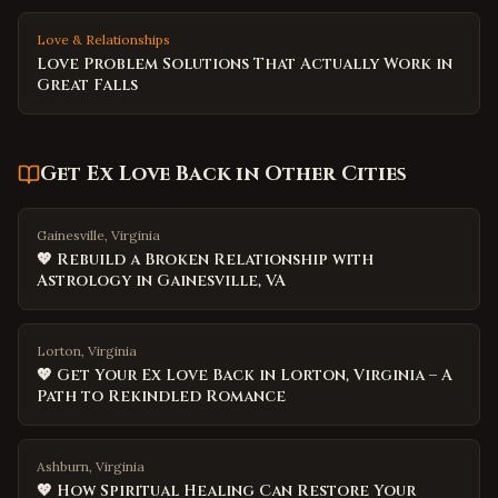
Love & Relationships
Love Problem Solutions That Actually Work in
Great Falls
Get Ex Love Back
in Other Cities
Gainesville, Virginia
💖 Rebuild a Broken Relationship with
Astrology in Gainesville, VA
Lorton, Virginia
💖 Get Your Ex Love Back in Lorton, Virginia – A
Path to Rekindled Romance
Ashburn, Virginia
💖 How Spiritual Healing Can Restore Your