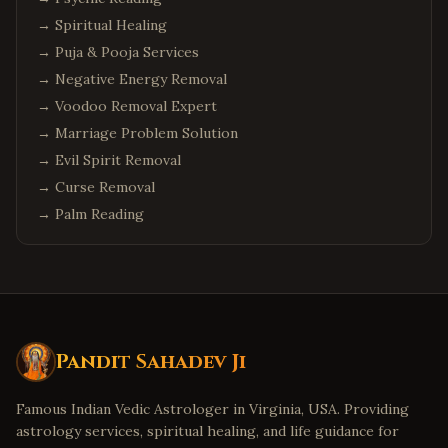
→
Spiritual Healing
→
Puja & Pooja Services
→
Negative Energy Removal
→
Voodoo Removal Expert
→
Marriage Problem Solution
→
Evil Spirit Removal
→
Curse Removal
→
Palm Reading
Pandit Sahadev Ji
Famous Indian Vedic Astrologer in Virginia, USA. Providing
astrology services, spiritual healing, and life guidance for