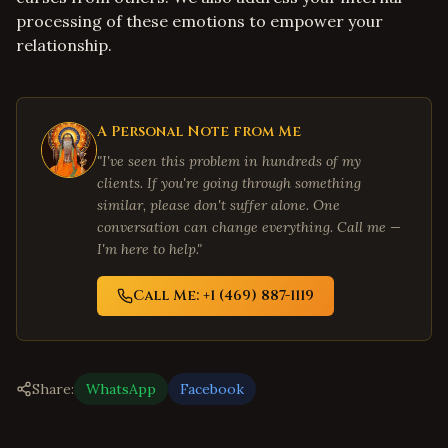
processing of these emotions to empower your
relationship.
A Personal Note from Me
"I've seen this problem in hundreds of my
clients. If you're going through something
similar, please don't suffer alone. One
conversation can change everything. Call me —
I'm here to help."
Call Me: +1 (469) 887-1119
Share:
WhatsApp
Facebook