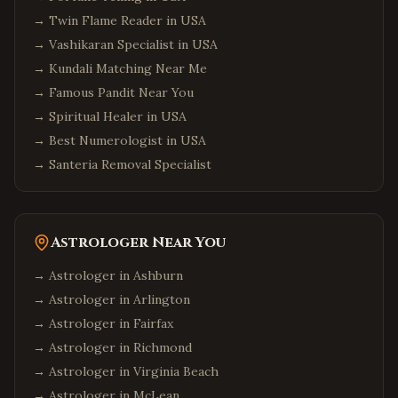
→
Twin Flame Reader in USA
→
Vashikaran Specialist in USA
→
Kundali Matching Near Me
→
Famous Pandit Near You
→
Spiritual Healer in USA
→
Best Numerologist in USA
→
Santeria Removal Specialist
Astrologer Near You
→ Astrologer in
Ashburn
→ Astrologer in
Arlington
→ Astrologer in
Fairfax
→ Astrologer in
Richmond
→ Astrologer in
Virginia Beach
→ Astrologer in
McLean