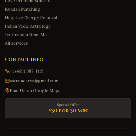
Love Problem Solution
Kundali Matching
Negative Energy Removal
Indian Vedic Astrology
Jyothisham Near Me
All services →
Contact Info
+1 (469) 887-1119
astronear.va@gmail.com
Find Us on Google Maps
Special Offer
$30 for 30 Min