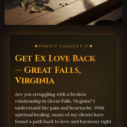
✦
✦
Pandit Sahadev Ji
Get Ex Love Back
— Great Falls,
Virginia
Are you struggling with a broken
relationship in Great Falls, Virginia? I
understand the pain and heartache. With
spiritual healing, many of my clients have
found a path back to love and harmony right