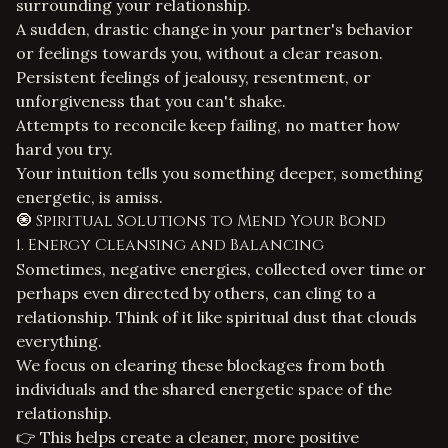
surrounding your relationship.
A sudden, drastic change in your partner's behavior
or feelings towards you, without a clear reason.
Persistent feelings of jealousy, resentment, or
unforgiveness that you can't shake.
Attempts to reconcile keep failing, no matter how
hard you try.
Your intuition tells you something deeper, something
energetic, is amiss.
🧿 Spiritual Solutions to Mend Your Bond
1. Energy Cleansing and Balancing
Sometimes, negative energies, collected over time or
perhaps even directed by others, can cling to a
relationship. Think of it like spiritual dust that clouds
everything.
We focus on clearing these blockages from both
individuals and the shared energetic space of the
relationship.
👉 This helps create a cleaner, more positive