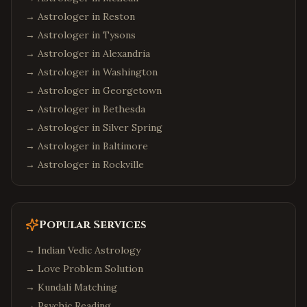
→ Astrologer in
Reston
→ Astrologer in
Tysons
→ Astrologer in
Alexandria
→ Astrologer in
Washington
→ Astrologer in
Georgetown
→ Astrologer in
Bethesda
→ Astrologer in
Silver Spring
→ Astrologer in
Baltimore
→ Astrologer in
Rockville
Popular Services
→
Indian Vedic Astrology
→
Love Problem Solution
→
Kundali Matching
→
Psychic Reading