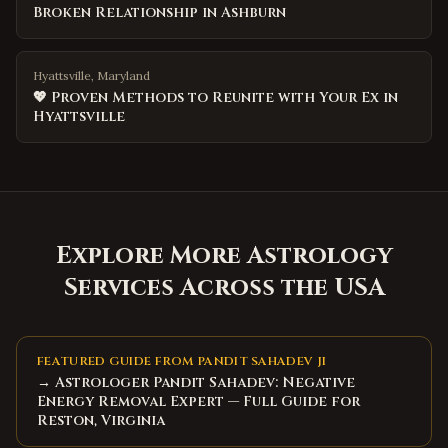
Broken Relationship in Ashburn
Hyattsville, Maryland
💖 Proven Methods to Reunite with Your Ex in
Hyattsville
Explore More Astrology
Services Across the USA
FEATURED GUIDE FROM PANDIT SAHADEV JI
→ Astrologer Pandit Sahadev: Negative
Energy Removal Expert — Full Guide for
Reston, Virginia