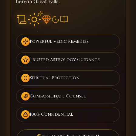
here in Great Falls.
Powerful Vedic Remedies
Trusted Astrology Guidance
Spiritual Protection
Compassionate Counsel
100% Confidential