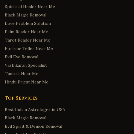
Spiritual Healer Near Me
Black Magic Removal
Love Problem Solution
Palm Reader Near Me
Tarot Reader Near Me
Fortune Teller Near Me
Evil Eye Removal
Vashikaran Specialist
Tantrik Near Me
Hindu Priest Near Me
Top Services
Best Indian Astrologer in USA
Black Magic Removal
Evil Spirit & Demon Removal