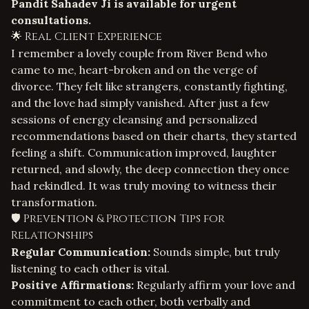
Pandit Sahadev Ji is available for urgent
consultations.
🌟 Real Client Experience
I remember a lovely couple from River Bend who
came to me, heart-broken and on the verge of
divorce. They felt like strangers, constantly fighting,
and the love had simply vanished. After just a few
sessions of energy cleansing and personalized
recommendations based on their charts, they started
feeling a shift. Communication improved, laughter
returned, and slowly, the deep connection they once
had rekindled. It was truly moving to witness their
transformation.
🛡️ Prevention & Protection Tips for
Relationships
Regular Communication:
Sounds simple, but truly
listening to each other is vital.
Positive Affirmations:
Regularly affirm your love and
commitment to each other, both verbally and