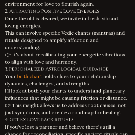
environment for love to flourish again.
2. Attracting Positive Love Energies
Once the old is cleared, we invite in fresh, vibrant,
loving energies.
This can involve specific Vedic chants (mantras) and
rituals designed to amplify affection and
understanding.
👉 It's about recalibrating your energetic vibrations
to align with love and harmony.
3. Personalized Astrological Guidance
Your
birth chart
holds clues to your relationship
dynamics, challenges, and strengths.
I’ll look at both your charts to understand planetary
influences that might be causing friction or distance.
👉 This insight allows us to address root causes, not
just symptoms, and create a roadmap for healing.
4.
Get Ex Love Back
Rituals
If you've lost a partner and believe there's still a
chance for reconciliation, specific ancient rituals can