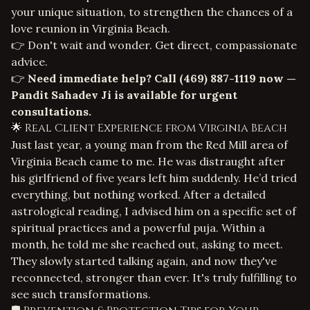
your unique situation, to strengthen the chances of a
love reunion in Virginia Beach
.
👉 Don't wait and wonder. Get direct, compassionate
advice.
👉
Need immediate help? Call
(469) 887-1119
now —
Pandit Sahadev Ji is available for urgent
consultations.
🌟 Real Client Experience from Virginia Beach
Just last year, a young man from the Red Mill area of
Virginia Beach came to me. He was distraught after
his girlfriend of five years left him suddenly. He’d tried
everything, but nothing worked. After a detailed
astrological reading, I advised him on a specific set of
spiritual practices and a powerful puja. Within a
month, he told me she reached out, asking to meet.
They slowly started talking again, and now they've
reconnected, stronger than ever. It's truly fulfilling to
see such transformations.