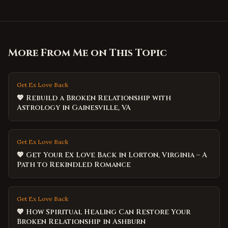
More From Me on This Topic
Get Ex Love Back
💖 Rebuild a Broken Relationship with
Astrology in Gainesville, VA
Get Ex Love Back
💖 Get Your Ex Love Back in Lorton, Virginia – A
Path to Rekindled Romance
Get Ex Love Back
💖 How Spiritual Healing Can Restore Your
Broken Relationship in Ashburn