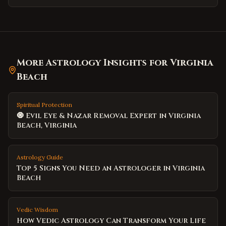
More Astrology Insights for
Virginia
Beach
Spiritual Protection
🧿 Evil Eye & Nazar Removal Expert in Virginia
Beach, Virginia
Astrology Guide
Top 5 Signs You Need an Astrologer in Virginia
Beach
Vedic Wisdom
How Vedic Astrology Can Transform Your Life