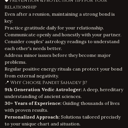
🛡️ Prevention & Protection Tips for Your
Relationship
Even after a reunion, maintaining a strong bond is
key:
Practice gratitude daily for your relationship.
Communicate openly and honestly with your partner.
Consider couples' astrology readings to understand
each other's needs better.
Address minor issues before they become major
problems.
Regular positive energy rituals can protect your bond
from external negativity.
📍 Why Choose Pandit Sahadev Ji?
9th Generation Vedic Astrologer:
A deep, hereditary
understanding of ancient sciences.
30+ Years of Experience:
Guiding thousands of lives
with proven results.
Personalized Approach:
Solutions tailored precisely
to your unique chart and situation.