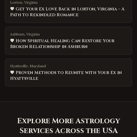
Lorton, Virginia
💖 Get Your Ex Love Back in Lorton, Virginia – A
Path to Rekindled Romance
Ashburn, Virginia
💖 How Spiritual Healing Can Restore Your
Broken Relationship in Ashburn
Hyattsville, Maryland
💖 Proven Methods to Reunite with Your Ex in
Hyattsville
Explore More Astrology
Services Across the USA