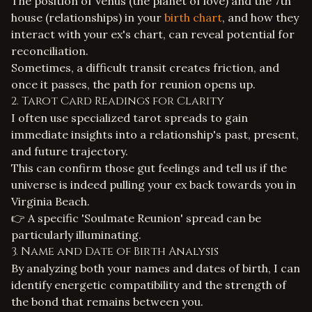
The position of Venus (the planet of love) and the 7th
house (relationships) in your
birth chart
, and how they
interact with your ex's chart, can reveal potential for
reconciliation.
Sometimes, a difficult transit creates friction, and
once it passes, the path for reunion opens up.
2. Tarot Card Readings for Clarity
I often use specialized tarot spreads to gain
immediate insights into a relationship's past, present,
and future trajectory.
This can confirm those gut feelings and tell us if the
universe is indeed pulling your ex back towards you in
Virginia Beach.
👉 A specific 'Soulmate Reunion' spread can be
particularly illuminating.
3. Name and Date of Birth Analysis
By analyzing both your names and dates of birth, I can
identify energetic compatibility and the strength of
the bond that remains between you.