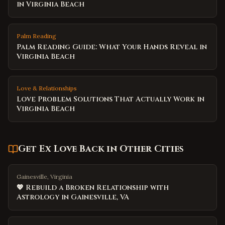
in Virginia Beach
Palm Reading
Palm Reading Guide: What Your Hands Reveal in
Virginia Beach
Love & Relationships
Love Problem Solutions That Actually Work in
Virginia Beach
Get Ex Love Back
in Other Cities
Gainesville, Virginia
💖 Rebuild a Broken Relationship with
Astrology in Gainesville, VA