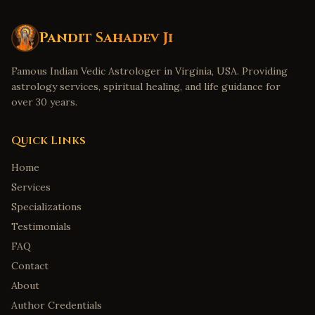
Pandit Sahadev Ji
Famous Indian Vedic Astrologer in Virginia, USA. Providing
astrology services, spiritual healing, and life guidance for
over 30 years.
Quick Links
Home
Services
Specializations
Testimonials
FAQ
Contact
About
Author Credentials