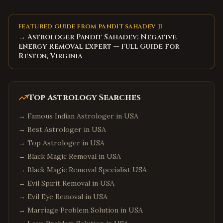
FEATURED GUIDE FROM PANDIT SAHADEV JI
→ Astrologer Pandit Sahadev: Negative
Energy Removal Expert — Full Guide for
Reston, Virginia
Top Astrology Searches
→
Famous Indian Astrologer in USA
→
Best Astrologer in USA
→
Top Astrologer in USA
→
Black Magic Removal in USA
→
Black Magic Removal Specialist USA
→
Evil Spirit Removal in USA
→
Evil Eye Removal in USA
→
Marriage Problem Solution in USA