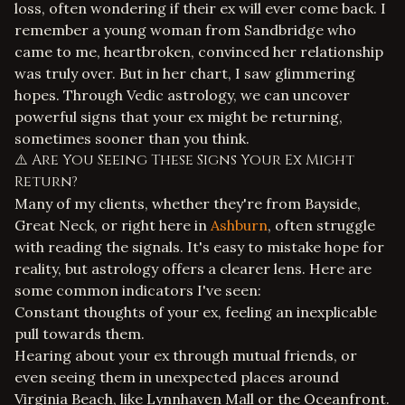
loss, often wondering if their ex will ever come back. I
remember a young woman from Sandbridge who
came to me, heartbroken, convinced her relationship
was truly over. But in her chart, I saw glimmering
hopes. Through Vedic astrology, we can uncover
powerful signs that your ex might be returning,
sometimes sooner than you think.
⚠️ Are You Seeing These Signs Your Ex Might
Return?
Many of my clients, whether they're from Bayside,
Great Neck, or right here in
Ashburn
, often struggle
with reading the signals. It's easy to mistake hope for
reality, but astrology offers a clearer lens. Here are
some common indicators I've seen:
Constant thoughts of your ex, feeling an inexplicable
pull towards them.
Hearing about your ex through mutual friends, or
even seeing them in unexpected places around
Virginia Beach, like Lynnhaven Mall or the Oceanfront.