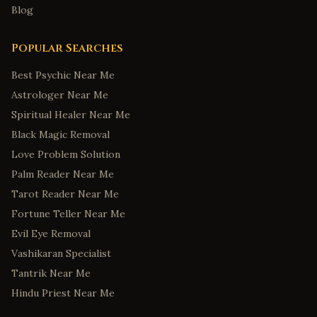
Blog
Popular Searches
Best Psychic Near Me
Astrologer Near Me
Spiritual Healer Near Me
Black Magic Removal
Love Problem Solution
Palm Reader Near Me
Tarot Reader Near Me
Fortune Teller Near Me
Evil Eye Removal
Vashikaran Specialist
Tantrik Near Me
Hindu Priest Near Me