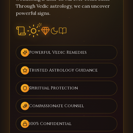
Through Vedic astrology, we can uncover
powerful signs.
Powerful Vedic Remedies
Trusted Astrology Guidance
Spiritual Protection
Compassionate Counsel
100% Confidential