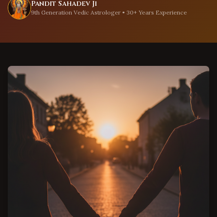
Pandit Sahadev Ji
9th Generation Vedic Astrologer • 30+ Years Experience