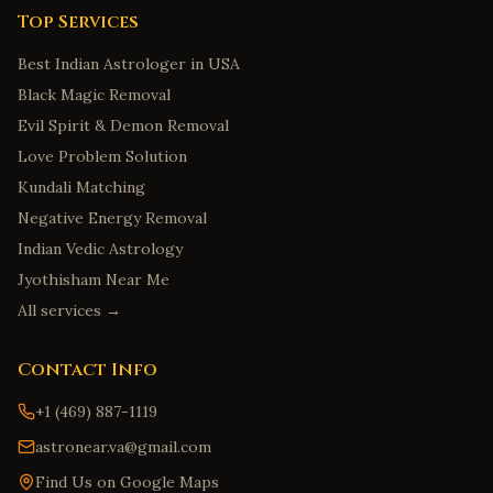
Top Services
Best Indian Astrologer in USA
Black Magic Removal
Evil Spirit & Demon Removal
Love Problem Solution
Kundali Matching
Negative Energy Removal
Indian Vedic Astrology
Jyothisham Near Me
All services →
Contact Info
+1 (469) 887-1119
astronear.va@gmail.com
Find Us on Google Maps