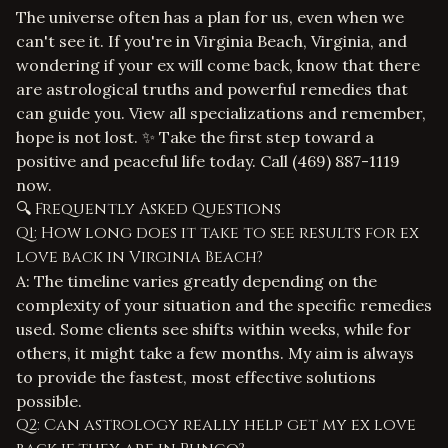
The universe often has a plan for us, even when we
can't see it. If you're in Virginia Beach, Virginia, and
wondering if your ex will come back, know that there
are astrological truths and powerful remedies that
can guide you.
View all specializations
and remember,
hope is not lost. ✨ Take the first step toward a
positive and peaceful life today. Call
(469) 887-1119
now.
🔍 Frequently Asked Questions
Q1: How long does it take to see results for ex
love back in Virginia Beach?
A: The timeline varies greatly depending on the
complexity of your situation and the specific remedies
used. Some clients see shifts within weeks, while for
others, it might take a few months. My aim is always
to provide the fastest, most effective solutions
possible.
Q2: Can astrology really help get my ex love