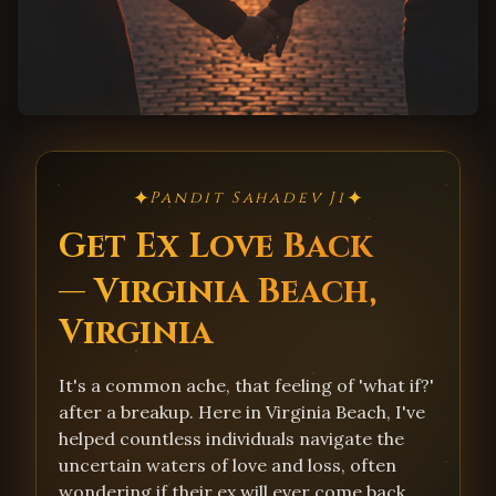
✦
✦
Pandit Sahadev Ji
Get Ex Love Back
— Virginia Beach,
Virginia
It's a common ache, that feeling of 'what if?'
after a breakup. Here in Virginia Beach, I've
helped countless individuals navigate the
uncertain waters of love and loss, often
wondering if their ex will ever come back.