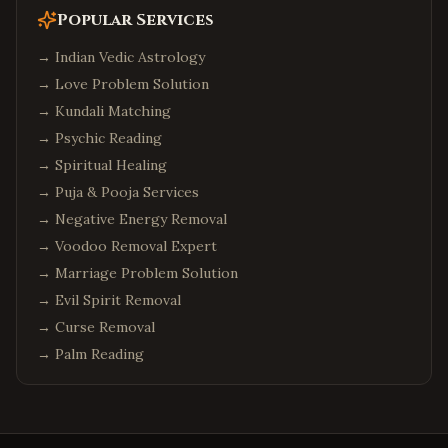
Popular Services
→
Indian Vedic Astrology
→
Love Problem Solution
→
Kundali Matching
→
Psychic Reading
→
Spiritual Healing
→
Puja & Pooja Services
→
Negative Energy Removal
→
Voodoo Removal Expert
→
Marriage Problem Solution
→
Evil Spirit Removal
→
Curse Removal
→
Palm Reading