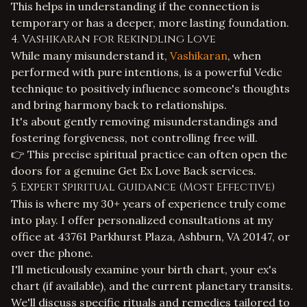
This helps in understanding if the connection is
temporary or has a deeper, more lasting foundation.
4. Vashikaran for Rekindling Love
While many misunderstand it,
Vashikaran
, when
performed with pure intentions, is a powerful Vedic
technique to positively influence someone's thoughts
and bring harmony back to relationships.
It's about gently removing misunderstandings and
fostering forgiveness, not controlling free will.
👉 This precise spiritual practice can often open the
doors for a genuine
Get Ex Love Back services
.
5. Expert Spiritual Guidance (Most Effective)
This is where my 30+ years of experience truly come
into play. I offer personalized consultations at my
office at 43761 Parkhurst Plaza, Ashburn, VA 20147, or
over the phone.
I'll meticulously examine your birth chart, your ex's
chart (if available), and the current planetary transits.
We'll discuss specific rituals and remedies tailored to