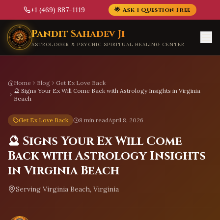
+1 (469) 887-1119
🌟 Ask 1 Question Free
Skip to main content
Pandit Sahadev Ji
ASTROLOGER & PSYCHIC SPIRITUAL HEALING CENTER
Home
Blog
Get Ex Love Back
🔮 Signs Your Ex Will Come Back with Astrology Insights in Virginia
Beach
Get Ex Love Back
8 min read
April 8, 2026
🔮 Signs Your Ex Will Come
Back with Astrology Insights
in Virginia Beach
Serving
Virginia Beach, Virginia