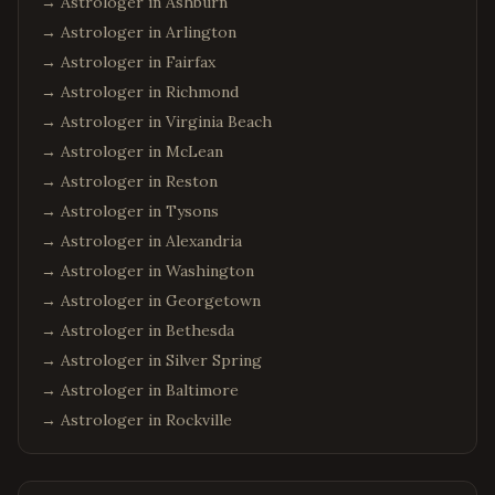
→ Astrologer in
Ashburn
→ Astrologer in
Arlington
→ Astrologer in
Fairfax
→ Astrologer in
Richmond
→ Astrologer in
Virginia Beach
→ Astrologer in
McLean
→ Astrologer in
Reston
→ Astrologer in
Tysons
→ Astrologer in
Alexandria
→ Astrologer in
Washington
→ Astrologer in
Georgetown
→ Astrologer in
Bethesda
→ Astrologer in
Silver Spring
→ Astrologer in
Baltimore
→ Astrologer in
Rockville