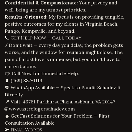
Confidential & Compassionate:
Your privacy and
well-being are my utmost priorities.
Results-Oriented:
My focus is on providing tangible,
positive outcomes for my clients in Virginia Beach,
Pungo, Kempsville, and beyond.
📞 Get Help Now — Call Today
⚡ Don't wait — every day you delay, the problem gets
worse, and the window for reunion might close. The
pain of a lost love is immense, but you don't have to
carry it alone.
👉 Call Now for Immediate Help:
📱
(469) 887-1119
💬 WhatsApp Available — Speak to Pandit Sahadev Ji
Directly
📍 Visit: 43761 Parkhurst Plaza, Ashburn, VA 20147
🌐
www.astrologersahadev.com
🔥 Get Fast Solutions for Your Problem — First
Consultation Available
🔑 Final Words