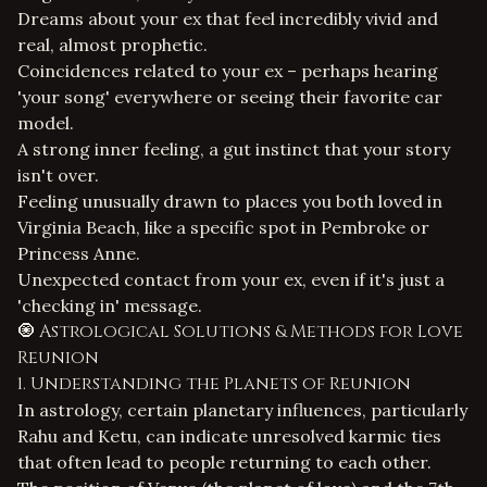
Dreams about your ex that feel incredibly vivid and
real, almost prophetic.
Coincidences related to your ex – perhaps hearing
'your song' everywhere or seeing their favorite car
model.
A strong inner feeling, a gut instinct that your story
isn't over.
Feeling unusually drawn to places you both loved in
Virginia Beach, like a specific spot in Pembroke or
Princess Anne.
Unexpected contact from your ex, even if it's just a
'checking in' message.
🧿 Astrological Solutions & Methods for Love
Reunion
1. Understanding the Planets of Reunion
In astrology, certain planetary influences, particularly
Rahu and Ketu, can indicate unresolved karmic ties
that often lead to people returning to each other.