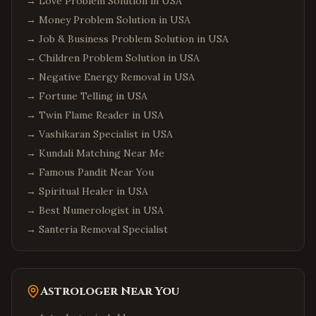
→
Love Problem Solution in USA
→
Money Problem Solution in USA
→
Job & Business Problem Solution in USA
→
Children Problem Solution in USA
→
Negative Energy Removal in USA
→
Fortune Telling in USA
→
Twin Flame Reader in USA
→
Vashikaran Specialist in USA
→
Kundali Matching Near Me
→
Famous Pandit Near You
→
Spiritual Healer in USA
→
Best Numerologist in USA
→
Santeria Removal Specialist
Astrologer Near You