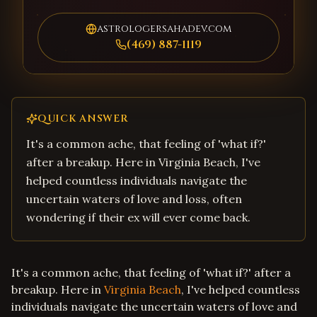
astrologersahadev.com
(469) 887-1119
QUICK ANSWER
It's a common ache, that feeling of 'what if?'
after a breakup. Here in Virginia Beach, I've
helped countless individuals navigate the
uncertain waters of love and loss, often
wondering if their ex will ever come back.
It's a common ache, that feeling of 'what if?' after a
breakup. Here in
Virginia Beach
, I've helped countless
individuals navigate the uncertain waters of love and