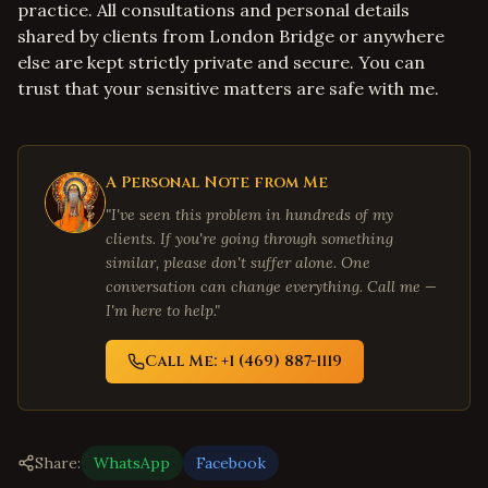
practice. All consultations and personal details
shared by clients from London Bridge or anywhere
else are kept strictly private and secure. You can
trust that your sensitive matters are safe with me.
A Personal Note from Me
"I've seen this problem in hundreds of my
clients. If you're going through something
similar, please don't suffer alone. One
conversation can change everything. Call me —
I'm here to help."
Call Me: +1 (469) 887-1119
Share:
WhatsApp
Facebook