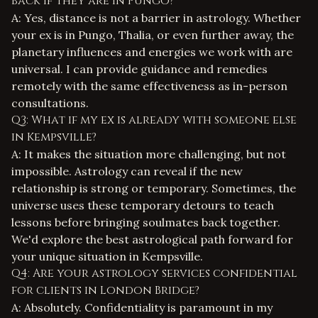
back if they are in Pungo?
A: Yes, distance is not a barrier in astrology. Whether
your ex is in Pungo, Thalia, or even further away, the
planetary influences and energies we work with are
universal. I can provide guidance and remedies
remotely with the same effectiveness as in-person
consultations.
Q3: What if my ex is already with someone else
in Kempsville?
A: It makes the situation more challenging, but not
impossible. Astrology can reveal if the new
relationship is strong or temporary. Sometimes, the
universe uses these temporary detours to teach
lessons before bringing soulmates back together.
We'd explore the best astrological path forward for
your unique situation in Kempsville.
Q4: Are your astrology services confidential
for clients in London Bridge?
A: Absolutely. Confidentiality is paramount in my