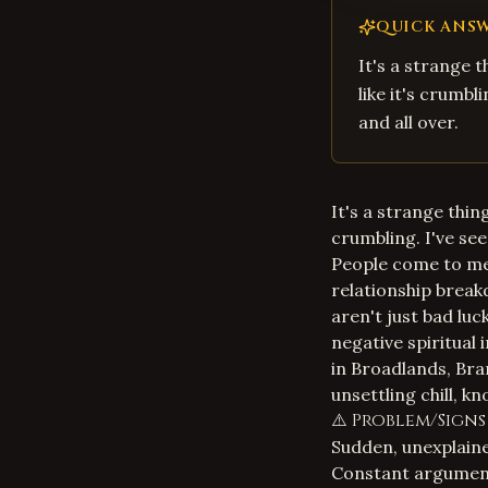
QUICK ANS
It's a strange t
like it's crumbl
and all over.
It's a strange thing
crumbling. I've see
People come to me, 
relationship breakd
aren't just bad lu
negative spiritual 
in Broadlands, Bra
unsettling chill, k
⚠️ Problem/Signs
Sudden, unexplaine
Constant argument