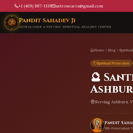
+1 (469) 887-1119
astronear.va@gmail.com
Skip to main content
Pandit Sahadev Ji
ASTROLOGER & PSYCHIC SPIRITUAL HEALING CENTER
Home
Blog
Spiritua
Spiritual Protection
🔮 Sant
Ashbu
Serving
Ashburn, V
Pandit Sahad
9th Generation V