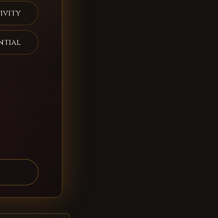
ivity
ntial