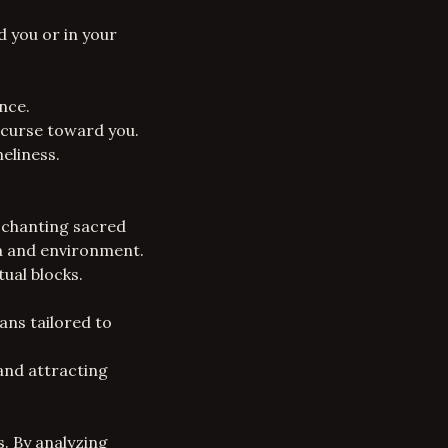
d you or in your
nce.
 curse toward you.
neliness.
, chanting sacred
ra and environment.
ual blocks.
ans tailored to
 and attracting
s. By analyzing