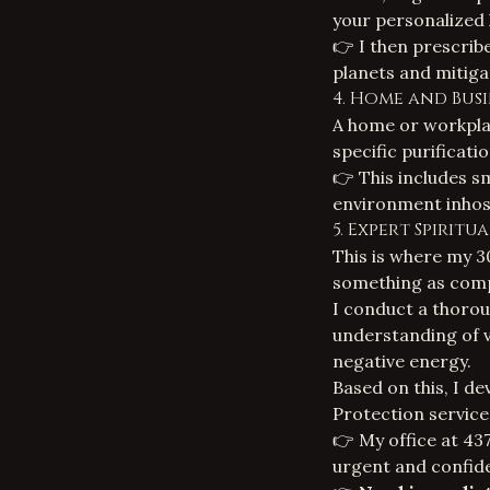
your personalized 
👉 I then prescri
planets and mitiga
4. Home and Busi
A home or workplac
specific purificati
👉 This includes s
environment inhosp
5. Expert Spirit
This is where my 30
something as compl
I conduct a thorou
understanding of va
negative energy.
Based on this, I de
Protection service
👉 My office at 437
urgent and confide