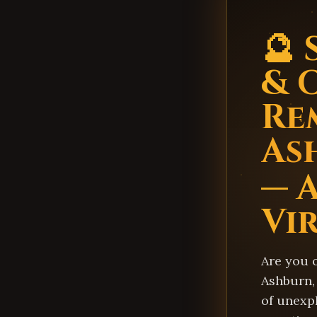
🔮 
& 
Re
As
— 
Vi
Are you 
Ashburn, 
of unexp