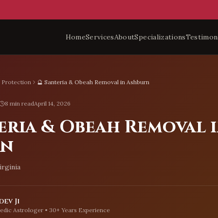
Home
Services
About
Specializations
Testimon
l Protection
🔮 Santeria & Obeah Removal in Ashburn
8 min read
April 14, 2026
eria & Obeah Removal 
rn
irginia
ev Ji
edic Astrologer • 30+ Years Experience