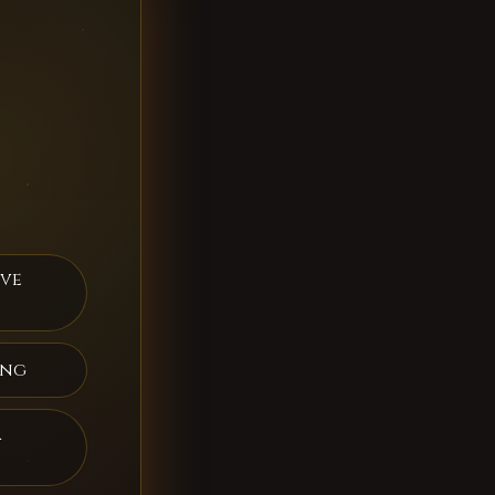
ive
ing
a