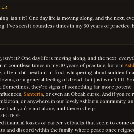
WER
hing, isn't it? One day life is moving along, and the next, ev
ing. I've seen it countless times in my 30 years of practice,
, isn't it? One day life is moving along, and the next, everyth
n it countless times in my 30 years of practice, here in
Ash
often a bit hesitant at first, whispering about sudden fina
owns, or a general feeling of dread that just won't lift. S
ck. Sometimes, they're signs of something far more potent 
influences,
Santeria
, or even an Obeah curse. And if you’re r
mbleton, or anywhere in our lovely Ashburn community, and
now that you’re not alone, and there is help.
 Section
d financial losses or career setbacks that seem to come o
s and discord within the family, where peace once reigne