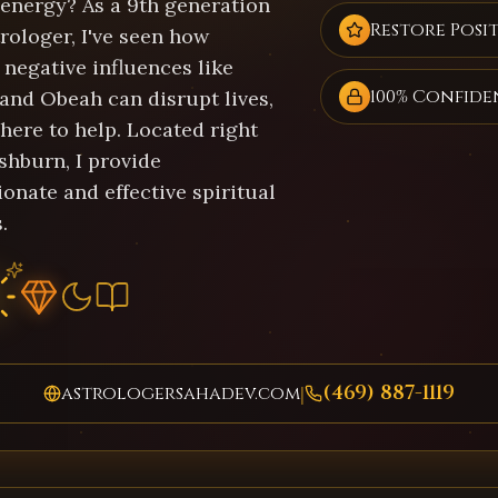
 energy? As a 9th generation
Restore Posit
rologer, I've seen how
negative influences like
100% Confide
 and Obeah can disrupt lives,
here to help. Located right
shburn, I provide
onate and effective spiritual
.
(469) 887-1119
astrologersahadev.com
|