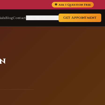
🌟 Ask 1 Question Free
Get Appointment
ials
Blog
Contact
Service Locations
in