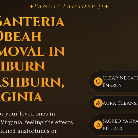
Pandit Sahadev Ji
✦
✦
Santeria
Obeah
moval in
hburn
Ashburn,
Clear Negat
Energy
rginia
Aura Cleans
or your loved ones in
Sacred Yagy
Virginia, feeling the effects
Rituals
lained misfortunes or