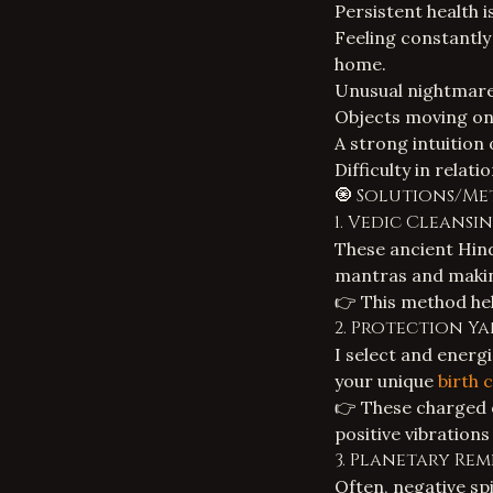
Persistent health i
Feeling constantly 
home.
Unusual nightmares
Objects moving on 
A strong intuition
Difficulty in relati
🧿 Solutions/Me
1. Vedic Cleansi
These ancient Hind
mantras and making
👉 This method hel
2. Protection Y
I select and energ
your unique
birth 
👉 These charged o
positive vibrations 
3. Planetary Rem
Often, negative spi