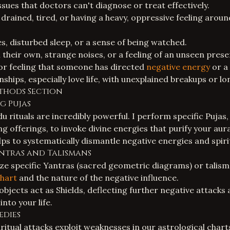
ssues that doctors can't diagnose or treat effectively.
drained, tired, or having a heavy, oppressive feeling aroun
, disturbed sleep, or a sense of being watched.
their own, strange noises, or a feeling of an unseen prese
 or feeling that someone has directed
negative energy
or a
onships, especially love life, with unexplained breakups or lo
thods Section
ng Pujas
u rituals are incredibly powerful. I perform specific Pujas
 offerings, to invoke divine energies that purify your au
ps to systematically dismantle negative energies and spirit
antras and Talismans
ize specific Yantras (sacred geometric diagrams) or talism
chart
and the nature of the negative influence.
bjects act as Shields, deflecting further negative attacks
into your life.
edies
ritual attacks exploit weaknesses in our astrological chart