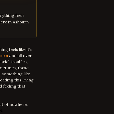
erything feels
 here in Ashburn
ing feels like it's
burn
and all over.
ncial troubles,
ometimes, these
– something like
eading this, living
 feeling that
ut of nowhere.
d.