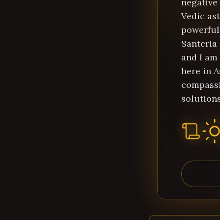
negative
Vedic ast
powerful 
Santeria
and I am 
here in A
compassi
solutions