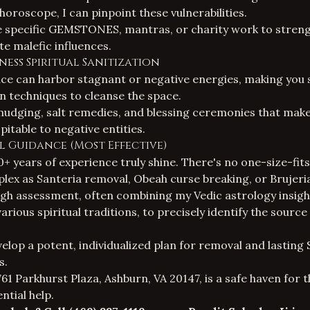
horoscope, I can pinpoint these vulnerabilities.
be specific GEMSTONES, mantras, or charity work to stren
te malefic influences.
ness Spiritual Sanitization
e can harbor stagnant or negative energies, making you su
on techniques to cleanse the space.
mudging, salt remedies, and blessing ceremonies that mak
itable to negative entities.
ual Guidance (Most Effective)
+ years of experience truly shine. There's no one-size-fits-
ex as Santeria removal, Obeah curse breaking, or Brujeri
gh assessment, often combining my Vedic astrology insigh
rious spiritual traditions, to precisely identify the source
velop a potent, individualized plan for removal and lasting
s
.
61 Parkhurst Plaza, Ashburn, VA 20147, is a safe haven for 
ntial help.