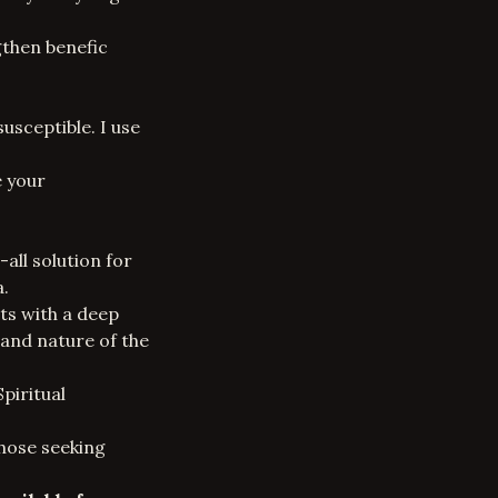
gthen benefic
sceptible. I use
e your
all solution for
a.
ts with a deep
 and nature of the
Spiritual
those seeking