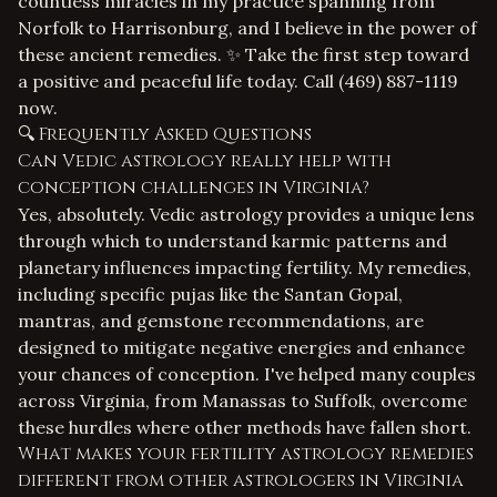
countless miracles in my practice spanning from
Norfolk to Harrisonburg, and I believe in the power of
these ancient remedies. ✨ Take the first step toward
a positive and peaceful life today. Call
(469) 887-1119
now.
🔍 Frequently Asked Questions
Can Vedic astrology really help with
conception challenges in Virginia?
Yes, absolutely. Vedic astrology provides a unique lens
through which to understand karmic patterns and
planetary influences impacting fertility. My remedies,
including specific pujas like the Santan Gopal,
mantras, and gemstone recommendations, are
designed to mitigate negative energies and enhance
your chances of conception. I've helped many couples
across Virginia, from Manassas to Suffolk, overcome
these hurdles where other methods have fallen short.
What makes your fertility astrology remedies
different from other astrologers in Virginia