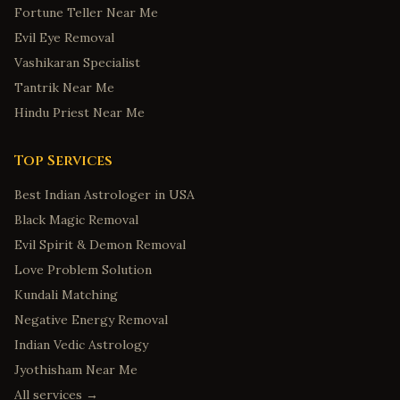
Fortune Teller Near Me
Evil Eye Removal
Vashikaran Specialist
Tantrik Near Me
Hindu Priest Near Me
Top Services
Best Indian Astrologer in USA
Black Magic Removal
Evil Spirit & Demon Removal
Love Problem Solution
Kundali Matching
Negative Energy Removal
Indian Vedic Astrology
Jyothisham Near Me
All services →