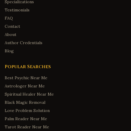
Specializations
Testimonials
FAQ
Contact
About
Author Credentials
Blog
Popular Searches
Best Psychic Near Me
Astrologer Near Me
Spiritual Healer Near Me
Black Magic Removal
Love Problem Solution
Palm Reader Near Me
Tarot Reader Near Me