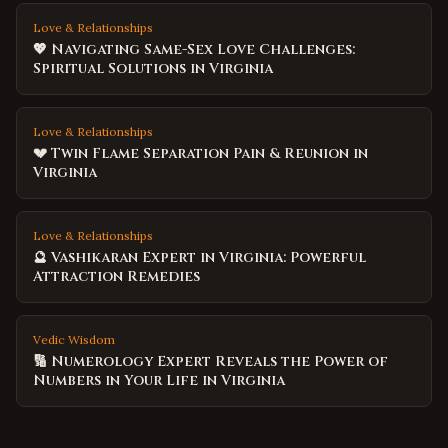
Love & Relationships
💖 Navigating Same-Sex Love Challenges:
Spiritual Solutions in Virginia
Love & Relationships
💔 Twin Flame Separation Pain & Reunion in
Virginia
Love & Relationships
🔮 Vashikaran Expert in Virginia: Powerful
Attraction Remedies
Vedic Wisdom
🔢 Numerology Expert Reveals the Power of
Numbers in Your Life in Virginia