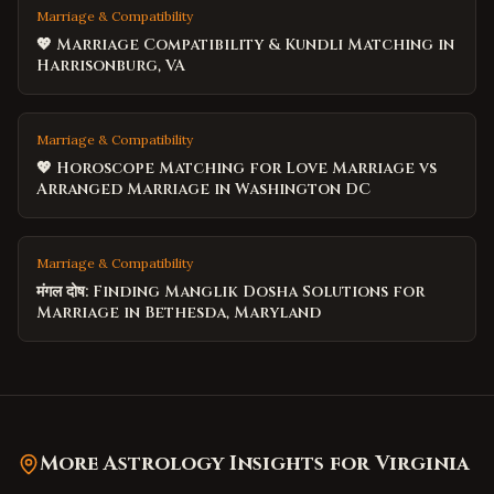
Marriage & Compatibility
💖 Marriage Compatibility & Kundli Matching in
Harrisonburg, VA
Marriage & Compatibility
💖 Horoscope Matching for Love Marriage vs
Arranged Marriage in Washington DC
Marriage & Compatibility
मंगल दोष: Finding Manglik Dosha Solutions for
Marriage in Bethesda, Maryland
More Astrology Insights for
Virginia