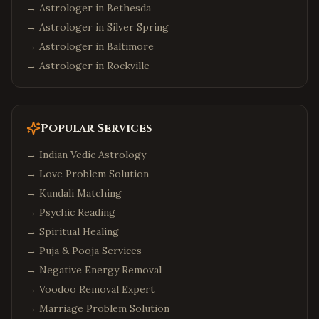
→ Astrologer in
Bethesda
→ Astrologer in
Silver Spring
→ Astrologer in
Baltimore
→ Astrologer in
Rockville
Popular Services
→
Indian Vedic Astrology
→
Love Problem Solution
→
Kundali Matching
→
Psychic Reading
→
Spiritual Healing
→
Puja & Pooja Services
→
Negative Energy Removal
→
Voodoo Removal Expert
→
Marriage Problem Solution