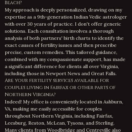
Beach?
My approach is deeply personalized, drawing on my
expertise as a 9th-generation Indian Vedic astrologer
with over 30 years of practice. I don't offer generic
solutions. Each consultation involves a thorough
analysis of both partners' birth charts to identify the
exact causes of fertility issues and then prescribe
precise, custom remedies. This tailored guidance,
combined with my compassionate support, has made
a significant difference for clients all over Virginia,
including those in Newport News and Great Falls.
Are your fertility services available for
couples living in Fairfax or other parts of
Northern Virginia?
Indeed! My office is conveniently located in Ashburn,
VA, making me easily accessible for couples
throughout Northern Virginia, including Fairfax,
Leesburg, Reston, McLean, Tysons, and Sterling.
Many clients from Woodbridge and Centreville also