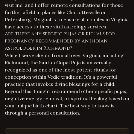
visit me, and I offer remote consultations for those
further afield in places like Charlottesville or
Petersburg. My goal is to ensure all couples in Virginia
have access to these vital
astrology services
.
Are there any specific pujas or rituals for
pregnancy recommended by an Indian
astrologer in Richmond?
While I serve clients from all over Virginia, including
Richmond, the Santan Gopal Puja is universally
recognized as one of the most potent rituals for
conception within Vedic tradition. It’s a powerful
practice that invokes divine blessings for a child.
Beyond this, I might recommend other specific pujas,
negative energy removal
, or
spiritual healing
based on
your unique birth chart. The best way to know is
through a personal consultation.