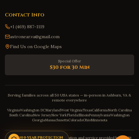
Contact Info
+1 (469) 887-1119
astronear.va@gmail.com
Find Us on Google Maps
Special Offer
$30 for 30 Min
Serving families across all 50 USA states — in-person in Ashburn, VA &
remote everywhere
Virginia
Washington DC
Maryland
West Virginia
Texas
California
North Carolina
South Carolina
New Jersey
New York
Florida
Illinois
Pennsylvania
Washington
Georgia
Massachusetts
Colorado
Ohio
Minnesota
Disclaimer: The astrology consultation and service provided by Pandit
100-YEAR PROTECTION