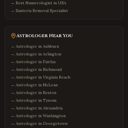
→
Best Numerologist in USA
→
Santeria Removal Specialist
Astrologer Near You
→ Astrologer in
Ashburn
→ Astrologer in
Arlington
→ Astrologer in
Fairfax
→ Astrologer in
Richmond
→ Astrologer in
Virginia Beach
→ Astrologer in
McLean
→ Astrologer in
Reston
→ Astrologer in
Tysons
→ Astrologer in
Alexandria
→ Astrologer in
Washington
→ Astrologer in
Georgetown