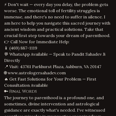
⚡ Don't wait — every day you delay, the problem gets
worse. The emotional toll of fertility struggles is
immense, and there's no need to suffer in silence. I
am here to help you navigate this sacred journey with
ancient wisdom and practical solutions. Take that
crucial first step towards your dream of parenthood.
👉 Call Now for Immediate Help:
📱
(469) 887-1119
💬 WhatsApp Available — Speak to Pandit Sahadev Ji
Directly
📍 Visit: 43761 Parkhurst Plaza, Ashburn, VA 20147
🌐
www.astrologersahadev.com
🔥 Get Fast Solutions for Your Problem — First
Consultation Available
🔑 Final Words
The journey to parenthood is a profound one, and
sometimes, divine intervention and astrological
guidance are exactly what's needed. I've witnessed