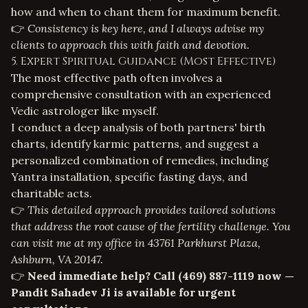
how and when to chant them for maximum benefit.
👉
Consistency is key here, and I always advise my
clients to approach this with faith and devotion.
5. Expert Spiritual Guidance (Most Effective)
The most effective path often involves a
comprehensive consultation with an experienced
Vedic astrologer like myself.
I conduct a deep analysis of both partners' birth
charts, identify karmic patterns, and suggest a
personalized combination of remedies, including
Yantra installation, specific fasting days, and
charitable acts.
👉
This detailed approach provides tailored solutions
that address the root cause of the fertility challenge. You
can visit me at my office in 43761 Parkhurst Plaza,
Ashburn, VA 20147.
👉
Need immediate help? Call
(469) 887-1119
now —
Pandit Sahadev Ji is available for urgent