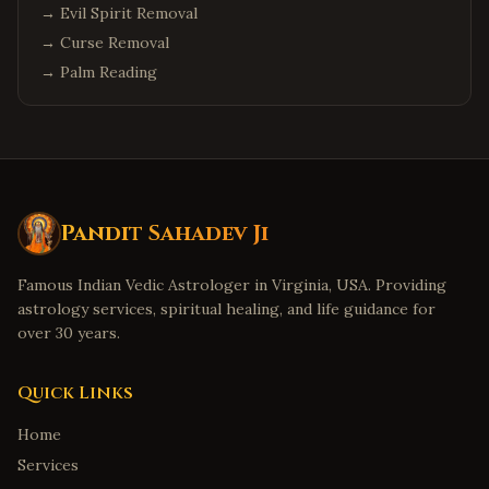
→
Evil Spirit Removal
→
Curse Removal
→
Palm Reading
Pandit Sahadev Ji
Famous Indian Vedic Astrologer in Virginia, USA. Providing
astrology services, spiritual healing, and life guidance for
over 30 years.
Quick Links
Home
Services