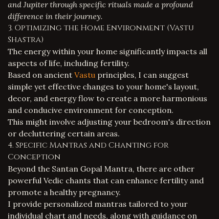
and Jupiter through specific rituals made a profound
difference in their journey.
3. Optimizing the Home Environment (Vastu
Shastra)
The energy within your home significantly impacts all
aspects of life, including fertility.
Based on ancient
Vastu
principles, I can suggest
simple yet effective changes to your home's layout,
decor, and energy flow to create a more harmonious
and conducive environment for conception.
This might involve adjusting your bedroom's direction
or decluttering certain areas.
4. Specific Mantras and Chanting for
Conception
Beyond the Santan Gopal Mantra, there are other
powerful Vedic chants that can enhance fertility and
promote a healthy pregnancy.
I provide personalized mantras tailored to your
individual chart and needs, along with guidance on