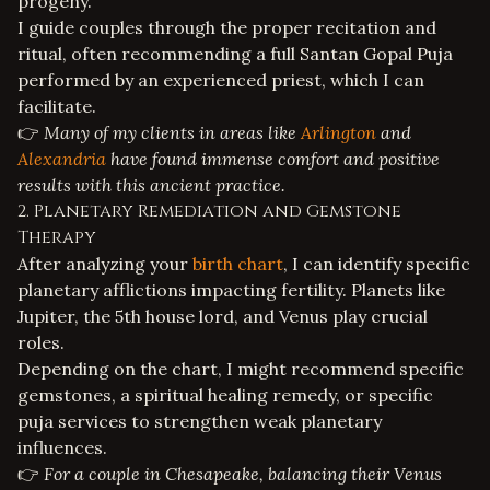
progeny.
I guide couples through the proper recitation and
ritual, often recommending a full
Santan Gopal Puja
performed by an experienced priest, which I can
facilitate.
👉
Many of my clients in areas like
Arlington
and
Alexandria
have found immense comfort and positive
results with this ancient practice.
2. Planetary Remediation and Gemstone
Therapy
After analyzing your
birth chart
, I can identify specific
planetary afflictions impacting fertility. Planets like
Jupiter, the 5th house lord, and Venus play crucial
roles.
Depending on the chart, I might recommend specific
gemstones, a
spiritual healing
remedy, or specific
puja services
to strengthen weak planetary
influences.
👉
For a couple in Chesapeake, balancing their Venus