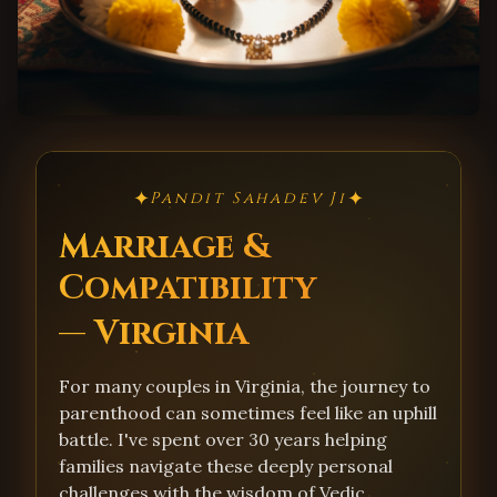
✦
✦
Pandit Sahadev Ji
Marriage &
Compatibility
— Virginia
For many couples in Virginia, the journey to
parenthood can sometimes feel like an uphill
battle. I've spent over 30 years helping
families navigate these deeply personal
challenges with the wisdom of Vedic