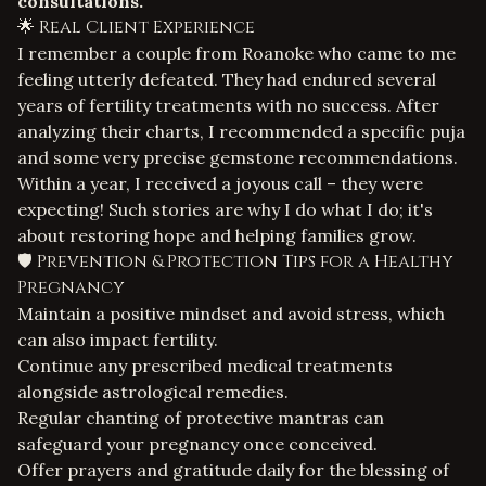
consultations.
🌟 Real Client Experience
I remember a couple from Roanoke who came to me
feeling utterly defeated. They had endured several
years of fertility treatments with no success. After
analyzing their charts, I recommended a specific
puja
and some very precise gemstone recommendations.
Within a year, I received a joyous call – they were
expecting! Such stories are why I do what I do; it's
about restoring hope and helping families grow.
🛡️ Prevention & Protection Tips for a Healthy
Pregnancy
Maintain a positive mindset and avoid stress, which
can also impact fertility.
Continue any prescribed medical treatments
alongside astrological remedies.
Regular chanting of protective mantras can
safeguard your pregnancy once conceived.
Offer prayers and gratitude daily for the blessing of