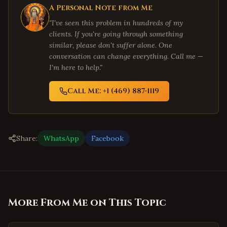
A Personal Note from Me
"I've seen this problem in hundreds of my
clients. If you're going through something
similar, please don't suffer alone. One
conversation can change everything. Call me —
I'm here to help."
Call Me: +1 (469) 887-1119
Share:
WhatsApp
Facebook
More From Me on This Topic