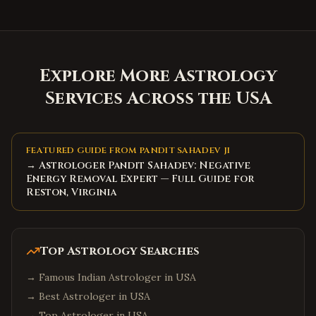
Explore More Astrology
Services Across the USA
FEATURED GUIDE FROM PANDIT SAHADEV JI
→ Astrologer Pandit Sahadev: Negative
Energy Removal Expert — Full Guide for
Reston, Virginia
Top Astrology Searches
→
Famous Indian Astrologer in USA
→
Best Astrologer in USA
→
Top Astrologer in USA