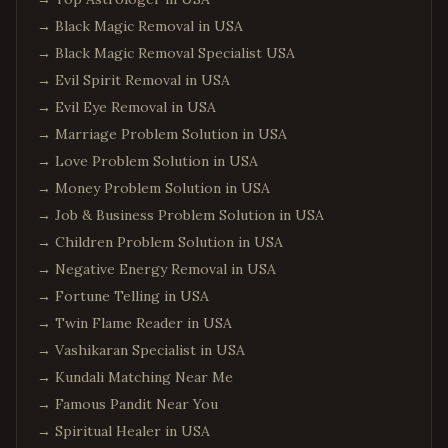
→
Black Magic Removal in USA
→
Black Magic Removal Specialist USA
→
Evil Spirit Removal in USA
→
Evil Eye Removal in USA
→
Marriage Problem Solution in USA
→
Love Problem Solution in USA
→
Money Problem Solution in USA
→
Job & Business Problem Solution in USA
→
Children Problem Solution in USA
→
Negative Energy Removal in USA
→
Fortune Telling in USA
→
Twin Flame Reader in USA
→
Vashikaran Specialist in USA
→
Kundali Matching Near Me
→
Famous Pandit Near You
→
Spiritual Healer in USA