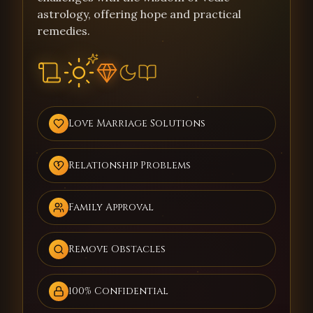
astrology, offering hope and practical
remedies.
Love Marriage Solutions
Relationship Problems
Family Approval
Remove Obstacles
100% Confidential