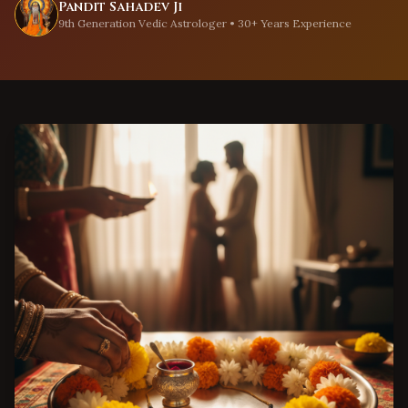
Pandit Sahadev Ji
9th Generation Vedic Astrologer • 30+ Years Experience