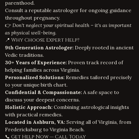
parenthood.
Consult a reputable astrologer for ongoing guidance
throughout pregnancy.
👉
Don't neglect your spiritual health – it's as important
as physical well-being.
📍 Why Choose Expert Help?
9th Generation Astrologer:
Deeply rooted in ancient
Vedic traditions.
30+ Years of Experience:
Proven track record of
helping families across Virginia.
Personalized Solutions:
Remedies tailored precisely
to your unique birth chart.
Confidential & Compassionate:
A safe space to
discuss your deepest concerns.
Holistic Approach:
Combining astrological insights
with practical remedies.
Located in Ashburn, VA:
Serving all of Virginia, from
Fredericksburg to Virginia Beach.
📞 Get Help Now — Call Today