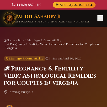
+1 (469) 887-1119
🌟 Ask 1 Question Free
Skip to main content
Pandit Sahadev Ji
ASTROLOGER & PSYCHIC SPIRITUAL HEALING CENTER
Home
Blog
Marriage & Compatibility
👶 Pregnancy & Fertility: Vedic Astrological Remedies for Couples in
Virginia
Marriage & Compatibility
8 min read
April 20, 2026
👶 Pregnancy & Fertility:
Vedic Astrological Remedies
for Couples in Virginia
Serving
Virginia