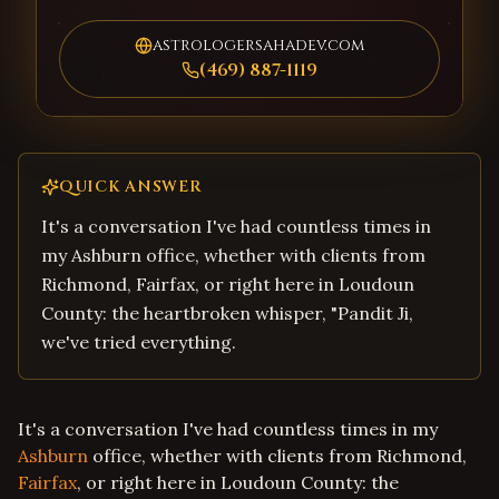
astrologersahadev.com
(469) 887-1119
QUICK ANSWER
It's a conversation I've had countless times in
my Ashburn office, whether with clients from
Richmond, Fairfax, or right here in Loudoun
County: the heartbroken whisper, "Pandit Ji,
we've tried everything.
It's a conversation I've had countless times in my
Ashburn
office, whether with clients from Richmond,
Fairfax
, or right here in Loudoun County: the