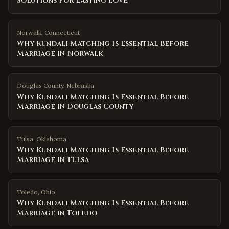
Solutions for Lasting Love
Norwalk
,
Connecticut
Why Kundali Matching Is Essential Before
Marriage in Norwalk
Douglas County
,
Nebraska
Why Kundali Matching Is Essential Before
Marriage in Douglas County
Tulsa
,
Oklahoma
Why Kundali Matching Is Essential Before
Marriage in Tulsa
Toledo
,
Ohio
Why Kundali Matching Is Essential Before
Marriage in Toledo