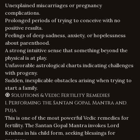
Unexplained miscarriages or pregnancy
complications.
Prolonged periods of trying to conceive with no
positive results.
Feelings of deep sadness, anxiety, or hopelessness
about parenthood.
A strong intuitive sense that something beyond the
physical is at play.
Unfavorable astrological charts indicating challenges
with progeny.
Sudden, inexplicable obstacles arising when trying to
start a family.
🧿 Solutions & Vedic Fertility Remedies
1. Performing the Santan Gopal Mantra and
Puja
This is one of the most powerful Vedic remedies for
fertility. The
Santan Gopal Mantra
invokes Lord
Krishna in his child form, seeking blessings for