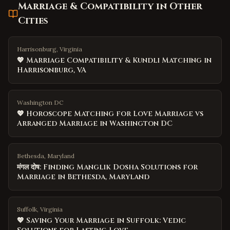
Marriage & Compatibility
in Other
Cities
Harrisonburg, Virginia
💖 Marriage Compatibility & Kundli Matching in
Harrisonburg, VA
Washington DC
💖 Horoscope Matching for Love Marriage vs
Arranged Marriage in Washington DC
Bethesda, Maryland
मंगल दोष: Finding Manglik Dosha Solutions for
Marriage in Bethesda, Maryland
Suffolk, Virginia
💖 Saving Your Marriage in Suffolk: Vedic