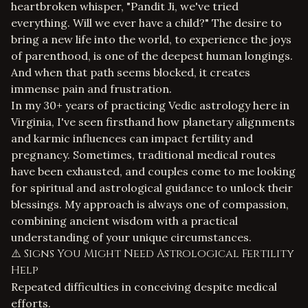
heartbroken whisper, "Pandit Ji, we've tried
everything. Will we ever have a child?" The desire to
bring a new life into the world, to experience the joys
of parenthood, is one of the deepest human longings.
And when that path seems blocked, it creates
immense pain and frustration.
In my 30+ years of practicing Vedic astrology here in
Virginia, I've seen firsthand how planetary alignments
and karmic influences can impact fertility and
pregnancy. Sometimes, traditional medical routes
have been exhausted, and couples come to me looking
for spiritual and astrological guidance to unlock their
blessings. My approach is always one of compassion,
combining ancient wisdom with a practical
understanding of your unique circumstances.
⚠️ Signs You Might Need Astrological Fertility
Help
Repeated difficulties in conceiving despite medical
efforts.