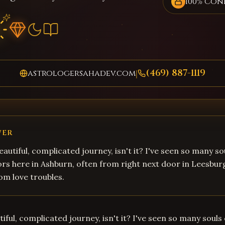
100% Con
(469) 887-1119
astrologersahadev.com
|
WER
 beautiful, complicated journey, isn't it? I've seen so many 
s here in Ashburn, often from right next door in Leesburg,
om love troubles.
autiful, complicated journey, isn't it? I've seen so many so