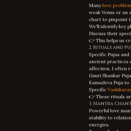
Many
love proble
weak Venus or an af
chart to pinpoint 
We'll identify key 
Discuss their spec
👉 This helps us cr
2. Rituals and 
Specific
Pujas and 
ancient practices 
affection. I often
Gauri Shankar Puj
Kamadeva Puja to r
Specific
Vashikara
👉 These rituals a
3. Mantra Chant
Powerful love mant
stability to relat
energies.