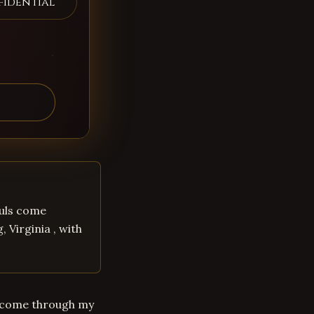
fidential
souls come
 Virginia , with
uls come through my