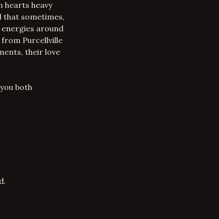
th hearts heavy
ed that sometimes,
e energies around
 from Purcellville
ments, their love
 you both
d.