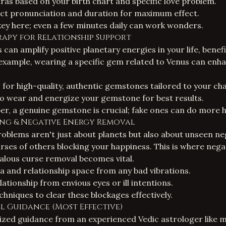
as based on your birth chart and specific love problem.
ct pronunciation and duration for maximum effect.
key here; even a few minutes daily can work wonders.
rapy for Relationship Support
an amplify positive planetary energies in your life, benefi
 example, wearing a specific gem related to Venus can enh
r high-quality, authentic gemstones tailored to your cha
o wear and energize your gemstone for best results.
r, a genuine gemstone is crucial; fake ones can do more 
ing
& Negative Energy Removal
oblems aren't just about planets but also about unseen ne
urses of others blocking your happiness. This is where
nega
ealous curse removal
becomes vital.
a and relationship space from any bad vibrations.
ationship from envious eyes or ill intentions.
chniques to clear these blockages effectively.
ual Guidance (Most Effective)
lized guidance from an experienced Vedic astrologer like my