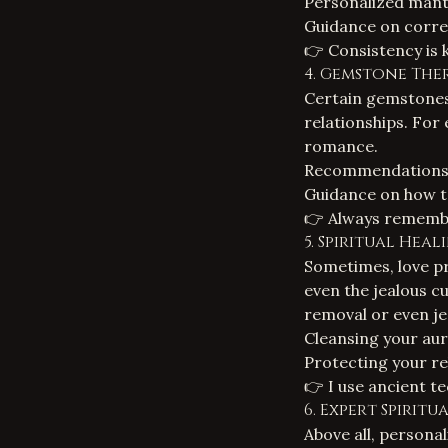
Personalized mantr
Guidance on corre
👉 Consistency is 
4. Gemstone The
Certain gemstones c
relationships. For
romance.
Recommendations fo
Guidance on how t
👉 Always remembe
5.
Spiritual Heal
Sometimes, love pr
even the jealous c
removal
or even
j
Cleansing your aur
Protecting your rel
👉 I use ancient te
6. Expert Spirit
Above all, persona