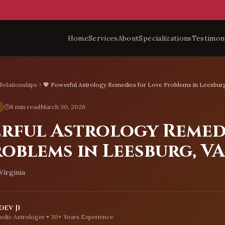
Home
Services
About
Specializations
Testimon
Relationships
💖 Powerful Astrology Remedies for Love Problems in Leesbur
8 min read
March 30, 2026
erful Astrology Remed
oblems in Leesburg, VA
Virginia
ev Ji
edic Astrologer • 30+ Years Experience