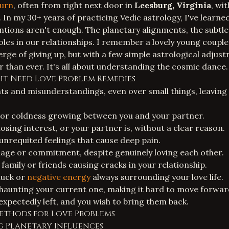
urn
, often from right next door in
Leesburg, Virginia
, wi
. In my 30+ years of practicing Vedic astrology, I've learn
ntions aren't enough. The planetary alignments, the subtl
roles in our relationships. I remember a lovely young couple
rge of giving up, but with a few simple astrological adjust
 than ever. It's all about understanding the cosmic dance.
ght Need Love Problem Remedies
s and misunderstandings, even over small things, leaving
 or coldness growing between you and your partner.
 losing interest, or your partner is, without a clear reason.
unrequited feelings that cause deep pain.
age or commitment, despite genuinely loving each other.
family or friends causing cracks in your relationship.
luck or
negative energy
always surrounding your love life.
 haunting your current one, making it hard to move forwar
expectedly left, and you wish to bring them back.
Methods for Love Problems
g Planetary Influences