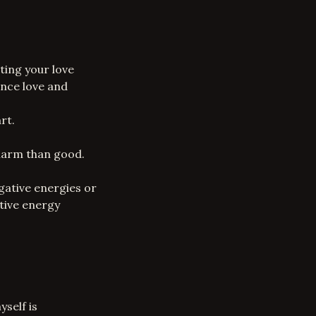
ting your love
ance love and
rt.
harm than good.
gative energies or
tive energy
self is