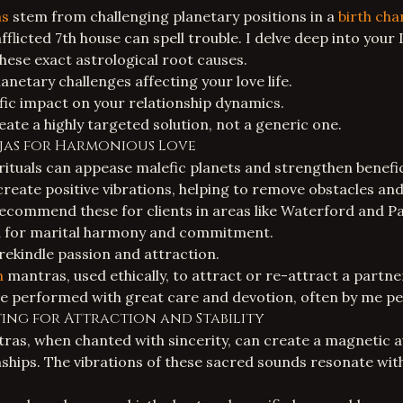
ms
stem from challenging planetary positions in a
birth cha
flicted 7th house can spell trouble. I delve deep into your
these exact astrological root causes.
planetary challenges affecting your love life.
ific impact on your relationship dynamics.
eate a highly targeted solution, not a generic one.
Pujas for Harmonious Love
rituals
can appease malefic planets and strengthen benefic
create positive vibrations, helping to remove obstacles an
 recommend these for clients in areas like Waterford and P
a for marital harmony and commitment.
ekindle passion and attraction.
n
mantras, used ethically, to attract or re-attract a partne
re performed with great care and devotion, often by me pe
ing for Attraction and Stability
ras, when chanted with sincerity, can create a magnetic 
ionships. The vibrations of these sacred sounds resonate wi