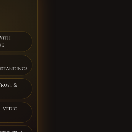
With
ne
rstandings
Trust &
 Vedic