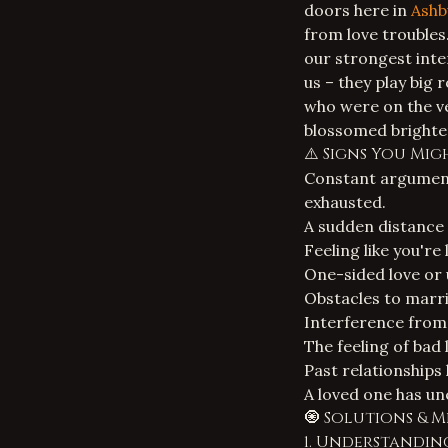
doors here in
Ashb
from love troubles
our strongest inte
us – they play big 
who were on the ve
blossomed brighter
⚠️ Signs You Mi
Constant argument
exhausted.
A sudden distance
Feeling like you're
One-sided love or 
Obstacles to marri
Interference from 
The feeling of bad 
Past relationships
A loved one has un
🧿 Solutions & 
1. Understandin