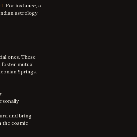
rt
. For instance, a
Indian astrology
ial ones. These
d foster mutual
aeonian Springs.
r.
rsonally.
aura and bring
th the cosmic