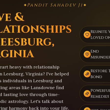
Pandit Sahadev Ji
✦
✦
ve &
lationships
Reunite 
Leesburg,
Loved O
rginia
End
Misunde
eart heavy with relationship
Restore 
n Leesburg, Virginia? I've helped
Bond
s individuals in Leesburg and
ing areas like Lansdowne find
Powerful
d lasting love through time-
Remedies
dic astrology. Let's talk about
ring harmony back into your life.