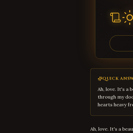
QUICK ANS
Ah, love. It's a
through my door
hearts heavy fr
Ah, love. It's a be