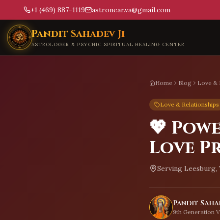
+1 (469) 887-1119
astronear.va@gmail.com
Skip to main content
Pandit Sahadev Ji
ASTROLOGER & PSYCHIC SPIRITUAL HEALING CENTER
Home
Blog
Love & 
Love & Relationships
💖 Pow
Love Pr
Serving
Leesburg, 
Pandit Sahad
9th Generation V