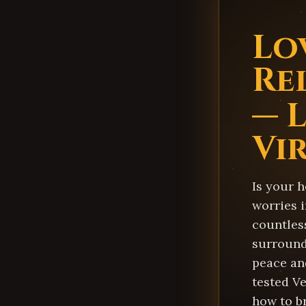
Lo
Re
— 
Vi
Is your h
worries i
countles
surround
peace an
tested Ve
how to b