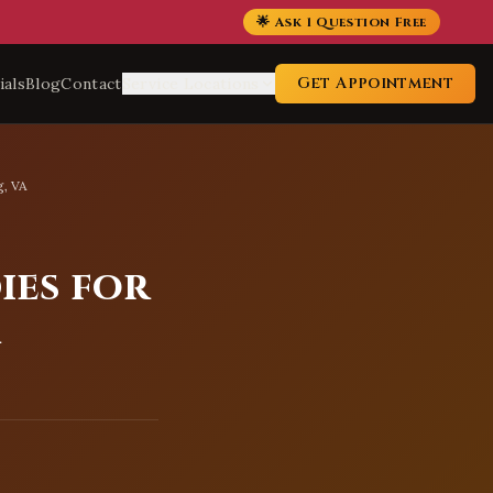
🌟 Ask 1 Question Free
Get Appointment
ials
Blog
Contact
Service Locations
g, VA
ies for