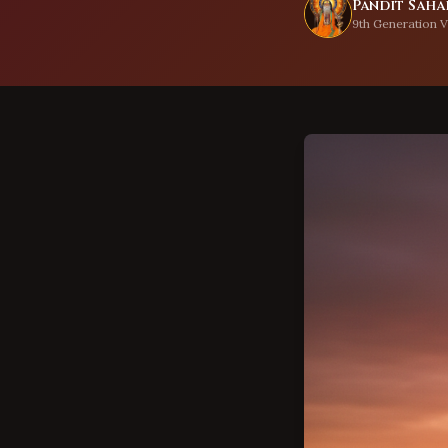
Pandit Sahad
9th Generation V