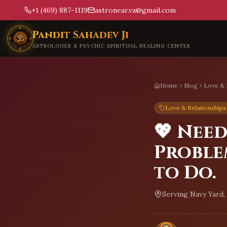
+1 (469) 887-1119
astronear.va@gmail.com
Skip to main content
Pandit Sahadev Ji
ASTROLOGER & PSYCHIC SPIRITUAL HEALING CENTER
Home
Blog
Love & 
Love & Relationships
💖 Nee
Proble
to Do.
Serving
Navy Yard