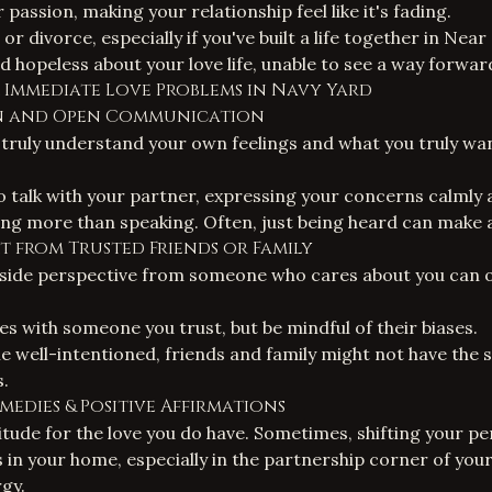
 passion, making your relationship feel like it's fading.
or divorce, especially if you've built a life together in Near
d hopeless about your love life, unable to see a way forwar
r Immediate Love Problems in Navy Yard
ion and Open Communication
truly understand your own feelings and what you truly wa
to talk with your partner, expressing your concerns calmly 
ing more than speaking. Often, just being heard can make 
rt from Trusted Friends or Family
side perspective from someone who cares about you can of
es with someone you trust, but be mindful of their biases.
 well-intentioned, friends and family might not have the sp
.
emedies & Positive Affirmations
itude for the love you do have. Sometimes, shifting your pe
s in your home, especially in the partnership corner of yo
rgy.