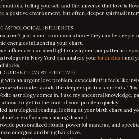
irmations, telling yourself and the universe that love is flow
e a positive environment, but often, deeper spiritual inter
g Astrological Influences
ms aren't just about communication – they can be deeply r
ic energies influencing your chart.
e influences can shed light on why certain patterns repeat 
astrologer in Navy Yard
can analyze your
birth chart
and yo
adblocks.
ual Guidance (Most Effective)
 with an urgent love problem, especially if it feels like invi
eone who understands the deeper spiritual currents. This 
Vedic astrology comes in. I use my ancestral knowledge, 
ations, to get to the root of your problem quickly.
iled astrological reading, looking at your birth chart and y
 planetary influences causing discord.
 provide personalized rituals, powerful mantras, and specif
ize energies and bring back love.