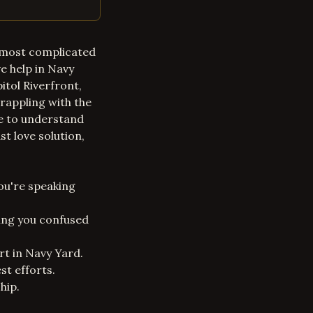
the most complicated
e help in Navy
itol Riverfront,
rappling with the
me to understand
st love solution,
ou're speaking
ving you confused
rt in Navy Yard.
st efforts.
hip.