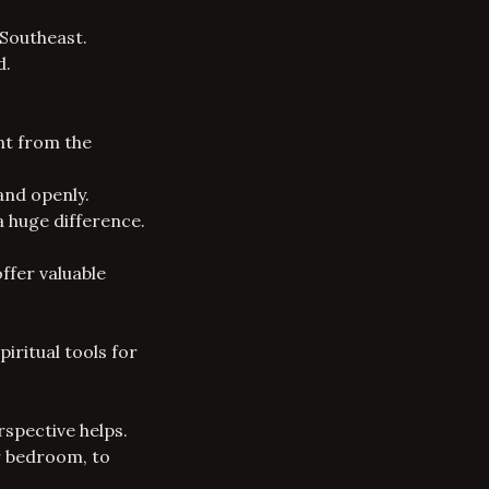
 Southeast.
d.
nt from the
and openly.
a huge difference.
fer valuable
iritual tools for
rspective helps.
ur bedroom, to