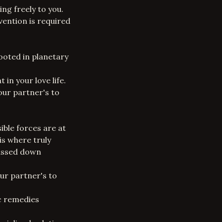
ing freely to you.
vention is required
ooted in planetary
in your love life.
ur partner's to
sible forces are at
is where truly
passed down
our partner's to
ic remedies