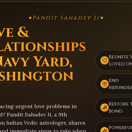
Pandit Sahadev Ji
✦
✦
ve &
lationships
Navy Yard,
Reunite 
Loved O
shington
End
Misunde
Restore 
facing urgent love problems in
Bond
? Pandit Sahadev Ji, a 9th
on Indian Vedic astrologer, shares
Powerful
 and immediate steps to take when