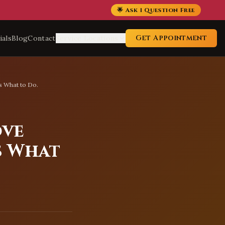
🌟 Ask 1 Question Free
Get Appointment
ials
Blog
Contact
Service Locations
s What to Do.
ove
s What