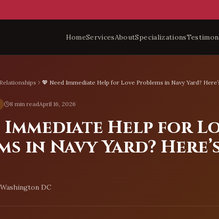
Home
Services
About
Specializations
Testimon
Relationships
💖 Need Immediate Help for Love Problems in Navy Yard? Here’
8 min read
April 16, 2026
d Immediate Help for L
ms in Navy Yard? Here’
, Washington DC