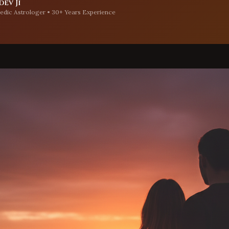
ev Ji
edic Astrologer • 30+ Years Experience