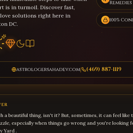
Remedies
t is in turmoil. Discover fast,
 love solutions right here in
100% Con
ton DC.
(469) 887-1119
astrologersahadev.com
|
WER
ch a beautiful thing, isn't it? But, sometimes, it can feel like
zzle, especially when things go wrong and you're looking 
y Yard .