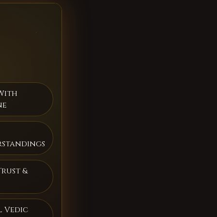
With
ne
rstandings
Trust &
 Vedic