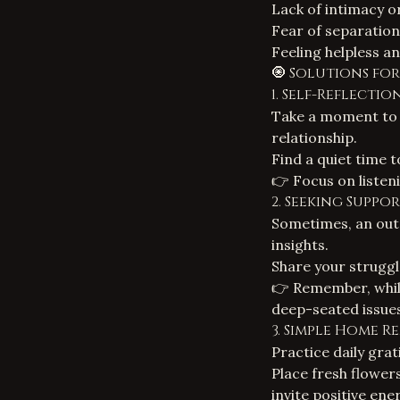
Lack of intimacy or
Fear of separation 
Feeling helpless an
🧿 Solutions fo
1. Self-Reflect
Take a moment to 
relationship.
Find a quiet time 
👉 Focus on listen
2. Seeking Suppo
Sometimes, an out
insights.
Share your struggl
👉 Remember, while
deep-seated issues
3. Simple Home R
Practice daily grat
Place fresh flower
invite positive ene