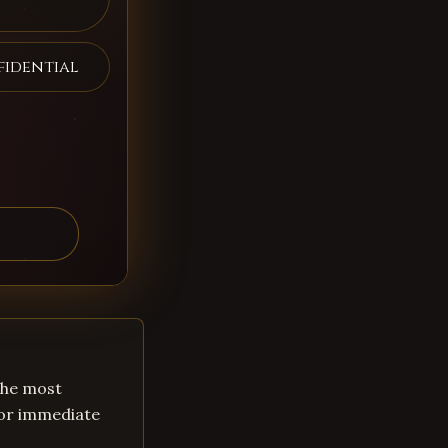
fidential
 the most
for immediate