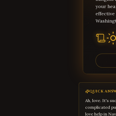
your hear
effective
Washing
QUICK ANS
Ah, love. It's su
complicated pu
love help in Nav