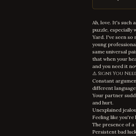
Ah, love. It's such 
puzzle, especially
Yard
. I've seen so
young professional
same universal pai
that when your hear
and you need it no
⚠️ Signs You Ne
Constant arguments
different language
Your partner sudde
and hurt.
Unexplained jealou
Feeling like you're
The presence of a 
Persistent bad luck