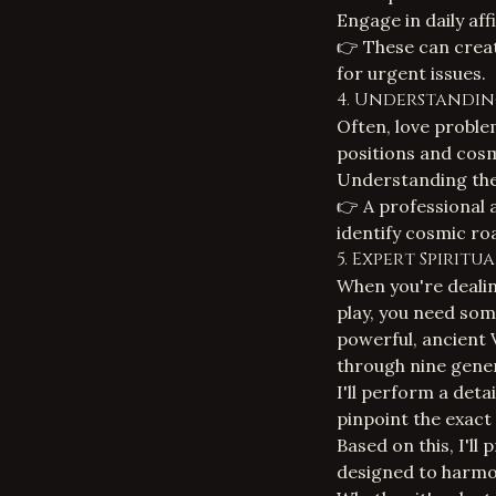
Engage in daily aff
👉 These can creat
for urgent issues.
4. Understandin
Often, love proble
positions and cosm
Understanding thes
👉 A professional
identify cosmic ro
5. Expert Spirit
When you're dealing
play, you need som
powerful, ancient 
through nine gener
I'll perform a deta
pinpoint the exact
Based on this, I'll
designed to harmon