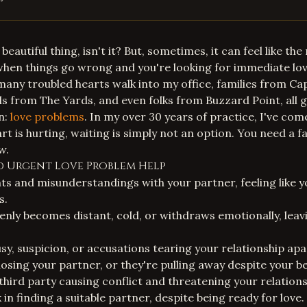
a beautiful thing, isn't it? But, sometimes, it can feel like 
 when things go wrong and you're looking for
immediate lov
 many troubled hearts walk into my office, families from Cap
s from The Yards, and even folks from Buzzard Point, all g
n:
love problems
. In my over 30 years of practice, I've co
t is hurting, waiting is simply not an option. You need a fa
w.
ed Urgent Love Problem Help
 and misunderstandings with your partner, feeling like y
s.
nly becomes distant, cold, or withdraws emotionally, lea
sy, suspicion, or accusations tearing your relationship apa
 losing your partner, or they're pulling away despite your be
third party causing conflict and threatening your relations
 in finding a suitable partner, despite being ready for love.