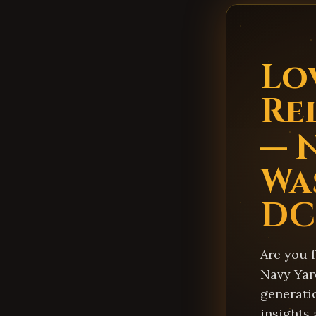
Lo
Re
— 
Wa
DC
Are you 
Navy Yard
generati
insights