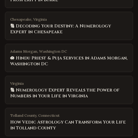
Chesapeake, Virginia
🔢 Decoding Your Destiny: A Numerology
Expert in Chesapeake
Adams Morgan, Washington DC
🪷 Hindu Priest & Puja Services in Adams Morgan,
Washington DC
Virginia
🔢 Numerology Expert Reveals the Power of
Numbers in Your Life in Virginia
Tolland County
,
Connecticut
How Vedic Astrology Can Transform Your Life
in Tolland County