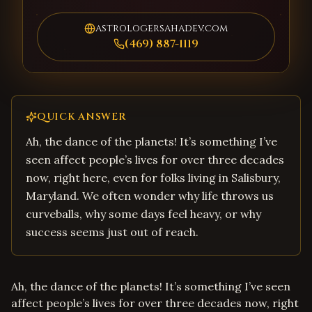
astrologersahadev.com
(469) 887-1119
QUICK ANSWER
Ah, the dance of the planets! It’s something I’ve
seen affect people’s lives for over three decades
now, right here, even for folks living in Salisbury,
Maryland. We often wonder why life throws us
curveballs, why some days feel heavy, or why
success seems just out of reach.
Ah, the dance of the planets! It’s something I’ve seen
affect people’s lives for over three decades now, right