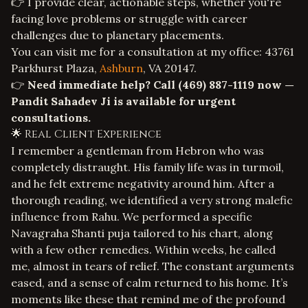
👉 I provide clear, actionable steps, whether you're
facing
love problems
or struggle with
career
challenges
due to planetary placements.
You can visit me for a consultation at my office: 43761
Parkhurst Plaza,
Ashburn
, VA 20147.
👉
Need immediate help? Call
(469) 887-1119
now —
Pandit Sahadev Ji is available for urgent
consultations.
🌟 Real Client Experience
I remember a gentleman from Hebron who was
completely distraught. His family life was in turmoil,
and he felt extreme negativity around him. After a
thorough reading, we identified a very strong malefic
influence from Rahu. We performed a specific
Navagraha Shanti puja tailored to his chart, along
with a few other remedies. Within weeks, he called
me, almost in tears of relief. The constant arguments
eased, and a sense of calm returned to his home. It’s
moments like these that remind me of the profound