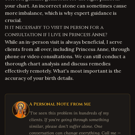
your chart. An incorrect stone can sometimes cause
more imbalance, which is why expert guidance is
crucial.
Is it necessary to visit in person for a
consultation if I live in Princess Anne?
While an in-person visit is always beneficial, I serve
clients from all over, including Princess Anne, through
phone or video consultations. We can still conduct a
thorough chart analysis and discuss remedies
effectively remotely. What's most important is the
accuracy of your birth details.
A Personal Note from Me
"I've seen this problem in hundreds of my
clients. If you're going through something
similar, please don't suffer alone. One
conversation can change everything. Call me —