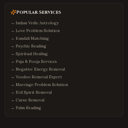
Popular Services
→
Indian Vedic Astrology
→
Love Problem Solution
→
Kundali Matching
→
Psychic Reading
→
Spiritual Healing
→
Puja & Pooja Services
→
Negative Energy Removal
→
Voodoo Removal Expert
→
Marriage Problem Solution
→
Evil Spirit Removal
→
Curse Removal
→
Palm Reading