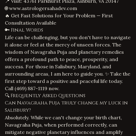
📍 Visit: 43761 Parkhurst Plaza, Ashburn, VA 20147
🌐
www.astrologersahadev.com
🔥 Get Fast Solutions for Your Problem — First
Consultation Available
🔑 Final Words
Life can be challenging, but you don't have to navigate
it alone or feel at the mercy of unseen forces. The
wisdom of Navagraha Puja and planetary remedies
offers a profound path to peace, prosperity, and
success. For those in Salisbury, Maryland, and
surrounding areas, I am here to guide you. ✨ Take the
first step toward a positive and peaceful life today.
Call
(469) 887-1119
now.
🔍 Frequently Asked Questions
Can Navagraha Puja truly change my luck in
Salisbury?
Absolutely. While we can't change your birth chart,
Navagraha Puja, when performed correctly, can
mitigate negative planetary influences and amplify