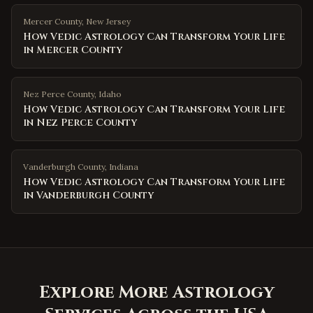
Mercer County
,
New Jersey
How Vedic Astrology Can Transform Your Life
in Mercer County
Nez Perce County
,
Idaho
How Vedic Astrology Can Transform Your Life
in Nez Perce County
Vanderburgh County
,
Indiana
How Vedic Astrology Can Transform Your Life
in Vanderburgh County
Explore More Astrology