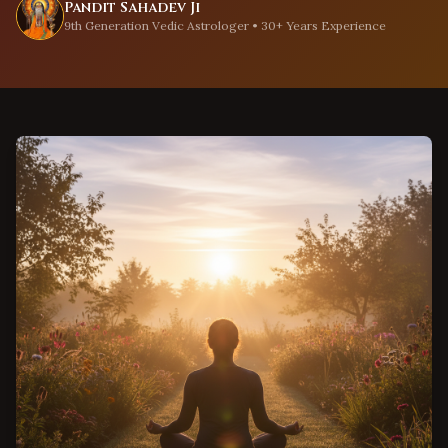
Pandit Sahadev Ji
9th Generation Vedic Astrologer • 30+ Years Experience