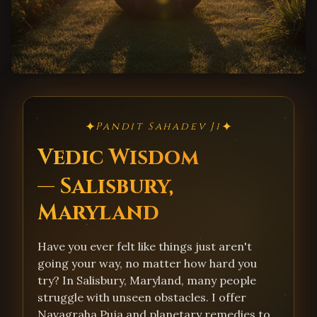
✦
✦
Pandit Sahadev Ji
Vedic Wisdom
— Salisbury,
Maryland
Have you ever felt like things just aren't
going your way, no matter how hard you
try? In Salisbury, Maryland, many people
struggle with unseen obstacles. I offer
Navagraha Puja and planetary remedies to