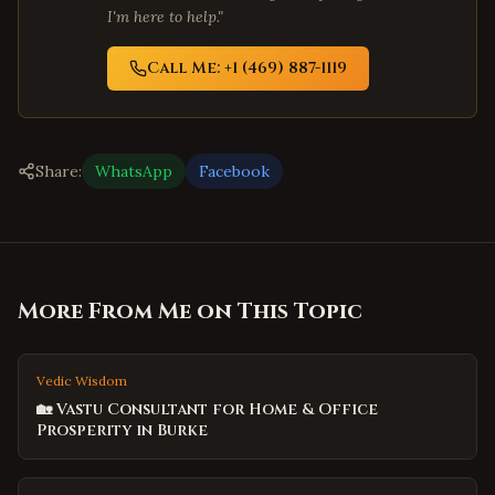
I'm here to help."
Call Me: +1 (469) 887-1119
Share:
WhatsApp
Facebook
More From Me on This Topic
Vedic Wisdom
🏡 Vastu Consultant for Home & Office
Prosperity in Burke