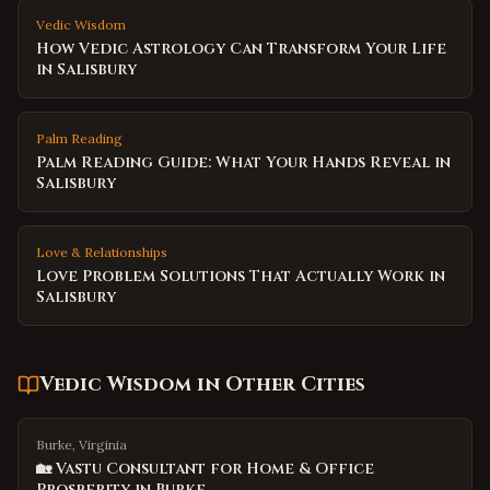
Vedic Wisdom
How Vedic Astrology Can Transform Your Life
in Salisbury
Palm Reading
Palm Reading Guide: What Your Hands Reveal in
Salisbury
Love & Relationships
Love Problem Solutions That Actually Work in
Salisbury
Vedic Wisdom
in Other Cities
Burke, Virginia
🏡 Vastu Consultant for Home & Office
Prosperity in Burke