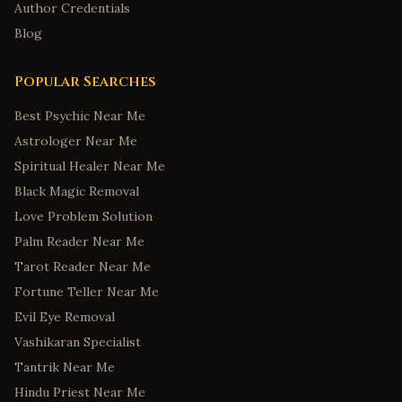
Author Credentials
Blog
Popular Searches
Best Psychic Near Me
Astrologer Near Me
Spiritual Healer Near Me
Black Magic Removal
Love Problem Solution
Palm Reader Near Me
Tarot Reader Near Me
Fortune Teller Near Me
Evil Eye Removal
Vashikaran Specialist
Tantrik Near Me
Hindu Priest Near Me