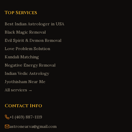
Top Services
Best Indian Astrologer in USA
Black Magic Removal
Evil Spirit & Demon Removal
Love Problem Solution
Kundali Matching
Negative Energy Removal
Indian Vedic Astrology
Jyothisham Near Me
All services →
Contact Info
+1 (469) 887-1119
astronear.va@gmail.com