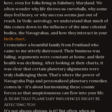
here, even for folks living in Salisbury, Maryland. We
often wonder why life throws us curveballs, why some
days feel heavy, or why success seems just out of
reach. In Vedic astrology, we understand that much of
this comes down to the influence of the nine celestial
bodies, the Navagrahas, and how they interact in your
birth chart
.
I remember a beautiful family from Fruitland who
came to me utterly distressed. Their business was
failing, arguments were constant at home, and their
health was declining. After looking at their charts, it
was clear that certain planetary alignments were
truly challenging them. That's where the power of
Navagraha Puja and personalized planetary remedies
comes in – it's about harmonizing these cosmic
forces so that auspiciousness can flow into your life.
⚠️ Signs That Planetary Influences Might Be
Affecting You
It's not always obvious, is it? But often, when an