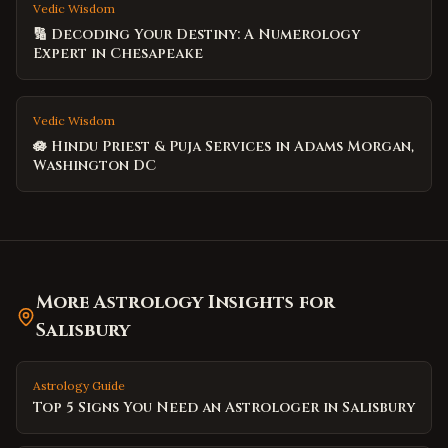
Vedic Wisdom
🔢 Decoding Your Destiny: A Numerology
Expert in Chesapeake
Vedic Wisdom
🪷 Hindu Priest & Puja Services in Adams Morgan,
Washington DC
More Astrology Insights for
Salisbury
Astrology Guide
Top 5 Signs You Need an Astrologer in Salisbury