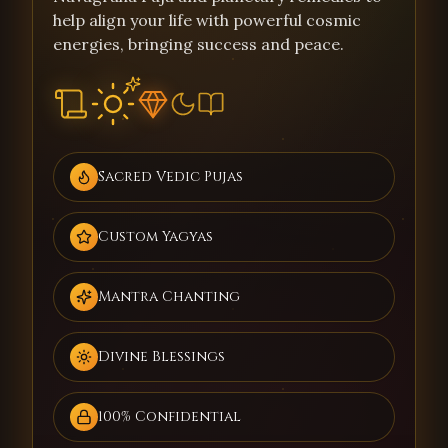
help align your life with powerful cosmic
energies, bringing success and peace.
Sacred Vedic Pujas
Custom Yagyas
Mantra Chanting
Divine Blessings
100% Confidential