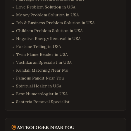
→
Love Problem Solution in USA
→
Money Problem Solution in USA
→
Job & Business Problem Solution in USA
→
Children Problem Solution in USA
→
Negative Energy Removal in USA
→
Fortune Telling in USA
→
Twin Flame Reader in USA
→
Vashikaran Specialist in USA
→
Kundali Matching Near Me
→
Famous Pandit Near You
→
Spiritual Healer in USA
→
Best Numerologist in USA
→
Santeria Removal Specialist
Astrologer Near You