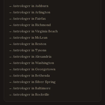
→ Astrologer in
Ashburn
→ Astrologer in
Arlington
→ Astrologer in
Fairfax
→ Astrologer in
Richmond
→ Astrologer in
Virginia Beach
→ Astrologer in
McLean
→ Astrologer in
Reston
→ Astrologer in
Tysons
→ Astrologer in
Alexandria
→ Astrologer in
Washington
→ Astrologer in
Georgetown
→ Astrologer in
Bethesda
→ Astrologer in
Silver Spring
→ Astrologer in
Baltimore
→ Astrologer in
Rockville