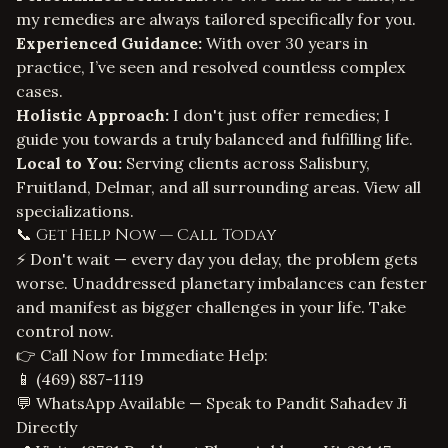
my remedies are always tailored specifically for you.
Experienced Guidance:
With over 30 years in
practice, I’ve seen and resolved countless complex
cases.
Holistic Approach:
I don't just offer remedies; I
guide you towards a truly balanced and fulfilling life.
Local to You:
Serving clients across Salisbury,
Fruitland, Delmar, and all surrounding areas.
View all
specializations
.
📞 Get Help Now — Call Today
⚡ Don't wait — every day you delay, the problem gets
worse. Unaddressed planetary imbalances can fester
and manifest as bigger challenges in your life. Take
control now.
👉 Call Now for Immediate Help:
📱
(469) 887-1119
💬 WhatsApp Available — Speak to Pandit Sahadev Ji
Directly