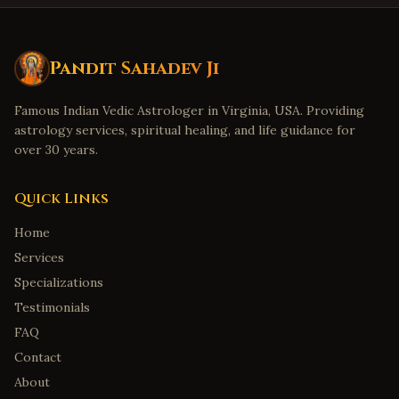
Pandit Sahadev Ji
Famous Indian Vedic Astrologer in Virginia, USA. Providing
astrology services, spiritual healing, and life guidance for
over 30 years.
Quick Links
Home
Services
Specializations
Testimonials
FAQ
Contact
About