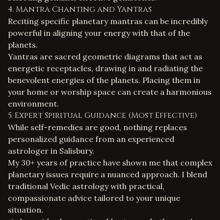
4. Mantra Chanting and Yantras
Reciting specific planetary mantras can be incredibly
powerful in aligning your energy with that of the
planets.
Yantras are sacred geometric diagrams that act as
energetic receptacles, drawing in and radiating the
benevolent energies of the planets. Placing them in
your home or worship space can create a harmonious
environment.
5. Expert Spiritual Guidance (Most Effective)
While self-remedies are good, nothing replaces
personalized guidance from an experienced
astrologer in Salisbury
.
My 30+ years of practice have shown me that complex
planetary issues require a nuanced approach. I blend
traditional Vedic astrology with practical,
compassionate advice tailored to your unique
situation.