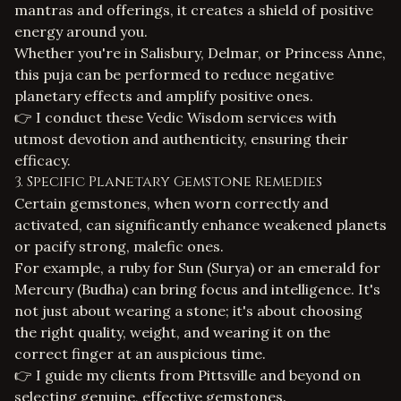
mantras and offerings, it creates a shield of positive
energy around you.
Whether you're in Salisbury, Delmar, or Princess Anne,
this puja can be performed to reduce negative
planetary effects and amplify positive ones.
👉 I conduct these
Vedic Wisdom services
with
utmost devotion and authenticity, ensuring their
efficacy.
3. Specific Planetary Gemstone Remedies
Certain gemstones, when worn correctly and
activated, can significantly enhance weakened planets
or pacify strong, malefic ones.
For example, a ruby for Sun (Surya) or an emerald for
Mercury (Budha) can bring focus and intelligence. It's
not just about wearing a stone; it's about choosing
the right quality, weight, and wearing it on the
correct finger at an auspicious time.
👉 I guide my clients from Pittsville and beyond on
selecting genuine, effective gemstones.