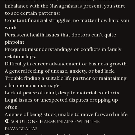
imbalance with the Navagrahas is present, you start
to see certain patterns:
Constant financial struggles, no matter how hard you
work.
Persistent health issues that doctors can't quite
pinpoint.
Frequent misunderstandings or conflicts in family
relationships.
Difficulty in career advancement or business growth.
A general feeling of unease, anxiety, or bad luck.
Trouble finding a suitable life partner or maintaining
a harmonious marriage.
Lack of peace of mind, despite material comforts.
Legal issues or unexpected disputes cropping up
often.
A sense of being stuck, unable to move forward in life.
🧿 Solutions: Harmonizing with the
Navagrahas