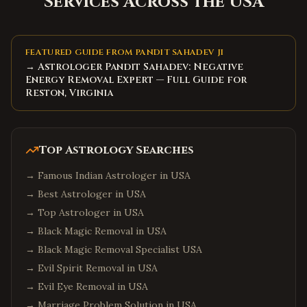
Services Across the USA
FEATURED GUIDE FROM PANDIT SAHADEV JI
→ Astrologer Pandit Sahadev: Negative
Energy Removal Expert — Full Guide for
Reston, Virginia
Top Astrology Searches
→
Famous Indian Astrologer in USA
→
Best Astrologer in USA
→
Top Astrologer in USA
→
Black Magic Removal in USA
→
Black Magic Removal Specialist USA
→
Evil Spirit Removal in USA
→
Evil Eye Removal in USA
→
Marriage Problem Solution in USA