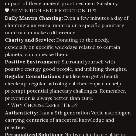
impact of these ancient practices near Salisbury.
🛡️ Prevention and Protection Tips
Daily Mantra Chanting:
Even a few minutes a day of
chanting a universal mantra or a specific planetary
mantra can make a difference.
Charity and Service:
Donating to the needy,
especially on specific weekdays related to certain
planets, can appease them.
Positive Environment:
Surround yourself with
positive energy, good people, and uplifting thoughts.
Regular Consultations:
Just like you get a health
check-up, regular astrological check-ups can help
preempt potential planetary challenges. Remember,
prevention is always better than cure.
📍 Why Choose Expert Help?
Authenticity:
I am a 9th generation Vedic astrologer,
carrying centuries of ancestral knowledge and
practice.
Personalized Solutions:
No two charts are alike, so