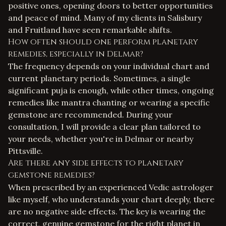
positive ones, opening doors to better opportunities
and peace of mind. Many of my clients in Salisbury
and Fruitland have seen remarkable shifts.
How often should one perform planetary
remedies, especially in Delmar?
The frequency depends on your individual chart and
current planetary periods. Sometimes, a single
significant puja is enough, while other times, ongoing
remedies like mantra chanting or wearing a specific
gemstone are recommended. During your
consultation, I will provide a clear plan tailored to
your needs, whether you're in Delmar or nearby
Pittsville.
Are there any side effects to planetary
gemstone remedies?
When prescribed by an experienced
Vedic astrologer
like myself, who understands your chart deeply, there
are no negative side effects. The key is wearing the
correct, genuine gemstone for the right planet in