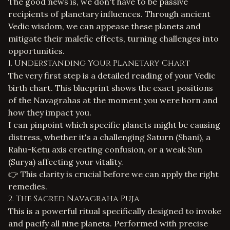
The good news is, we don't have to be passive
recipients of planetary influences. Through ancient
Vedic wisdom, we can appease these planets and
mitigate their malefic effects, turning challenges into
opportunities.
1. Understanding Your Planetary Chart
The very first step is a detailed reading of your
Vedic
birth chart
. This blueprint shows the exact positions
of the Navagrahas at the moment you were born and
how they impact you.
I can pinpoint which specific planets might be causing
distress, whether it's a challenging Saturn (Shani), a
Rahu-Ketu axis creating confusion, or a weak Sun
(Surya) affecting your vitality.
👉 This clarity is crucial before we can apply the right
remedies.
2. The Sacred Navagraha Puja
This is a powerful ritual specifically designed to invoke
and pacify all nine planets. Performed with precise