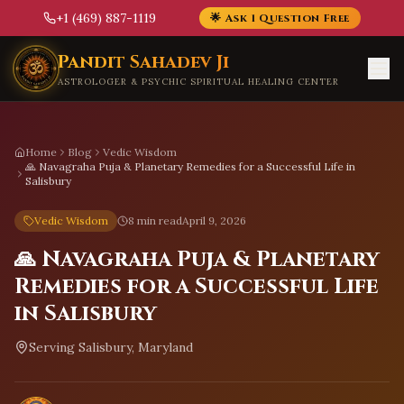
+1 (469) 887-1119
🌟 Ask 1 Question Free
Skip to main content
Pandit Sahadev Ji
ASTROLOGER & PSYCHIC SPIRITUAL HEALING CENTER
Home
Blog
Vedic Wisdom
🙏 Navagraha Puja & Planetary Remedies for a Successful Life in
Salisbury
Vedic Wisdom
8 min read
April 9, 2026
🙏 Navagraha Puja & Planetary
Remedies for a Successful Life
in Salisbury
Serving
Salisbury, Maryland