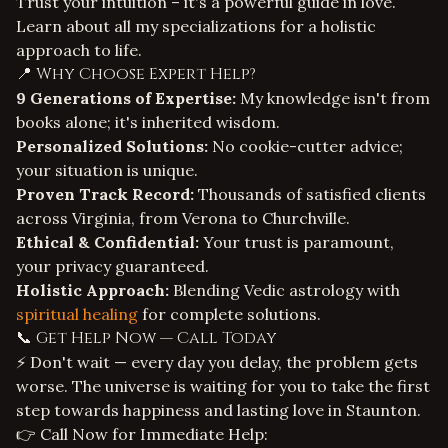
Trust your intuition – it's a powerful guide in love.
Learn about
all my specializations
for a holistic
approach to life.
📍 Why Choose Expert Help?
9 Generations of Expertise:
My knowledge isn't from
books alone; it's inherited wisdom.
Personalized Solutions:
No cookie-cutter advice;
your situation is unique.
Proven Track Record:
Thousands of satisfied clients
across Virginia, from Verona to Churchville.
Ethical & Confidential:
Your trust is paramount,
your privacy guaranteed.
Holistic Approach:
Blending Vedic astrology with
spiritual healing
for complete solutions.
📞 Get Help Now — Call Today
⚡ Don't wait — every day you delay, the problem gets
worse. The universe is waiting for you to take the first
step towards happiness and lasting love in Staunton.
👉 Call Now for Immediate Help: