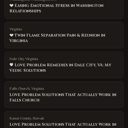
💔 Easing Emotional Stress in Washington
Relationships
Virginia
💔 Twin Flame Separation Pain & Reunion in
Virginia
Dale City, Virginia
💖 Love Problem Remedies in Dale City, VA: My
Vedic Solutions
Falls Church
,
Virginia
Love Problem Solutions That Actually Work in
Falls Church
Kauai County
,
Hawaii
Love Problem Solutions That Actually Work in