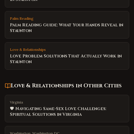
Palm Reading
Palm Reading Guide: What Your Hands Reveal in
Staunton
Love & Relationships
Love Problem Solutions That Actually Work in
Staunton
Love & Relationships
in Other Cities
Virginia
💖 Navigating Same-Sex Love Challenges:
Spiritual Solutions in Virginia
Washington, Washington DC