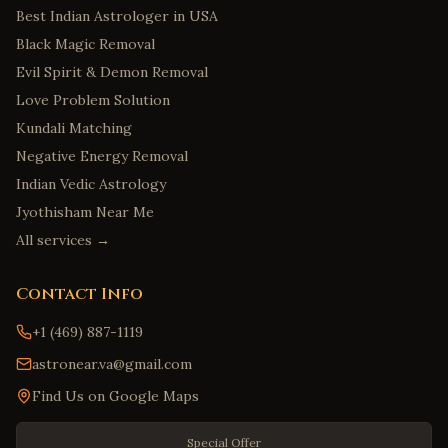
Best Indian Astrologer in USA
Black Magic Removal
Evil Spirit & Demon Removal
Love Problem Solution
Kundali Matching
Negative Energy Removal
Indian Vedic Astrology
Jyothisham Near Me
All services →
Contact Info
+1 (469) 887-1119
astronear.va@gmail.com
Find Us on Google Maps
Special Offer