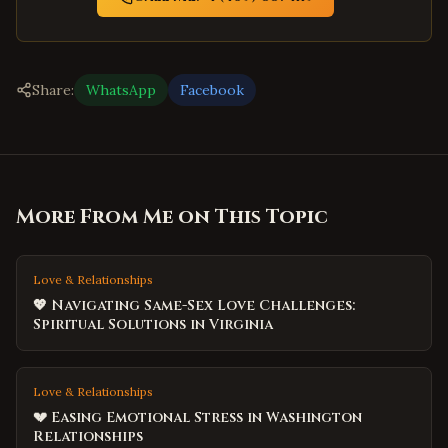
Share:
WhatsApp
Facebook
More From Me on This Topic
Love & Relationships
💖 Navigating Same-Sex Love Challenges:
Spiritual Solutions in Virginia
Love & Relationships
💔 Easing Emotional Stress in Washington
Relationships