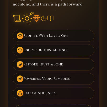
not alone, and there is a path forward.
Reunite With Loved One
End Misunderstandings
Restore Trust & Bond
Powerful Vedic Remedies
100% Confidential