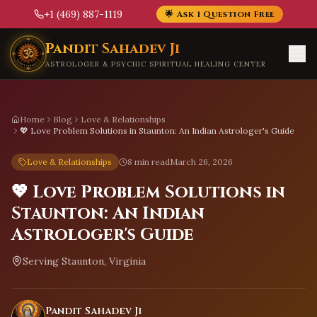
+1 (469) 887-1119
🌟 Ask 1 Question Free
Skip to main content
Pandit Sahadev Ji
ASTROLOGER & PSYCHIC SPIRITUAL HEALING CENTER
Home
Blog
Love & Relationships
💖 Love Problem Solutions in Staunton: An Indian Astrologer's Guide
Love & Relationships
8 min read
March 26, 2026
💖 Love Problem Solutions in
Staunton: An Indian
Astrologer's Guide
Serving
Staunton, Virginia
Pandit Sahadev Ji