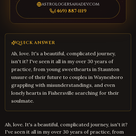
astrologersahadev.com
(469) 887-1119
QUICK ANSWER
Ah, love. It's a beautiful, complicated journey,
isn't it? I've seen it all in my over 30 years of
practice, from young sweethearts in Staunton
unsure of their future to couples in Waynesboro
grappling with misunderstandings, and even
lonely hearts in Fishersville searching for their
soulmate.
Ah, love. It's a beautiful, complicated journey, isn't it?
I've seen it all in my over 30 years of practice, from