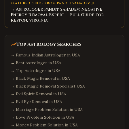
FEATURED GUIDE FROM PANDIT SAHADEV JI
→ Astrologer Pandit Sahadev: Negative
Energy Removal Expert — Full Guide for
Reston, Virginia
Top Astrology Searches
→
Famous Indian Astrologer in USA
→
Best Astrologer in USA
→
Top Astrologer in USA
→
Black Magic Removal in USA
→
Black Magic Removal Specialist USA
→
Evil Spirit Removal in USA
→
Evil Eye Removal in USA
→
Marriage Problem Solution in USA
→
Love Problem Solution in USA
→
Money Problem Solution in USA