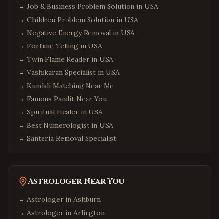
→
Job & Business Problem Solution in USA
→
Children Problem Solution in USA
→
Negative Energy Removal in USA
→
Fortune Telling in USA
→
Twin Flame Reader in USA
→
Vashikaran Specialist in USA
→
Kundali Matching Near Me
→
Famous Pandit Near You
→
Spiritual Healer in USA
→
Best Numerologist in USA
→
Santeria Removal Specialist
Astrologer Near You
→ Astrologer in
Ashburn
→ Astrologer in
Arlington