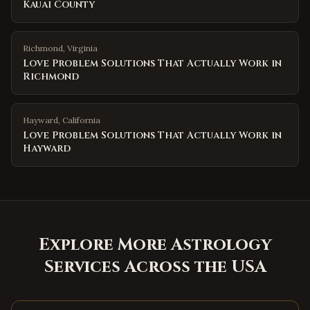
Kauai County
Richmond
,
Virginia
Love Problem Solutions That Actually Work in
Richmond
Hayward
,
California
Love Problem Solutions That Actually Work in
Hayward
Explore More Astrology
Services Across the USA