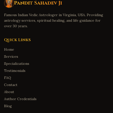
Pandit Sahadev Ji
Famous Indian Vedic Astrologer in Virginia, USA. Providing
astrology services, spiritual healing, and life guidance for
over 30 years.
Quick Links
Home
Services
Specializations
Testimonials
FAQ
Contact
About
Author Credentials
Blog