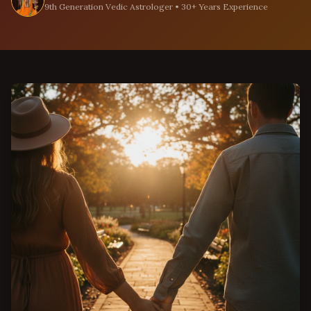
9th Generation Vedic Astrologer • 30+ Years Experience