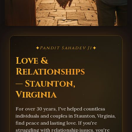
✦
✦
Pandit Sahadev Ji
Love &
Relationships
— Staunton,
Virginia
For over 30 years, I've helped countless
individuals and couples in Staunton, Virginia,
find peace and lasting love. If you're
struggling with relationship issues, you're