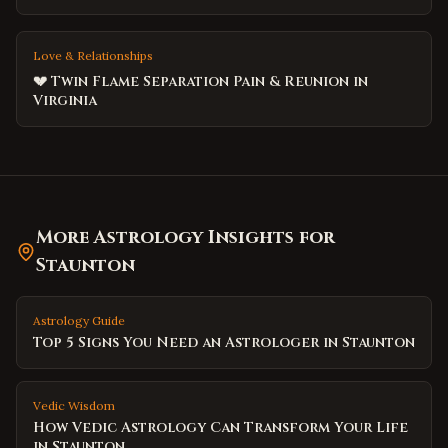
Love & Relationships
💔 Twin Flame Separation Pain & Reunion in
Virginia
More Astrology Insights for
Staunton
Astrology Guide
Top 5 Signs You Need an Astrologer in Staunton
Vedic Wisdom
How Vedic Astrology Can Transform Your Life
in Staunton