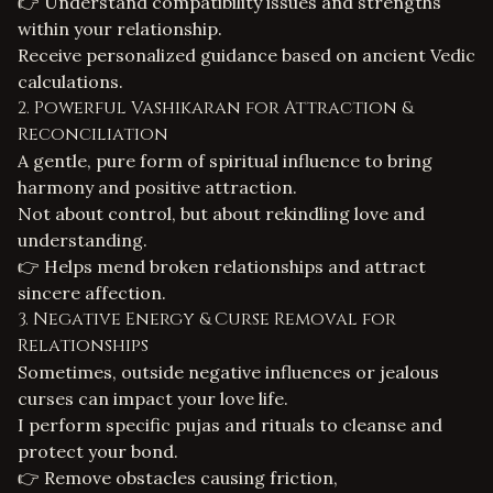
👉 Understand compatibility issues and strengths
within your relationship.
Receive personalized guidance based on ancient Vedic
calculations.
2. Powerful Vashikaran for Attraction &
Reconciliation
A gentle, pure form of spiritual influence to bring
harmony and positive attraction.
Not about control, but about rekindling love and
understanding.
👉 Helps mend broken relationships and attract
sincere affection.
3. Negative Energy & Curse Removal for
Relationships
Sometimes, outside negative influences or
jealous
curses
can impact your love life.
I perform specific pujas and rituals to cleanse and
protect your bond.
👉 Remove obstacles causing friction,