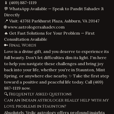
📱
(469) 887-1119
💬 WhatsApp Available — Speak to Pandit Sahadev Ji
Directly
📍 Visit: 43761 Parkhurst Plaza, Ashburn, VA 20147
🌐
www.astrologersahadev.com
🔥 Get Fast Solutions for Your Problem — First
Consultation Available
🔑 Final Words
Love is a divine gift, and you deserve to experience its
full beauty. Don't let difficulties dim its light. I'm here
to help you navigate these challenges and bring joy
back into your life, whether you're in Staunton, Mint
Spring, or anywhere else nearby. ✨ Take the first step
toward a positive and peaceful life today. Call
(469)
887-1119
now.
🔍 Frequently Asked Questions
Can an Indian astrologer really help with my
love problems in Staunton?
Absolutely. Vedic astrology offers profound insights