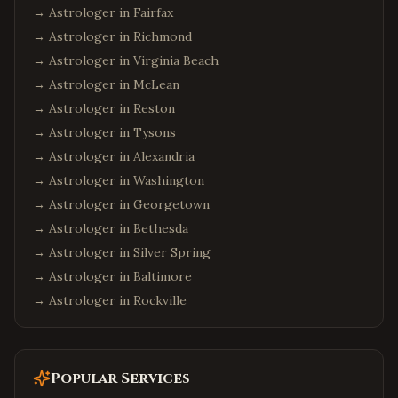
→ Astrologer in
Fairfax
→ Astrologer in
Richmond
→ Astrologer in
Virginia Beach
→ Astrologer in
McLean
→ Astrologer in
Reston
→ Astrologer in
Tysons
→ Astrologer in
Alexandria
→ Astrologer in
Washington
→ Astrologer in
Georgetown
→ Astrologer in
Bethesda
→ Astrologer in
Silver Spring
→ Astrologer in
Baltimore
→ Astrologer in
Rockville
Popular Services