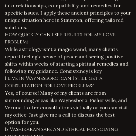
into relationships, compatibility, and remedies for
specific issues. I apply these ancient principles to your
unique situation here in Staunton, offering tailored
solutions.
How quickly can I see results for my love
problem?
While astrology isn't a magic wand, many clients
report feeling a sense of peace and seeing positive
shifts within weeks of starting spiritual remedies and
following my guidance. Consistency is key.
I live in Waynesboro; can I still get a
consultation for love problems?
Yes, of course! Many of my clients are from
surrounding areas like Waynesboro, Fishersville, and
Verona. I offer consultations virtually or you can visit
my office. Just give me a call to discuss the best
option for you.
Is Vashikaran safe and ethical for solving