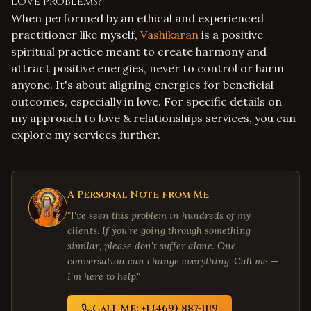
love problems?
When performed by an ethical and experienced
practitioner like myself,
Vashikaran
is a positive
spiritual practice meant to create harmony and
attract positive energies, never to control or harm
anyone. It's about aligning energies for beneficial
outcomes, especially in love. For specific details on
my approach to
love & relationships services
, you can
explore my services further.
A Personal Note from Me
"I've seen this problem in hundreds of my
clients. If you're going through something
similar, please don't suffer alone. One
conversation can change everything. Call me —
I'm here to help."
Call Me: +1 (469) 887-1119