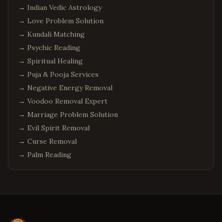
→
Indian Vedic Astrology
→
Love Problem Solution
→
Kundali Matching
→
Psychic Reading
→
Spiritual Healing
→
Puja & Pooja Services
→
Negative Energy Removal
→
Voodoo Removal Expert
→
Marriage Problem Solution
→
Evil Spirit Removal
→
Curse Removal
→
Palm Reading