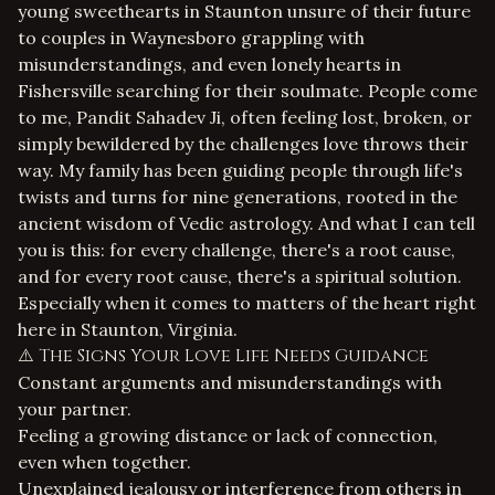
young sweethearts in Staunton unsure of their future
to couples in Waynesboro grappling with
misunderstandings, and even lonely hearts in
Fishersville searching for their soulmate. People come
to me, Pandit Sahadev Ji, often feeling lost, broken, or
simply bewildered by the challenges love throws their
way. My family has been guiding people through life's
twists and turns for nine generations, rooted in the
ancient wisdom of Vedic astrology. And what I can tell
you is this: for every challenge, there's a root cause,
and for every root cause, there's a spiritual solution.
Especially when it comes to matters of the heart right
here in Staunton, Virginia.
⚠️ The Signs Your Love Life Needs Guidance
Constant arguments and misunderstandings with
your partner.
Feeling a growing distance or lack of connection,
even when together.
Unexplained jealousy or interference from others in