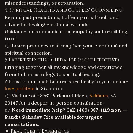
misunderstandings, or separation.
4. Spiritual Healing and Couples' Counseling
Beyond just predictions, I offer spiritual tools and
advice for healing emotional wounds.
Guidance on communication, empathy, and rebuilding
trust.
👉 Learn practices to strengthen your emotional and
spiritual connection.
5. Expert Spiritual Guidance (Most Effective)
Bringing together all my knowledge and experience,
from
Indian astrology
to
spiritual healing
.
A holistic approach tailored specifically to your unique
love problem
in Staunton.
👉 Visit me at 43761 Parkhurst Plaza,
Ashburn
, VA
20147 for a deeper, in-person consultation.
👉
Need immediate help? Call
(469) 887-1119
now —
Pandit Sahadev Ji is available for urgent
consultations.
🌟 Real Client Experience