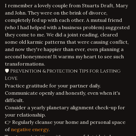
I remember a lovely couple from Stuarts Draft, Mary
and John. They were on the brink of divorce,
completely fed up with each other. A mutual friend
(who I had helped with a
business problem
) suggested
they come to me. We did a joint reading, cleared
some old karmic patterns that were causing conflict,
and now they're happier than ever, even planning a
second honeymoon! It warms my heart to see such
transformations.
🛡️ Prevention & Protection Tips for Lasting
Love
Practice gratitude for your partner daily.
Communicate openly and honestly, even when it's
difficult.
Consider a yearly planetary alignment check-up for
your relationship.
👉 Regularly cleanse your home and personal space
of
negative energy
.