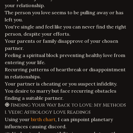
your relationship.
The person you love seems to be pulling away or has
left you.
You're single and feel like you can never find the right
person, despite your efforts.
Your parents or family disapprove of your chosen
partner.
Feeling a spiritual block preventing healthy love from
entering your life.
Recurring patterns of heartbreak or disappointment
in relationships.
Your partner is cheating or you suspect infidelity.
You desire to marry but face recurring obstacles
finding a suitable partner.
🧿 Finding Your Way Back to Love: My Methods
1. Vedic Astrology Love Readings
Using your
birth chart
, I can pinpoint planetary
influences causing discord.