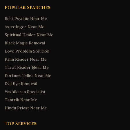
Popular Searches
Best Psychic Near Me
Astrologer Near Me
Spiritual Healer Near Me
Black Magic Removal
Love Problem Solution
Palm Reader Near Me
Tarot Reader Near Me
Fortune Teller Near Me
Evil Eye Removal
Vashikaran Specialist
Tantrik Near Me
Hindu Priest Near Me
Top Services