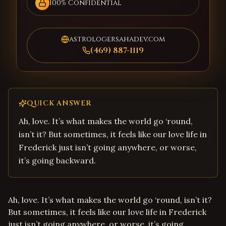
100% Confidential
astrologersahadev.com
(469) 887-1119
QUICK ANSWER
Ah, love. It’s what makes the world go ‘round,
isn’t it? But sometimes, it feels like our love life in
Frederick just isn’t going anywhere, or worse,
it’s going backward.
Ah, love. It’s what makes the world go ‘round, isn’t it?
But sometimes, it feels like our love life in Frederick
just isn’t going anywhere, or worse, it’s going