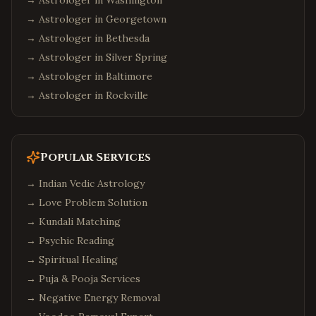
→ Astrologer in
Washington
→ Astrologer in
Georgetown
→ Astrologer in
Bethesda
→ Astrologer in
Silver Spring
→ Astrologer in
Baltimore
→ Astrologer in
Rockville
Popular Services
→
Indian Vedic Astrology
→
Love Problem Solution
→
Kundali Matching
→
Psychic Reading
→
Spiritual Healing
→
Puja & Pooja Services
→
Negative Energy Removal