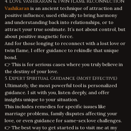
4. Love Vashikaran & Twin Flame Reconnection
Vashikaran
is an ancient technique of attraction and
positive influence, used ethically to bring harmony
and understanding back into relationships, or to
attract your true soulmate. It’s not about control, but
about positive magnetic force.
And for those longing to reconnect with a lost love or
twin flame
, I offer guidance to rekindle that unique
bond.
👉 This is for serious cases where you truly believe in
the destiny of your love.
5. Expert Spiritual Guidance (Most Effective)
Ultimately, the most powerful tool is personalized
guidance. I sit with you, listen deeply, and offer
insights unique to your situation.
This includes remedies for specific issues like
marriage problems
,
family disputes
affecting your
love, or even guidance for
same-sex love challenges
.
👉 The best way to get started is to visit me at my