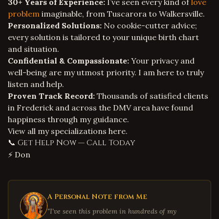
30+ Years of Experience:
I’ve seen every kind of
love
problem
imaginable, from Tuscarora to Walkersville.
Personalized Solutions:
No cookie-cutter advice;
every solution is tailored to your unique birth chart
and situation.
Confidential & Compassionate:
Your privacy and
well-being are my utmost priority. I am here to truly
listen and help.
Proven Track Record:
Thousands of satisfied clients
in Frederick and across the DMV area have found
happiness through my guidance.
View all my
specializations
here.
📞 Get Help Now — Call Today
⚡ Don
A Personal Note from Me
"I've seen this problem in hundreds of my