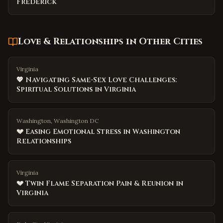
Frederick
Love & Relationships
in Other Cities
Virginia
💖 Navigating Same-Sex Love Challenges:
Spiritual Solutions in Virginia
Washington, Washington DC
💔 Easing Emotional Stress in Washington
Relationships
Virginia
💔 Twin Flame Separation Pain & Reunion in
Virginia