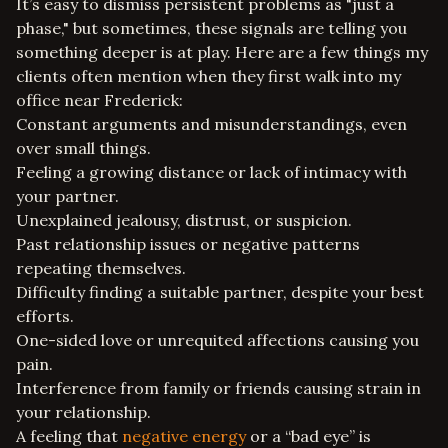
It’s easy to dismiss persistent problems as "just a
phase," but sometimes, these signals are telling you
something deeper is at play. Here are a few things my
clients often mention when they first walk into my
office near Frederick:
Constant arguments and misunderstandings, even
over small things.
Feeling a growing distance or lack of intimacy with
your partner.
Unexplained jealousy, distrust, or suspicion.
Past relationship issues or negative patterns
repeating themselves.
Difficulty finding a suitable partner, despite your best
efforts.
One-sided love or unrequited affections causing you
pain.
Interference from family or friends causing strain in
your relationship.
A feeling that
negative energy
or a “bad eye” is