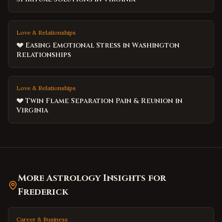
Love & Relationships
💔 Easing Emotional Stress in Washington
Relationships
Love & Relationships
💔 Twin Flame Separation Pain & Reunion in
Virginia
More Astrology Insights for
Frederick
Career & Business