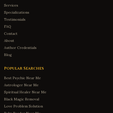
Services
Specializations
Testimonials
FAQ
Contact
About
Author Credentials
Blog
Popular Searches
Best Psychic Near Me
Astrologer Near Me
Spiritual Healer Near Me
Black Magic Removal
Love Problem Solution