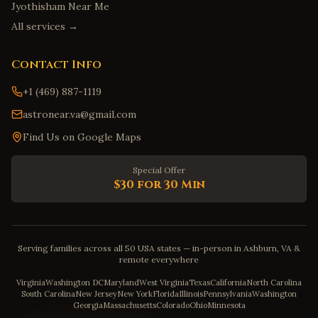
Jyothisham Near Me
All services →
Contact Info
+1 (469) 887-1119
astronear.va@gmail.com
Find Us on Google Maps
Special Offer
$30 for 30 Min
Serving families across all 50 USA states — in-person in Ashburn, VA &
remote everywhere
Virginia
Washington DC
Maryland
West Virginia
Texas
California
North Carolina
South Carolina
New Jersey
New York
Florida
Illinois
Pennsylvania
Washington
Georgia
Massachusetts
Colorado
Ohio
Minnesota