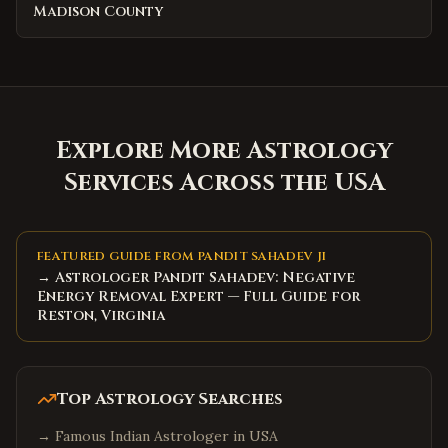
Madison County
Explore More Astrology
Services Across the USA
FEATURED GUIDE FROM PANDIT SAHADEV JI
→ Astrologer Pandit Sahadev: Negative
Energy Removal Expert — Full Guide for
Reston, Virginia
Top Astrology Searches
→
Famous Indian Astrologer in USA