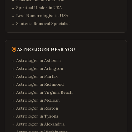
→
Spiritual Healer in USA
→
Best Numerologist in USA
→
Santeria Removal Specialist
Astrologer Near You
→ Astrologer in
Ashburn
→ Astrologer in
Arlington
→ Astrologer in
Fairfax
→ Astrologer in
Richmond
→ Astrologer in
Virginia Beach
→ Astrologer in
McLean
→ Astrologer in
Reston
→ Astrologer in
Tysons
→ Astrologer in
Alexandria