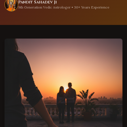
Pandit Sahadev Ji
9th Generation Vedic Astrologer • 30+ Years Experience