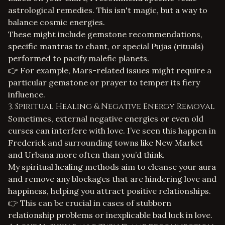
astrological remedies
. This isn't magic, but a way to
balance cosmic energies.
These might include gemstone recommendations,
specific mantras to chant, or special
Pujas (rituals)
performed to pacify malefic planets.
👉 For example, Mars-related issues might require a
particular gemstone or prayer to temper its fiery
influence.
3. Spiritual Healing & Negative Energy Removal
Sometimes, external negative energies or even old
curses can interfere with love. I’ve seen this happen in
Frederick and surrounding towns like New Market
and Urbana more often than you’d think.
My
spiritual healing
methods aim to cleanse your aura
and remove any blockages that are hindering love and
happiness, helping you attract positive relationships.
👉 This can be crucial in cases of stubborn
relationship problems or inexplicable bad luck in love.