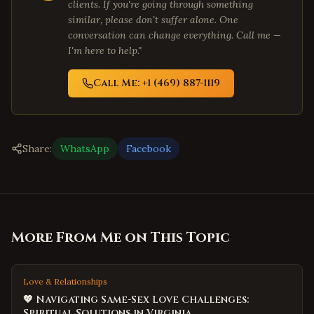
clients. If you're going through something
similar, please don't suffer alone. One
conversation can change everything. Call me —
I'm here to help."
Call Me: +1 (469) 887-1119
Share:
WhatsApp
Facebook
More From Me on This Topic
Love & Relationships
💖 Navigating Same-Sex Love Challenges:
Spiritual Solutions in Virginia