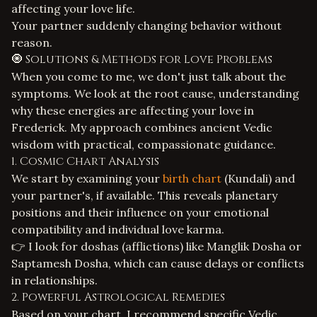
affecting your love life.
Your partner suddenly changing behavior without
reason.
🧿 Solutions & Methods for Love Problems
When you come to me, we don't just talk about the
symptoms. We look at the root cause, understanding
why these energies are affecting your love in
Frederick. My approach combines ancient Vedic
wisdom with practical, compassionate guidance.
1. Cosmic Chart Analysis
We start by examining your
birth chart
(Kundali) and
your partner's, if available. This reveals planetary
positions and their influence on your emotional
compatibility and individual love karma.
👉 I look for doshas (afflictions) like Manglik Dosha or
Saptamesh Dosha, which can cause delays or conflicts
in relationships.
2. Powerful Astrological Remedies
Based on your chart, I recommend specific
Vedic