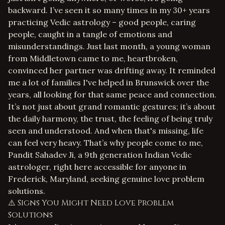
backward. I’ve seen it so many times in my 30+ years
practicing Vedic astrology – good people, caring
people, caught in a tangle of emotions and
misunderstandings. Just last month, a young woman
from Middletown came to me, heartbroken,
convinced her partner was drifting away. It reminded
me a lot of families I've helped in Brunswick over the
years, all looking for that same peace and connection.
It’s not just about grand romantic gestures; it’s about
the daily harmony, the trust, the feeling of being truly
seen and understood. And when that's missing, life
can feel very heavy. That’s why people come to me,
Pandit Sahadev Ji, a 9th generation Indian Vedic
astrologer, right here accessible for anyone in
Frederick, Maryland, seeking genuine
love problem
solutions
.
⚠️ Signs You Might Need Love Problem
Solutions