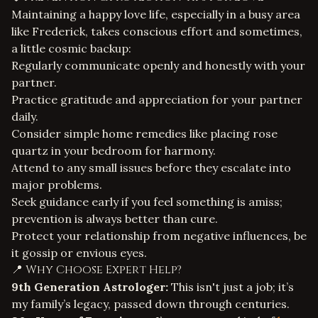
Maintaining a happy love life, especially in a busy area
like Frederick, takes conscious effort and sometimes,
a little cosmic backup:
Regularly communicate openly and honestly with your
partner.
Practice gratitude and appreciation for your partner
daily.
Consider simple home remedies like placing rose
quartz in your bedroom for harmony.
Attend to any small issues before they escalate into
major problems.
Seek guidance early if you feel something is amiss;
prevention is always better than cure.
Protect your relationship from negative influences, be
it gossip or envious eyes.
📍 Why Choose Expert Help?
9th Generation Astrologer:
This isn't just a job; it’s
my family’s legacy, passed down through centuries.