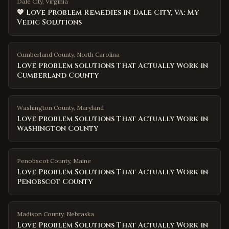
Dale City, Virginia
💖 Love Problem Remedies in Dale City, VA: My
Vedic Solutions
Cumberland County
,
North Carolina
Love Problem Solutions That Actually Work in
Cumberland County
Washington County
,
Maryland
Love Problem Solutions That Actually Work in
Washington County
Penobscot County
,
Maine
Love Problem Solutions That Actually Work in
Penobscot County
Madison County
,
Nebraska
Love Problem Solutions That Actually Work in