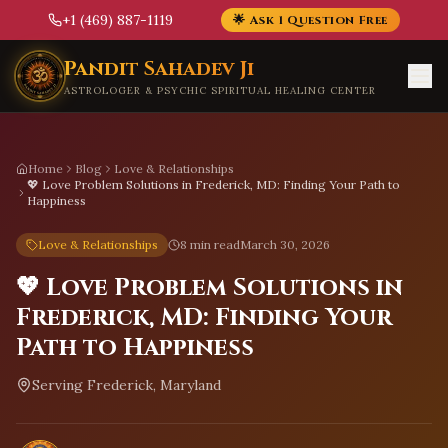
+1 (469) 887-1119
🌟 Ask 1 Question Free
Skip to main content
Pandit Sahadev Ji
ASTROLOGER & PSYCHIC SPIRITUAL HEALING CENTER
Home
Blog
Love & Relationships
💖 Love Problem Solutions in Frederick, MD: Finding Your Path to
Happiness
Love & Relationships
8 min read
March 30, 2026
💖 Love Problem Solutions in
Frederick, MD: Finding Your
Path to Happiness
Serving
Frederick, Maryland