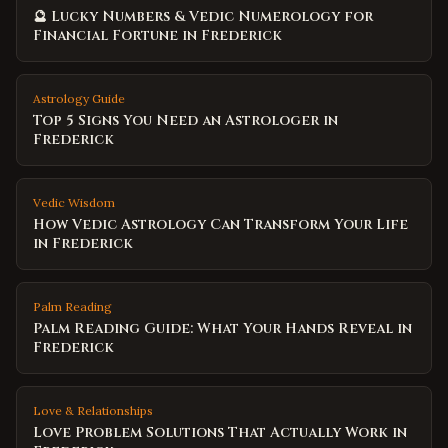
🔮 Lucky Numbers & Vedic Numerology for
Financial Fortune in Frederick
Astrology Guide
Top 5 Signs You Need an Astrologer in
Frederick
Vedic Wisdom
How Vedic Astrology Can Transform Your Life
in Frederick
Palm Reading
Palm Reading Guide: What Your Hands Reveal in
Frederick
Love & Relationships
Love Problem Solutions That Actually Work in