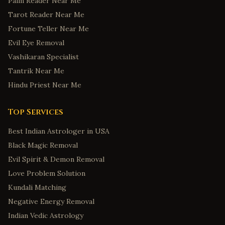
Palm Reader Near Me
Tarot Reader Near Me
Fortune Teller Near Me
Evil Eye Removal
Vashikaran Specialist
Tantrik Near Me
Hindu Priest Near Me
Top Services
Best Indian Astrologer in USA
Black Magic Removal
Evil Spirit & Demon Removal
Love Problem Solution
Kundali Matching
Negative Energy Removal
Indian Vedic Astrology