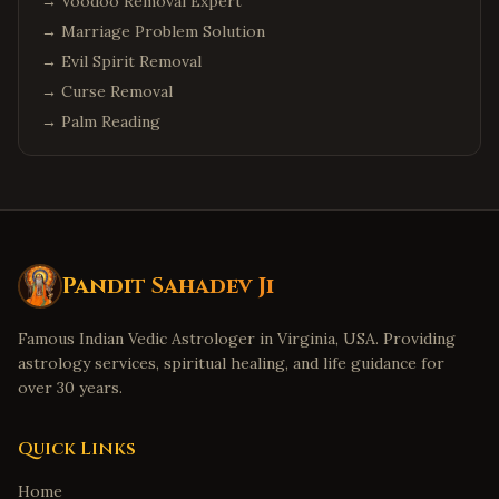
→
Voodoo Removal Expert
→
Marriage Problem Solution
→
Evil Spirit Removal
→
Curse Removal
→
Palm Reading
Pandit Sahadev Ji
Famous Indian Vedic Astrologer in Virginia, USA. Providing
astrology services, spiritual healing, and life guidance for
over 30 years.
Quick Links
Home