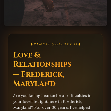
✦
✦
Pandit Sahadev Ji
Love &
Relationships
— Frederick,
Maryland
Are you facing heartache or difficulties in
your love life right here in Frederick,
Maryland? For over 30 years, I've helped