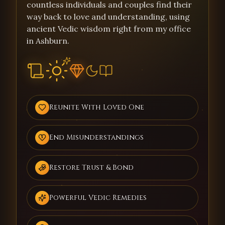
countless individuals and couples find their
way back to love and understanding, using
ancient Vedic wisdom right from my office
in Ashburn.
Reunite With Loved One
End Misunderstandings
Restore Trust & Bond
Powerful Vedic Remedies