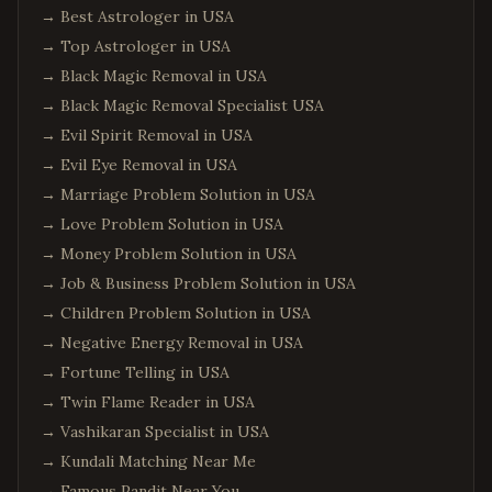
→
Best Astrologer in USA
→
Top Astrologer in USA
→
Black Magic Removal in USA
→
Black Magic Removal Specialist USA
→
Evil Spirit Removal in USA
→
Evil Eye Removal in USA
→
Marriage Problem Solution in USA
→
Love Problem Solution in USA
→
Money Problem Solution in USA
→
Job & Business Problem Solution in USA
→
Children Problem Solution in USA
→
Negative Energy Removal in USA
→
Fortune Telling in USA
→
Twin Flame Reader in USA
→
Vashikaran Specialist in USA
→
Kundali Matching Near Me
→
Famous Pandit Near You