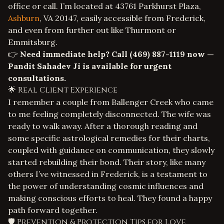
office or call. I’m located at 43761 Parkhurst Plaza,
Ashburn
, VA 20147, easily accessible from Frederick,
and even from further out like Thurmont or
Emmitsburg.
👉
Need immediate help? Call
(469) 887-1119
now —
Pandit Sahadev Ji is available for urgent
consultations.
🌟 Real Client Experience
I remember a couple from Ballenger Creek who came
to me feeling completely disconnected. The wife was
ready to walk away. After a thorough reading and
some specific astrological remedies for their charts,
coupled with guidance on communication, they slowly
started rebuilding their bond. Their story, like many
others I’ve witnessed in Frederick, is a testament to
the power of understanding cosmic influences and
making conscious efforts to heal. They found a happy
path forward together.
🛡️ Prevention & Protection Tips for Love