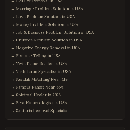
→
Evil Eye Removal in USA
→
Marriage Problem Solution in USA
→
Love Problem Solution in USA
→
Money Problem Solution in USA
→
Job & Business Problem Solution in USA
→
Children Problem Solution in USA
→
Negative Energy Removal in USA
→
Fortune Telling in USA
→
Twin Flame Reader in USA
→
Vashikaran Specialist in USA
→
Kundali Matching Near Me
→
Famous Pandit Near You
→
Spiritual Healer in USA
→
Best Numerologist in USA
→
Santeria Removal Specialist