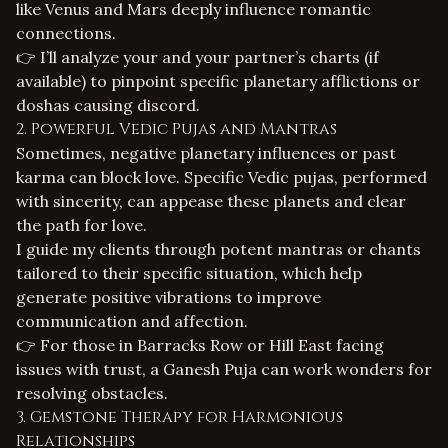
like Venus and Mars deeply influence romantic
connections.
👉 I’ll analyze your and your partner’s charts (if
available) to pinpoint specific planetary afflictions or
doshas causing discord.
2. Powerful Vedic Pujas and Mantras
Sometimes, negative planetary influences or past
karma can block love. Specific Vedic pujas, performed
with sincerity, can appease these planets and clear
the path for love.
I guide my clients through potent mantras or chants
tailored to their specific situation, which help
generate positive vibrations to improve
communication and affection.
👉 For those in Barracks Row or Hill East facing
issues with trust, a Ganesh Puja can work wonders for
resolving obstacles.
3. Gemstone Therapy for Harmonious
Relationships