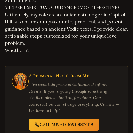
Stanton Park.
5. Expert Spiritual Guidance (Most Effective)
Ultimately, my role as an
Indian astrologer in Capitol
Hill
is to offer compassionate, practical, and potent
guidance based on ancient Vedic texts. I provide clear,
actionable steps customized for your unique love
problem.
Whether it
A Personal Note from Me
"I've seen this problem in hundreds of my
clients. If you're going through something
similar, please don't suffer alone. One
conversation can change everything. Call me —
I'm here to help."
Call Me: +1 (469) 887-1119