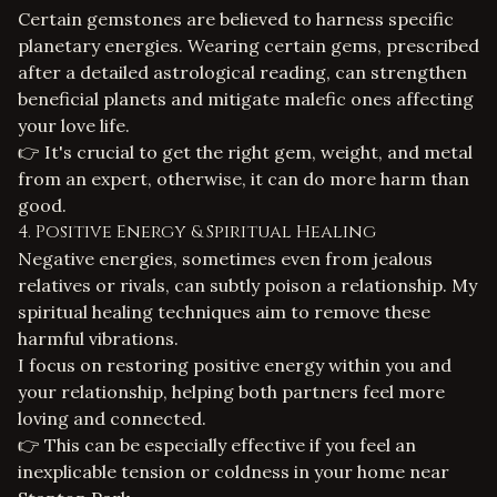
Certain gemstones are believed to harness specific
planetary energies. Wearing certain gems, prescribed
after a detailed astrological reading, can strengthen
beneficial planets and mitigate malefic ones affecting
your love life.
👉 It's crucial to get the right gem, weight, and metal
from an expert, otherwise, it can do more harm than
good.
4. Positive Energy & Spiritual Healing
Negative energies, sometimes even from jealous
relatives or rivals, can subtly poison a relationship. My
spiritual healing
techniques aim to remove these
harmful vibrations.
I focus on restoring positive energy within you and
your relationship, helping both partners feel more
loving and connected.
👉 This can be especially effective if you feel an
inexplicable tension or coldness in your home near