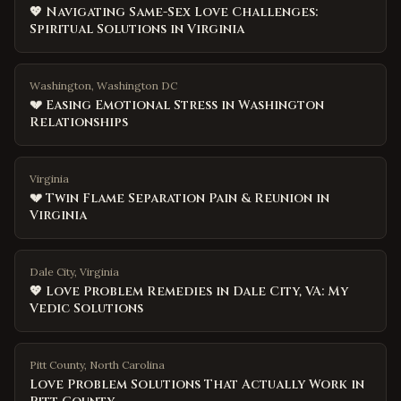
💖 Navigating Same-Sex Love Challenges:
Spiritual Solutions in Virginia
Washington, Washington DC
💔 Easing Emotional Stress in Washington
Relationships
Virginia
💔 Twin Flame Separation Pain & Reunion in
Virginia
Dale City, Virginia
💖 Love Problem Remedies in Dale City, VA: My
Vedic Solutions
Pitt County
,
North Carolina
Love Problem Solutions That Actually Work in