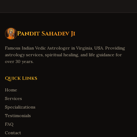
Pandit Sahadev Ji
Famous Indian Vedic Astrologer in Virginia, USA. Providing
astrology services, spiritual healing, and life guidance for
over 30 years.
Quick Links
Home
Services
Specializations
Testimonials
FAQ
Contact