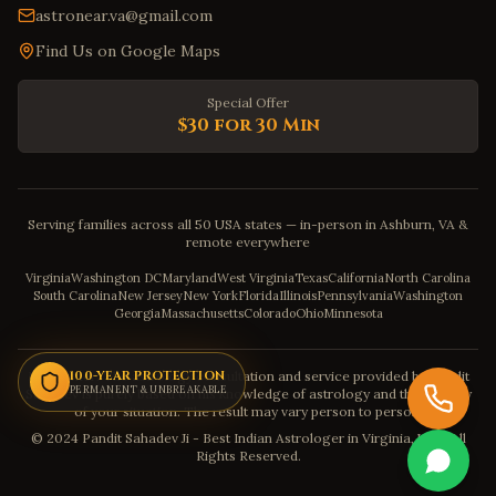
astronear.va@gmail.com
Find Us on Google Maps
Special Offer
$30 for 30 Min
Serving families across all 50 USA states — in-person in Ashburn, VA &
remote everywhere
Virginia
Washington DC
Maryland
West Virginia
Texas
California
North Carolina
South Carolina
New Jersey
New York
Florida
Illinois
Pennsylvania
Washington
Georgia
Massachusetts
Colorado
Ohio
Minnesota
Disclaimer: The astrology consultation and service provided by Pandit
100-YEAR PROTECTION
PERMANENT & UNBREAKABLE
Sahadev is purely based on his knowledge of astrology and the severity
of your situation. The result may vary person to person.
© 2024 Pandit Sahadev Ji - Best Indian Astrologer in Virginia, USA. All
Rights Reserved.