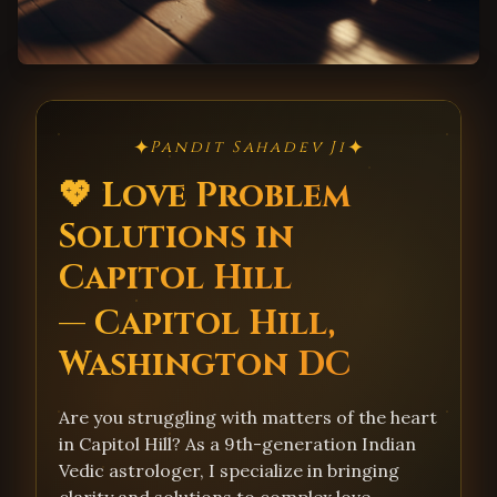
✦
✦
Pandit Sahadev Ji
💖 Love Problem
Solutions in
Capitol Hill
— Capitol Hill,
Washington DC
Are you struggling with matters of the heart
in Capitol Hill? As a 9th-generation Indian
Vedic astrologer, I specialize in bringing