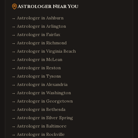
Astrologer Near You
→ Astrologer in
Ashburn
→ Astrologer in
Arlington
→ Astrologer in
Fairfax
→ Astrologer in
Richmond
→ Astrologer in
Virginia Beach
→ Astrologer in
McLean
→ Astrologer in
Reston
→ Astrologer in
Tysons
→ Astrologer in
Alexandria
→ Astrologer in
Washington
→ Astrologer in
Georgetown
→ Astrologer in
Bethesda
→ Astrologer in
Silver Spring
→ Astrologer in
Baltimore
→ Astrologer in
Rockville