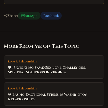
Share:
WhatsApp
Facebook
More From Me on This Topic
Love & Relationships
💖 Navigating Same-Sex Love Challenges:
Spiritual Solutions in Virginia
Love & Relationships
💔 Easing Emotional Stress in Washington
Relationships