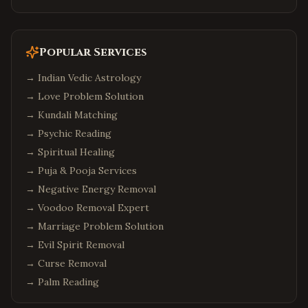
Popular Services
→
Indian Vedic Astrology
→
Love Problem Solution
→
Kundali Matching
→
Psychic Reading
→
Spiritual Healing
→
Puja & Pooja Services
→
Negative Energy Removal
→
Voodoo Removal Expert
→
Marriage Problem Solution
→
Evil Spirit Removal
→
Curse Removal
→
Palm Reading