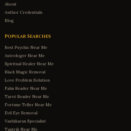
About
Author Credentials
Blog
Popular Searches
Best Psychic Near Me
Astrologer Near Me
Spiritual Healer Near Me
Black Magic Removal
Love Problem Solution
Palm Reader Near Me
Tarot Reader Near Me
Fortune Teller Near Me
Evil Eye Removal
Vashikaran Specialist
Tantrik Near Me