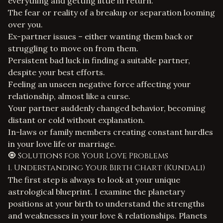
everything and getting little in return.
The fear or reality of a breakup or separation looming
over you.
Ex-partner issues – either wanting them back or
struggling to move on from them.
Persistent bad luck in finding a suitable partner,
despite your best efforts.
Feeling an unseen negative force affecting your
relationship, almost like a curse.
Your partner suddenly changed behavior, becoming
distant or cold without explanation.
In-laws or family members creating constant hurdles
in your love life or marriage.
🧿 Solutions for Your Love Problems
1. Understanding Your Birth Chart (Kundali)
The first step is always to look at your unique
astrological blueprint. I examine the planetary
positions at your birth to understand the strengths
and weaknesses in your
love & relationships
. Planets