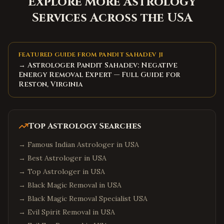
Explore More Astrology
Services Across the USA
FEATURED GUIDE FROM PANDIT SAHADEV JI
→ Astrologer Pandit Sahadev: Negative
Energy Removal Expert — Full Guide for
Reston, Virginia
Top Astrology Searches
→
Famous Indian Astrologer in USA
→
Best Astrologer in USA
→
Top Astrologer in USA
→
Black Magic Removal in USA
→
Black Magic Removal Specialist USA
→
Evil Spirit Removal in USA