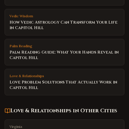
Vedic Wisdom
How Vedic Astrology Can Transform Your Life
in Capitol Hill
Palm Reading
Palm Reading Guide: What Your Hands Reveal in
Capitol Hill
Love & Relationships
Love Problem Solutions That Actually Work in
Capitol Hill
Love & Relationships
in Other Cities
Virginia