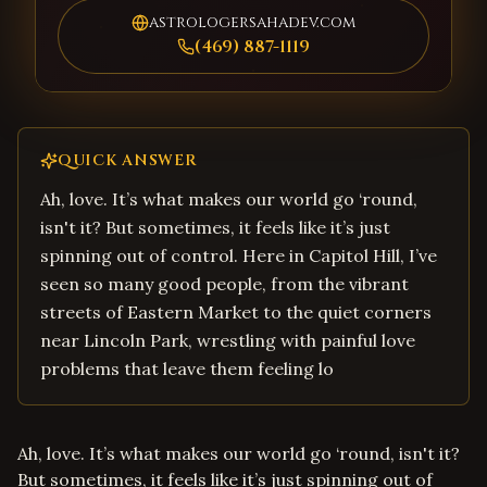
astrologersahadev.com
(469) 887-1119
QUICK ANSWER
Ah, love. It’s what makes our world go ‘round,
isn't it? But sometimes, it feels like it’s just
spinning out of control. Here in Capitol Hill, I’ve
seen so many good people, from the vibrant
streets of Eastern Market to the quiet corners
near Lincoln Park, wrestling with painful love
problems that leave them feeling lo
Ah, love. It’s what makes our world go ‘round, isn't it?
But sometimes, it feels like it’s just spinning out of