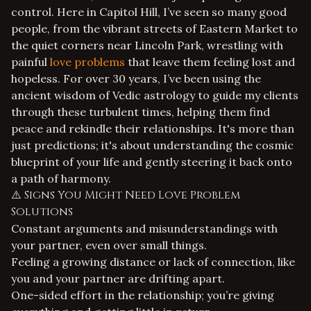
control. Here in Capitol Hill, I’ve seen so many good
people, from the vibrant streets of Eastern Market to
the quiet corners near Lincoln Park, wrestling with
painful
love problems
that leave them feeling lost and
hopeless. For over 30 years, I’ve been using the
ancient wisdom of Vedic astrology to guide my clients
through these turbulent times, helping them find
peace and rekindle their relationships. It's more than
just predictions; it's about understanding the cosmic
blueprint of your life and gently steering it back onto
a path of harmony.
⚠️ Signs You Might Need Love Problem
Solutions
Constant arguments and misunderstandings with
your partner, even over small things.
Feeling a growing distance or lack of connection, like
you and your partner are drifting apart.
One-sided effort in the relationship; you’re giving