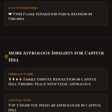
Love & Relationships
💔 Twin Flame Separation Pain & Reunion in
Virginia
More Astrology Insights for
Capitol
Hill
Children & Family
👨‍👩‍👧‍👦 Family Dispute Resolution in Capitol
Hill: Finding Peace with Vedic Astrology
Astrology Guide
Top 5 Signs You Need an Astrologer in Capitol
Hill