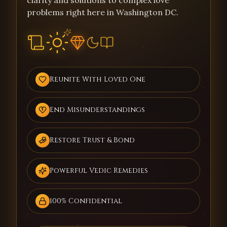
clarity and solutions to complex love
problems right here in Washington DC.
Reunite With Loved One
End Misunderstandings
Restore Trust & Bond
Powerful Vedic Remedies
100% Confidential