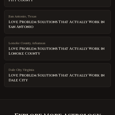
Pitt County
San Antonio
,
Texas
Love Problem Solutions That Actually Work in
San Antonio
Lonoke County
,
Arkansas
Love Problem Solutions That Actually Work in
Lonoke County
Dale City
,
Virginia
Love Problem Solutions That Actually Work in
Dale City