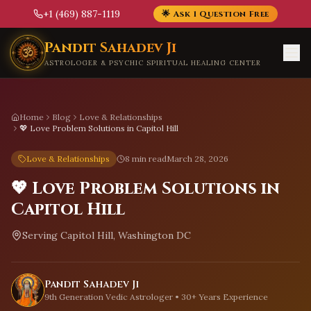
+1 (469) 887-1119
🌟 Ask 1 Question Free
Skip to main content
Pandit Sahadev Ji
ASTROLOGER & PSYCHIC SPIRITUAL HEALING CENTER
Home
Blog
Love & Relationships
💖 Love Problem Solutions in Capitol Hill
Love & Relationships
8 min read
March 28, 2026
💖 Love Problem Solutions in
Capitol Hill
Serving
Capitol Hill, Washington DC
Pandit Sahadev Ji
9th Generation Vedic Astrologer • 30+ Years Experience