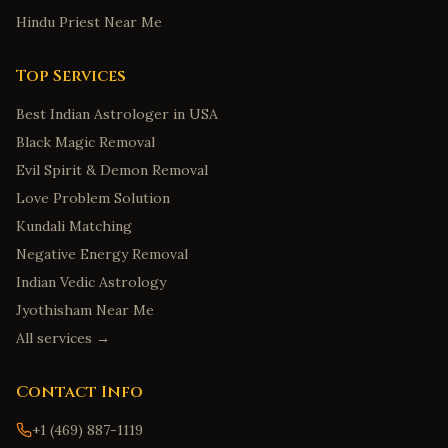
Hindu Priest Near Me
Top Services
Best Indian Astrologer in USA
Black Magic Removal
Evil Spirit & Demon Removal
Love Problem Solution
Kundali Matching
Negative Energy Removal
Indian Vedic Astrology
Jyothisham Near Me
All services →
Contact Info
+1 (469) 887-1119