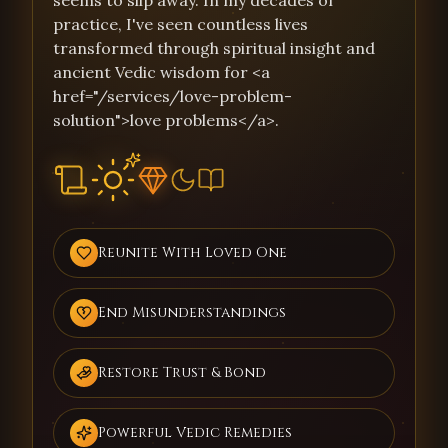
seems to slip away. In my decades of
practice, I've seen countless lives
transformed through spiritual insight and
ancient Vedic wisdom for <a
href="/services/love-problem-
solution">love problems</a>.
Reunite With Loved One
End Misunderstandings
Restore Trust & Bond
Powerful Vedic Remedies