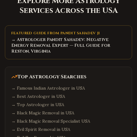
Explore More Astrology
Services Across the USA
FEATURED GUIDE FROM PANDIT SAHADEV JI
→ Astrologer Pandit Sahadev: Negative
Energy Removal Expert — Full Guide for
Reston, Virginia
Top Astrology Searches
→
Famous Indian Astrologer in USA
→
Best Astrologer in USA
→
Top Astrologer in USA
→
Black Magic Removal in USA
→
Black Magic Removal Specialist USA
→
Evil Spirit Removal in USA