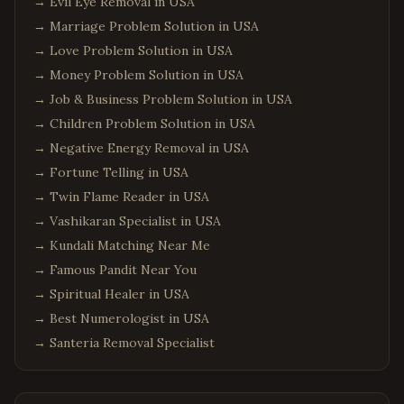
→
Evil Eye Removal in USA
→
Marriage Problem Solution in USA
→
Love Problem Solution in USA
→
Money Problem Solution in USA
→
Job & Business Problem Solution in USA
→
Children Problem Solution in USA
→
Negative Energy Removal in USA
→
Fortune Telling in USA
→
Twin Flame Reader in USA
→
Vashikaran Specialist in USA
→
Kundali Matching Near Me
→
Famous Pandit Near You
→
Spiritual Healer in USA
→
Best Numerologist in USA
→
Santeria Removal Specialist