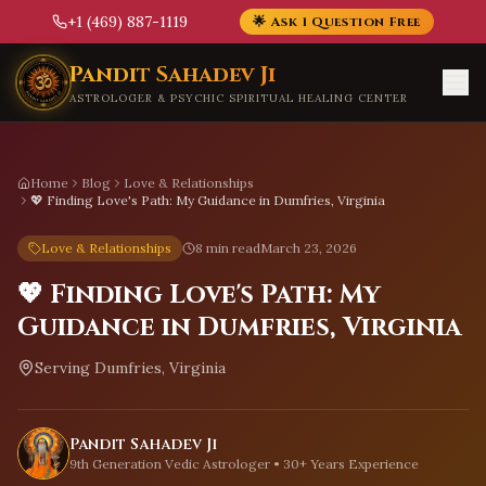
+1 (469) 887-1119
🌟 Ask 1 Question Free
Skip to main content
Pandit Sahadev Ji
ASTROLOGER & PSYCHIC SPIRITUAL HEALING CENTER
Home
Blog
Love & Relationships
💖 Finding Love's Path: My Guidance in Dumfries, Virginia
Love & Relationships
8 min read
March 23, 2026
💖 Finding Love's Path: My
Guidance in Dumfries, Virginia
Serving
Dumfries, Virginia
Pandit Sahadev Ji
9th Generation Vedic Astrologer • 30+ Years Experience