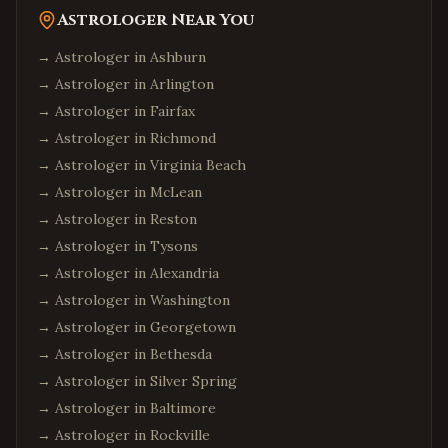
Astrologer Near You
→ Astrologer in
Ashburn
→ Astrologer in
Arlington
→ Astrologer in
Fairfax
→ Astrologer in
Richmond
→ Astrologer in
Virginia Beach
→ Astrologer in
McLean
→ Astrologer in
Reston
→ Astrologer in
Tysons
→ Astrologer in
Alexandria
→ Astrologer in
Washington
→ Astrologer in
Georgetown
→ Astrologer in
Bethesda
→ Astrologer in
Silver Spring
→ Astrologer in
Baltimore
→ Astrologer in
Rockville