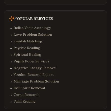
Popular Services
→
Indian Vedic Astrology
→
Love Problem Solution
→
Kundali Matching
→
Psychic Reading
→
Spiritual Healing
→
Puja & Pooja Services
→
Negative Energy Removal
→
Voodoo Removal Expert
→
Marriage Problem Solution
→
Evil Spirit Removal
→
Curse Removal
→
Palm Reading