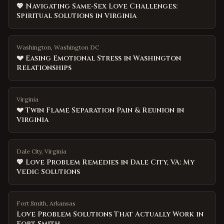
💖 Navigating Same-Sex Love Challenges:
Spiritual Solutions in Virginia
Washington, Washington DC
💔 Easing Emotional Stress in Washington
Relationships
Virginia
💔 Twin Flame Separation Pain & Reunion in
Virginia
Dale City, Virginia
💖 Love Problem Remedies in Dale City, VA: My
Vedic Solutions
Fort Smith
,
Arkansas
Love Problem Solutions That Actually Work in
Fort Smith