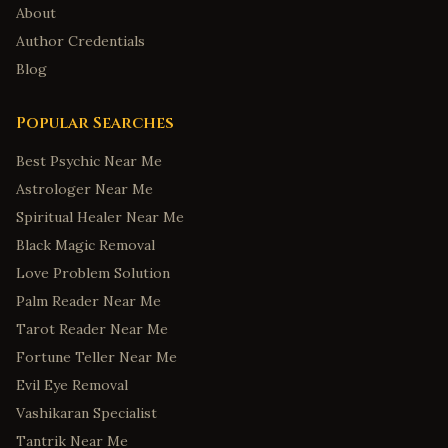
About
Author Credentials
Blog
Popular Searches
Best Psychic Near Me
Astrologer Near Me
Spiritual Healer Near Me
Black Magic Removal
Love Problem Solution
Palm Reader Near Me
Tarot Reader Near Me
Fortune Teller Near Me
Evil Eye Removal
Vashikaran Specialist
Tantrik Near Me