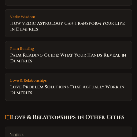
Vedic Wisdom
How Vedic Astrology Can Transform Your Life
in Dumfries
Palm Reading
Palm Reading Guide: What Your Hands Reveal in
Dumfries
Love & Relationships
Love Problem Solutions That Actually Work in
Dumfries
Love & Relationships
in Other Cities
Virginia