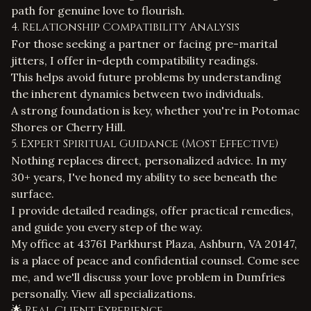
path for genuine love to flourish.
4. Relationship Compatibility Analysis
For those seeking a partner or facing pre-marital
jitters, I offer in-depth compatibility readings.
This helps avoid future problems by understanding
the inherent dynamics between two individuals.
A strong foundation is key, whether you're in Potomac
Shores or Cherry Hill.
5. Expert Spiritual Guidance (Most Effective)
Nothing replaces direct, personalized advice. In my
30+ years, I've honed my ability to see beneath the
surface.
I provide detailed readings, offer practical remedies,
and guide you every step of the way.
My office at 43761 Parkhurst Plaza, Ashburn, VA 20147,
is a place of peace and confidential counsel. Come see
me, and we'll discuss your love problem in Dumfries
personally.
View all specializations
.
🌟 Real Client Experience