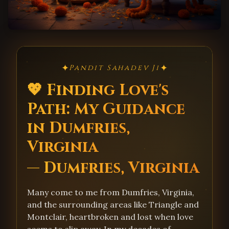
✦
✦
Pandit Sahadev Ji
💖 Finding Love's
Path: My Guidance
in Dumfries,
Virginia
— Dumfries, Virginia
Many come to me from Dumfries, Virginia,
and the surrounding areas like Triangle and
Montclair, heartbroken and lost when love