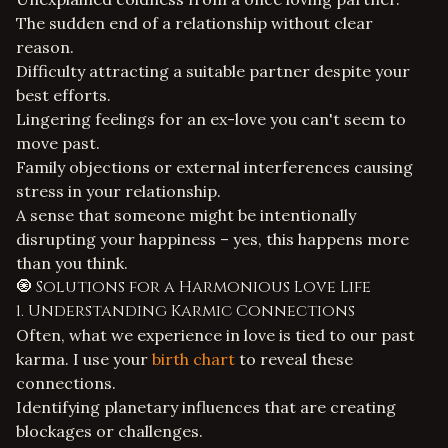
The sudden end of a relationship without clear
reason.
Difficulty attracting a suitable partner despite your
best efforts.
Lingering feelings for an ex-love you can't seem to
move past.
Family objections or external interferences causing
stress in your relationship.
A sense that someone might be intentionally
disrupting your happiness – yes, this happens more
than you think.
🧿 Solutions for a Harmonious Love Life
1. Understanding Karmic Connections
Often, what we experience in love is tied to our past
karma. I use your
birth chart
to reveal these
connections.
Identifying planetary influences that are creating
blockages or challenges.