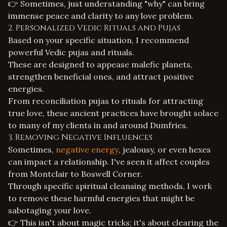
👉 Sometimes, just understanding "why" can bring
immense peace and clarity to any
love problem
.
2. Personalized Vedic Rituals and Pujas
Based on your specific situation, I recommend
powerful Vedic pujas and rituals.
These are designed to appease malefic planets,
strengthen beneficial ones, and attract positive
energies.
From reconciliation pujas to rituals for attracting
true love, these ancient practices have brought solace
to many of my clients in and around Dumfries.
3. Removing Negative Influences
Sometimes,
negative energy
, jealousy, or even hexes
can impact a relationship. I've seen it affect couples
from Montclair to Boswell Corner.
Through specific spiritual cleansing methods, I work
to remove these harmful energies that might be
sabotaging your love.
👉 This isn't about magic tricks; it's about clearing the