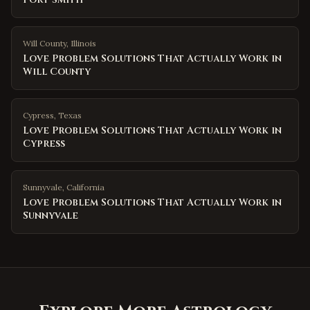
Will County
,
Illinois
Love Problem Solutions That Actually Work in
Will County
Cypress
,
Texas
Love Problem Solutions That Actually Work in
Cypress
Sunnyvale
,
California
Love Problem Solutions That Actually Work in
Sunnyvale