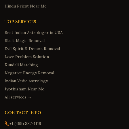
Hindu Priest Near Me
Top Services
Best Indian Astrologer in USA
Black Magic Removal
Evil Spirit & Demon Removal
Love Problem Solution
Kundali Matching
Negative Energy Removal
Indian Vedic Astrology
Jyothisham Near Me
All services →
Contact Info
+1 (469) 887-1119