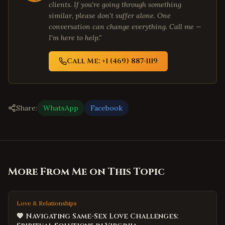
clients. If you're going through something
similar, please don't suffer alone. One
conversation can change everything. Call me —
I'm here to help."
Call Me: +1 (469) 887-1119
Share:
WhatsApp
Facebook
More From Me on This Topic
Love & Relationships
💖 Navigating Same-Sex Love Challenges: