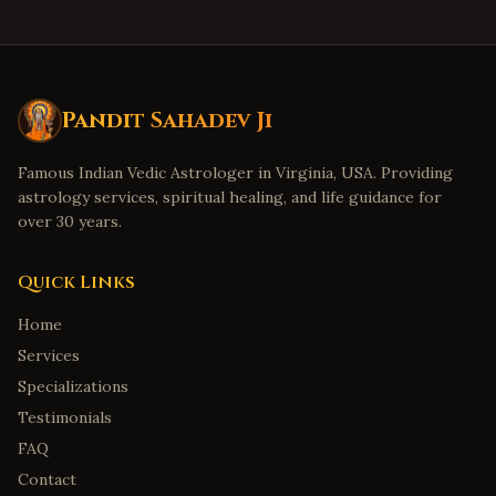
Pandit Sahadev Ji
Famous Indian Vedic Astrologer in Virginia, USA. Providing
astrology services, spiritual healing, and life guidance for
over 30 years.
Quick Links
Home
Services
Specializations
Testimonials
FAQ
Contact