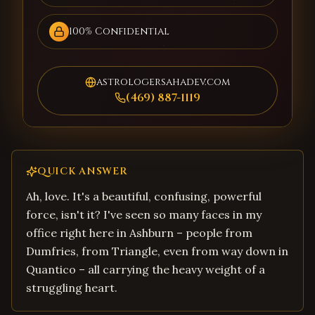
100% Confidential
astrologersahadev.com
(469) 887-1119
QUICK ANSWER
Ah, love. It's a beautiful, confusing, powerful
force, isn't it? I've seen so many faces in my
office right here in Ashburn – people from
Dumfries, from Triangle, even from way down in
Quantico – all carrying the heavy weight of a
struggling heart.