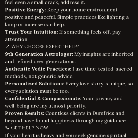
feel even a small crack, address it.
Positive Energy:
Keep your home environment
positive and peaceful. Simple practices like lighting a
lamp or incense can help.
Trust Your Intuition:
If something feels off, pay
attention.
📍 Why Choose Expert Help?
9th Generation Astrologer:
My insights are inherited
and refined over generations.
Authentic Vedic Practices:
I use time-tested, sacred
methods, not generic advice.
Personalized Solutions:
Every love story is unique, so
every solution must be too.
Confidential & Compassionate:
Your privacy and
well-being are my utmost priority.
Proven Results:
Countless clients in Dumfries and
beyond have found happiness through my guidance.
📞 Get Help Now
If your heart is heavy and you seek genuine spiritual