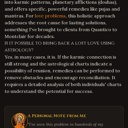
into karmic patterns, planetary afflictions (doshas),
and offers specific, powerful remedies like pujas and
mantras. For
love problems
, this holistic approach
addresses the root cause for lasting solutions,
something I've brought to clients from Quantico to
Montclair for decades.
Is it possible to bring back a lost love using
astrology?
Yes, in many cases, it is. If the karmic connection is
still strong and the astrological charts indicate a
possibility of reunion, remedies can be performed to
remove obstacles and encourage reconciliation. It
requires a detailed analysis of both individuals' charts
to understand the potential for success.
A Personal Note from Me
"I've seen this problem in hundreds of my