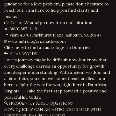
guidance for a
love problem
, please don't hesitate to
reach out. I am here to help you find clarity and
peace.
👉 Call or WhatsApp now for a consultation:
📱
(469) 887-1119
📍 Visit: 43761 Parkhurst Plaza, Ashburn, VA 20147
🌐
www.astrologersahadev.com
Click here to find an astrologer in Dumfries.
🔑 Final Words
Love's journey might be difficult now, but know that
every challenge carries an opportunity for growth
and deeper understanding. With ancient wisdom and
a bit of faith, you can overcome these hurdles. I am
here to light the way for you, right here in Dumfries,
Virginia. ✨ Take the first step toward a positive and
peaceful life today.
🔍 Frequently Asked Questions
How quickly can an astrologer help with
love problems in Dumfries?