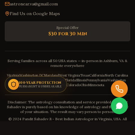
astronear.va@gmail.com
Find Us on Google Maps
Special Offer
$30 for 30 Min
Serving families across all 50 USA states — in-person in Ashburn, VA &
remote everywhere
Virginia
Washington DC
Maryland
West Virginia
Texas
California
North Carolina
South Carolina
New Jersey
New York
Florida
Illinois
Pennsylvania
Washington
100-YEAR PROTECTION
Georgia
Massachusetts
Colorado
Ohio
Minnesota
PERMANENT & UNBREAKABLE
Disclaimer: The astrology consultation and service provided by Pandit
Sahadev is purely based on his knowledge of astrology and the severity
of your situation. The result may vary person to person.
© 2024 Pandit Sahadev Ji - Best Indian Astrologer in Virginia, USA. All
Rights Reserved.