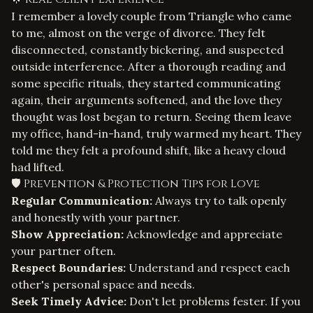
I remember a lovely couple from Triangle who came
to me, almost on the verge of divorce. They felt
disconnected, constantly bickering, and suspected
outside interference. After a thorough reading and
some specific rituals, they started communicating
again, their arguments softened, and the love they
thought was lost began to return. Seeing them leave
my office, hand-in-hand, truly warmed my heart. They
told me they felt a profound shift, like a heavy cloud
had lifted.
🛡️ Prevention & Protection Tips for Love
Regular Communication:
Always try to talk openly
and honestly with your partner.
Show Appreciation:
Acknowledge and appreciate
your partner often.
Respect Boundaries:
Understand and respect each
other's personal space and needs.
Seek Timely Advice:
Don't let problems fester. If you