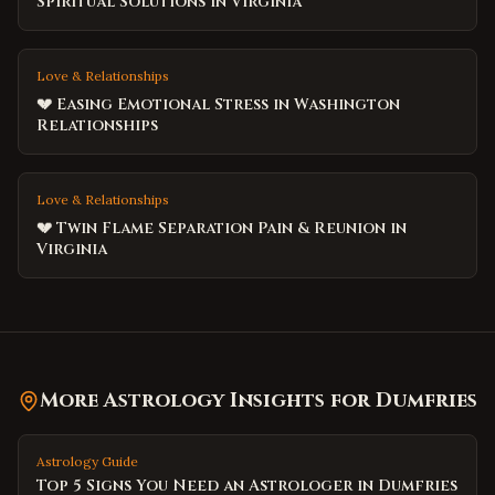
Spiritual Solutions in Virginia
Love & Relationships
💔 Easing Emotional Stress in Washington
Relationships
Love & Relationships
💔 Twin Flame Separation Pain & Reunion in
Virginia
More Astrology Insights for
Dumfries
Astrology Guide
Top 5 Signs You Need an Astrologer in Dumfries