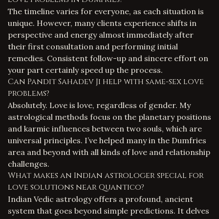
The timeline varies for everyone, as each situation is
unique. However, many clients experience shifts in
perspective and energy almost immediately after
their first consultation and performing initial
remedies. Consistent follow-up and sincere effort on
your part certainly speed up the process.
Can Pandit Sahadev Ji help with same-sex love
problems?
Absolutely. Love is love, regardless of gender. My
astrological methods focus on the planetary positions
and karmic influences between two souls, which are
universal principles. I’ve helped many in the Dumfries
area and beyond with all kinds of
love and relationship
challenges
.
What makes an Indian astrologer special for
love solutions near Quantico?
Indian Vedic astrology offers a profound, ancient
system that goes beyond simple predictions. It delves