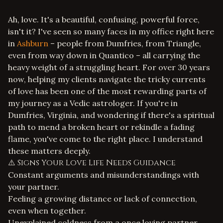
Ah, love. It's a beautiful, confusing, powerful force,
isn't it? I've seen so many faces in my office right here
in
Ashburn
– people from Dumfries, from Triangle,
even from way down in Quantico – all carrying the
heavy weight of a struggling heart. For over 30 years
now, helping my clients navigate the tricky currents
of love has been one of the most rewarding parts of
my journey as a Vedic astrologer. If you're in
Dumfries, Virginia, and wondering if there's a spiritual
path to mend a broken heart or rekindle a fading
flame, you've come to the right place. I understand
these matters deeply.
⚠️ Signs Your Love Life Needs Guidance
Constant arguments and misunderstandings with
your partner.
Feeling a growing distance or lack of connection,
even when together.
Unexplained coldness from a once loving partner.