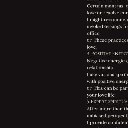
Certain mantras, c
love or resolve con
I might recommen
invoke blessings f
office.
👉 These practices
love.
4. Positive Ener
Negative energies,
relationship.
I use various
spiri
with positive ener
👉 This can be part
your love life.
5. Expert Spirit
After more than th
unbiased perspect
I provide confiden