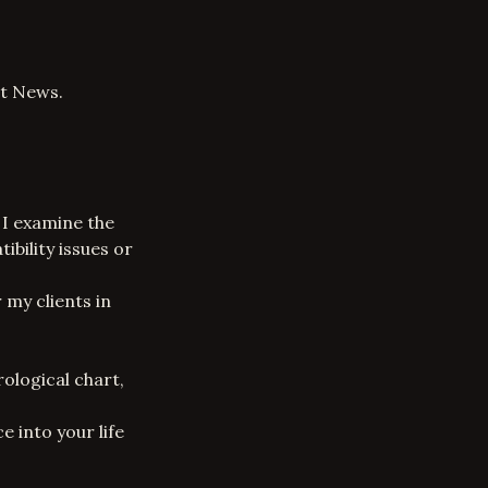
rt News.
. I examine the
ibility issues or
 my clients in
ological chart,
e into your life