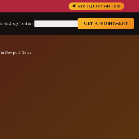
🌟 Ask 1 Question Free
Get Appointment
ials
Blog
Contact
Service Locations
s in Newport News