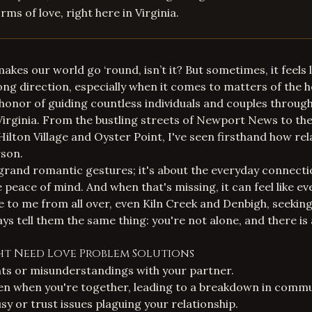
ms of love, right here in Virginia.
 makes our world go ‘round, isn’t it? But sometimes, it feels l
ong direction, especially when it comes to matters of the h
e honor of guiding countless individuals and couples throug
 Virginia. From the bustling streets of
Newport News
to th
ilton Village and Oyster Point, I've seen firsthand how rel
rson.
t grand romantic gestures; it's about the everyday connecti
peace of mind. And when that's missing, it can feel like eve
 to me from all over, even Kiln Creek and Denbigh, seekin
ays tell them the same thing: you're not alone, and there is
ght Need Love Problem Solutions
s or misunderstandings with your partner.
ven when you're together, leading to a breakdown in commu
sy or trust issues plaguing your relationship.