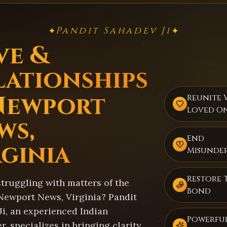
Pandit Sahadev Ji
✦
✦
ve &
lationships
Newport
Reunite 
Loved O
ws,
End
rginia
Misunde
Restore 
struggling with matters of the
Bond
 Newport News, Virginia? Pandit
Ji, an experienced Indian
Powerful
r, specializes in bringing clarity