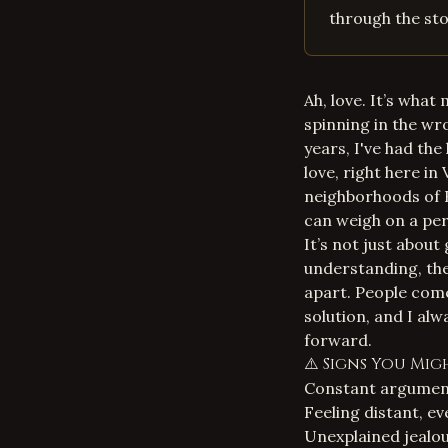
through the stor
Ah, love. It’s what
spinning in the wr
years, I've had th
love, right here in
neighborhoods of H
can weigh on a pe
It’s not just abou
understanding, the 
apart. People come
solution
, and I alw
forward.
⚠️ Signs You Mi
Constant argument
Feeling distant, e
Unexplained jealou