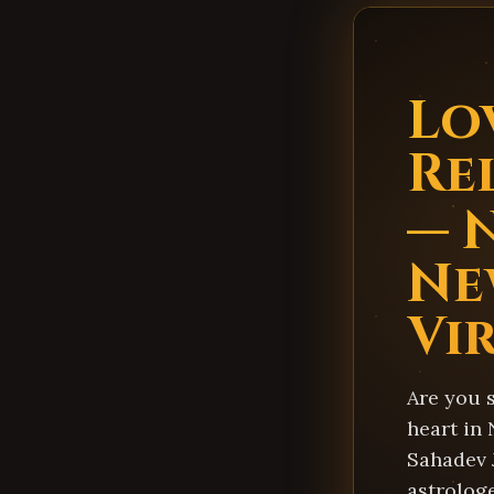
Lo
Re
— 
Ne
Vi
Are you 
heart in
Sahadev 
astrologe