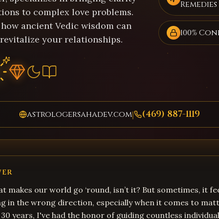
Remedies
tions to complex love problems.
 how ancient Vedic wisdom can
100% Con
revitalize your relationships.
(469) 887-1119
astrologersahadev.com
|
WER
hat makes our world go ‘round, isn’t it? But sometimes, it fee
ng in the wrong direction, especially when it comes to matt
 30 years, I've had the honor of guiding countless individua