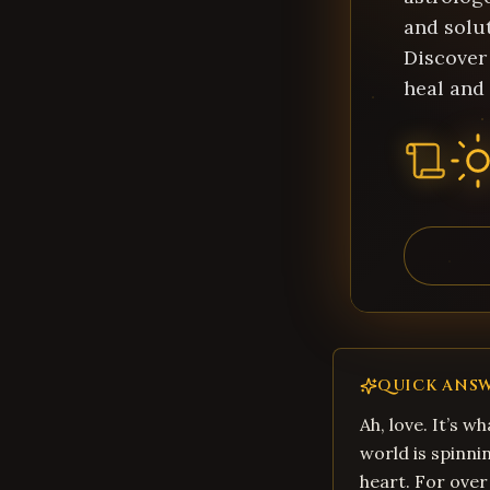
and solu
Discover
heal and 
QUICK ANS
Ah, love. It’s w
world is spinni
heart. For over