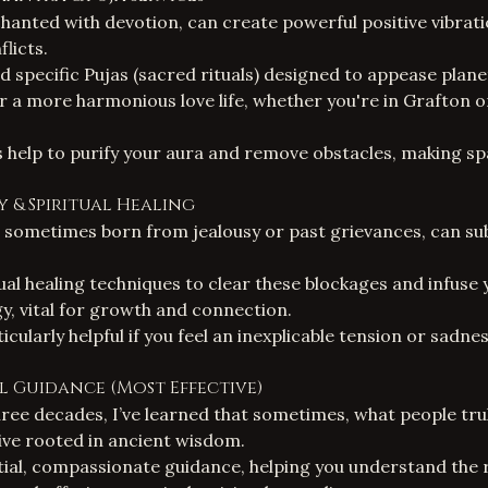
hanted with devotion, can create powerful positive vibrati
flicts.
d specific
Pujas (sacred rituals)
designed to appease planet
or a more harmonious love life, whether you're in Grafton o
 help to purify your aura and remove obstacles, making spa
gy & Spiritual Healing
 sometimes born from jealousy or past grievances, can su
tual healing techniques
to clear these blockages and infuse 
gy, vital for growth and connection.
icularly helpful if you feel an inexplicable tension or sadn
ual Guidance (Most Effective)
ree decades, I’ve learned that sometimes, what people truly
ive rooted in ancient wisdom.
tial, compassionate guidance, helping you understand the 