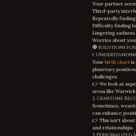
Your partner seems
Third-party interf
Repeatedly finding 
Difficulty finding
Lingering sadness 
Worries about your 
🧿 Solutions fo
1. Understandin
Your
birth chart
is
planetary position
challenges.
👉 We look at aspe
areas like Warwick 
2. Gemstone Re
Sometimes, wearing
can enhance positi
👉 This isn't about
and relationships.
3. Personalized 