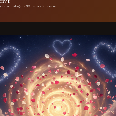
ev Ji
edic Astrologer • 30+ Years Experience