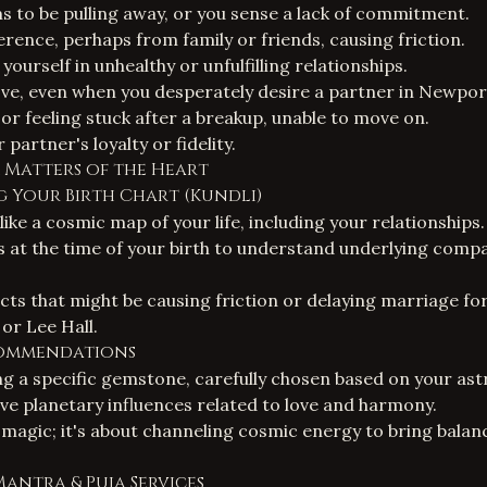
 to be pulling away, or you sense a lack of commitment.
erence, perhaps from family or friends, causing friction.
yourself in unhealthy or unfulfilling relationships.
 love, even when you desperately desire a partner in Newpo
or feeling stuck after a breakup, unable to move on.
partner's loyalty or fidelity.
r Matters of the Heart
g Your Birth Chart (Kundli)
 like a cosmic map of your life, including your relationships
s at the time of your birth to understand underlying compat
cts that might be causing friction or delaying marriage for
or Lee Hall.
commendations
 a specific gemstone, carefully chosen based on your astr
ve planetary influences related to love and harmony.
 magic; it's about channeling cosmic energy to bring balanc
Mantra & Puja Services