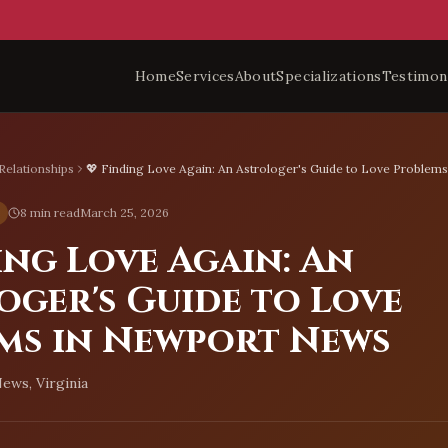
Home
Services
About
Specializations
Testimon
Relationships
💖 Finding Love Again: An Astrologer's Guide to Love Problem
8 min read
March 25, 2026
ing Love Again: An
oger's Guide to Love
ms in Newport News
ews, Virginia