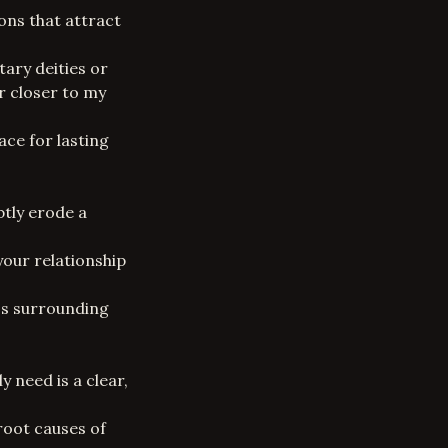
ons that attract
ary deities or
r closer to my
ce for lasting
btly erode a
your relationship
ess surrounding
 need is a clear,
root causes of