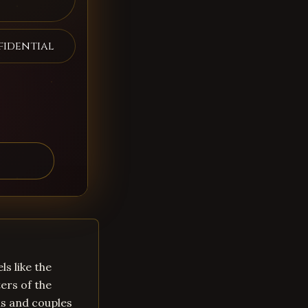
fidential
ls like the
ers of the
ls and couples