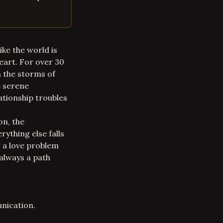
ike the world is
eart. For over 30
h the storms of
e serene
ationship troubles
on, the
rything else falls
g a
love problem
 always a path
nication.