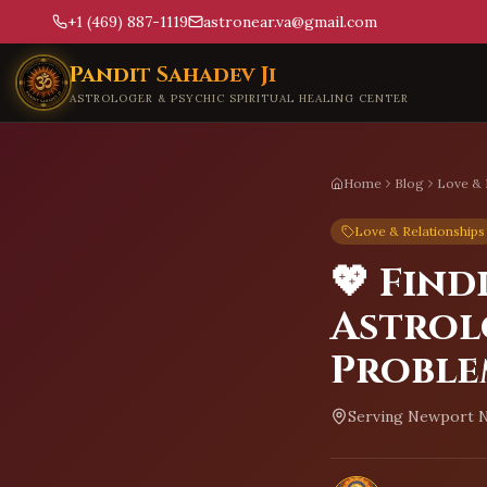
+1 (469) 887-1119
astronear.va@gmail.com
Skip to main content
Pandit Sahadev Ji
ASTROLOGER & PSYCHIC SPIRITUAL HEALING CENTER
Home
Blog
Love & 
Love & Relationships
💖 Find
Astrol
Proble
Serving
Newport N