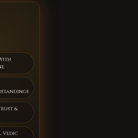
With
ne
rstandings
Trust &
 Vedic