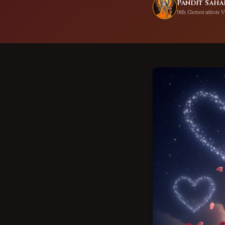
Pandit Sahad
9th Generation V