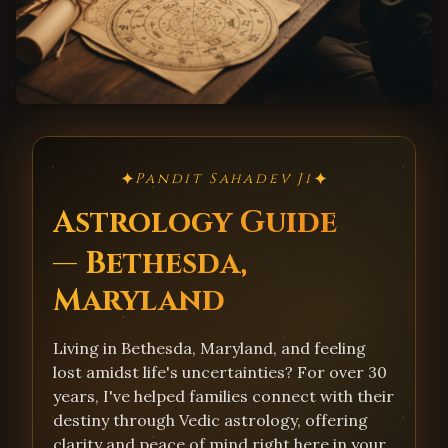
✦
✦
Pandit Sahadev Ji
Astrology Guide
— Bethesda,
Maryland
Living in Bethesda, Maryland, and feeling
lost amidst life's uncertainties? For over 30
years, I've helped families connect with their
destiny through Vedic astrology, offering
clarity and peace of mind right here in your