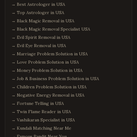
→
Best Astrologer in USA
→
Top Astrologer in USA
→
Black Magic Removal in USA
→
Black Magic Removal Specialist USA
→
Evil Spirit Removal in USA
→
Evil Eye Removal in USA
→
Marriage Problem Solution in USA
→
Love Problem Solution in USA
→
Money Problem Solution in USA
→
Job & Business Problem Solution in USA
→
Children Problem Solution in USA
→
Negative Energy Removal in USA
→
Fortune Telling in USA
→
Twin Flame Reader in USA
→
Vashikaran Specialist in USA
→
Kundali Matching Near Me
→
Famous Pandit Near You