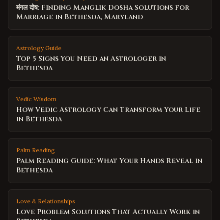
मंगल दोष: Finding Manglik Dosha Solutions for
Marriage in Bethesda, Maryland
Astrology Guide
Top 5 Signs You Need an Astrologer in
Bethesda
Vedic Wisdom
How Vedic Astrology Can Transform Your Life
in Bethesda
Palm Reading
Palm Reading Guide: What Your Hands Reveal in
Bethesda
Love & Relationships
Love Problem Solutions That Actually Work in