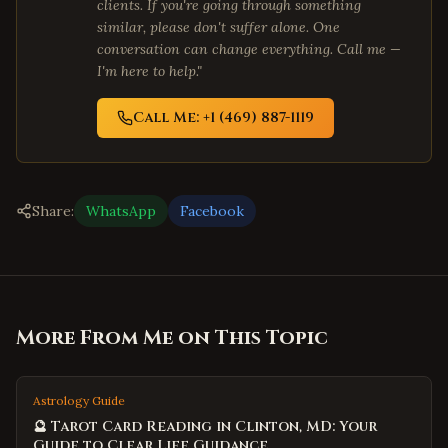
clients. If you're going through something
similar, please don't suffer alone. One
conversation can change everything. Call me —
I'm here to help."
Call Me: +1 (469) 887-1119
Share:
WhatsApp
Facebook
More From Me on This Topic
Astrology Guide
🔮 Tarot Card Reading in Clinton, MD: Your
Guide to Clear Life Guidance