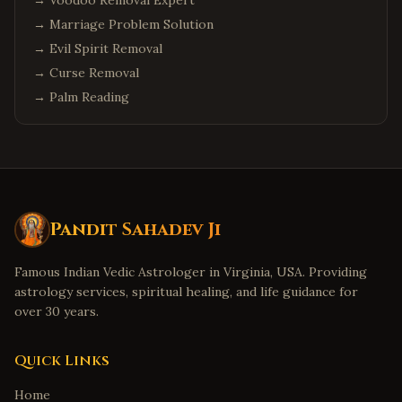
→
Voodoo Removal Expert
→
Marriage Problem Solution
→
Evil Spirit Removal
→
Curse Removal
→
Palm Reading
Pandit Sahadev Ji
Famous Indian Vedic Astrologer in Virginia, USA. Providing
astrology services, spiritual healing, and life guidance for
over 30 years.
Quick Links
Home