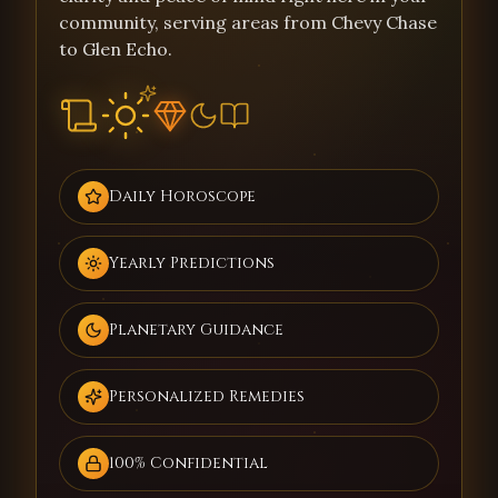
community, serving areas from Chevy Chase
to Glen Echo.
Daily Horoscope
Yearly Predictions
Planetary Guidance
Personalized Remedies
100% Confidential