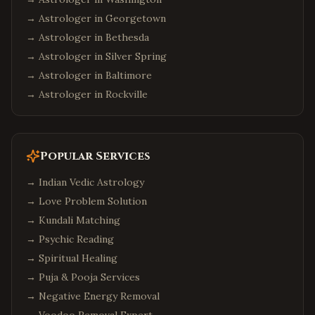
→ Astrologer in
Georgetown
→ Astrologer in
Bethesda
→ Astrologer in
Silver Spring
→ Astrologer in
Baltimore
→ Astrologer in
Rockville
Popular Services
→
Indian Vedic Astrology
→
Love Problem Solution
→
Kundali Matching
→
Psychic Reading
→
Spiritual Healing
→
Puja & Pooja Services
→
Negative Energy Removal