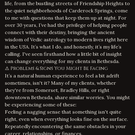
life, from the bustling streets of Friendship Heights to
the quiet neighborhoods of Carderock Springs, come
to me with questions that keep them up at night. For
over 30 years, I’ve had the privilege of helping people
connect with their destiny, bringing the ancient
wisdom of Vedic astrology to modern lives right here
in the USA. It’s what I do, and honestly, it’s my life’s
calling. I've seen firsthand how a little bit of insight
can change everything for my clients in Bethesda.
⚠️ Problems & Signs You Might Be Facing
It’s a natural human experience to feel a bit adrift
sometimes, isn't it? Many of my clients, whether
they're from Somerset, Bradley Hills, or right
downtown Bethesda, share similar worries. You might
be experiencing some of these:
Feeling a nagging sense that something isn't quite
right, even when everything looks fine on the surface.
Repeatedly encountering the same obstacles in your
career, relationships, or finances.