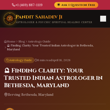
+1 (469) 887-1119
🌟 Ask 1 Question Free
Skip to main content
Pandit Sahadev Ji
ASTROLOGER & PSYCHIC SPIRITUAL HEALING CENTER
Home
Blog
Astrology Guide
🔮 Finding Clarity: Your Trusted Indian Astrologer in Bethesda,
Maryland
Astrology Guide
8 min read
April 16, 2026
🔮 Finding Clarity: Your
Trusted Indian Astrologer in
Bethesda, Maryland
Serving
Bethesda, Maryland