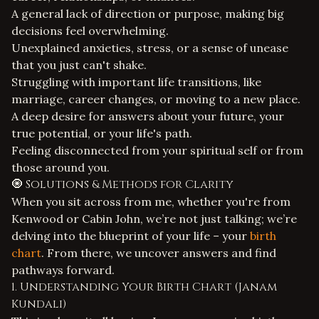
A general lack of direction or purpose, making big
decisions feel overwhelming.
Unexplained anxieties, stress, or a sense of unease
that you just can't shake.
Struggling with important life transitions, like
marriage, career changes, or moving to a new place.
A deep desire for answers about your future, your
true potential, or your life's path.
Feeling disconnected from your spiritual self or from
those around you.
🧿 Solutions & Methods for Clarity
When you sit across from me, whether you're from
Kenwood or Cabin John, we’re not just talking; we’re
delving into the blueprint of your life – your
birth
chart
. From there, we uncover answers and find
pathways forward.
1. Understanding Your Birth Chart (Janam
Kundali)