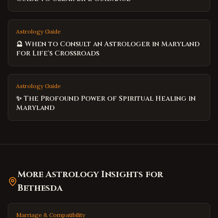
Astrology Guide
🔮 When to Consult an Astrologer in Maryland
for Life's Crossroads
Astrology Guide
✨ The Profound Power of Spiritual Healing in
Maryland
More Astrology Insights for
Bethesda
Marriage & Compatibility