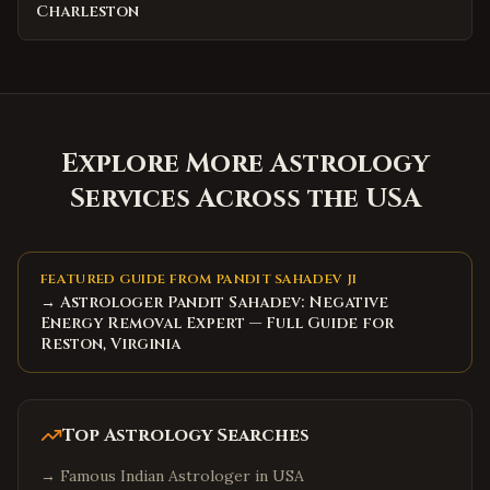
Charleston
Explore More Astrology
Services Across the USA
FEATURED GUIDE FROM PANDIT SAHADEV JI
→ Astrologer Pandit Sahadev: Negative
Energy Removal Expert — Full Guide for
Reston, Virginia
Top Astrology Searches
→
Famous Indian Astrologer in USA