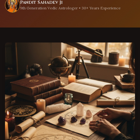
Pandit Sahadev Ji
9th Generation Vedic Astrologer • 30+ Years Experience