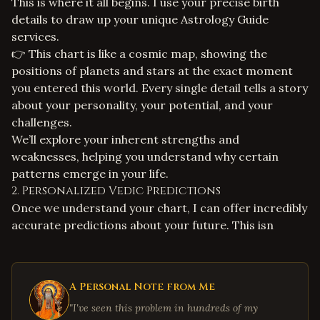
This is where it all begins. I use your precise birth
details to draw up your unique
Astrology Guide
services
.
👉 This chart is like a cosmic map, showing the
positions of planets and stars at the exact moment
you entered this world. Every single detail tells a story
about your personality, your potential, and your
challenges.
We’ll explore your inherent strengths and
weaknesses, helping you understand why certain
patterns emerge in your life.
2. Personalized Vedic Predictions
Once we understand your chart, I can offer incredibly
accurate predictions about your future. This isn
A Personal Note from Me
"I've seen this problem in hundreds of my