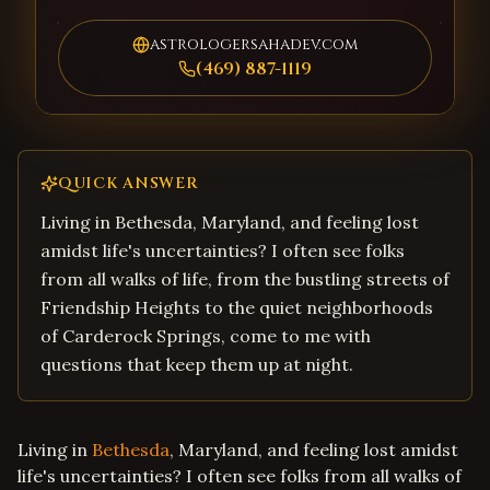
astrologersahadev.com
(469) 887-1119
QUICK ANSWER
Living in Bethesda, Maryland, and feeling lost
amidst life's uncertainties? I often see folks
from all walks of life, from the bustling streets of
Friendship Heights to the quiet neighborhoods
of Carderock Springs, come to me with
questions that keep them up at night.
Living in
Bethesda
, Maryland, and feeling lost amidst
life's uncertainties? I often see folks from all walks of