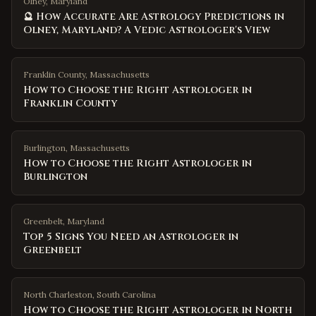
Olney, Maryland
🔮 How Accurate Are Astrology Predictions in
Olney, Maryland? A Vedic Astrologer's View
Franklin County
,
Massachusetts
How to Choose the Right Astrologer in
Franklin County
Burlington
,
Massachusetts
How to Choose the Right Astrologer in
Burlington
Greenbelt
,
Maryland
Top 5 Signs You Need an Astrologer in
Greenbelt
North Charleston
,
South Carolina
How to Choose the Right Astrologer in North