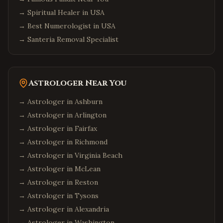
→
Spiritual Healer in USA
→
Best Numerologist in USA
→
Santeria Removal Specialist
Astrologer Near You
→ Astrologer in
Ashburn
→ Astrologer in
Arlington
→ Astrologer in
Fairfax
→ Astrologer in
Richmond
→ Astrologer in
Virginia Beach
→ Astrologer in
McLean
→ Astrologer in
Reston
→ Astrologer in
Tysons
→ Astrologer in
Alexandria
→ Astrologer in
Washington