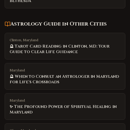
Bethesda
Astrology Guide
in Other Cities
Clinton, Maryland
🔮 Tarot Card Reading in Clinton, MD: Your
Guide to Clear Life Guidance
Maryland
🔮 When to Consult an Astrologer in Maryland
for Life's Crossroads
Maryland
✨ The Profound Power of Spiritual Healing in
Maryland