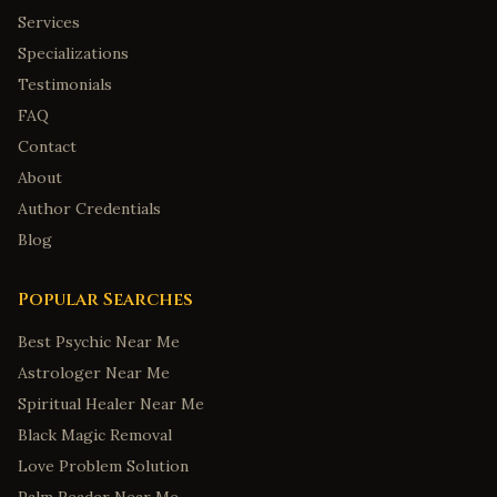
Services
Specializations
Testimonials
FAQ
Contact
About
Author Credentials
Blog
Popular Searches
Best Psychic Near Me
Astrologer Near Me
Spiritual Healer Near Me
Black Magic Removal
Love Problem Solution