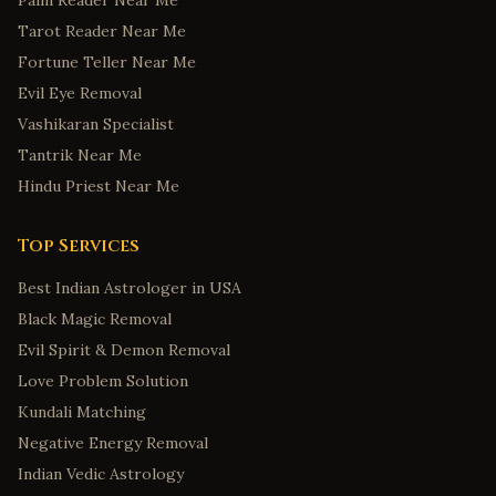
Palm Reader Near Me
Tarot Reader Near Me
Fortune Teller Near Me
Evil Eye Removal
Vashikaran Specialist
Tantrik Near Me
Hindu Priest Near Me
Top Services
Best Indian Astrologer in USA
Black Magic Removal
Evil Spirit & Demon Removal
Love Problem Solution
Kundali Matching
Negative Energy Removal
Indian Vedic Astrology