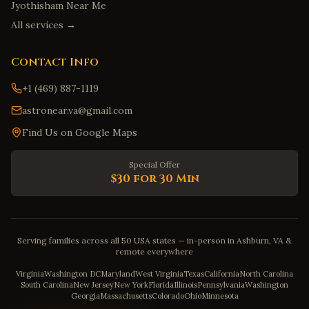
Jyothisham Near Me
All services →
Contact Info
+1 (469) 887-1119
astronear.va@gmail.com
Find Us on Google Maps
Special Offer
$30 for 30 Min
Serving families across all 50 USA states — in-person in Ashburn, VA &
remote everywhere
Virginia
Washington DC
Maryland
West Virginia
Texas
California
North Carolina
South Carolina
New Jersey
New York
Florida
Illinois
Pennsylvania
Washington
Georgia
Massachusetts
Colorado
Ohio
Minnesota