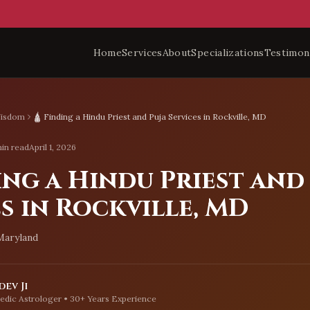
Home
Services
About
Specializations
Testimon
Wisdom
🛕 Finding a Hindu Priest and Puja Services in Rockville, MD
in read
April 1, 2026
ing a Hindu Priest and
s in Rockville, MD
 Maryland
ev Ji
edic Astrologer • 30+ Years Experience