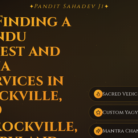
Pandit Sahadev Ji
✦
✦
Finding a
ndu
iest and
ja
vices in
ckville,
Sacred Vedic
D
Custom Yagy
Rockville,
Mantra Cha