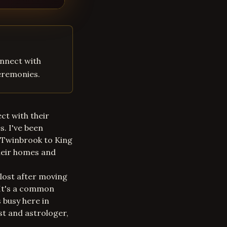
onnect with
ceremonies.
ct with their
s. I've been
m Twinbrook to King
their homes and
 lost after moving
 It's a common
s busy here in
st and astrologer,