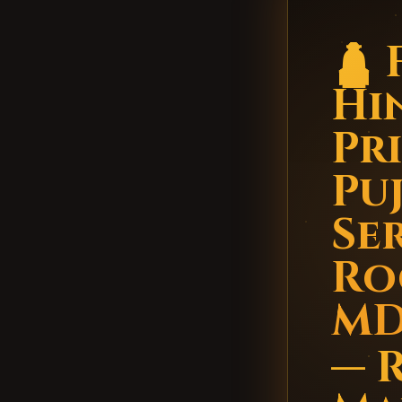
🛕 
Hi
Pr
Pu
Ser
Ro
M
— 