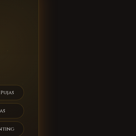
 Pujas
as
nting