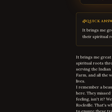
QUICK ANS
It brings me gr
their spiritual
It brings me great 
spiritual roots th
serving the Indian
Farm, and all the 
lives.
I remember a beaut
here. They missed 
feeling, isn't it? W
Rockville. That's w
to ensure these tra