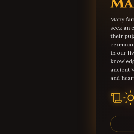
Ma
Many fami
seek an 
their puj
ceremoni
in our liv
knowledg
ancient 
and heart