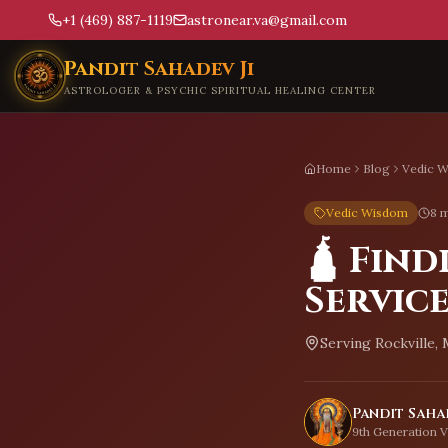
+1 (469) 887-1119
astronear.va@gmail.com
Skip to main content
Pandit Sahadev Ji
ASTROLOGER & PSYCHIC SPIRITUAL HEALING CENTER
Home
Blog
Vedic 
Vedic Wisdom
8 m
🛕 Find
Service
Serving
Rockville,
Pandit Sahad
9th Generation V