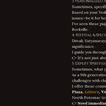
3. Personalized 
Sometimes, specifi
Based on your
Vedi
issues—be it for he
I've seen these pu
Rockville.
4. Festival & Spe
Diwali, Satyanaraya
significance.
I guide you through
👉 It's not just abo
5. Expert Spirit
Sometimes, what yo
As a 9th generation
challenges with cl
I offer these cons
Plaza,
Ashburn
, V
North Potomac trav
👉
Need immediat