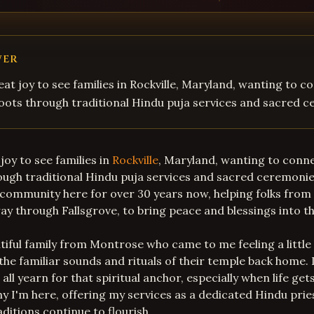
WER
eat joy to see families in Rockville, Maryland, wanting to c
 roots through traditional Hindu puja services and sacred 
joy to see families in
Rockville
, Maryland, wanting to conne
rough traditional Hindu puja services and sacred ceremonie
 community here for over 30 years now, helping folks fro
way through Fallsgrove, to bring peace and blessings into 
iful family from Montrose who came to me feeling a little
the familiar sounds and rituals of their temple back home.
e all yearn for that spiritual anchor, especially when life get
hy I'm here, offering my services as a dedicated Hindu prie
ditions continue to flourish.