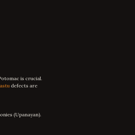
otomac is crucial.
astu
defects are
onies (Upanayan).