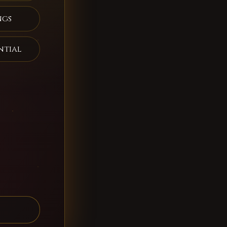
ngs
ntial