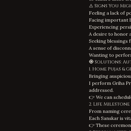
⚠️ Signs You Mi
Feeling a lack of p
Facing important li
Experiencing persi
A desire to honor a
Seeking blessings f
A sense of disconne
Wanting to perform
🧿 Solutions: Au
1. Home Pujas & 
Bringing auspiciou
I perform Griha Pr
addressed.
👉 We can schedule
2. Life Mileston
From naming cere
Each Sanskar is vit
👉 These ceremonies