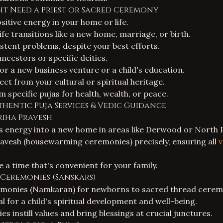
ght Need a Priest or Sacred Ceremony
ositive energy in your home or life.
fe transitions like a new home, marriage, or birth.
stent problems, despite your best efforts.
ncestors or specific deities.
or a new business venture or a child's education.
ct from your cultural or spiritual heritage.
 specific pujas for health, wealth, or peace.
thentic Puja Services & Vedic Guidance
Griha Pravesh
s energy into a new home in areas like Derwood or North P
avesh (housewarming ceremonies) precisely, ensuring all
v
 a time that's convenient for your family.
e Ceremonies (Sanskars)
monies (Namkaran) for newborns to sacred thread cerem
al for a child's spiritual development and well-being.
 instill values and bring blessings at crucial junctures.