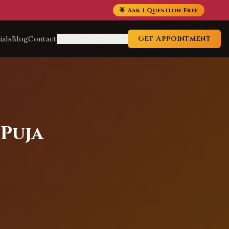
🌟 Ask 1 Question Free
Get Appointment
ials
Blog
Contact
Service Locations
 Puja