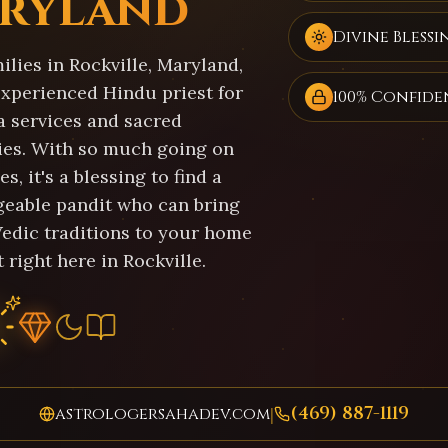
ryland
Divine Blessi
lies in Rockville, Maryland,
experienced Hindu priest for
100% Confide
a services and sacred
es. With so much going on
es, it's a blessing to find a
eable pandit who can bring
Vedic traditions to your home
 right here in Rockville.
(469) 887-1119
astrologersahadev.com
|