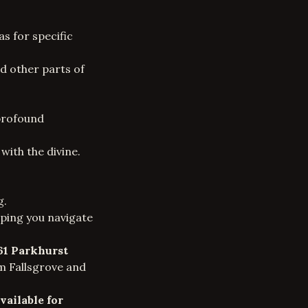
s for specific
nd other parts of
 profound
with the divine.
g.
elping you navigate
61 Parkhurst
om Fallsgrove and
vailable for