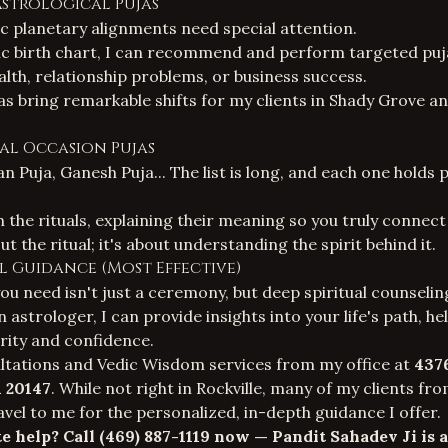
Astrological Pujas
c planetary alignments need special attention.
c birth chart
, I can recommend and perform targeted puja
alth, relationship problems, or business success.
jas bring remarkable shifts for my clients in Shady Grove a
cial Occasion Pujas
n Puja, Ganesh Puja... The list is long, and each one holds
 the rituals, explaining their meaning so you truly connect 
ut the ritual; it's about understanding the spirit behind it.
ual Guidance (Most Effective)
u need isn't just a ceremony, but deep spiritual counselin
 astrologer, I can provide insights into your life's path, h
arity and confidence.
ultations and
Vedic Wisdom services
from my office at
437
A 20147
. While not right in Rockville, many of my clients fr
el to me for the personalized, in-depth guidance I offer.
e help? Call
(469) 887-1119
now — Pandit Sahadev Ji is a