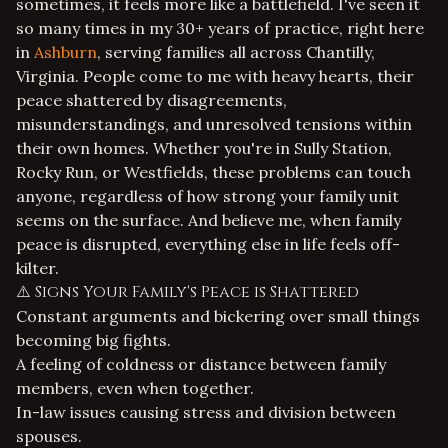
sometimes, it feels more like a battlefield. I've seen it
so many times in my 30+ years of practice, right here
in
Ashburn
, serving families all across Chantilly,
Virginia. People come to me with heavy hearts, their
peace shattered by disagreements,
misunderstandings, and unresolved tensions within
their own homes. Whether you're in Sully Station,
Rocky Run, or Westfields, these problems can touch
anyone, regardless of how strong your family unit
seems on the surface. And believe me, when family
peace is disrupted, everything else in life feels off-
kilter.
⚠️ Signs Your Family's Peace is Shattered
Constant arguments and bickering over small things
becoming big fights.
A feeling of coldness or distance between family
members, even when together.
In-law issues causing stress and division between
spouses.