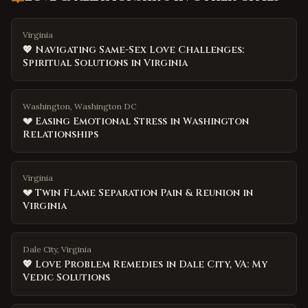
Virginia
💖 Navigating Same-Sex Love Challenges:
Spiritual Solutions in Virginia
Washington, Washington DC
💔 Easing Emotional Stress in Washington
Relationships
Virginia
💔 Twin Flame Separation Pain & Reunion in
Virginia
Dale City, Virginia
💖 Love Problem Remedies in Dale City, VA: My
Vedic Solutions