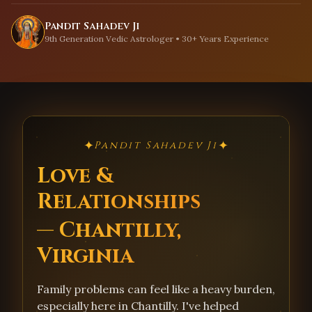
Pandit Sahadev Ji
9th Generation Vedic Astrologer • 30+ Years Experience
✦
✦
Pandit Sahadev Ji
Love &
Relationships
— Chantilly,
Virginia
Family problems can feel like a heavy burden,
especially here in Chantilly. I've helped