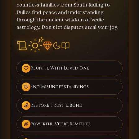
countless families from South Riding to
Dulles find peace and understanding
through the ancient wisdom of Vedic
astrology. Don't let disputes steal your joy.
Reunite With Loved One
End Misunderstandings
Restore Trust & Bond
Powerful Vedic Remedies