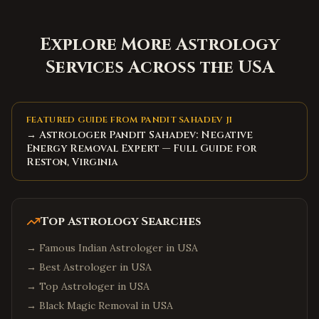
Explore More Astrology
Services Across the USA
FEATURED GUIDE FROM PANDIT SAHADEV JI
→ Astrologer Pandit Sahadev: Negative
Energy Removal Expert — Full Guide for
Reston, Virginia
Top Astrology Searches
→
Famous Indian Astrologer in USA
→
Best Astrologer in USA
→
Top Astrologer in USA
→
Black Magic Removal in USA