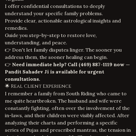
I offer confidential consultations to deeply
understand your specific family problems.
Provide clear, actionable
astrological insights and
remedies
.
Guide you step-by-step to restore love,
understanding, and peace.
👉 Don't let family disputes linger. The sooner you
address them, the sooner healing can begin.
👉
Need immediate help? Call
(469) 887-1119
now —
Pandit Sahadev Ji is available for urgent
consultations.
🌟 Real Client Experience
I remember a family from South Riding who came to
me quite heartbroken. The husband and wife were
constantly fighting, often over the involvement of the
in-laws, and their children were visibly affected. After
analyzing their charts and performing a specific
series of Pujas and prescribed mantras, the tension in