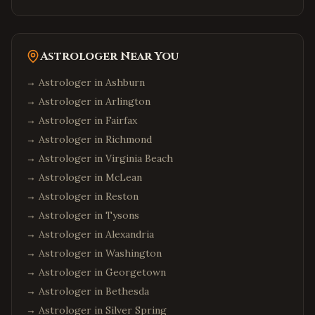
Astrologer Near You
→ Astrologer in
Ashburn
→ Astrologer in
Arlington
→ Astrologer in
Fairfax
→ Astrologer in
Richmond
→ Astrologer in
Virginia Beach
→ Astrologer in
McLean
→ Astrologer in
Reston
→ Astrologer in
Tysons
→ Astrologer in
Alexandria
→ Astrologer in
Washington
→ Astrologer in
Georgetown
→ Astrologer in
Bethesda
→ Astrologer in
Silver Spring