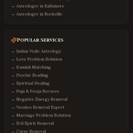
→ Astrologer in
Baltimore
→ Astrologer in
Rockville
Popular Services
→
Indian Vedic Astrology
→
Love Problem Solution
→
Kundali Matching
→
Psychic Reading
→
Spiritual Healing
→
Puja & Pooja Services
→
Negative Energy Removal
→
Voodoo Removal Expert
→
Marriage Problem Solution
→
Evil Spirit Removal
→
Curse Removal