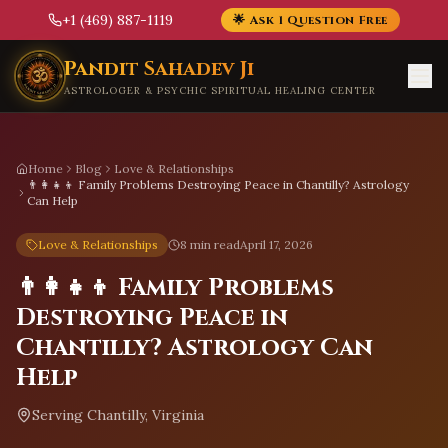
+1 (469) 887-1119
🌟 Ask 1 Question Free
Skip to main content
Pandit Sahadev Ji
ASTROLOGER & PSYCHIC SPIRITUAL HEALING CENTER
Home
Blog
Love & Relationships
👨‍👩‍👧‍👦 Family Problems Destroying Peace in Chantilly? Astrology
Can Help
Love & Relationships
8 min read
April 17, 2026
👨‍👩‍👧‍👦 Family Problems
Destroying Peace in
Chantilly? Astrology Can
Help
Serving
Chantilly, Virginia