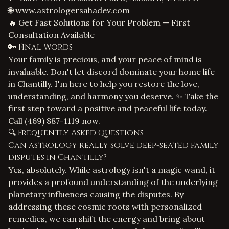
🌐
www.astrologersahadev.com
🔥 Get Fast Solutions for Your Problem — First
Consultation Available
🔑 Final Words
Your family is precious, and your peace of mind is
invaluable. Don't let discord dominate your home life
in Chantilly. I'm here to help you restore the love,
understanding, and harmony you deserve. ✨ Take the
first step toward a positive and peaceful life today.
Call
(469) 887-1119
now.
🔍 Frequently Asked Questions
Can astrology really solve deep-seated family
disputes in Chantilly?
Yes, absolutely. While astrology isn't a magic wand, it
provides a profound understanding of the underlying
planetary influences causing the disputes. By
addressing these cosmic roots with personalized
remedies, we can shift the energy and bring about