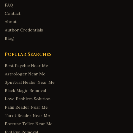
FAQ
Contact
About
Author Credentials
Blog
Popular Searches
Best Psychic Near Me
Astrologer Near Me
Spiritual Healer Near Me
Black Magic Removal
Love Problem Solution
Palm Reader Near Me
Tarot Reader Near Me
Fortune Teller Near Me
Evil Eye Removal