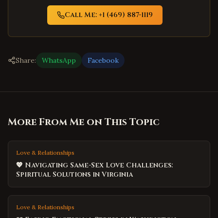
Call Me: +1 (469) 887-1119
Share:
WhatsApp
Facebook
More From Me on This Topic
Love & Relationships
💖 Navigating Same-Sex Love Challenges:
Spiritual Solutions in Virginia
Love & Relationships