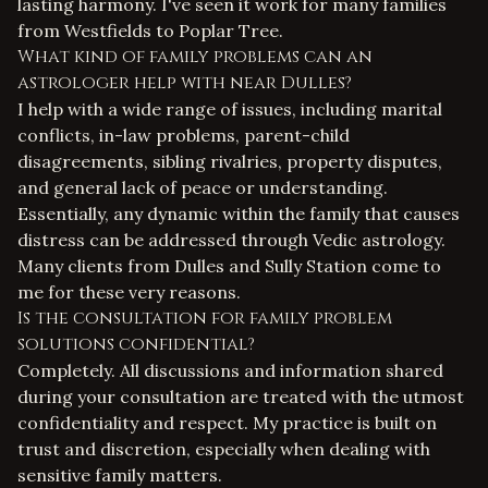
lasting harmony. I've seen it work for many families
from Westfields to Poplar Tree.
What kind of family problems can an
astrologer help with near Dulles?
I help with a wide range of issues, including marital
conflicts, in-law problems, parent-child
disagreements, sibling rivalries, property disputes,
and general lack of peace or understanding.
Essentially, any dynamic within the family that causes
distress can be addressed through Vedic astrology.
Many clients from Dulles and Sully Station come to
me for these very reasons.
Is the consultation for family problem
solutions confidential?
Completely. All discussions and information shared
during your consultation are treated with the utmost
confidentiality and respect. My practice is built on
trust and discretion, especially when dealing with
sensitive family matters.