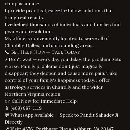
compassionate.
I provide practical, easy-to-follow solutions that
bring real results.
I've helped thousands of individuals and families find
peace and resolution.
My office is conveniently located to serve all of
Chantilly, Dulles, and surrounding areas.
📞 Get Help Now — Call Today
⚡ Don't wait — every day you delay, the problem gets
worse. Family problems don't just magically
disappear; they deepen and cause more pain. Take
control of your family's happiness today. I offer
astrology services in Chantilly
and the wider
Northern Virginia region.
👉 Call Now for Immediate Help:
📱
(469) 887-1119
💬 WhatsApp Available — Speak to Pandit Sahadev Ji
Directly
📍 Visit: 43761 Parkhurst Plaza, Ashburn, VA 20147