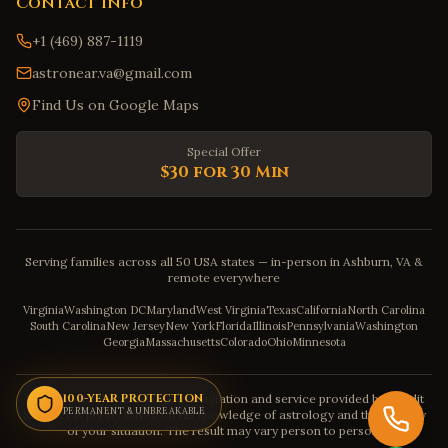
Contact Info
+1 (469) 887-1119
astronear.va@gmail.com
Find Us on Google Maps
Special Offer
$30 for 30 Min
Serving families across all 50 USA states — in-person in Ashburn, VA &
remote everywhere
Virginia
Washington DC
Maryland
West Virginia
Texas
California
North Carolina
South Carolina
New Jersey
New York
Florida
Illinois
Pennsylvania
Washington
Georgia
Massachusetts
Colorado
Ohio
Minnesota
Disclaimer: The astrology consultation and service provided by Pandit
100-YEAR PROTECTION
PERMANENT & UNBREAKABLE
Sahadev is purely based on his knowledge of astrology and the severity
of your situation. The result may vary person to person.