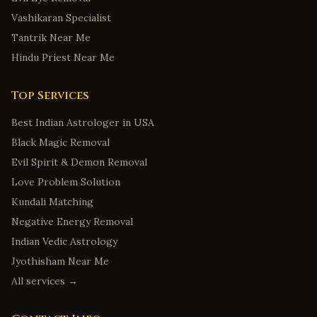
Vashikaran Specialist
Tantrik Near Me
Hindu Priest Near Me
Top Services
Best Indian Astrologer in USA
Black Magic Removal
Evil Spirit & Demon Removal
Love Problem Solution
Kundali Matching
Negative Energy Removal
Indian Vedic Astrology
Jyothisham Near Me
All services →