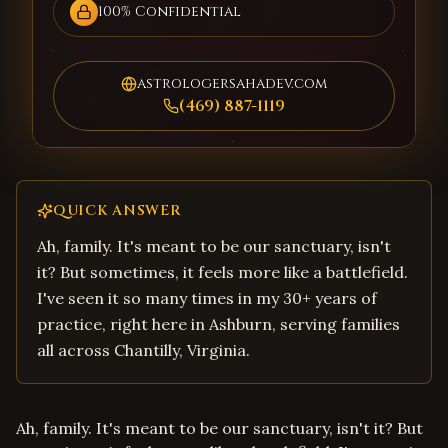
100% Confidential
astrologersahadev.com
(469) 887-1119
QUICK ANSWER
Ah, family. It's meant to be our sanctuary, isn't
it? But sometimes, it feels more like a battlefield.
I've seen it so many times in my 30+ years of
practice, right here in Ashburn, serving families
all across Chantilly, Virginia.
Ah, family. It's meant to be our sanctuary, isn't it? But