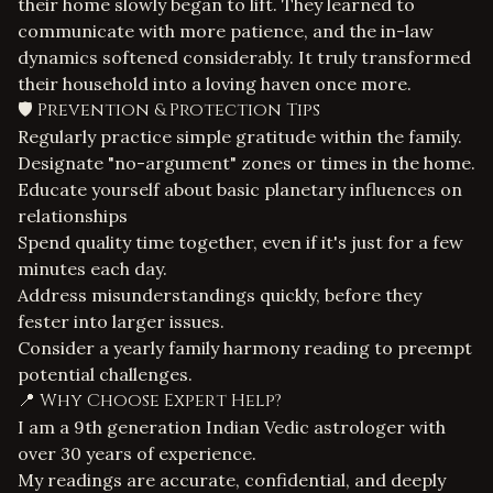
their home slowly began to lift. They learned to
communicate with more patience, and the in-law
dynamics softened considerably. It truly transformed
their household into a loving haven once more.
🛡️ Prevention & Protection Tips
Regularly practice simple gratitude within the family.
Designate "no-argument" zones or times in the home.
Educate yourself about basic planetary influences on
relationships
Spend quality time together, even if it's just for a few
minutes each day.
Address misunderstandings quickly, before they
fester into larger issues.
Consider a yearly family harmony reading to preempt
potential challenges.
📍 Why Choose Expert Help?
I am a 9th generation Indian Vedic astrologer with
over 30 years of experience.
My readings are accurate, confidential, and deeply