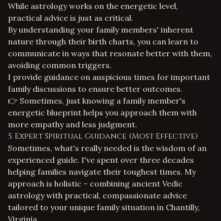
While astrology works on the energetic level,
practical advice is just as critical.
By understanding your family members' inherent
nature through their birth charts, you can learn to
communicate in ways that resonate better with them,
avoiding common triggers.
I provide guidance on auspicious times for important
family discussions to ensure better outcomes.
👉 Sometimes, just knowing a family member's
energetic blueprint helps you approach them with
more empathy and less judgment.
5. Expert Spiritual Guidance (Most Effective)
Sometimes, what's really needed is the wisdom of an
experienced guide. I've spent over three decades
helping families navigate their toughest times. My
approach is holistic – combining ancient Vedic
astrology with practical, compassionate advice
tailored to your unique family situation in Chantilly,
Virginia.