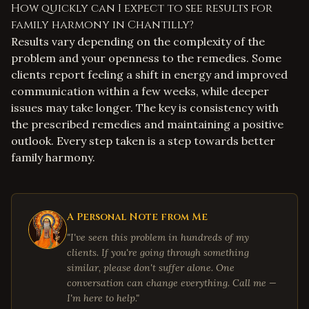
How quickly can I expect to see results for
family harmony in Chantilly?
Results vary depending on the complexity of the
problem and your openness to the remedies. Some
clients report feeling a shift in energy and improved
communication within a few weeks, while deeper
issues may take longer. The key is consistency with
the prescribed remedies and maintaining a positive
outlook. Every step taken is a step towards better
family harmony.
A Personal Note from Me
"I've seen this problem in hundreds of my
clients. If you're going through something
similar, please don't suffer alone. One
conversation can change everything. Call me —
I'm here to help."