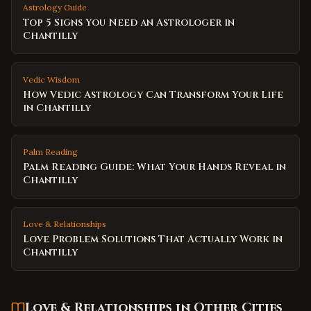
Astrology Guide
Top 5 Signs You Need an Astrologer in
Chantilly
Vedic Wisdom
How Vedic Astrology Can Transform Your Life
in Chantilly
Palm Reading
Palm Reading Guide: What Your Hands Reveal in
Chantilly
Love & Relationships
Love Problem Solutions That Actually Work in
Chantilly
Love & Relationships
in Other Cities