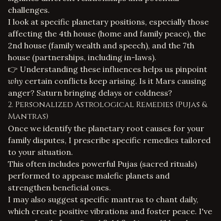
challenges.
I look at specific planetary positions, especially those
affecting the 4th house (home and family peace), the
2nd house (family wealth and speech), and the 7th
house (partnerships, including in-laws).
👉 Understanding these influences helps us pinpoint
why
certain conflicts keep arising. Is it Mars causing
anger? Saturn bringing delays or coldness?
2. Personalized Astrological Remedies (Pujas &
Mantras)
Once we identify the planetary root causes for your
family disputes, I prescribe specific remedies tailored
to your situation.
This often includes powerful
Pujas (sacred rituals)
performed to appease malefic planets and
strengthen beneficial ones.
I may also suggest specific mantras to chant daily,
which create positive vibrations and foster peace. I've