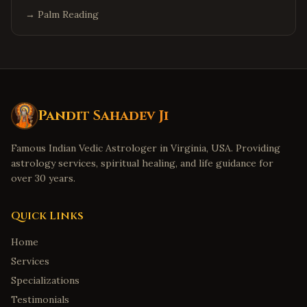
→
Palm Reading
Pandit Sahadev Ji
Famous Indian Vedic Astrologer in Virginia, USA. Providing
astrology services, spiritual healing, and life guidance for
over 30 years.
Quick Links
Home
Services
Specializations
Testimonials