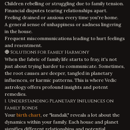
Children rebelling or struggling due to family tension.
Financial disputes tearing relationships apart.
Feeling drained or anxious every time you're home.
A general sense of unhappiness or sadness lingering
in the house.
Frequent miscommunications leading to hurt feelings
and resentment.
🧿 Solutions for Family Harmony
When the fabric of family life starts to fray, it's not
just about trying harder to communicate. Sometimes,
the root causes are deeper, tangled in planetary
influences, or karmic patterns. This is where Vedic
astrology offers profound insights and potent
remedies.
1. Understanding Planetary Influences on
Family Bonds
Your
birth chart
, or "kundali," reveals a lot about the
dynamics within your family. Each house and planet
signifies different relationships and potential