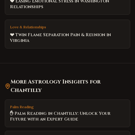
💔 Easing Emotional Stress in Washington
Relationships
Love & Relationships
💔 Twin Flame Separation Pain & Reunion in
Virginia
More Astrology Insights for
Chantilly
Palm Reading
✋ Palm Reading in Chantilly: Unlock Your
Future with an Expert Guide