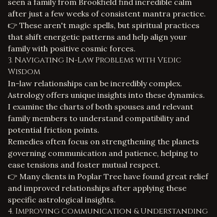
seen a family from Brookfield find incredible calm
after just a few weeks of consistent mantra practice.
👉 These aren't magic spells, but spiritual practices
that shift energetic patterns and help align your
family with positive cosmic forces.
3. Navigating In-Law Problems with Vedic
Wisdom
In-law relationships can be incredibly complex.
Astrology offers unique insights into these dynamics.
I examine the charts of both spouses and relevant
family members to understand compatibility and
potential friction points.
Remedies often focus on strengthening the planets
governing communication and patience, helping to
ease tensions and foster mutual respect.
👉 Many clients in Poplar Tree have found great relief
and improved relationships after applying these
specific astrological insights.
4. Improving Communication & Understanding