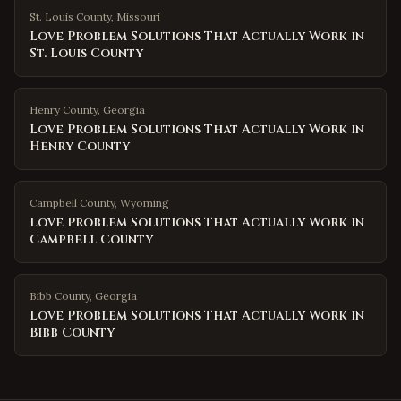
St. Louis County
,
Missouri
Love Problem Solutions That Actually Work in
St. Louis County
Henry County
,
Georgia
Love Problem Solutions That Actually Work in
Henry County
Campbell County
,
Wyoming
Love Problem Solutions That Actually Work in
Campbell County
Bibb County
,
Georgia
Love Problem Solutions That Actually Work in
Bibb County