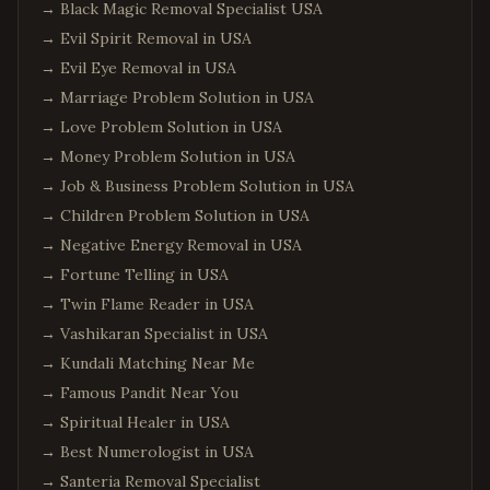
→
Black Magic Removal Specialist USA
→
Evil Spirit Removal in USA
→
Evil Eye Removal in USA
→
Marriage Problem Solution in USA
→
Love Problem Solution in USA
→
Money Problem Solution in USA
→
Job & Business Problem Solution in USA
→
Children Problem Solution in USA
→
Negative Energy Removal in USA
→
Fortune Telling in USA
→
Twin Flame Reader in USA
→
Vashikaran Specialist in USA
→
Kundali Matching Near Me
→
Famous Pandit Near You
→
Spiritual Healer in USA
→
Best Numerologist in USA
→
Santeria Removal Specialist