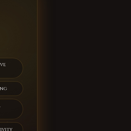
ive
ing
a
ivity