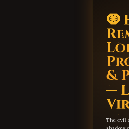
🧿 
Re
Lo
Pr
& 
— 
Vi
The evil 
shadow ov