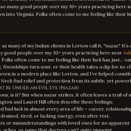
t so many good people over my 30+ years practicing here 
n into Virginia. Folks often come to me feeling like their l
 as many of my Indian clients in Lorton call it, "nazar." It’s
ny good people over my 30+ years practicing here near
Ash
 Folks often come to me feeling like their luck has just… v
friendships turn sour, or their health takes a dip for no cl
 even in a modern place like Lorton, and I’ve helped countl
eck find relief and protection from its subtle, yet powerfu
ht Be Under an Evil Eye (Nazar)
ous, is it? But when nazar strikes, it often leaves a trail of 
ngton and Laurel Hill often describe these feelings:
 bad luck in almost every area of life – career, relationship
drained, tired, or lacking energy, even after rest.
s or misunderstandings with loved ones for no apparent 
, aches, or pains that doctors can't quite pinpoint.