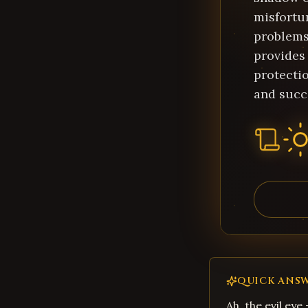
misfortu
problems.
provides
protecti
and succ
QUICK ANS
Ah, the evil eye