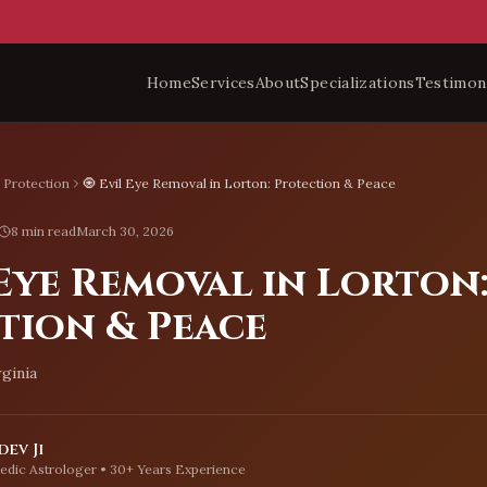
Home
Services
About
Specializations
Testimon
l Protection
🧿 Evil Eye Removal in Lorton: Protection & Peace
8 min read
March 30, 2026
 Eye Removal in Lorton
tion & Peace
rginia
ev Ji
edic Astrologer • 30+ Years Experience