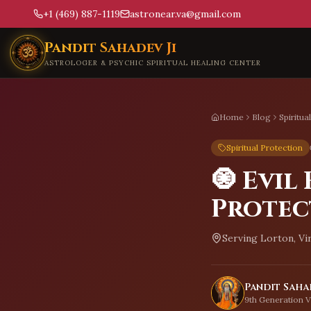
+1 (469) 887-1119
astronear.va@gmail.com
Skip to main content
Pandit Sahadev Ji
ASTROLOGER & PSYCHIC SPIRITUAL HEALING CENTER
Home
Blog
Spiritua
Spiritual Protection
🧿 Evil
Protec
Serving
Lorton, Vi
Pandit Sahad
9th Generation V