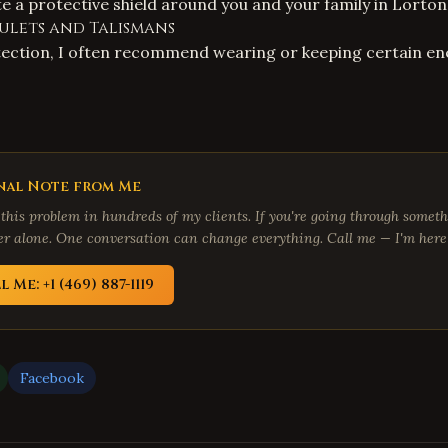
te a protective shield around you and your family in Lorton
ulets and Talismans
tection, I often recommend wearing or keeping certain en
nal Note from Me
 this problem in hundreds of my clients. If you're going through someth
fer alone. One conversation can change everything. Call me — I'm here 
l Me: +1 (469) 887-1119
Facebook