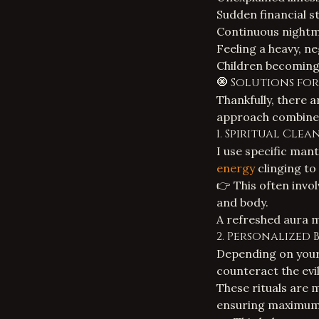
Sudden financial st
Continuous nightma
Feeling a heavy, n
Children becoming 
🧿 Solutions for
Thankfully, there 
approach combines
1. Spiritual Cle
I use specific man
energy
clinging to
👉 This often invo
and body.
A refreshed aura m
2. Personalized 
Depending on your 
counteract the evil
These rituals are 
ensuring maximum 