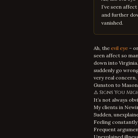
I’ve seen affec
and further dow
vanished.
Ah, the
evil eye
– or
seen affect so ma
down into Virginia.
suddenly go wrong, 
very real concern,
Gunston to Mason N
⚠️ Signs You Mig
It’s not always obvi
My clients in Newi
Sudden, unexplained
Feeling constantly 
Frequent argument
Unexplained illness