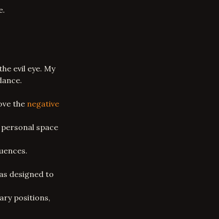
e.
he evil eye. My
dance.
move the
negative
r personal space
luences.
as
designed to
ry positions,