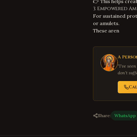
👉 This helps crea
3. Empowered Am
For sustained pro
or amulets.
These aren
A Perso
"I've seen
don't suf
Cal
Share:
WhatsApp