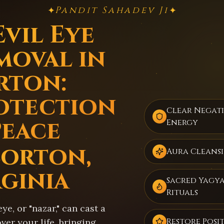
Pandit Sahadev Ji
✦
✦
Evil Eye
moval in
rton:
otection
Clear Negat
Peace
Energy
Lorton,
Aura Cleans
rginia
Sacred Yagy
Rituals
eye, or "nazar," can cast a
Restore Posit
er your life, bringing