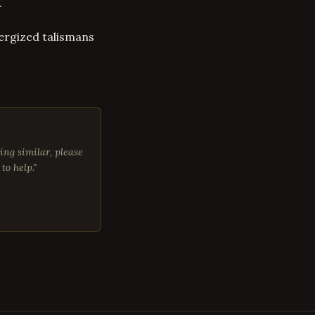
.
ergized talismans
ing similar, please
to help."