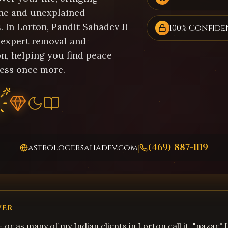
ne and unexplained
 In Lorton, Pandit Sahadev Ji
100% Confide
 expert removal and
on, helping you find peace
ess once more.
(469) 887-1119
astrologersahadev.com
|
WER
 – or as many of my Indian clients in Lorton call it, "nazar."