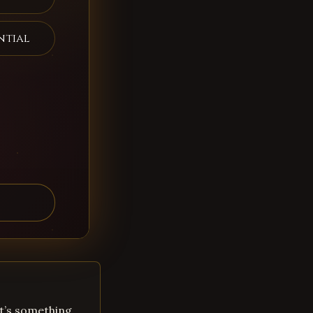
ntial
 It’s something