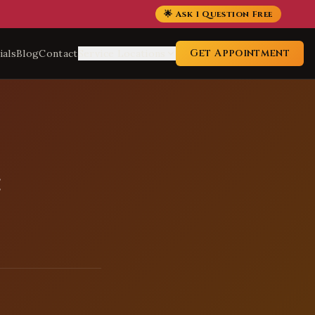
🌟 Ask 1 Question Free
Get Appointment
ials
Blog
Contact
Service Locations
: