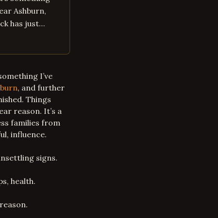
near Ashburn,
uck has just…
 something I’ve
burn
, and further
anished. Things
ear reason. It’s a
ess families from
l, influence.
unsettling signs.
s, health.
reason.