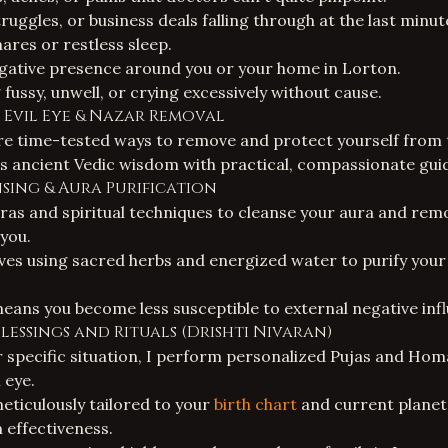
ruggles, or business deals falling through at the last minut
res or restless sleep.
egative presence around you or your home in Lorton.
fussy, unwell, or crying excessively without cause.
 Evil Eye & Nazar Removal
are time-tested ways to remove and protect yourself from t
 ancient Vedic wisdom with practical, compassionate gui
ansing & Aura Purification
tras and spiritual techniques to cleanse your aura and re
 you.
lves using sacred herbs and energized water to purify you
eans you become less susceptible to external negative inf
Blessings and Rituals (Drishti Nivaran)
specific situation, I perform personalized
Pujas and Hom
 eye.
meticulously tailored to your
birth chart
and current planeta
effectiveness.