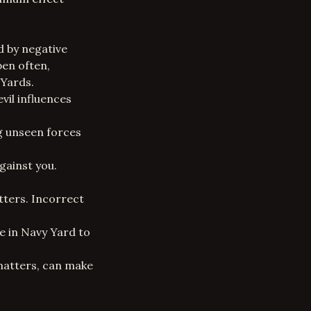
d by negative
pen often,
 Yards.
vil influences
ng unseen forces
gainst you.
tters. Incorrect
e in Navy Yard to
 matters, can make