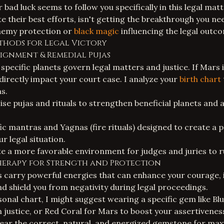
 bad luck seems to follow you specifically in this legal matt
e their best efforts, isn't getting the breakthrough you ne
nemy protection
or
black magic
influencing the legal outc
thods for Legal Victory
lignment & Remedial Pujas
 specific planets govern legal matters and justice. If Mars 
an directly impact your court case. I analyze your
birth chart
ns.
ise
pujas and rituals
to strengthen beneficial planets and 
c mantras and Yagnas (fire rituals) designed to create a p
r legal situation.
te a more favorable environment for judges and juries to ru
Therapy for Strength and Protection
 carry powerful energies that can enhance your courage,
 shield you from negativity during legal proceedings.
onal chart, I might suggest wearing a specific gem like Bl
n justice, or Red Coral for Mars to boost your assertivenes
 wear the correct, natural, and energized gemstone for ma