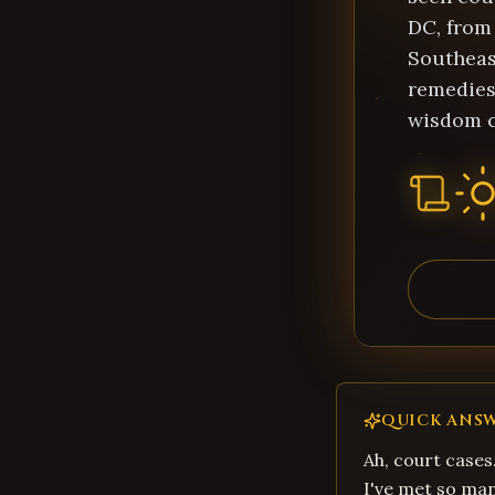
DC, from 
Southeas
remedies
wisdom c
QUICK ANS
Ah, court cases
I've met so ma