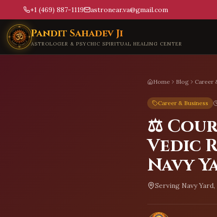
+1 (469) 887-1119
astronear.va@gmail.com
Skip to main content
Pandit Sahadev Ji
ASTROLOGER & PSYCHIC SPIRITUAL HEALING CENTER
Home
Blog
Career 
Career & Business
⚖️ Cou
Vedic R
Navy Y
Serving
Navy Yard