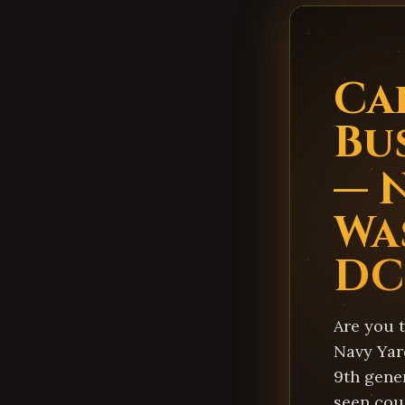
Ca
Bu
— 
Wa
DC
Are you t
Navy Yard
9th gener
seen cou