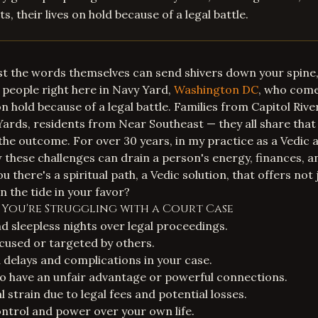
s, their lives on hold because of a legal battle.
ust the words themselves can send shivers down your spine, 
people right here in Navy Yard,
Washington DC
, who come
 on hold because of a legal battle. Families from Capitol Riv
rds, residents from Near Southeast — they all share that 
he outcome. For over 30 years, in my practice as a Vedic a
 these challenges can drain a person's energy, finances, a
ou there's a spiritual path, a Vedic solution, that offers not 
n the tide in your favor?
s You're Struggling with a Court Case
 sleepless nights over legal proceedings.
ccused or targeted by others.
delays and complications in your case.
 have an unfair advantage or powerful connections.
al strain due to legal fees and potential losses.
control and power over your own life.