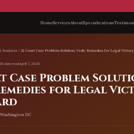
Home
Services
About
Specializations
Testimon
& Business
⚖️ Court Case Problem Solution: Vedic Remedies for Legal Victory
8 min read
April 7, 2026
rt Case Problem Soluti
emedies for Legal Vic
ard
, Washington DC