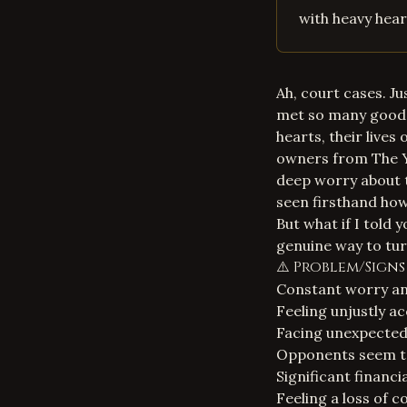
with heavy heart
Ah, court cases. J
met so many good 
hearts, their lives
owners from The Ya
deep worry about t
seen firsthand how
But what if I told y
genuine way to tur
⚠️ Problem/Sign
Constant worry and
Feeling unjustly a
Facing unexpected 
Opponents seem to
Significant financi
Feeling a loss of 