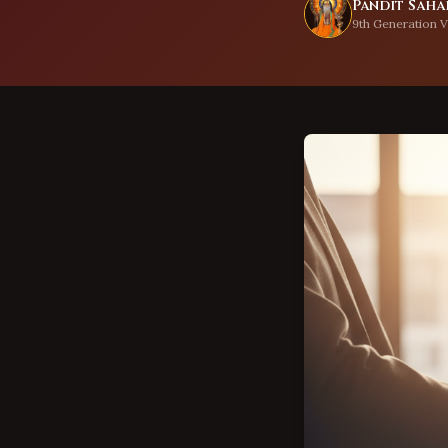
Pandit Sahad
9th Generation V