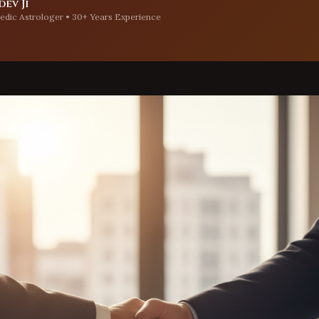
ev Ji
edic Astrologer • 30+ Years Experience