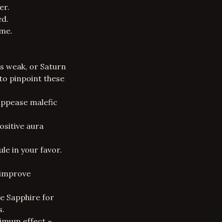
er.
ed.
ome.
is weak, or Saturn
to pinpoint these
appease malefic
ositive aura
le in your favor.
 improve
ue Sapphire for
s.
ximum effect –