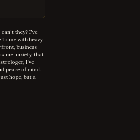
can't they? I've
 to me with heavy
erfront, business
same anxiety, that
strologer, I've
nd peace of mind.
just hope, but a