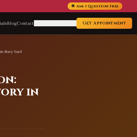
🌟 Ask 1 Question Free
Get Appointment
ials
Blog
Contact
Service Locations
 in Navy Yard
on:
tory in