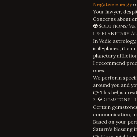
Negative energy
or
Your lawyer, despit
Concerns about
e
🧿 Solutions/Me
1. ✨ Planetary A
In Vedic astrology,
is ill-placed, it c
planetary afflictio
I recommend prec
ones.
We perform specifi
around you and you
👉 This helps crea
2. 💎 Gemstone 
Certain gemstones
communication, and
Based on your pers
Saturn's blessing i
👉 It's crucial to