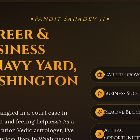
Pandit Sahadev Ji
✦
✦
reer &
siness
Navy Yard,
shington
Career Grow
Business Succ
Remove Bloc
angled in a court case in
 and feeling helpless? As a
ation Vedic astrologer, I've
Attract
Opportuniti
ntless lives in Washington