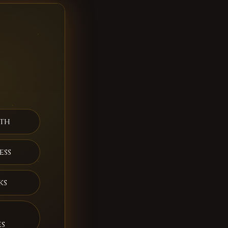
th
ess
ks
es