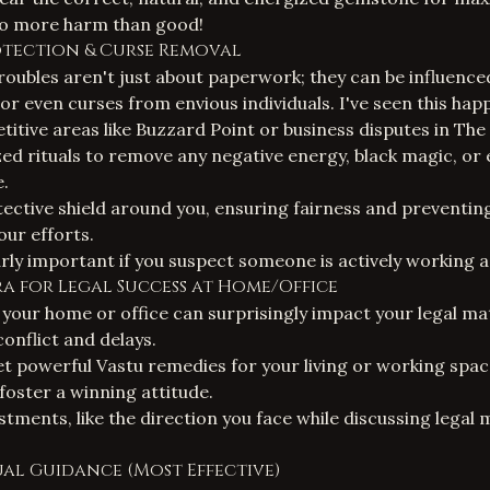
 do more harm than good!
rotection &
Curse Removal
roubles aren't just about paperwork; they can be influence
 or even curses from envious individuals. I've seen this hap
titive areas like Buzzard Point or business disputes in The
ed rituals to remove any negative energy, black magic, or e
e.
tective shield around you, ensuring fairness and preventi
ur efforts.
arly important if you suspect someone is actively working a
stra for Legal Success at Home/Office
 your home or office can surprisingly impact your legal ma
onflict and delays.
yet powerful Vastu remedies for your living or working spac
foster a winning attitude.
stments, like the direction you face while discussing legal
itual Guidance (Most Effective)