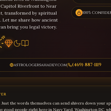
Capitol Riverfront to Near
100% Confide
t, transformed by spiritual
. Let me share how ancient
an bring you legal victory.
(469) 887-1119
astrologersahadev.com
|
WER
. Just the words themselves can send shivers down your spi
ny good people right here in Navy Yard, Washington DC, 