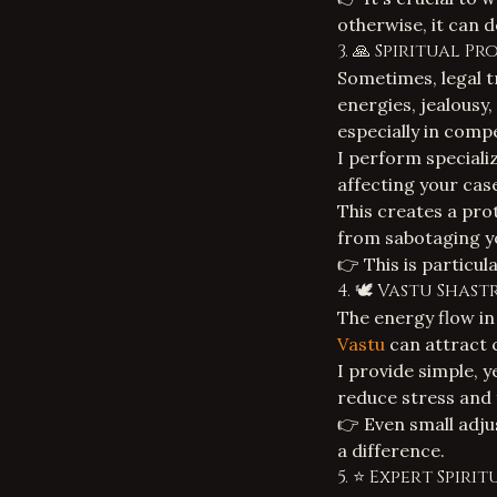
otherwise, it can
3. 🙏 Spiritual P
Sometimes, legal t
energies, jealousy,
especially in compe
I perform specializ
affecting your cas
This creates a pro
from sabotaging yo
👉 This is particul
4. 🕊️ Vastu Sha
The energy flow in
Vastu
can attract c
I provide simple, 
reduce stress and 
👉 Even small adju
a difference.
5. ⭐ Expert Spir