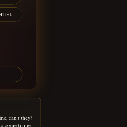
ntial
ne, can't they?
who come to me