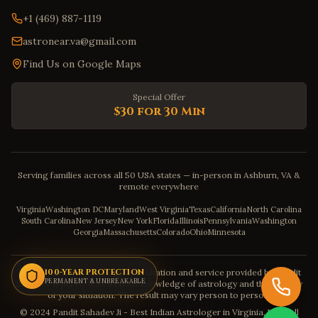
+1 (469) 887-1119
astronear.va@gmail.com
Find Us on Google Maps
Special Offer
$30 for 30 Min
Serving families across all 50 USA states — in-person in Ashburn, VA &
remote everywhere
Virginia
Washington DC
Maryland
West Virginia
Texas
California
North Carolina
South Carolina
New Jersey
New York
Florida
Illinois
Pennsylvania
Washington
Georgia
Massachusetts
Colorado
Ohio
Minnesota
Disclaimer: The astrology consultation and service provided by Pandit
100-YEAR PROTECTION
PERMANENT & UNBREAKABLE
Sahadev is purely based on his knowledge of astrology and the severity
of your situation. The result may vary person to person.
© 2024 Pandit Sahadev Ji - Best Indian Astrologer in Virginia, USA. All