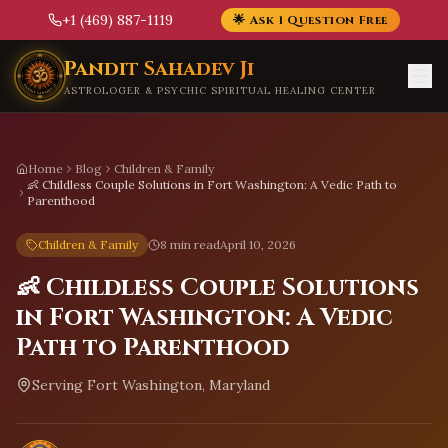
+1 (469) 887-1119
🌟 Ask 1 Question Free
Skip to main content
Pandit Sahadev Ji
ASTROLOGER & PSYCHIC SPIRITUAL HEALING CENTER
Home
Blog
Children & Family
👶 Childless Couple Solutions in Fort Washington: A Vedic Path to
Parenthood
Children & Family
8 min read
April 10, 2026
👶 Childless Couple Solutions
in Fort Washington: A Vedic
Path to Parenthood
Serving
Fort Washington, Maryland