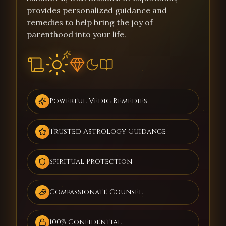
provides personalized guidance and
remedies to help bring the joy of
parenthood into your life.
Powerful Vedic Remedies
Trusted Astrology Guidance
Spiritual Protection
Compassionate Counsel
100% Confidential