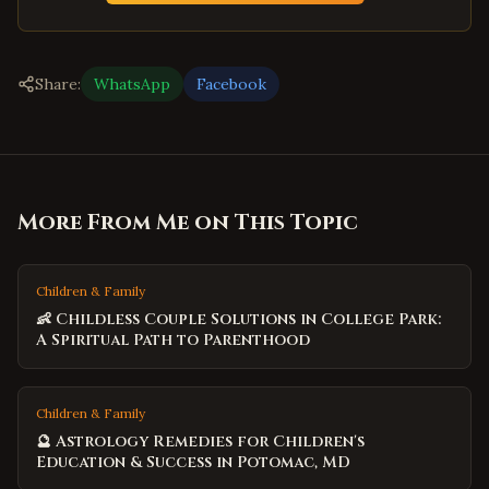
Share:
WhatsApp
Facebook
More From Me on This Topic
Children & Family
👶 Childless Couple Solutions in College Park:
A Spiritual Path to Parenthood
Children & Family
🔮 Astrology Remedies for Children's
Education & Success in Potomac, MD