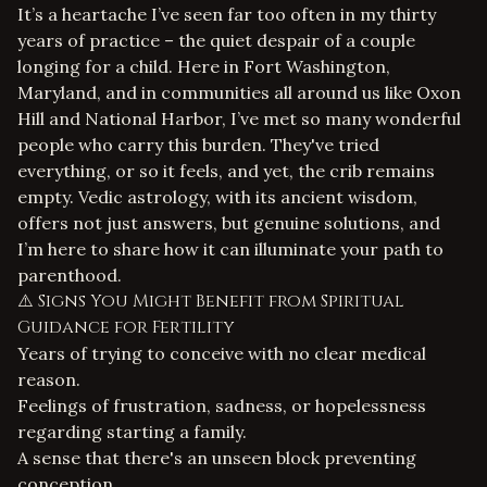
It’s a heartache I’ve seen far too often in my thirty
years of practice – the quiet despair of a couple
longing for a child. Here in Fort Washington,
Maryland, and in communities all around us like Oxon
Hill and National Harbor, I’ve met so many wonderful
people who carry this burden. They've tried
everything, or so it feels, and yet, the crib remains
empty. Vedic astrology, with its ancient wisdom,
offers not just answers, but genuine solutions, and
I’m here to share how it can illuminate your path to
parenthood.
⚠️ Signs You Might Benefit from Spiritual
Guidance for Fertility
Years of trying to conceive with no clear medical
reason.
Feelings of frustration, sadness, or hopelessness
regarding starting a family.
A sense that there's an unseen block preventing
conception.