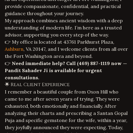
provide compassionate, confidential, and practical
guidance throughout your journey.
My approach combines ancient wisdom with a deep
understanding of modern life. I’m here as a trusted
advisor, supporting you every step of the way.
👉 My office is located at 43761 Parkhurst Plaza,
Ashburn
, VA 20147, and I welcome clients from all over
the Fort Washington area and beyond.
👉
Need immediate help? Call
(469) 887-1119
now —
Pandit Sahadev Ji is available for urgent
consultations.
🌟 Real Client Experience
I remember a beautiful couple from Oxon Hill who
came to me after seven years of trying. They were
exhausted, both emotionally and financially. After
analyzing their charts and prescribing a Santan Gopal
Puja and specific gemstone for the wife, within a year,
they joyfully announced they were expecting. Today,