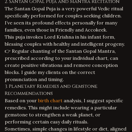
2. Santan Gopal Puja and Mantra Recitation
The Santan Gopal Puja is a very powerful Vedic ritual
specifically performed for couples seeking children.
I’ve seen its profound effects personally for many
families, even those in Friendly and Accokeek.
This puja invokes Lord Krishna in his infant form,
blessing couples with healthy and intelligent progeny.
👉 Regular chanting of the Santan Gopal Mantra,
prescribed according to your individual chart, can
create positive vibrations and remove conception
blocks. I guide my clients on the correct
pronunciation and timing.
3. Planetary Remedies and Gemstone
Recommendations
Based on your
birth chart
analysis, I suggest specific
remedies. This might include wearing a particular
gemstone to strengthen a weak planet, or
performing certain easy daily rituals.
Sometimes, simple changes in lifestyle or diet, aligned