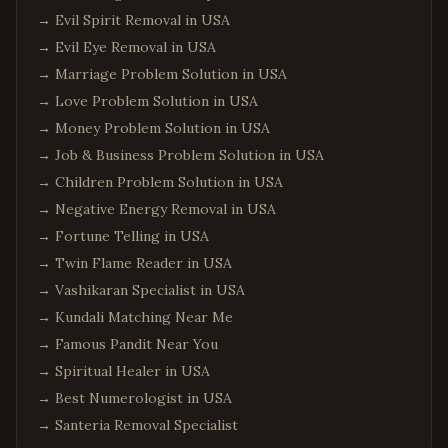
→
Evil Spirit Removal in USA
→
Evil Eye Removal in USA
→
Marriage Problem Solution in USA
→
Love Problem Solution in USA
→
Money Problem Solution in USA
→
Job & Business Problem Solution in USA
→
Children Problem Solution in USA
→
Negative Energy Removal in USA
→
Fortune Telling in USA
→
Twin Flame Reader in USA
→
Vashikaran Specialist in USA
→
Kundali Matching Near Me
→
Famous Pandit Near You
→
Spiritual Healer in USA
→
Best Numerologist in USA
→
Santeria Removal Specialist