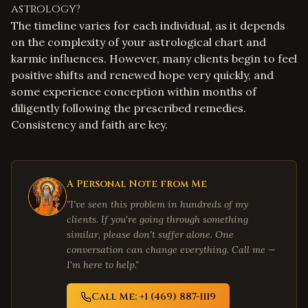
astrology?
The timeline varies for each individual, as it depends
on the complexity of your astrological chart and
karmic influences. However, many clients begin to feel
positive shifts and renewed hope very quickly, and
some experience conception within months of
diligently following the prescribed remedies.
Consistency and faith are key.
A Personal Note from Me
"I've seen this problem in hundreds of my
clients. If you're going through something
similar, please don't suffer alone. One
conversation can change everything. Call me —
I'm here to help."
Call Me: +1 (469) 887-1119