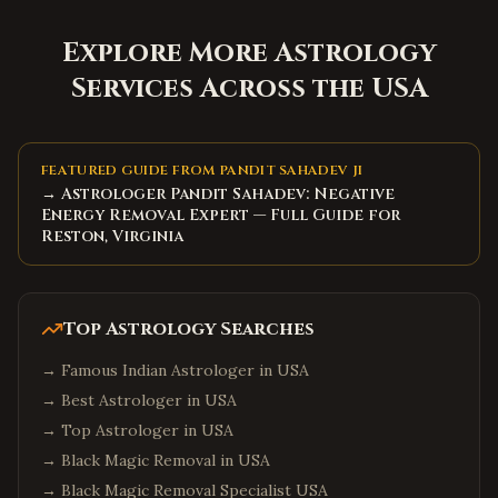
Explore More Astrology
Services Across the USA
FEATURED GUIDE FROM PANDIT SAHADEV JI
→ Astrologer Pandit Sahadev: Negative
Energy Removal Expert — Full Guide for
Reston, Virginia
Top Astrology Searches
→
Famous Indian Astrologer in USA
→
Best Astrologer in USA
→
Top Astrologer in USA
→
Black Magic Removal in USA
→
Black Magic Removal Specialist USA