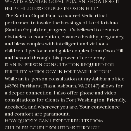
What is a Santan Gopal Puja, and how does it
help childless couples in Oxon Hill?
The Santan Gopal Puja is a sacred Vedic ritual
performed to invoke the blessings of Lord Krishna
(Santan Gopal) for progeny. It's believed to remove
obstacles to conception, ensure a healthy pregnancy,
and bless couples with intelligent and virtuous
children. I perform and guide couples from Oxon Hill
and beyond through this powerful ceremony.
Is an in-person consultation required for
fertility astrology in Fort Washington?
While an in-person consultation at my Ashburn office
(43761 Parkhurst Plaza, Ashburn, VA 20147) allows for
a deeper connection, I also offer phone and video
consultations for clients in Fort Washington, Friendly,
Accokeek, and wherever you are. Your convenience
and comfort are paramount.
How quickly can I expect results from
childless couple solutions through