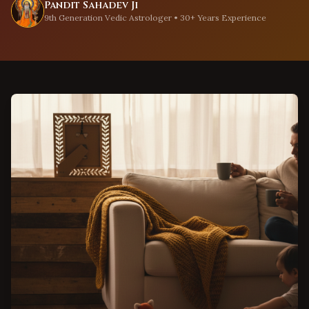
Pandit Sahadev Ji
9th Generation Vedic Astrologer • 30+ Years Experience