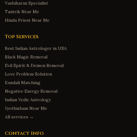
Vashikaran Specialist
Tantrik Near Me
Hindu Priest Near Me
Top Services
Best Indian Astrologer in USA
Black Magic Removal
Evil Spirit & Demon Removal
Love Problem Solution
Kundali Matching
Negative Energy Removal
Indian Vedic Astrology
Jyothisham Near Me
All services →
Contact Info