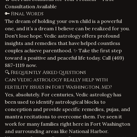
Consultation Available
🔑 Final Words
The dream of holding your own child is a powerful
one, and it’s a dream I believe can be realized for you.
Don't lose hope. Vedic astrology offers profound
insights and remedies that have helped countless
couples achieve parenthood. ✨ Take the first step
toward a positive and peaceful life today. Call
(469)
887-1119
now.
🔍 Frequently Asked Questions
Can Vedic astrology really help with
fertility issues in Fort Washington, MD?
Yes, absolutely. For centuries, Vedic astrology has
been used to identify astrological blocks to
conception and provide specific remedies, pujas, and
mantra recitations to overcome them. I’ve seen it
work for many families right here in Fort Washington
and surrounding areas like National Harbor.