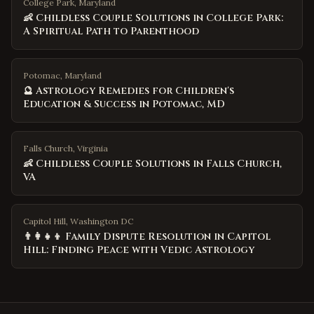
College Park, Maryland
👶 Childless Couple Solutions in College Park:
A Spiritual Path to Parenthood
Potomac, Maryland
🔮 Astrology Remedies for Children's
Education & Success in Potomac, MD
Falls Church, Virginia
👶 Childless Couple Solutions in Falls Church,
VA
Capitol Hill, Washington DC
👨‍👩‍👧‍👦 Family Dispute Resolution in Capitol
Hill: Finding Peace with Vedic Astrology