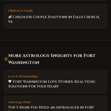
Children & Family
👶 Childless Couple Solutions in Falls Church,
VA
More Astrology Insights for
Fort
Washington
Love & Relationships
💖 Fort Washington Love Stories: Real Vedic
Solutions for Your Heart
Astrology Guide
Top 5 Signs You Need an Astrologer in Fort