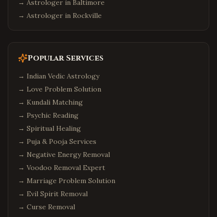
→ Astrologer in
Baltimore
→ Astrologer in
Rockville
Popular Services
→
Indian Vedic Astrology
→
Love Problem Solution
→
Kundali Matching
→
Psychic Reading
→
Spiritual Healing
→
Puja & Pooja Services
→
Negative Energy Removal
→
Voodoo Removal Expert
→
Marriage Problem Solution
→
Evil Spirit Removal
→
Curse Removal