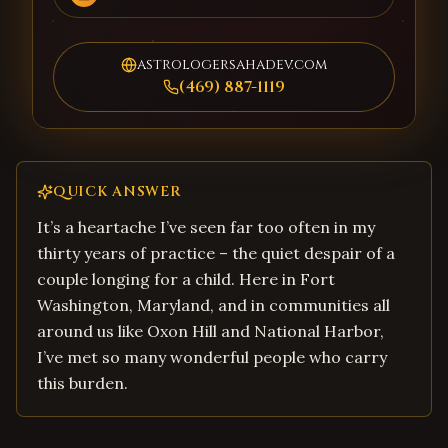
astrologersahadev.com
(469) 887-1119
QUICK ANSWER
It’s a heartache I’ve seen far too often in my
thirty years of practice – the quiet despair of a
couple longing for a child. Here in Fort
Washington, Maryland, and in communities all
around us like Oxon Hill and National Harbor,
I’ve met so many wonderful people who carry
this burden.