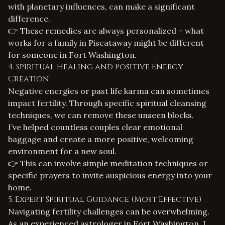
with planetary influences, can make a significant
difference.
👉 These remedies are always personalized – what
works for a family in Piscataway might be different
for someone in Fort Washington.
4. Spiritual Healing and Positive Energy
Creation
Negative energies or past life karma can sometimes
impact fertility. Through specific spiritual cleansing
techniques, we can remove these unseen blocks.
I’ve helped countless couples clear emotional
baggage and create a more positive, welcoming
environment for a new soul.
👉 This can involve simple meditation techniques or
specific prayers to invite auspicious energy into your
home.
5. Expert Spiritual Guidance (Most Effective)
Navigating fertility challenges can be overwhelming.
As an experienced
astrologer in Fort Washington
, I