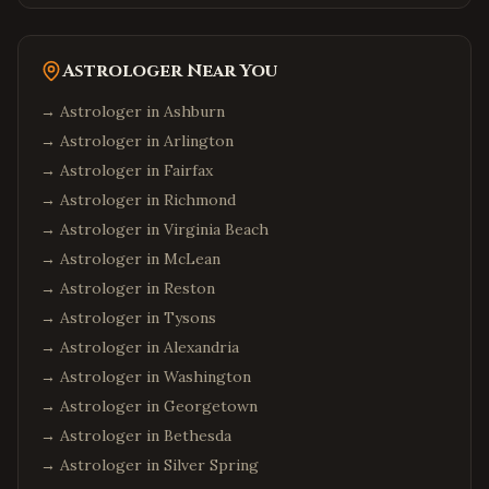
Astrologer Near You
→ Astrologer in
Ashburn
→ Astrologer in
Arlington
→ Astrologer in
Fairfax
→ Astrologer in
Richmond
→ Astrologer in
Virginia Beach
→ Astrologer in
McLean
→ Astrologer in
Reston
→ Astrologer in
Tysons
→ Astrologer in
Alexandria
→ Astrologer in
Washington
→ Astrologer in
Georgetown
→ Astrologer in
Bethesda
→ Astrologer in
Silver Spring