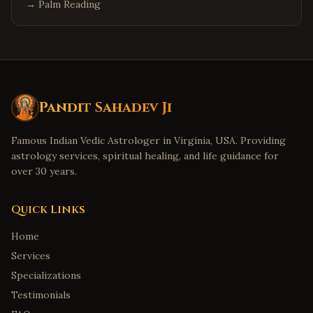
→
Palm Reading
Pandit Sahadev Ji
Famous Indian Vedic Astrologer in Virginia, USA. Providing
astrology services, spiritual healing, and life guidance for
over 30 years.
Quick Links
Home
Services
Specializations
Testimonials