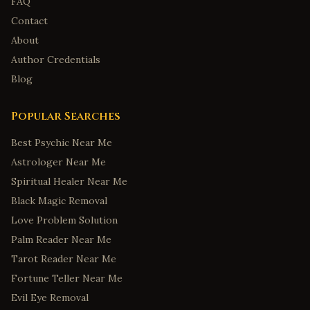
FAQ
Contact
About
Author Credentials
Blog
Popular Searches
Best Psychic Near Me
Astrologer Near Me
Spiritual Healer Near Me
Black Magic Removal
Love Problem Solution
Palm Reader Near Me
Tarot Reader Near Me
Fortune Teller Near Me
Evil Eye Removal