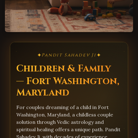
✦
✦
Pandit Sahadev Ji
Children & Family
— Fort Washington,
Maryland
For couples dreaming of a child in Fort
Washington, Maryland, a childless couple
solution through Vedic astrology and
spiritual healing offers a unique path. Pandit
Sahadev Ji, with decades of experience,