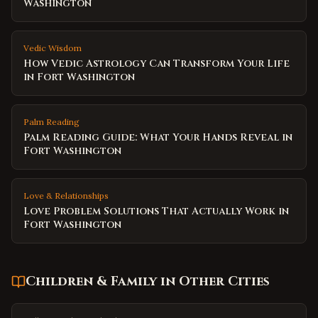
Washington
Vedic Wisdom
How Vedic Astrology Can Transform Your Life
in Fort Washington
Palm Reading
Palm Reading Guide: What Your Hands Reveal in
Fort Washington
Love & Relationships
Love Problem Solutions That Actually Work in
Fort Washington
Children & Family
in Other Cities