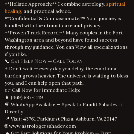
**Holistic Approach:** I combine astrology,
spiritual
healing
, and practical advice.
**Confidential & Compassionate:** Your journey is
handled with the utmost care and privacy.
**Proven Track Record:** Many couples in the Fort
Washington area and beyond have found success
through my guidance. You can
View all specializations
if you like.
📞 Get Help Now — Call Today
⚡ Don't wait — every day you delay, the emotional
burden grows heavier. The universe is waiting to bless
you, and I can help open that path.
👉 Call Now for Immediate Help:
📱
(469) 887-1119
💬 WhatsApp Available — Speak to Pandit Sahadev Ji
Directly
📍 Visit: 43761 Parkhurst Plaza, Ashburn, VA 20147
🌐
www.astrologersahadev.com
🔥 Get Fast Solutions for Your Problem — First