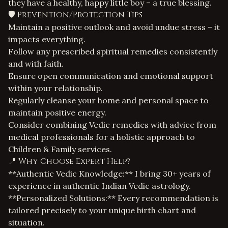
they have a healthy, happy little boy – a true blessing.
🛡️ Prevention/Protection Tips
Maintain a positive outlook and avoid undue stress – it
impacts everything.
Follow any prescribed spiritual remedies consistently
and with faith.
Ensure open communication and emotional support
within your relationship.
Regularly cleanse your home and personal space to
maintain positive energy.
Consider combining Vedic remedies with advice from
medical professionals for a holistic approach to
Children & Family services
.
📍 Why Choose Expert Help?
**Authentic Vedic Knowledge:** I bring 30+ years of
experience in authentic Indian Vedic astrology.
**Personalized Solutions:** Every recommendation is
tailored precisely to your unique birth chart and
situation.