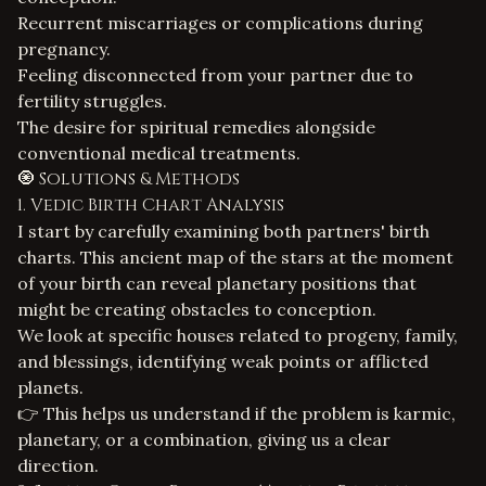
Recurrent miscarriages or complications during
pregnancy.
Feeling disconnected from your partner due to
fertility struggles.
The desire for spiritual remedies alongside
conventional medical treatments.
🧿 Solutions & Methods
1. Vedic Birth Chart Analysis
I start by carefully examining both partners' birth
charts. This ancient map of the stars at the moment
of your birth can reveal planetary positions that
might be creating obstacles to conception.
We look at specific houses related to progeny, family,
and blessings, identifying weak points or afflicted
planets.
👉 This helps us understand if the problem is karmic,
planetary, or a combination, giving us a clear
direction.