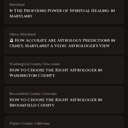
Maryland
✨ The Profound Power of Spiritual Healing in
Maryland
Olney, Maryland
🔮 How Accurate Are Astrology Predictions in
Olney, Maryland? A Vedic Astrologer's View
Washington County
,
Wisconsin
How to Choose the Right Astrologer in
Washington County
Broomfield County
,
Colorado
How to Choose the Right Astrologer in
Broomfield County
Tulare County
,
California