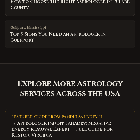
How to Choose the Right Astrologer in Tulare
County
Gulfport
,
Mississippi
Top 5 Signs You Need an Astrologer in
Gulfport
Explore More Astrology
Services Across the USA
FEATURED GUIDE FROM PANDIT SAHADEV JI
→ Astrologer Pandit Sahadev: Negative
Energy Removal Expert — Full Guide for
Reston, Virginia