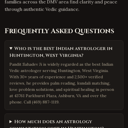
families across the DMV area find clarity and peace
through authentic Vedic guidance.
Frequently Asked Questions
Who is the best Indian astrologer in
Huntington, West Virginia?
Pandit Sahadev Ji is widely regarded as the best Indian
Vedic astrologer serving Huntington, West Virginia.
With 30+ years of experience and 2,500+ verified
reviews, he provides palm reading, kundali matching,
love problem solutions, and spiritual healing in person
at 43761 Parkhurst Plaza, Ashburn, VA and over the
phone. Call (469) 887-1119.
How much does an astrology