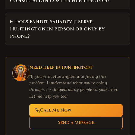
consultation cost in Huntington?
Does Pandit Sahadev Ji serve
Huntington in person or only by
phone?
Need Help in
Huntington
?
"If you're in
Huntington
and facing this
problem, I understand what you're going
through. I've helped many people in your area.
Let me help you too."
Call Me Now
Send a Message