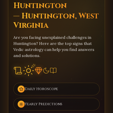
Huntington
— Huntington, West
Virginia
Are you facing unexplained challenges in
Huntington? Here are the top signs that
Vedic astrology can help you find answers
and solutions.
Daily Horoscope
Yearly Predictions