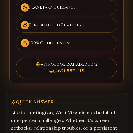
Planetary Guidance
Personalized Remedies
100% Confidential
astrologersahadev.com
(469) 887-1119
QUICK ANSWER
Life in Huntington, West Virginia can be full of
unexpected challenges. Whether it's career
setbacks, relationship troubles, or a persistent