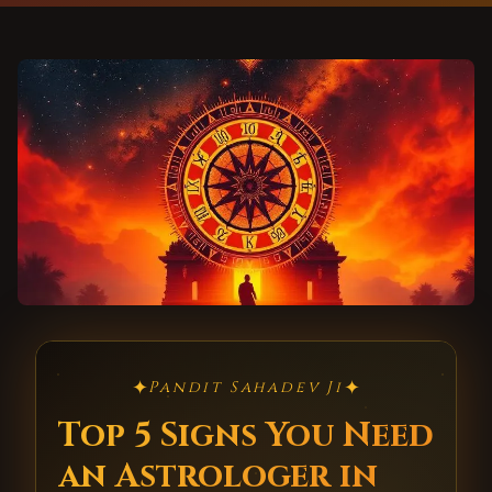
✦
✦
Pandit Sahadev Ji
Top 5 Signs You Need
an Astrologer in