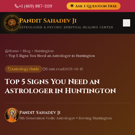
+1 (469) 887-1119
🌟 Ask 1 Question Free
Skip to main content
Pandit Sahadev Ji
ASTROLOGER & PSYCHIC SPIRITUAL HEALING CENTER
Home
Blog
Huntington
Top 5 Signs You Need an Astrologer in Huntington
Astrology Guide
5 min read
2025-01-15
Top 5 Signs You Need an
Astrologer in Huntington
Pandit Sahadev Ji
9th Generation Vedic Astrologer • Serving
Huntington