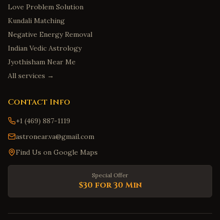
Love Problem Solution
Kundali Matching
Negative Energy Removal
Indian Vedic Astrology
Jyothisham Near Me
All services →
Contact Info
+1 (469) 887-1119
astronear.va@gmail.com
Find Us on Google Maps
Special Offer
$30 for 30 Min