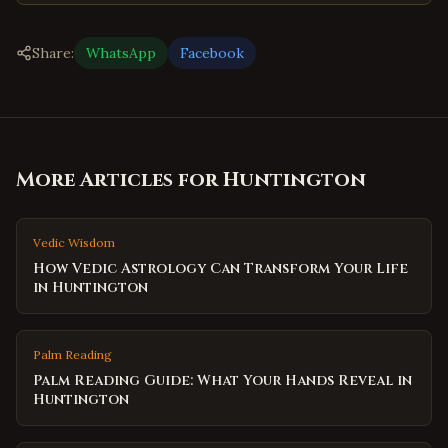
Share:
WhatsApp
Facebook
More Articles for
Huntington
Vedic Wisdom
How Vedic Astrology Can Transform Your Life
in Huntington
Palm Reading
Palm Reading Guide: What Your Hands Reveal in
Huntington