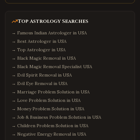
Top Astrology Searches
→
Famous Indian Astrologer in USA
→
Best Astrologer in USA
→
Top Astrologer in USA
→
Black Magic Removal in USA
→
Black Magic Removal Specialist USA
→
Evil Spirit Removal in USA
→
Evil Eye Removal in USA
→
Marriage Problem Solution in USA
→
Love Problem Solution in USA
→
Money Problem Solution in USA
→
Job & Business Problem Solution in USA
→
Children Problem Solution in USA
→
Negative Energy Removal in USA