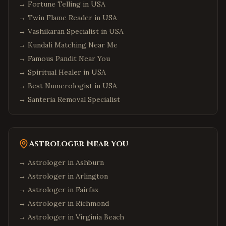
→
Fortune Telling in USA
→
Twin Flame Reader in USA
→
Vashikaran Specialist in USA
→
Kundali Matching Near Me
→
Famous Pandit Near You
→
Spiritual Healer in USA
→
Best Numerologist in USA
→
Santeria Removal Specialist
Astrologer Near You
→ Astrologer in
Ashburn
→ Astrologer in
Arlington
→ Astrologer in
Fairfax
→ Astrologer in
Richmond
→ Astrologer in
Virginia Beach