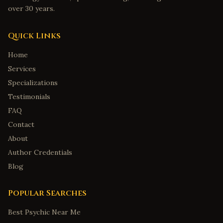
over 30 years.
Quick Links
Home
Services
Specializations
Testimonials
FAQ
Contact
About
Author Credentials
Blog
Popular Searches
Best Psychic Near Me