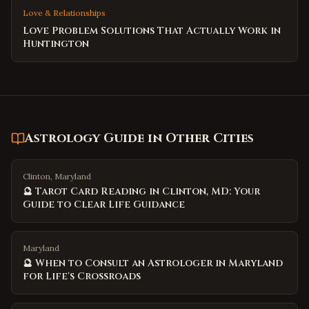
Love & Relationships
Love Problem Solutions That Actually Work in
Huntington
Astrology Guide
in Other Cities
Clinton, Maryland
🔮 Tarot Card Reading in Clinton, MD: Your
Guide to Clear Life Guidance
Maryland
🔮 When to Consult an Astrologer in Maryland
for Life's Crossroads