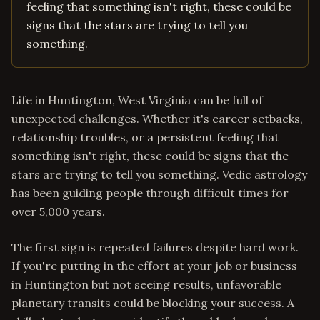
feeling that something isn't right, these could be
signs that the stars are trying to tell you
something.
Life in Huntington, West Virginia can be full of
unexpected challenges. Whether it's career setbacks,
relationship troubles, or a persistent feeling that
something isn't right, these could be signs that the
stars are trying to tell you something. Vedic astrology
has been guiding people through difficult times for
over 5,000 years.
The first sign is repeated failures despite hard work.
If you're putting in the effort at your job or business
in Huntington but not seeing results, unfavorable
planetary transits could be blocking your success. A