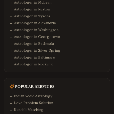
→ Astrologer in
McLean
→ Astrologer in
Reston
→ Astrologer in
Tysons
→ Astrologer in
Alexandria
→ Astrologer in
Washington
→ Astrologer in
Georgetown
→ Astrologer in
Bethesda
→ Astrologer in
Silver Spring
→ Astrologer in
Baltimore
→ Astrologer in
Rockville
Popular Services
→
Indian Vedic Astrology
→
Love Problem Solution
→
Kundali Matching