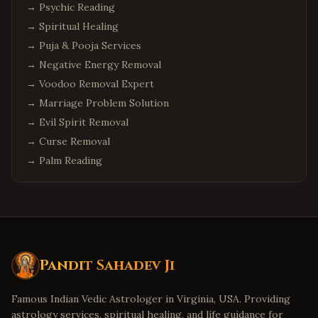
→
Psychic Reading
→
Spiritual Healing
→
Puja & Pooja Services
→
Negative Energy Removal
→
Voodoo Removal Expert
→
Marriage Problem Solution
→
Evil Spirit Removal
→
Curse Removal
→
Palm Reading
Pandit Sahadev Ji
Famous Indian Vedic Astrologer in Virginia, USA. Providing
astrology services, spiritual healing, and life guidance for