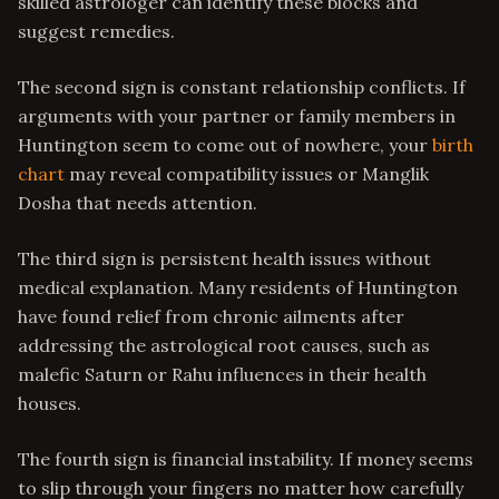
skilled astrologer can identify these blocks and
suggest remedies.
The second sign is constant relationship conflicts. If
arguments with your partner or family members in
Huntington seem to come out of nowhere, your
birth
chart
may reveal compatibility issues or Manglik
Dosha that needs attention.
The third sign is persistent health issues without
medical explanation. Many residents of Huntington
have found relief from chronic ailments after
addressing the astrological root causes, such as
malefic Saturn or Rahu influences in their health
houses.
The fourth sign is financial instability. If money seems
to slip through your fingers no matter how carefully