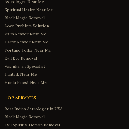
Astrologer Near Me
Spiritual Healer Near Me
Black Magic Removal
Love Problem Solution
Palm Reader Near Me
Tarot Reader Near Me
Fortune Teller Near Me
Evil Eye Removal
Vashikaran Specialist
Tantrik Near Me
Hindu Priest Near Me
Top Services
Best Indian Astrologer in USA
Black Magic Removal
Evil Spirit & Demon Removal