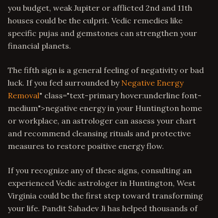
you budget, weak Jupiter or afflicted 2nd and 11th
houses could be the culprit. Vedic remedies like
specific pujas and gemstones can strengthen your
financial planets.
The fifth sign is a general feeling of negativity or bad
luck. If you feel surrounded by
Negative Energy
Removal
" class="text-primary hover:underline font-
medium">negative energy in your Huntington home
or workplace, an astrologer can assess your chart
and recommend cleansing rituals and protective
measures to restore positive energy flow.
If you recognize any of these signs, consulting an
experienced Vedic astrologer in Huntington, West
Virginia could be the first step toward transforming
your life. Pandit Sahadev Ji has helped thousands of