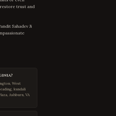
 restore trust and
Pandit Sahadev Ji
ompassionate
ginia?
ington, West
eading, kundali
Plaza, Ashburn, VA