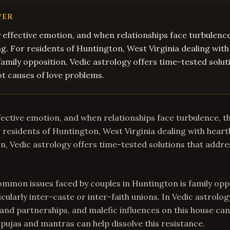
WER
y effective emotion, and when relationships face turbulence
. For residents of Huntington, West Virginia dealing with
family opposition, Vedic astrology offers time-tested solut
t causes of love problems.
ffective emotion, and when relationships face turbulence, t
residents of Huntington, West Virginia dealing with heart
on, Vedic astrology offers time-tested solutions that addre
mmon issues faced by couples in Huntington is family opp
icularly inter-caste or inter-faith unions. In Vedic astrolog
nd partnerships, and malefic influences on this house can
 pujas and mantras can help dissolve this resistance.