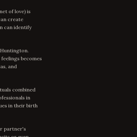
et of love) is
can create
n can identify
 Huntington.
g feelings becomes
as, and
ituals combined
fessionals in
es in their birth
ur partner's
nsits or even