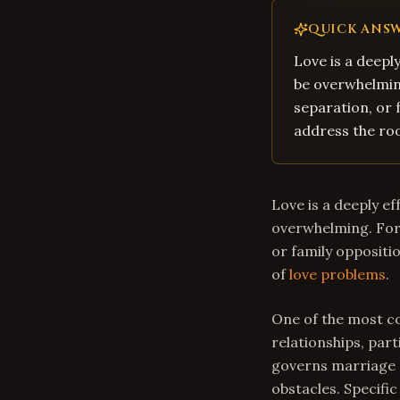
QUICK ANS
Love is a deepl
be overwhelming
separation, or 
address the roo
Love is a deeply e
overwhelming. For 
or family oppositi
of
love problems
.
One of the most co
relationships, part
governs marriage a
obstacles. Specific