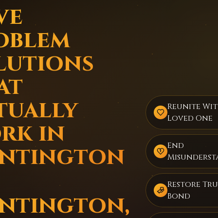
ve
oblem
lutions
at
tually
Reunite Wi
Loved One
rk in
End
ntington
Misunderst
Restore Tru
ntington,
Bond