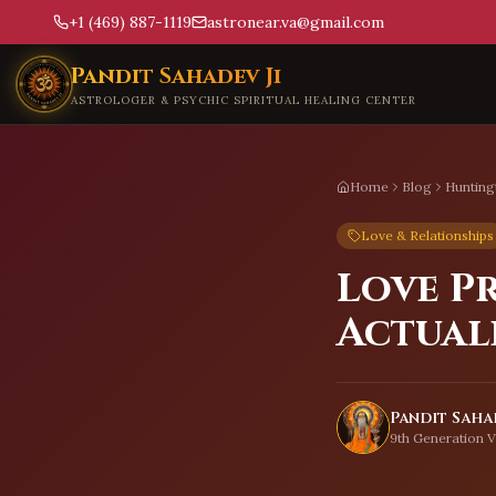
+1 (469) 887-1119
astronear.va@gmail.com
Skip to main content
Pandit Sahadev Ji
ASTROLOGER & PSYCHIC SPIRITUAL HEALING CENTER
Home
Blog
Hunting
Love & Relationships
Love P
Actual
Pandit Sahad
9th Generation V