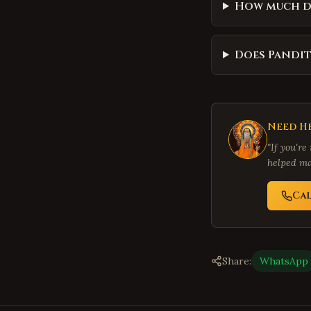
How much d
Does Pandit
Need He
"If you're
helped ma
Ca
Share:
WhatsApp