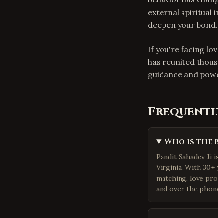
external spiritual 
deepen your bond.
If you're facing lo
has reunited thous
guidance and powe
Frequentl
Who is the 
Pandit Sahadev Ji 
Virginia. With 30+ 
matching, love pro
and over the phone.