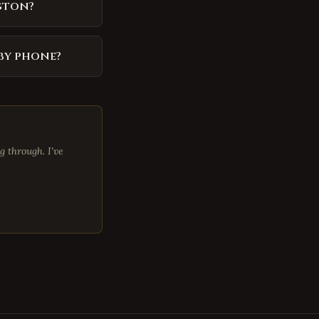
gton?
by phone?
 through. I've