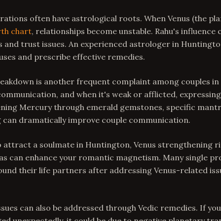
ations often have astrological roots. When Venus (the plan
rth chart
, relationships become unstable. Rahu's influence 
and trust issues. An experienced astrologer in Huntingto
uses and prescribe effective remedies.
akdown is another frequent complaint among couples in
ommunication, and when it's weak or afflicted, expressin
hening Mercury through emerald gemstones, specific mantr
 can dramatically improve couple communication.
o attract a soulmate in Huntington, Venus strengthening r
as can enhance your romantic magnetism. Many single pro
und their life partners after addressing Venus-related issu
issues can also be addressed through Vedic remedies. If yo
ed unexpectedly, it could be due to negative planetary tra