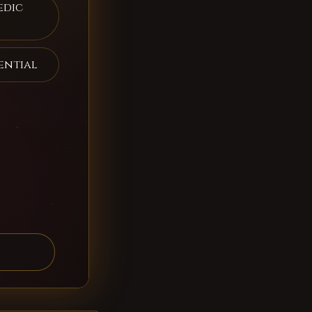
edic
ential