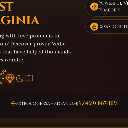
st
Powerful V
Remedies
rginia
100% Confid
ng with love problems in
on? Discover proven Vedic
s that have helped thousands
s reunite.
(469) 887-1119
astrologersahadev.com
|