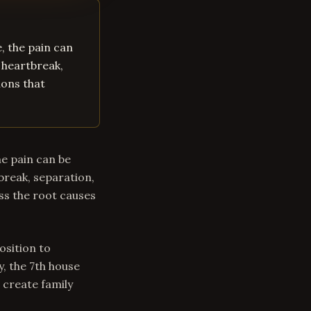
, the pain can
 heartbreak,
ions that
he pain can be
break, separation,
ss the root causes
osition to
y, the 7th house
 create family