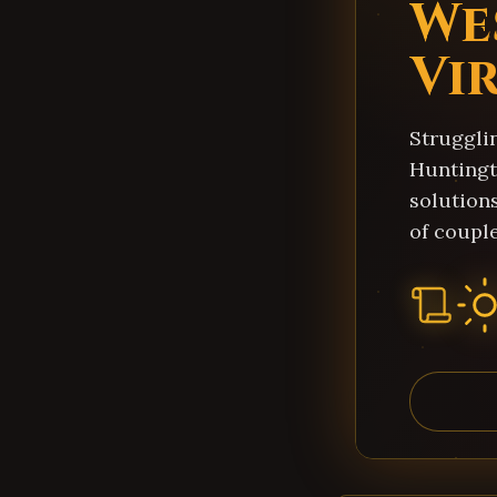
We
Vi
Struggli
Huntingt
solution
of couple