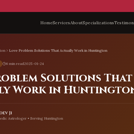
Home
Services
About
Specializations
Testimon
ton
Love Problem Solutions That Actually Work in Huntington
6 min read
2025-01-24
roblem Solutions That
ly Work in Huntingto
ev Ji
edic Astrologer • Serving
Huntington