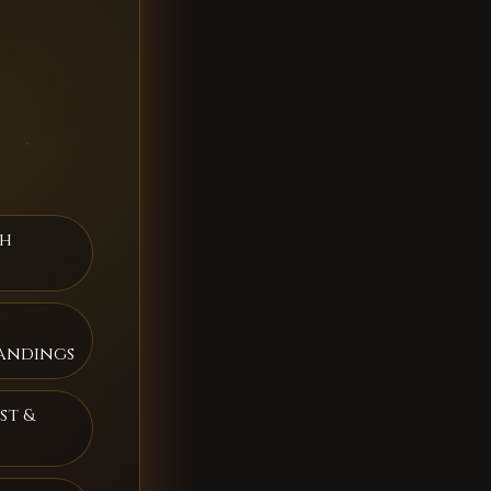
th
andings
st &