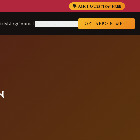
🌟 Ask 1 Question Free
Get Appointment
ials
Blog
Contact
Service Locations
n