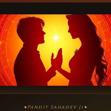
Pandit Sahadev Ji
✦
✦