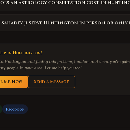
oes an astrology consultation cost in Huntin
 Sahadev Ji serve Huntington in person or only 
lp in
Huntington
?
 in
Huntington
and facing this problem, I understand what you're going
ny people in your area. Let me help you too."
ll Me Now
Send a Message
Facebook