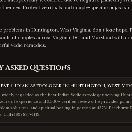
influences. Protective rituals and couple-specific pujas can
ve problems in Huntington, West Virginia, don't lose hope. 
ands of couples across Virginia, DC, and Maryland with c
rful Vedic remedies.
y Asked Questions
best Indian astrologer in Huntington, West Vir
is widely regarded as the best Indian Vedic astrologer serving Hunt
years of experience and 2,500+ verified reviews, he provides palm r
blem solutions, and spiritual healing in person at 43761 Parkhurst 
 Call (469) 887-1119.