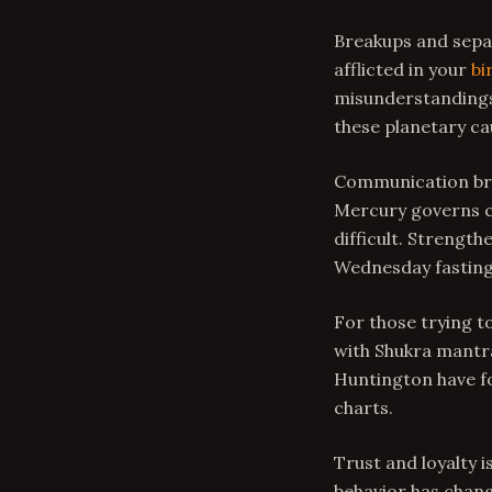
Breakups and separ
afflicted in your
bi
misunderstandings 
these planetary ca
Communication bre
Mercury governs c
difficult. Strengt
Wednesday fasting
For those trying t
with Shukra mantr
Huntington have fo
charts.
Trust and loyalty 
behavior has chang