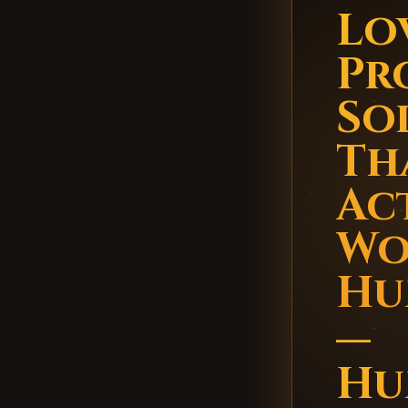
Lo
Pr
So
Th
Ac
Wo
Hu
—
Hu