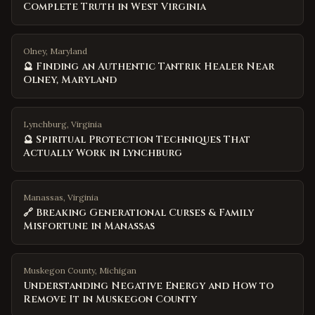
Complete Truth in West Virginia
Olney, Maryland
🔮 Finding an Authentic Tantrik Healer Near
Olney, Maryland
Lynchburg, Virginia
🔮 Spiritual Protection Techniques That
Actually Work in Lynchburg
Manassas, Virginia
🔗 Breaking Generational Curses & Family
Misfortune in Manassas
Muskegon County
,
Michigan
Understanding Negative Energy and How to
Remove It in Muskegon County