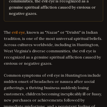
communities, the evil eye is recognized as a
genuine spiritual affliction caused by envious or
negative gazes.
The
evil eye
, known as "Nazar" or "Drishti" in Indian
tradition, is one of the most universal spiritual beliefs.
Across cultures worldwide, including in Huntington,
West Virginia's diverse communities, the evil eye is
recognized as a genuine spiritual affliction caused by
envious or negative gazes.
Common symptoms of evil eye in Huntington include
sudden onset of headaches or nausea after social
gatherings, a thriving business suddenly losing
customers, children becoming inexplicably ill or fussy,
new purchases or achievements followed by
immediate misfortune, and a persistent feeling of