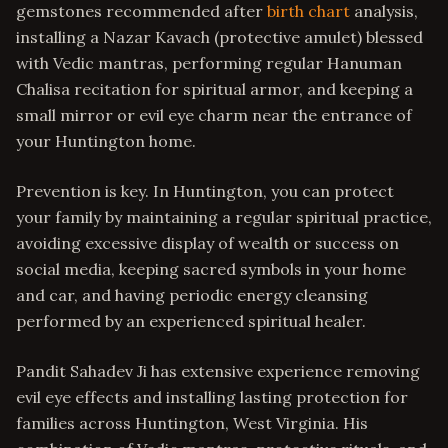
gemstones recommended after
birth chart
analysis,
installing a Nazar Kavach (protective amulet) blessed
with Vedic mantras, performing regular Hanuman
Chalisa recitation for spiritual armor, and keeping a
small mirror or evil eye charm near the entrance of
your Huntington home.
Prevention is key. In Huntington, you can protect
your family by maintaining a regular spiritual practice,
avoiding excessive display of wealth or success on
social media, keeping sacred symbols in your home
and car, and having periodic energy cleansing
performed by an experienced spiritual healer.
Pandit Sahadev Ji has extensive experience removing
evil eye effects and installing lasting protection for
families across Huntington, West Virginia. His