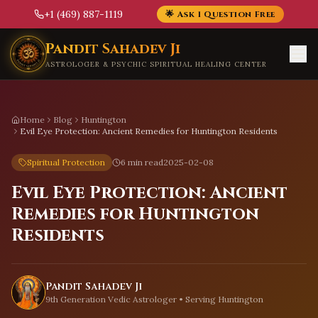
+1 (469) 887-1119
🌟 Ask 1 Question Free
Skip to main content
Pandit Sahadev Ji
ASTROLOGER & PSYCHIC SPIRITUAL HEALING CENTER
Home
Blog
Huntington
Evil Eye Protection: Ancient Remedies for Huntington Residents
Spiritual Protection
6 min read
2025-02-08
Evil Eye Protection: Ancient
Remedies for Huntington
Residents
Pandit Sahadev Ji
9th Generation Vedic Astrologer • Serving
Huntington