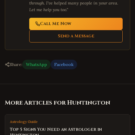
through. I've helped many people in your area.
Let me help you too."
Call Me Now
Send a Message
Share:
WhatsApp
Facebook
More Articles for
Huntington
Astrology Guide
Top 5 Signs You Need an Astrologer in