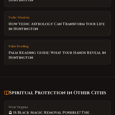
Huntington
Vedic Wisdom
How Vedic Astrology Can Transform Your Life
in Huntington
Palm Reading
Palm Reading Guide: What Your Hands Reveal in
Huntington
Spiritual Protection
in Other Cities
West Virginia
🔮 Is Black Magic Removal Possible? The