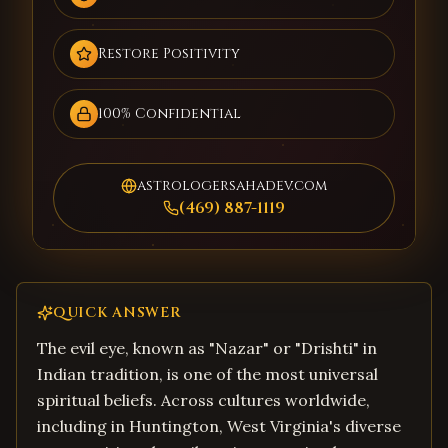
Restore Positivity
100% Confidential
astrologersahadev.com
(469) 887-1119
QUICK ANSWER
The evil eye, known as "Nazar" or "Drishti" in
Indian tradition, is one of the most universal
spiritual beliefs. Across cultures worldwide,
including in Huntington, West Virginia's diverse