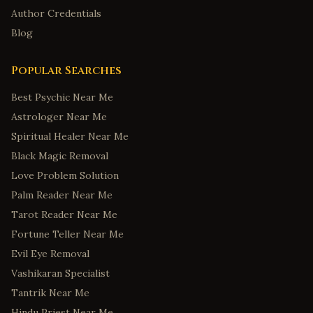
Author Credentials
Blog
Popular Searches
Best Psychic Near Me
Astrologer Near Me
Spiritual Healer Near Me
Black Magic Removal
Love Problem Solution
Palm Reader Near Me
Tarot Reader Near Me
Fortune Teller Near Me
Evil Eye Removal
Vashikaran Specialist
Tantrik Near Me
Hindu Priest Near Me