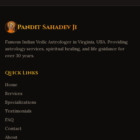
Pandit Sahadev Ji
Famous Indian Vedic Astrologer in Virginia, USA. Providing
astrology services, spiritual healing, and life guidance for
over 30 years.
Quick Links
Home
Services
Specializations
Testimonials
FAQ
Contact
About