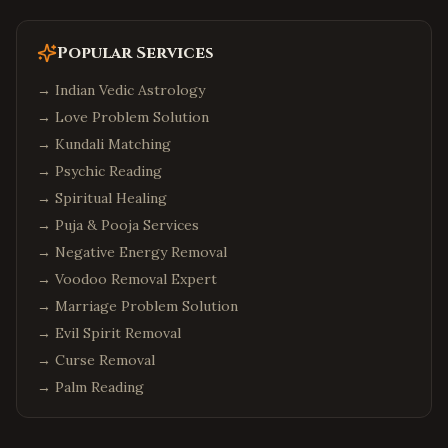
Popular Services
→
Indian Vedic Astrology
→
Love Problem Solution
→
Kundali Matching
→
Psychic Reading
→
Spiritual Healing
→
Puja & Pooja Services
→
Negative Energy Removal
→
Voodoo Removal Expert
→
Marriage Problem Solution
→
Evil Spirit Removal
→
Curse Removal
→
Palm Reading