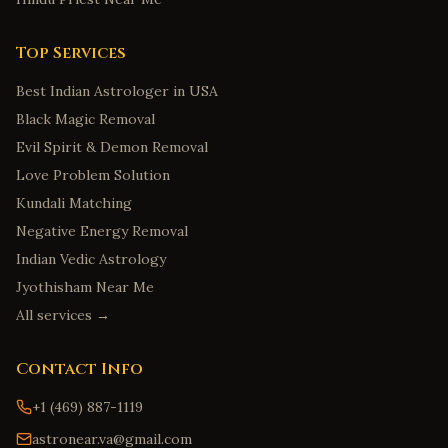
Top Services
Best Indian Astrologer in USA
Black Magic Removal
Evil Spirit & Demon Removal
Love Problem Solution
Kundali Matching
Negative Energy Removal
Indian Vedic Astrology
Jyothisham Near Me
All services →
Contact Info
+1 (469) 887-1119
astronear.va@gmail.com