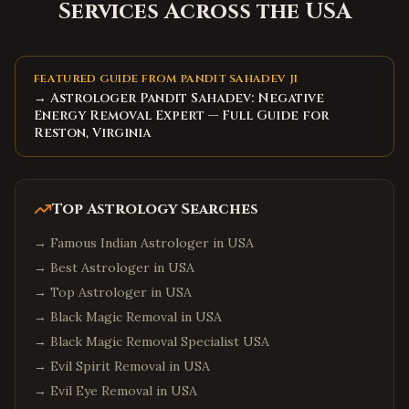
Services Across the USA
FEATURED GUIDE FROM PANDIT SAHADEV JI
→ Astrologer Pandit Sahadev: Negative
Energy Removal Expert — Full Guide for
Reston, Virginia
Top Astrology Searches
→
Famous Indian Astrologer in USA
→
Best Astrologer in USA
→
Top Astrologer in USA
→
Black Magic Removal in USA
→
Black Magic Removal Specialist USA
→
Evil Spirit Removal in USA
→
Evil Eye Removal in USA