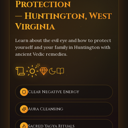
Protection
— Huntington, West
Virginia
Learn about the evil eye and how to protect
yourself and your family in Huntington with
ancient Vedic remedies.
Clear Negative Energy
Aura Cleansing
Sacred Yagya Rituals