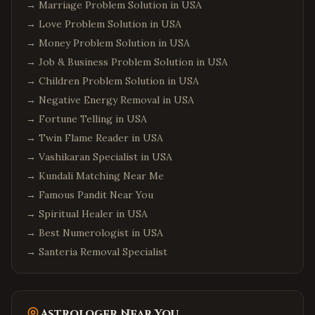
→
Marriage Problem Solution in USA
→
Love Problem Solution in USA
→
Money Problem Solution in USA
→
Job & Business Problem Solution in USA
→
Children Problem Solution in USA
→
Negative Energy Removal in USA
→
Fortune Telling in USA
→
Twin Flame Reader in USA
→
Vashikaran Specialist in USA
→
Kundali Matching Near Me
→
Famous Pandit Near You
→
Spiritual Healer in USA
→
Best Numerologist in USA
→
Santeria Removal Specialist
Astrologer Near You