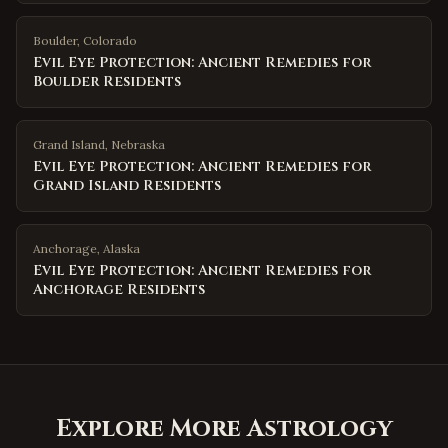
Boulder
,
Colorado
Evil Eye Protection: Ancient Remedies for
Boulder Residents
Grand Island
,
Nebraska
Evil Eye Protection: Ancient Remedies for
Grand Island Residents
Anchorage
,
Alaska
Evil Eye Protection: Ancient Remedies for
Anchorage Residents
Explore More Astrology