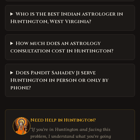
Who is the best Indian astrologer in
Huntington, West Virginia?
How much does an astrology
consultation cost in Huntington?
Does Pandit Sahadev Ji serve
Huntington in person or only by
phone?
Need Help in
Huntington
?
"If you're in
Huntington
and facing this
problem, I understand what you're going