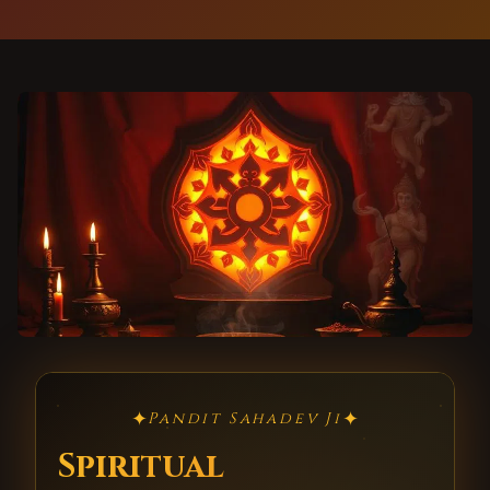
✦
✦
Pandit Sahadev Ji
Spiritual