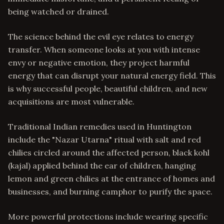
being watched or drained.
The science behind the evil eye relates to energy
transfer. When someone looks at you with intense
envy or negative emotion, they project harmful
energy that can disrupt your natural energy field. This
is why successful people, beautiful children, and new
acquisitions are most vulnerable.
Traditional Indian remedies used in Huntington
include the "Nazar Utarna" ritual with salt and red
chilies circled around the affected person, black kohl
(kajal) applied behind the ear of children, hanging
lemon and green chilies at the entrance of homes and
businesses, and burning camphor to purify the space.
More powerful protections include wearing specific