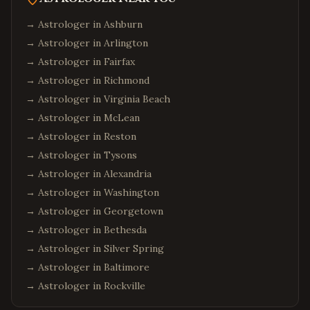
→ Astrologer in
Ashburn
→ Astrologer in
Arlington
→ Astrologer in
Fairfax
→ Astrologer in
Richmond
→ Astrologer in
Virginia Beach
→ Astrologer in
McLean
→ Astrologer in
Reston
→ Astrologer in
Tysons
→ Astrologer in
Alexandria
→ Astrologer in
Washington
→ Astrologer in
Georgetown
→ Astrologer in
Bethesda
→ Astrologer in
Silver Spring
→ Astrologer in
Baltimore
→ Astrologer in
Rockville