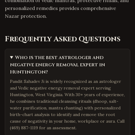
combination of Vedic mantras, protective rituals, and
personalized remedies provides comprehensive
Nazar protection.
Frequently Asked Questions
Who is the best astrologer and
negative energy removal expert in
Huntington?
Pandit Sahadev Ji is widely recognized as an astrologer
and Vedic negative energy removal expert serving
Huntington, West Virginia. With 30+ years of experience,
he combines traditional cleansing rituals (dhoop, salt-
water purification, mantra chanting) with personalized
birth-chart analysis to identify and remove the root
cause of negativity in your home, workplace or aura. Call
(469) 887-1119 for an assessment.