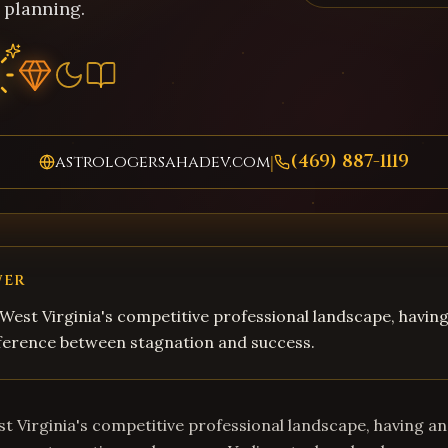
 planning.
(469) 887-1119
astrologersahadev.com
|
WER
West Virginia's competitive professional landscape, havin
fference between stagnation and success.
t Virginia's competitive professional landscape, having an