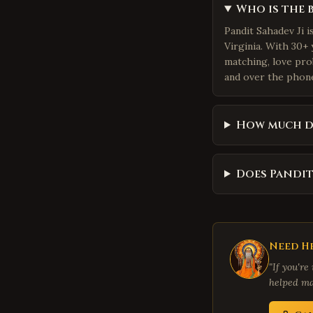
Who is the 
Pandit Sahadev Ji 
Virginia. With 30+ 
matching, love pro
and over the phone.
How much d
Does Pandit
Need He
"If you're
helped ma