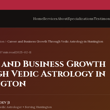
Home
Services
About
Specializations
Testimon
ton
Career and Business Growth Through Vedic Astrology in Huntington
7 min read
2025-02-11
 and Business Growth
h Vedic Astrology in
ngton
ev Ji
edic Astrologer • Serving
Huntington