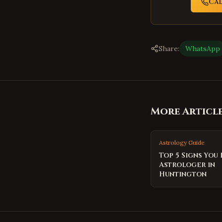
Ca
Share:
WhatsApp
More Articl
Astrology Guide
Top 5 Signs You
Astrologer in
Huntington