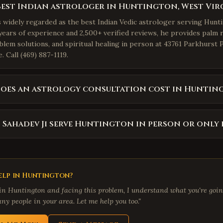
best Indian astrologer in Huntington, West Vir
is widely regarded as the best Indian Vedic astrologer serving Hunt
years of experience and 2,500+ verified reviews, he provides palm r
blem solutions, and spiritual healing in person at 43761 Parkhurst 
 Call (469) 887-1119.
oes an astrology consultation cost in Huntin
 Sahadev Ji serve Huntington in person or only 
lp in
Huntington
?
 in
Huntington
and facing this problem, I understand what you're going
ny people in your area. Let me help you too."