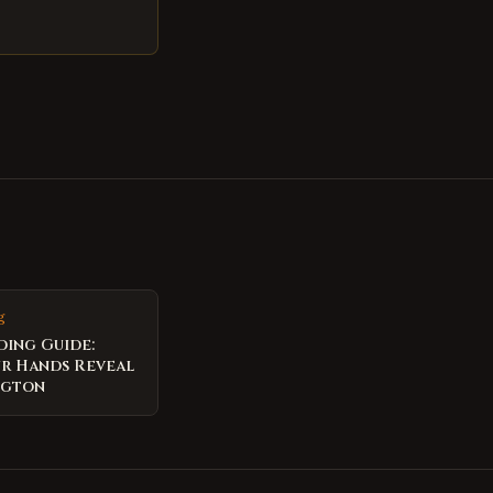
g
ding Guide:
r Hands Reveal
ngton