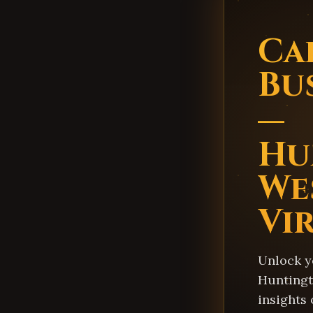
Ca
Bu
—
Hu
We
Vi
Unlock y
Huntingt
insights 