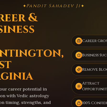
Pandit Sahadev Ji
✦
✦
reer &
siness
Career Gro
ntington,
Business Suc
st
Remove Blo
rginia
Attract
our career potential in
Opportunit
on with Vedic astrology
on timing, strengths, and
100% Confid