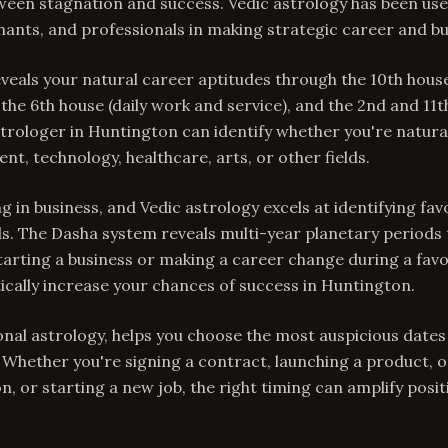
ween stagnation and success. Vedic astrology has been used
hants, and professionals in making strategic career and bu
veals your natural career aptitudes through the 10th hous
 the 6th house (daily work and service), and the 2nd and 11
trologer in Huntington can identify whether you're natural
t, technology, healthcare, arts, or other fields.
g in business, and Vedic astrology excels at identifying fa
s. The Dasha system reveals multi-year planetary periods 
 Starting a business or making a career change during a fav
cally increase your chances of success in Huntington.
onal astrology, helps you choose the most auspicious date
s. Whether you're signing a contract, launching a product,
on, or starting a new job, the right timing can amplify pos