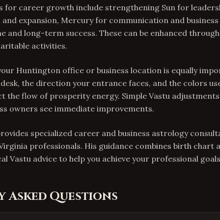
 for career growth include strengthening Sun for leadersh
m and expansion, Mercury for communication and busines
ine and long-term success. These can be enhanced through
ritable activities.
our Huntington office or business location is equally impo
desk, the direction your entrance faces, and the colors us
ct the flow of prosperity energy. Simple Vastu adjustment
ess owners see immediate improvements.
provides specialized career and business astrology consult
irginia professionals. His guidance combines birth chart 
al Vastu advice to help you achieve your professional goals
y Asked Questions