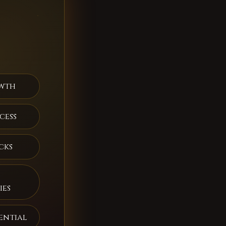
wth
cess
cks
ies
ential