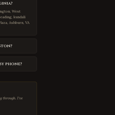
ginia?
ington, West
eading, kundali
Plaza, Ashburn, VA
gton?
by phone?
 through. I've