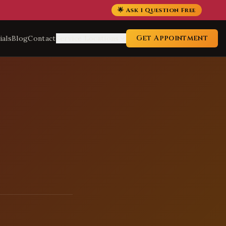
🌟 Ask 1 Question Free
Get Appointment
ials
Blog
Contact
Service Locations