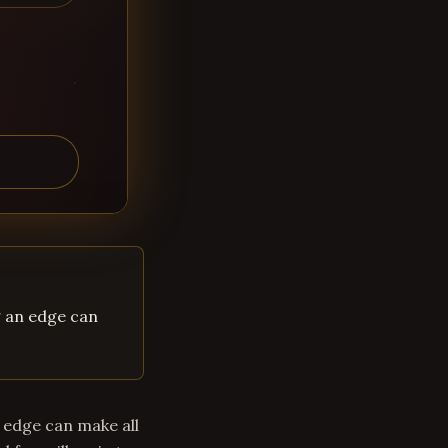
g an edge can
 edge can make all