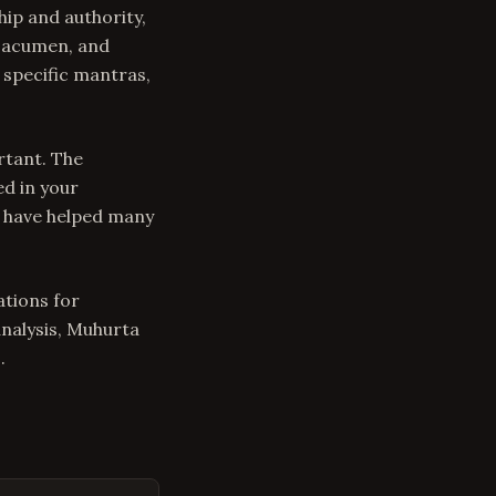
ip and authority,
s acumen, and
 specific mantras,
rtant. The
ed in your
s have helped many
ations for
analysis, Muhurta
.