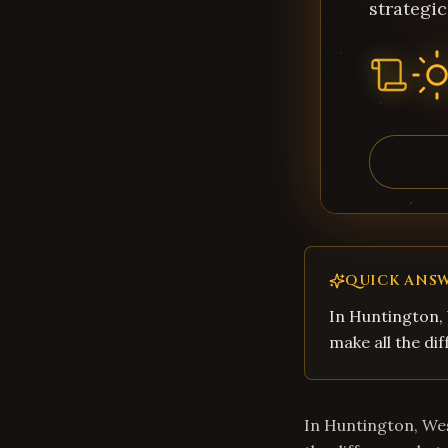
strategic
QUICK ANS
In Huntington, 
make all the di
In Huntington, Wes