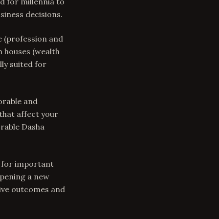
 for millennia to
siness decisions.
e (profession and
th houses (wealth
ly suited for
vorable and
that affect your
orable Dasha
s for important
 opening a new
itive outcomes and