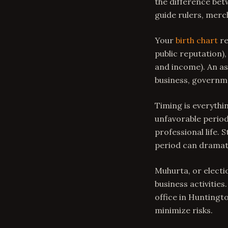
the difference bet
guide rulers, merc
Your
birth chart
re
public reputation),
and income). An as
business, governmen
Timing is everythin
unfavorable period
professional life.
period can dramati
Muhurta, or electi
business activitie
office in Huntingt
minimize risks.