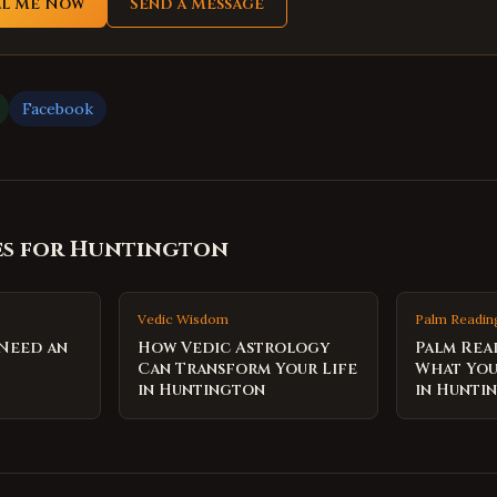
ll Me Now
Send a Message
Facebook
es for
Huntington
Vedic Wisdom
Palm Readin
 Need an
How Vedic Astrology
Palm Rea
Can Transform Your Life
What You
in Huntington
in Hunti