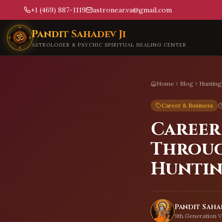
+1 (469) 887-1119
astronear.va@gmail.com
Skip to main content
Pandit Sahadev Ji
ASTROLOGER & PSYCHIC SPIRITUAL HEALING CENTER
Home
Blog
Hunting
Career & Business
Career
Throug
Hunti
Pandit Sahad
9th Generation V