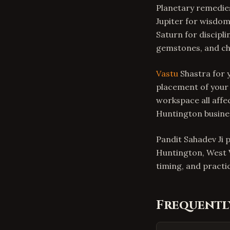
Planetary remedies
Jupiter for wisdo
Saturn for discipl
gemstones, and cha
Vastu
Shastra for y
placement of your 
workspace all affe
Huntington busin
Pandit Sahadev Ji 
Huntington, West V
timing, and practic
Frequentl