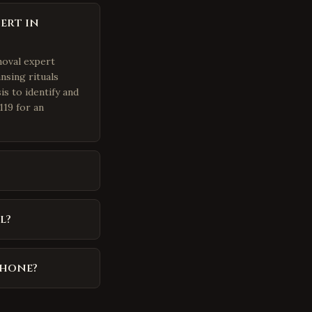
ert in
moval expert
nsing rituals
is to identify and
119 for an
l?
phone?