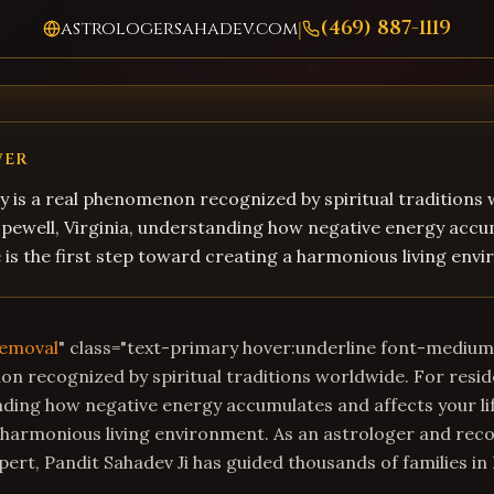
(469) 887-1119
astrologersahadev.com
|
WER
 is a real phenomenon recognized by spiritual traditions
opewell, Virginia, understanding how negative energy acc
fe is the first step toward creating a harmonious living env
Removal
" class="text-primary hover:underline font-mediu
on recognized by spiritual traditions worldwide. For resid
nding how negative energy accumulates and affects your life
 harmonious living environment. As an astrologer and rec
ert, Pandit Sahadev Ji has guided thousands of families i