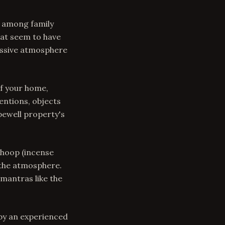
s among family
hat seem to have
ressive atmosphere
f your home,
entions, objects
pewell property's
Dhoop (incense
 the atmosphere.
mantras like the
 by an experienced