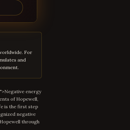
 worldwide. For
umulates and
ironment.
m">Negative energy
ents of Hopewell,
 is the first step
ognized negative
n Hopewell through