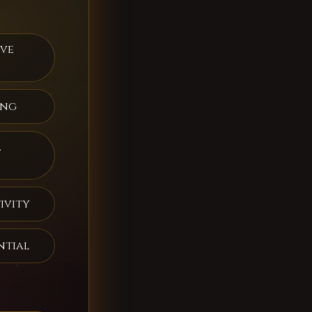
ive
ing
a
ivity
ntial