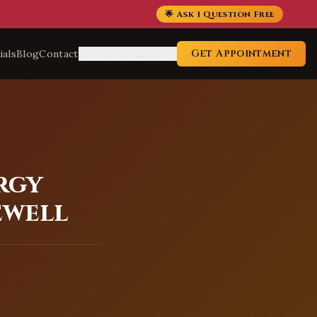
🌟 Ask 1 Question Free
Get Appointment
ials
Blog
Contact
Service Locations
rgy
ewell