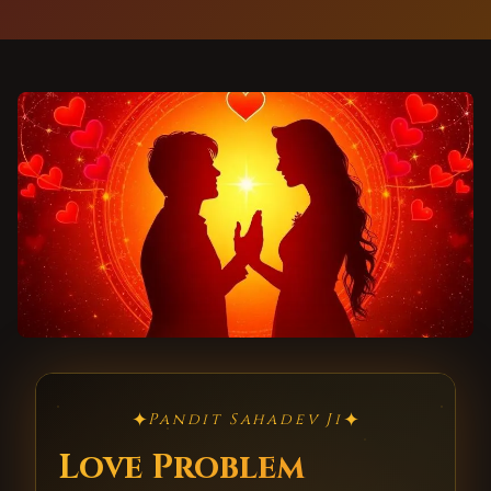
✦
✦
Pandit Sahadev Ji
Love Problem