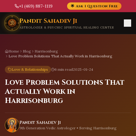
+1 (469) 887-1119
🌟 Ask 1 Question Free
Skip to main content
Pandit Sahadev Ji
ASTROLOGER & PSYCHIC SPIRITUAL HEALING CENTER
Home
Blog
Harrisonburg
Love Problem Solutions That Actually Work in Harrisonburg
Love & Relationships
6 min read
2025-01-24
Love Problem Solutions That
Actually Work in
Harrisonburg
Pandit Sahadev Ji
9th Generation Vedic Astrologer • Serving
Harrisonburg