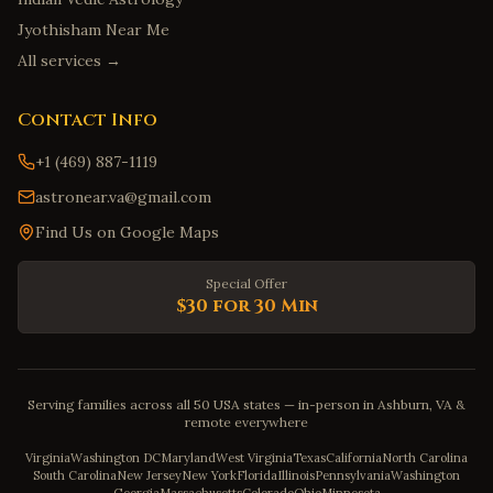
Jyothisham Near Me
All services →
Contact Info
+1 (469) 887-1119
astronear.va@gmail.com
Find Us on Google Maps
Special Offer
$30 for 30 Min
Serving families across all 50 USA states — in-person in Ashburn, VA &
remote everywhere
Virginia
Washington DC
Maryland
West Virginia
Texas
California
North Carolina
South Carolina
New Jersey
New York
Florida
Illinois
Pennsylvania
Washington