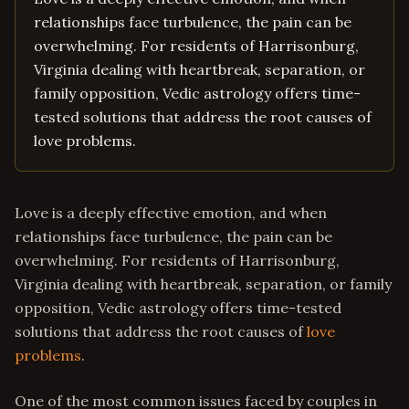
relationships face turbulence, the pain can be
overwhelming. For residents of Harrisonburg,
Virginia dealing with heartbreak, separation, or
family opposition, Vedic astrology offers time-
tested solutions that address the root causes of
love problems.
Love is a deeply effective emotion, and when
relationships face turbulence, the pain can be
overwhelming. For residents of Harrisonburg,
Virginia dealing with heartbreak, separation, or family
opposition, Vedic astrology offers time-tested
solutions that address the root causes of
love
problems
.
One of the most common issues faced by couples in