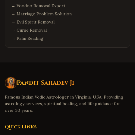
→
Voodoo Removal Expert
→
Marriage Problem Solution
→
Evil Spirit Removal
→
Curse Removal
→
Palm Reading
Pandit Sahadev Ji
Famous Indian Vedic Astrologer in Virginia, USA. Providing
astrology services, spiritual healing, and life guidance for
over 30 years.
Quick Links