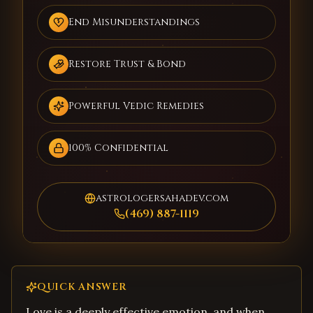
End Misunderstandings
Restore Trust & Bond
Powerful Vedic Remedies
100% Confidential
astrologersahadev.com
(469) 887-1119
QUICK ANSWER
Love is a deeply effective emotion, and when