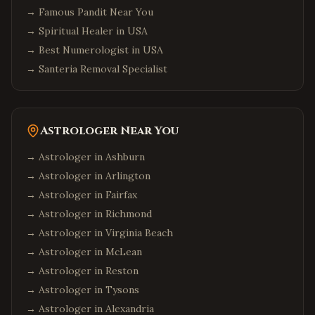
→
Famous Pandit Near You
→
Spiritual Healer in USA
→
Best Numerologist in USA
→
Santeria Removal Specialist
Astrologer Near You
→ Astrologer in
Ashburn
→ Astrologer in
Arlington
→ Astrologer in
Fairfax
→ Astrologer in
Richmond
→ Astrologer in
Virginia Beach
→ Astrologer in
McLean
→ Astrologer in
Reston
→ Astrologer in
Tysons
→ Astrologer in
Alexandria