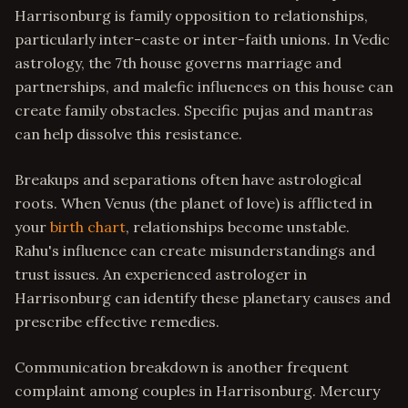
Harrisonburg is family opposition to relationships,
particularly inter-caste or inter-faith unions. In Vedic
astrology, the 7th house governs marriage and
partnerships, and malefic influences on this house can
create family obstacles. Specific pujas and mantras
can help dissolve this resistance.
Breakups and separations often have astrological
roots. When Venus (the planet of love) is afflicted in
your
birth chart
, relationships become unstable.
Rahu's influence can create misunderstandings and
trust issues. An experienced astrologer in
Harrisonburg can identify these planetary causes and
prescribe effective remedies.
Communication breakdown is another frequent
complaint among couples in Harrisonburg. Mercury