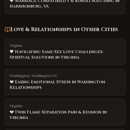
💖 Marriage Compatibility & Kundli Matching in
Harrisonburg, VA
Love & Relationships
in Other Cities
Virginia
💖 Navigating Same-Sex Love Challenges:
Spiritual Solutions in Virginia
Washington, Washington DC
💔 Easing Emotional Stress in Washington
Relationships
Virginia
💔 Twin Flame Separation Pain & Reunion in
Virginia