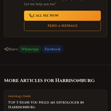
Let me help you too."
Call Me Now
Send a Message
Share:
WhatsApp
Facebook
More Articles for
Harrisonburg
Astrology Guide
Top 5 Signs You Need an Astrologer in
Harrisonburg