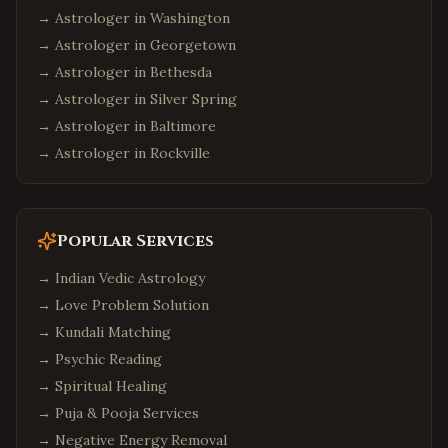
→ Astrologer in
Washington
→ Astrologer in
Georgetown
→ Astrologer in
Bethesda
→ Astrologer in
Silver Spring
→ Astrologer in
Baltimore
→ Astrologer in
Rockville
Popular Services
→
Indian Vedic Astrology
→
Love Problem Solution
→
Kundali Matching
→
Psychic Reading
→
Spiritual Healing
→
Puja & Pooja Services
→
Negative Energy Removal