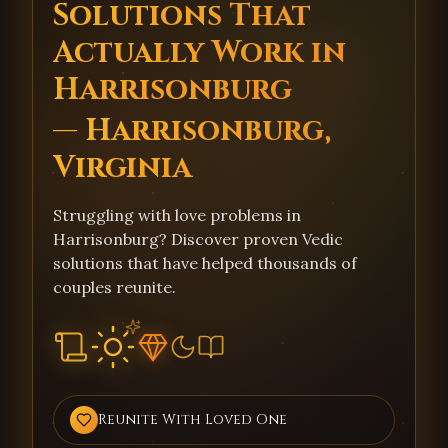
Solutions That
Actually Work in
Harrisonburg
— Harrisonburg,
Virginia
Struggling with love problems in
Harrisonburg? Discover proven Vedic
solutions that have helped thousands of
couples reunite.
Reunite With Loved One