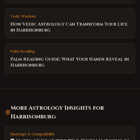
Vedic Wisdom
How Vedic Astrology Can Transform Your Life
in Harrisonburg
Palm Reading
Palm Reading Guide: What Your Hands Reveal in
Harrisonburg
More Astrology Insights for
Harrisonburg
Marriage & Compatibility