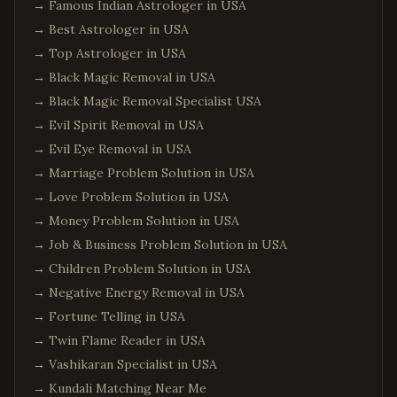
→
Famous Indian Astrologer in USA
→
Best Astrologer in USA
→
Top Astrologer in USA
→
Black Magic Removal in USA
→
Black Magic Removal Specialist USA
→
Evil Spirit Removal in USA
→
Evil Eye Removal in USA
→
Marriage Problem Solution in USA
→
Love Problem Solution in USA
→
Money Problem Solution in USA
→
Job & Business Problem Solution in USA
→
Children Problem Solution in USA
→
Negative Energy Removal in USA
→
Fortune Telling in USA
→
Twin Flame Reader in USA
→
Vashikaran Specialist in USA
→
Kundali Matching Near Me