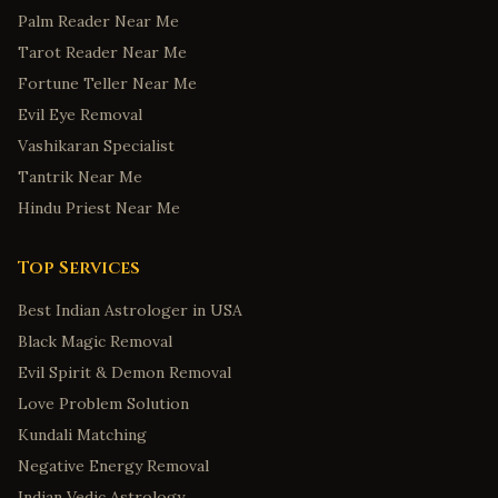
Palm Reader Near Me
Tarot Reader Near Me
Fortune Teller Near Me
Evil Eye Removal
Vashikaran Specialist
Tantrik Near Me
Hindu Priest Near Me
Top Services
Best Indian Astrologer in USA
Black Magic Removal
Evil Spirit & Demon Removal
Love Problem Solution
Kundali Matching
Negative Energy Removal
Indian Vedic Astrology