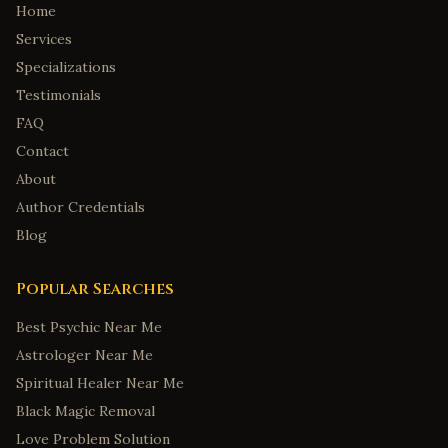
Home
Services
Specializations
Testimonials
FAQ
Contact
About
Author Credentials
Blog
Popular Searches
Best Psychic Near Me
Astrologer Near Me
Spiritual Healer Near Me
Black Magic Removal
Love Problem Solution