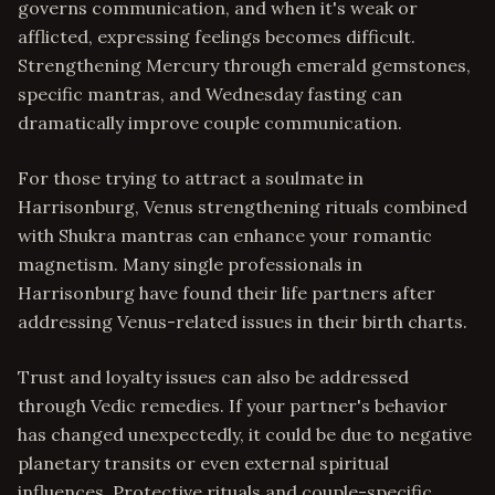
governs communication, and when it's weak or
afflicted, expressing feelings becomes difficult.
Strengthening Mercury through emerald gemstones,
specific mantras, and Wednesday fasting can
dramatically improve couple communication.
For those trying to attract a soulmate in
Harrisonburg, Venus strengthening rituals combined
with Shukra mantras can enhance your romantic
magnetism. Many single professionals in
Harrisonburg have found their life partners after
addressing Venus-related issues in their birth charts.
Trust and loyalty issues can also be addressed
through Vedic remedies. If your partner's behavior
has changed unexpectedly, it could be due to negative
planetary transits or even external spiritual
influences. Protective rituals and couple-specific