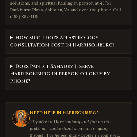
solutions, and spiritual healing in person at 43761
Parkhurst Plaza, Ashburn, VA and over the phone. Call
(469) 887-1119.
How much does an astrology
consultation cost in Harrisonburg?
Does Pandit Sahadev Ji serve
Harrisonburg in person or only by
phone?
Need Help in
Harrisonburg
?
"If you're in
Harrisonburg
and facing this
problem, I understand what you're going
through. I've helped many people in your area.