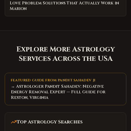
Love Problem Solutions That Actually Work in
Marion
Explore More Astrology
Services Across the USA
FEATURED GUIDE FROM PANDIT SAHADEV JI
→ Astrologer Pandit Sahadev: Negative
Energy Removal Expert — Full Guide for
Reston, Virginia
Top Astrology Searches