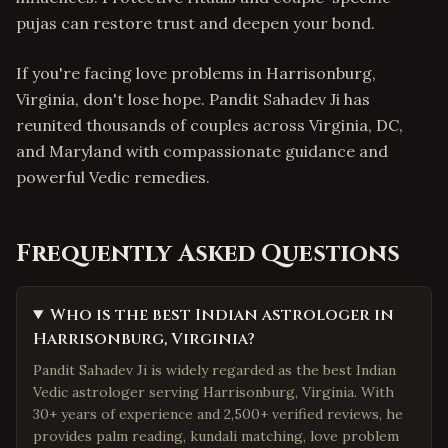
pujas can restore trust and deepen your bond.
If you're facing love problems in Harrisonburg,
Virginia, don't lose hope. Pandit Sahadev Ji has
reunited thousands of couples across Virginia, DC,
and Maryland with compassionate guidance and
powerful Vedic remedies.
Frequently Asked Questions
Who is the best Indian astrologer in
Harrisonburg, Virginia?
Pandit Sahadev Ji is widely regarded as the best Indian
Vedic astrologer serving Harrisonburg, Virginia. With
30+ years of experience and 2,500+ verified reviews, he
provides palm reading, kundali matching, love problem