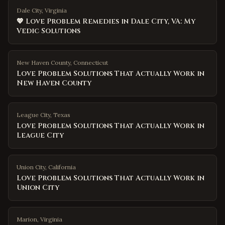
Dale City, Virginia
💖 Love Problem Remedies in Dale City, VA: My
Vedic Solutions
New Haven County
,
Connecticut
Love Problem Solutions That Actually Work in
New Haven County
League City
,
Texas
Love Problem Solutions That Actually Work in
League City
Union City
,
California
Love Problem Solutions That Actually Work in
Union City
Marion
,
Virginia