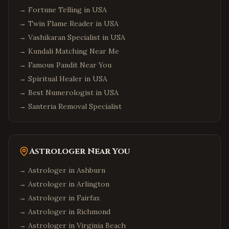
→
Fortune Telling in USA
→
Twin Flame Reader in USA
→
Vashikaran Specialist in USA
→
Kundali Matching Near Me
→
Famous Pandit Near You
→
Spiritual Healer in USA
→
Best Numerologist in USA
→
Santeria Removal Specialist
Astrologer Near You
→ Astrologer in
Ashburn
→ Astrologer in
Arlington
→ Astrologer in
Fairfax
→ Astrologer in
Richmond
→ Astrologer in
Virginia Beach