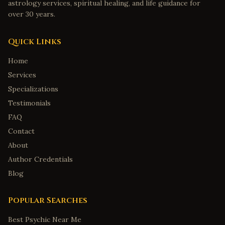
astrology services, spiritual healing, and life guidance for
over 30 years.
Quick Links
Home
Services
Specializations
Testimonials
FAQ
Contact
About
Author Credentials
Blog
Popular Searches
Best Psychic Near Me