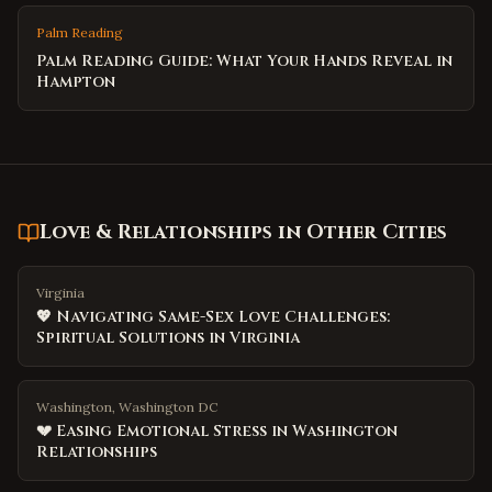
Palm Reading
Palm Reading Guide: What Your Hands Reveal in
Hampton
Love & Relationships
in Other Cities
Virginia
💖 Navigating Same-Sex Love Challenges:
Spiritual Solutions in Virginia
Washington, Washington DC
💔 Easing Emotional Stress in Washington
Relationships