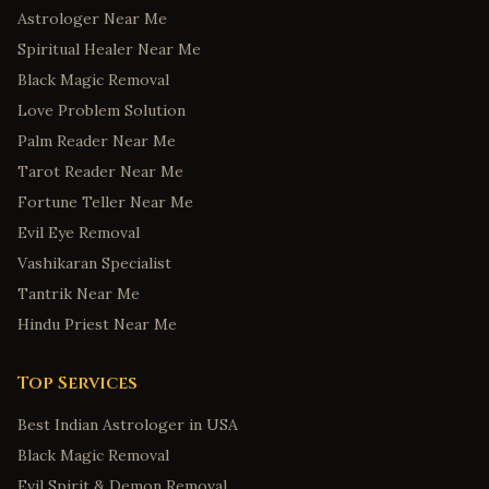
Astrologer Near Me
Spiritual Healer Near Me
Black Magic Removal
Love Problem Solution
Palm Reader Near Me
Tarot Reader Near Me
Fortune Teller Near Me
Evil Eye Removal
Vashikaran Specialist
Tantrik Near Me
Hindu Priest Near Me
Top Services
Best Indian Astrologer in USA
Black Magic Removal
Evil Spirit & Demon Removal