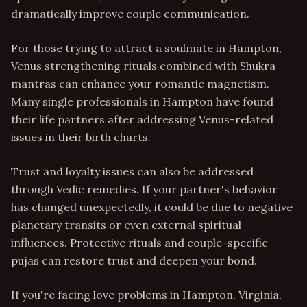
dramatically improve couple communication.
For those trying to attract a soulmate in Hampton,
Venus strengthening rituals combined with Shukra
mantras can enhance your romantic magnetism.
Many single professionals in Hampton have found
their life partners after addressing Venus-related
issues in their birth charts.
Trust and loyalty issues can also be addressed
through Vedic remedies. If your partner's behavior
has changed unexpectedly, it could be due to negative
planetary transits or even external spiritual
influences. Protective rituals and couple-specific
pujas can restore trust and deepen your bond.
If you're facing love problems in Hampton, Virginia,