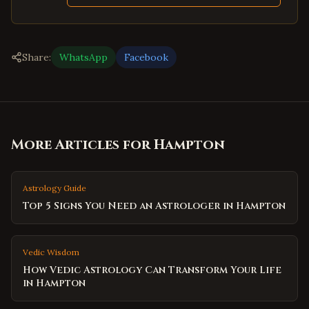
Share:
WhatsApp
Facebook
More Articles for
Hampton
Astrology Guide
Top 5 Signs You Need an Astrologer in Hampton
Vedic Wisdom
How Vedic Astrology Can Transform Your Life
in Hampton