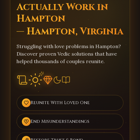
Actually Work in
Hampton
— Hampton, Virginia
Struggling with love problems in Hampton?
Discover proven Vedic solutions that have
helped thousands of couples reunite.
Reunite With Loved One
End Misunderstandings