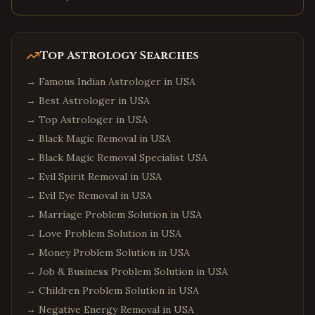
Top Astrology Searches
→
Famous Indian Astrologer in USA
→
Best Astrologer in USA
→
Top Astrologer in USA
→
Black Magic Removal in USA
→
Black Magic Removal Specialist USA
→
Evil Spirit Removal in USA
→
Evil Eye Removal in USA
→
Marriage Problem Solution in USA
→
Love Problem Solution in USA
→
Money Problem Solution in USA
→
Job & Business Problem Solution in USA
→
Children Problem Solution in USA
→
Negative Energy Removal in USA