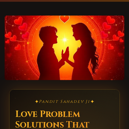
✦
✦
Pandit Sahadev Ji
Love Problem
Solutions That