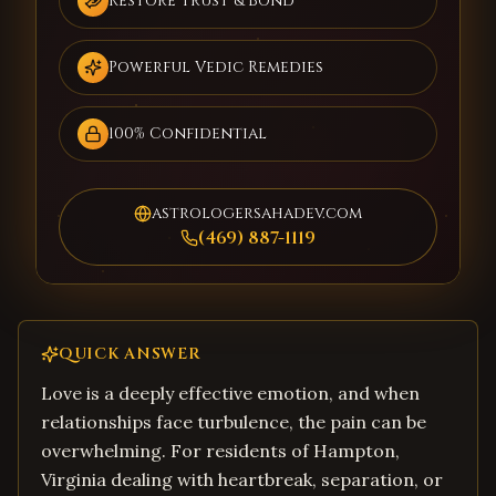
Restore Trust & Bond
Powerful Vedic Remedies
100% Confidential
astrologersahadev.com
(469) 887-1119
QUICK ANSWER
Love is a deeply effective emotion, and when
relationships face turbulence, the pain can be
overwhelming. For residents of Hampton,
Virginia dealing with heartbreak, separation, or