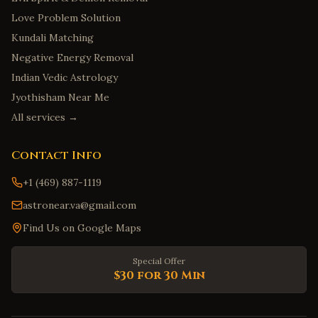
Love Problem Solution
Kundali Matching
Negative Energy Removal
Indian Vedic Astrology
Jyothisham Near Me
All services →
Contact Info
+1 (469) 887-1119
astronear.va@gmail.com
Find Us on Google Maps
Special Offer
$30 for 30 Min