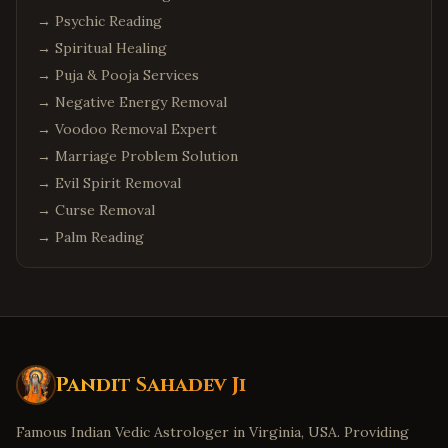
→
Psychic Reading
→
Spiritual Healing
→
Puja & Pooja Services
→
Negative Energy Removal
→
Voodoo Removal Expert
→
Marriage Problem Solution
→
Evil Spirit Removal
→
Curse Removal
→
Palm Reading
Pandit Sahadev Ji
Famous Indian Vedic Astrologer in Virginia, USA. Providing