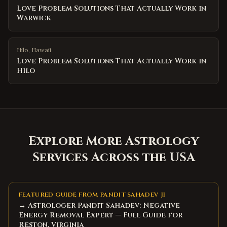
Love Problem Solutions That Actually Work in
Warwick
Hilo
,
Hawaii
Love Problem Solutions That Actually Work in
Hilo
Explore More Astrology
Services Across the USA
FEATURED GUIDE FROM PANDIT SAHADEV JI
→ Astrologer Pandit Sahadev: Negative
Energy Removal Expert — Full Guide for
Reston, Virginia