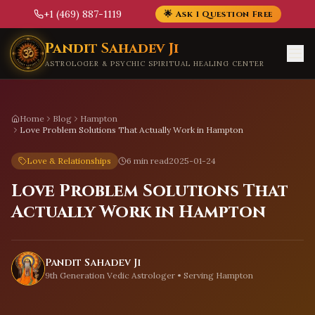
+1 (469) 887-1119
🌟 Ask 1 Question Free
Skip to main content
Pandit Sahadev Ji
ASTROLOGER & PSYCHIC SPIRITUAL HEALING CENTER
Home
Blog
Hampton
Love Problem Solutions That Actually Work in Hampton
Love & Relationships
6 min read
2025-01-24
Love Problem Solutions That
Actually Work in Hampton
Pandit Sahadev Ji
9th Generation Vedic Astrologer • Serving
Hampton