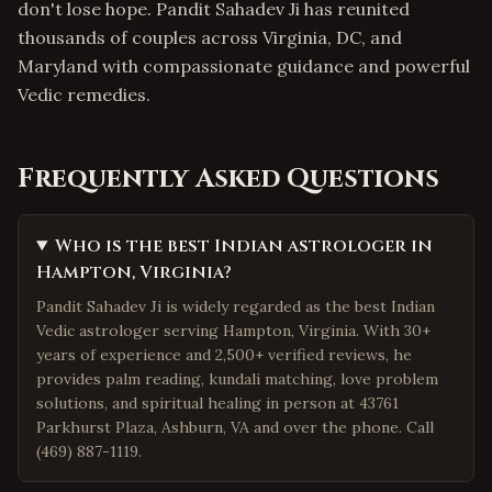
don't lose hope. Pandit Sahadev Ji has reunited
thousands of couples across Virginia, DC, and
Maryland with compassionate guidance and powerful
Vedic remedies.
Frequently Asked Questions
Who is the best Indian astrologer in
Hampton, Virginia?
Pandit Sahadev Ji is widely regarded as the best Indian
Vedic astrologer serving Hampton, Virginia. With 30+
years of experience and 2,500+ verified reviews, he
provides palm reading, kundali matching, love problem
solutions, and spiritual healing in person at 43761
Parkhurst Plaza, Ashburn, VA and over the phone. Call
(469) 887-1119.