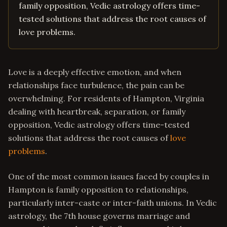
family opposition, Vedic astrology offers time-
tested solutions that address the root causes of
love problems.
Love is a deeply effective emotion, and when
relationships face turbulence, the pain can be
overwhelming. For residents of Hampton, Virginia
dealing with heartbreak, separation, or family
opposition, Vedic astrology offers time-tested
solutions that address the root causes of
love
problems
.
One of the most common issues faced by couples in
Hampton is family opposition to relationships,
particularly inter-caste or inter-faith unions. In Vedic
astrology, the 7th house governs marriage and