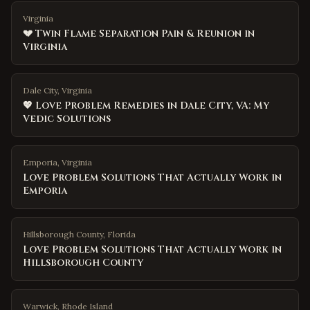
Virginia
💔 Twin Flame Separation Pain & Reunion in
Virginia
Dale City, Virginia
💖 Love Problem Remedies in Dale City, VA: My
Vedic Solutions
Emporia
,
Virginia
Love Problem Solutions That Actually Work in
Emporia
Hillsborough County
,
Florida
Love Problem Solutions That Actually Work in
Hillsborough County
Warwick
,
Rhode Island