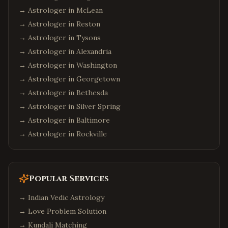
→ Astrologer in
McLean
→ Astrologer in
Reston
→ Astrologer in
Tysons
→ Astrologer in
Alexandria
→ Astrologer in
Washington
→ Astrologer in
Georgetown
→ Astrologer in
Bethesda
→ Astrologer in
Silver Spring
→ Astrologer in
Baltimore
→ Astrologer in
Rockville
Popular Services
→
Indian Vedic Astrology
→
Love Problem Solution
→
Kundali Matching