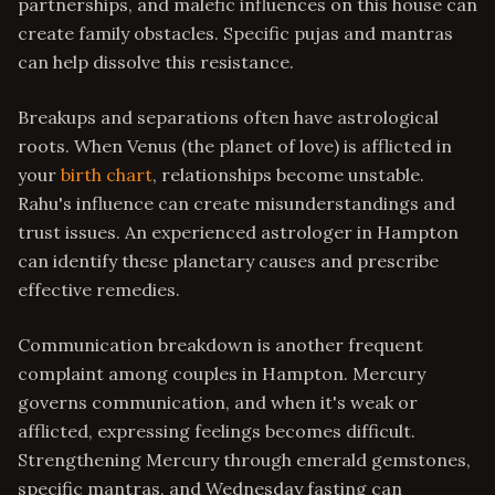
partnerships, and malefic influences on this house can
create family obstacles. Specific pujas and mantras
can help dissolve this resistance.
Breakups and separations often have astrological
roots. When Venus (the planet of love) is afflicted in
your
birth chart
, relationships become unstable.
Rahu's influence can create misunderstandings and
trust issues. An experienced astrologer in Hampton
can identify these planetary causes and prescribe
effective remedies.
Communication breakdown is another frequent
complaint among couples in Hampton. Mercury
governs communication, and when it's weak or
afflicted, expressing feelings becomes difficult.
Strengthening Mercury through emerald gemstones,
specific mantras, and Wednesday fasting can