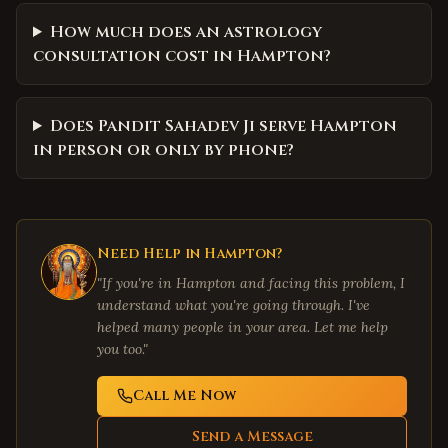
How much does an astrology
consultation cost in Hampton?
Does Pandit Sahadev Ji serve Hampton
in person or only by phone?
Need Help in
Hampton
?
"If you're in
Hampton
and facing this problem, I
understand what you're going through. I've
helped many people in your area. Let me help
you too."
Call Me Now
Send a Message