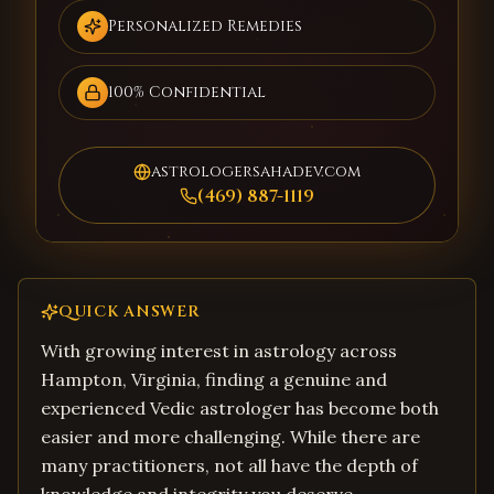
Personalized Remedies
100% Confidential
astrologersahadev.com
(469) 887-1119
QUICK ANSWER
With growing interest in astrology across
Hampton, Virginia, finding a genuine and
experienced Vedic astrologer has become both
easier and more challenging. While there are
many practitioners, not all have the depth of