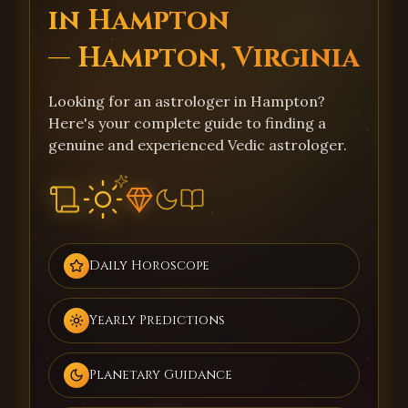
in Hampton
— Hampton, Virginia
Looking for an astrologer in Hampton?
Here's your complete guide to finding a
genuine and experienced Vedic astrologer.
Daily Horoscope
Yearly Predictions
Planetary Guidance