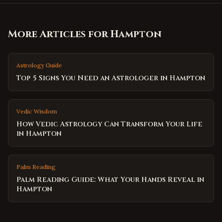
More Articles for
Hampton
Astrology Guide
Top 5 Signs You Need an Astrologer in Hampton
Vedic Wisdom
How Vedic Astrology Can Transform Your Life
in Hampton
Palm Reading
Palm Reading Guide: What Your Hands Reveal in
Hampton