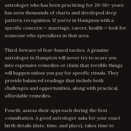
astrologer who has been practicing for 20-30+ years
has seen thousands of charts and developed deep
pattern recognition. If you're in Hampton with a
specific concern — marriage, career, health — look for
someone who specializes in that area.
Third, beware of fear-based tactics. A genuine
astrologer in Hampton will never try to scare you
into expensive remedies or claim that terrible things
will happen unless you pay for specific rituals. They
provide balanced readings that include both
challenges and opportunities, along with practical,
affordable remedies.
Fourth, assess their approach during the first
consultation. A good astrologer asks for your exact
birth details (date, time, and place), takes time to