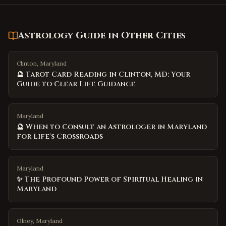
Astrology Guide
in Other Cities
Clinton, Maryland
🔮 Tarot Card Reading in Clinton, MD: Your
Guide to Clear Life Guidance
Maryland
🔮 When to Consult an Astrologer in Maryland
for Life's Crossroads
Maryland
✨ The Profound Power of Spiritual Healing in
Maryland
Olney, Maryland