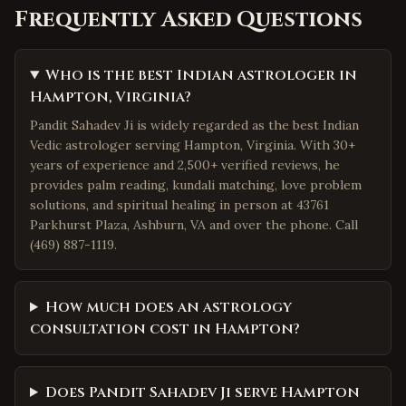
Frequently Asked Questions
Who is the best Indian astrologer in
Hampton, Virginia?
Pandit Sahadev Ji is widely regarded as the best Indian
Vedic astrologer serving Hampton, Virginia. With 30+
years of experience and 2,500+ verified reviews, he
provides palm reading, kundali matching, love problem
solutions, and spiritual healing in person at 43761
Parkhurst Plaza, Ashburn, VA and over the phone. Call
(469) 887-1119.
How much does an astrology
consultation cost in Hampton?
Does Pandit Sahadev Ji serve Hampton