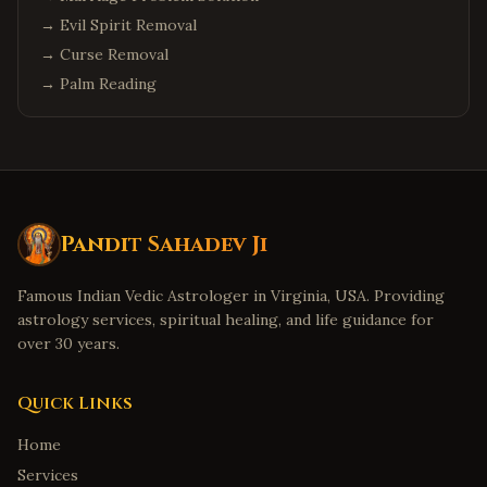
→
Evil Spirit Removal
→
Curse Removal
→
Palm Reading
Pandit Sahadev Ji
Famous Indian Vedic Astrologer in Virginia, USA. Providing
astrology services, spiritual healing, and life guidance for
over 30 years.
Quick Links
Home
Services