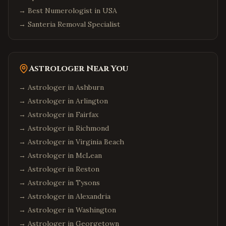
→
Best Numerologist in USA
→
Santeria Removal Specialist
Astrologer Near You
→ Astrologer in
Ashburn
→ Astrologer in
Arlington
→ Astrologer in
Fairfax
→ Astrologer in
Richmond
→ Astrologer in
Virginia Beach
→ Astrologer in
McLean
→ Astrologer in
Reston
→ Astrologer in
Tysons
→ Astrologer in
Alexandria
→ Astrologer in
Washington
→ Astrologer in
Georgetown