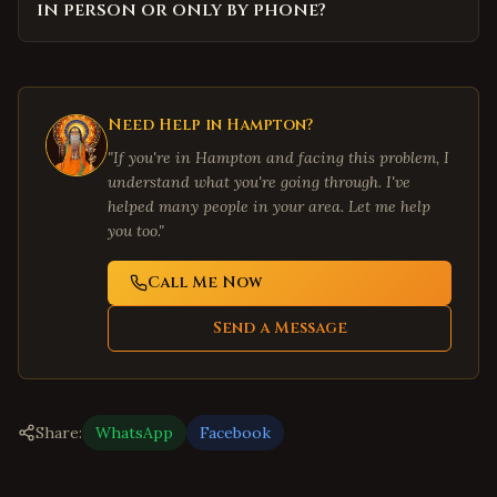
in person or only by phone?
Need Help in
Hampton
?
"If you're in
Hampton
and facing this problem, I
understand what you're going through. I've
helped many people in your area. Let me help
you too."
Call Me Now
Send a Message
Share:
WhatsApp
Facebook