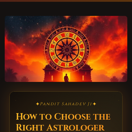
✦
✦
Pandit Sahadev Ji
How to Choose the
Right Astrologer