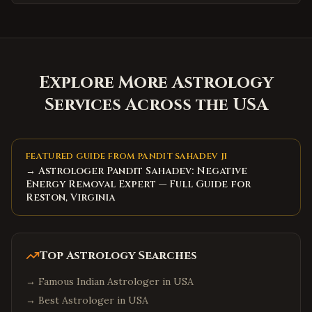
Explore More Astrology
Services Across the USA
FEATURED GUIDE FROM PANDIT SAHADEV JI
→ Astrologer Pandit Sahadev: Negative
Energy Removal Expert — Full Guide for
Reston, Virginia
Top Astrology Searches
→
Famous Indian Astrologer in USA
→
Best Astrologer in USA