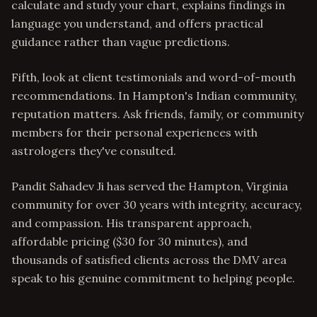
calculate and study your chart, explains findings in
language you understand, and offers practical
guidance rather than vague predictions.
Fifth, look at client testimonials and word-of-mouth
recommendations. In Hampton's Indian community,
reputation matters. Ask friends, family, or community
members for their personal experiences with
astrologers they've consulted.
Pandit Sahadev Ji has served the Hampton, Virginia
community for over 30 years with integrity, accuracy,
and compassion. His transparent approach,
affordable pricing ($30 for 30 minutes), and
thousands of satisfied clients across the DMV area
speak to his genuine commitment to helping people.