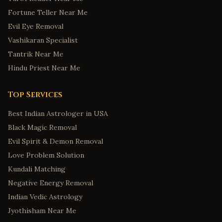
Fortune Teller Near Me
Evil Eye Removal
Vashikaran Specialist
Tantrik Near Me
Hindu Priest Near Me
Top Services
Best Indian Astrologer in USA
Black Magic Removal
Evil Spirit & Demon Removal
Love Problem Solution
Kundali Matching
Negative Energy Removal
Indian Vedic Astrology
Jyothisham Near Me