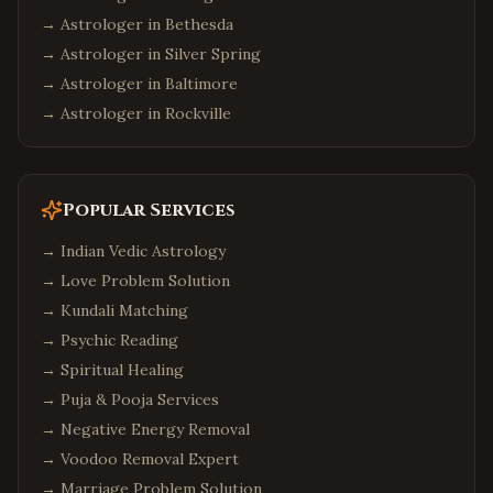
→ Astrologer in
Bethesda
→ Astrologer in
Silver Spring
→ Astrologer in
Baltimore
→ Astrologer in
Rockville
Popular Services
→
Indian Vedic Astrology
→
Love Problem Solution
→
Kundali Matching
→
Psychic Reading
→
Spiritual Healing
→
Puja & Pooja Services
→
Negative Energy Removal
→
Voodoo Removal Expert
→
Marriage Problem Solution