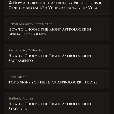
🔮 How Accurate Are Astrology Predictions in
Olney, Maryland? A Vedic Astrologer's View
Bernalillo County
,
New Mexico
How to Choose the Right Astrologer in
Bernalillo County
Sacramento
,
California
How to Choose the Right Astrologer in
Sacramento
Boise
,
Idaho
Top 5 Signs You Need an Astrologer in Boise
Stafford
,
Virginia
How to Choose the Right Astrologer in
Stafford