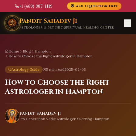
+1 (469) 887-1119
🌟 Ask 1 Question Free
Skip to main content
Pandit Sahadev Ji
ASTROLOGER & PSYCHIC SPIRITUAL HEALING CENTER
Home
Blog
Hampton
How to Choose the Right Astrologer in Hampton
Astrology Guide
5 min read
2025-02-05
How to Choose the Right
Astrologer in Hampton
Pandit Sahadev Ji
9th Generation Vedic Astrologer • Serving
Hampton