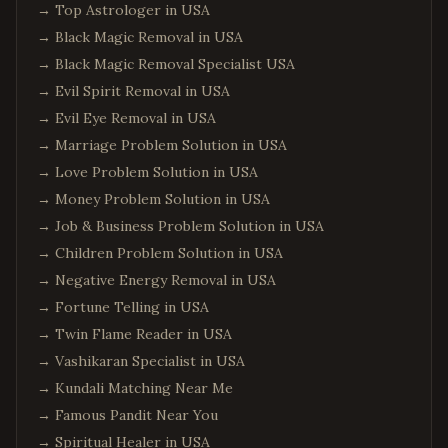
→
Top Astrologer in USA
→
Black Magic Removal in USA
→
Black Magic Removal Specialist USA
→
Evil Spirit Removal in USA
→
Evil Eye Removal in USA
→
Marriage Problem Solution in USA
→
Love Problem Solution in USA
→
Money Problem Solution in USA
→
Job & Business Problem Solution in USA
→
Children Problem Solution in USA
→
Negative Energy Removal in USA
→
Fortune Telling in USA
→
Twin Flame Reader in USA
→
Vashikaran Specialist in USA
→
Kundali Matching Near Me
→
Famous Pandit Near You
→
Spiritual Healer in USA