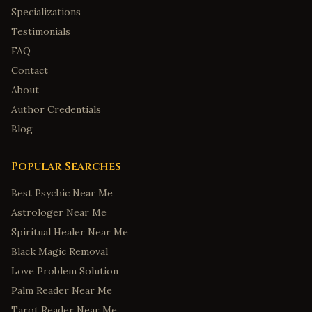
Specializations
Testimonials
FAQ
Contact
About
Author Credentials
Blog
Popular Searches
Best Psychic Near Me
Astrologer Near Me
Spiritual Healer Near Me
Black Magic Removal
Love Problem Solution
Palm Reader Near Me
Tarot Reader Near Me