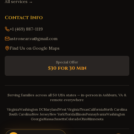
All services →
Contact Info
+1 (469) 887-1119
astronear.va@gmail.com
Find Us on Google Maps
Special Offer
$30 for 30 Min
Serving families across all 50 USA states — in-person in Ashburn, VA &
remote everywhere
Virginia
Washington DC
Maryland
West Virginia
Texas
California
North Carolina
South Carolina
New Jersey
New York
Florida
Illinois
Pennsylvania
Washington
Georgia
Massachusetts
Colorado
Ohio
Minnesota