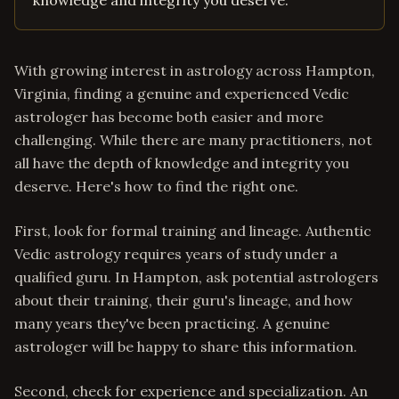
knowledge and integrity you deserve.
With growing interest in astrology across Hampton,
Virginia, finding a genuine and experienced Vedic
astrologer has become both easier and more
challenging. While there are many practitioners, not
all have the depth of knowledge and integrity you
deserve. Here's how to find the right one.
First, look for formal training and lineage. Authentic
Vedic astrology requires years of study under a
qualified guru. In Hampton, ask potential astrologers
about their training, their guru's lineage, and how
many years they've been practicing. A genuine
astrologer will be happy to share this information.
Second, check for experience and specialization. An