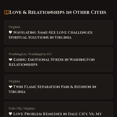
Love & Relationships
in Other Cities
Virginia
💖 Navigating Same-Sex Love Challenges:
Spiritual Solutions in Virginia
Washington, Washington DC
💔 Easing Emotional Stress in Washington
Relationships
Virginia
💔 Twin Flame Separation Pain & Reunion in
Virginia
Dale City, Virginia
💖 Love Problem Remedies in Dale City, VA: My