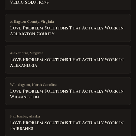
Vedic Solutions
Arlington County
,
Virginia
Love Problem Solutions That Actually Work in
Arlington County
Alexandria
,
Virginia
Love Problem Solutions That Actually Work in
Alexandria
Wilmington
,
North Carolina
Love Problem Solutions That Actually Work in
Wilmington
Fairbanks
,
Alaska
Love Problem Solutions That Actually Work in
Fairbanks