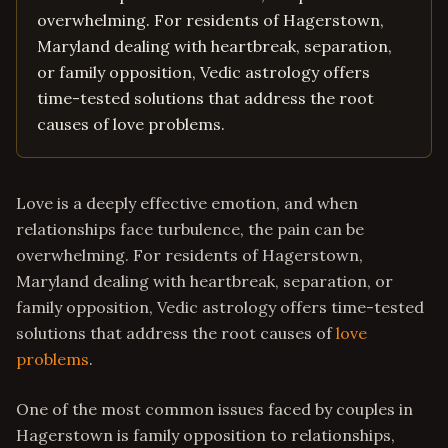
overwhelming. For residents of Hagerstown,
Maryland dealing with heartbreak, separation,
or family opposition, Vedic astrology offers
time-tested solutions that address the root
causes of love problems.
Love is a deeply effective emotion, and when
relationships face turbulence, the pain can be
overwhelming. For residents of Hagerstown,
Maryland dealing with heartbreak, separation, or
family opposition, Vedic astrology offers time-tested
solutions that address the root causes of
love
problems
.
One of the most common issues faced by couples in
Hagerstown is family opposition to relationships,