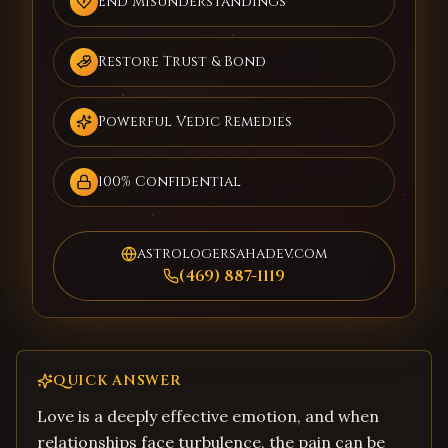
End Misunderstandings
Restore Trust & Bond
Powerful Vedic Remedies
100% Confidential
astrologersahadev.com
(469) 887-1119
QUICK ANSWER
Love is a deeply effective emotion, and when
relationships face turbulence, the pain can be