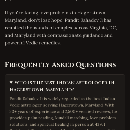
If you're facing love problems in Hagerstown,
Maryland, don't lose hope. Pandit Sahadev Ji has
reunited thousands of couples across Virginia, DC,
and Maryland with compassionate guidance and
powerful Vedic remedies.
Frequently Asked Questions
Who is the best Indian astrologer in
Hagerstown, Maryland?
Pandit Sahadev Ji is widely regarded as the best Indian
Vedic astrologer serving Hagerstown, Maryland. With
30+ years of experience and 2,500+ verified reviews, he
provides palm reading, kundali matching, love problem
solutions, and spiritual healing in person at 43761