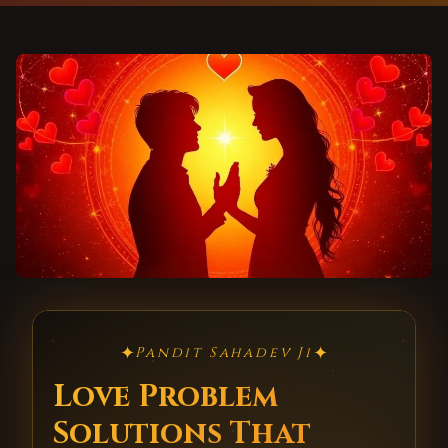
✦
✦
Pandit Sahadev Ji
Love Problem
Solutions That