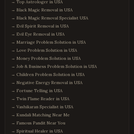
→
Top Astrologer in USA
→
Black Magic Removal in USA
→
Black Magic Removal Specialist USA
→
Evil Spirit Removal in USA
→
Evil Eye Removal in USA
→
Marriage Problem Solution in USA
→
Love Problem Solution in USA
→
Money Problem Solution in USA
→
Job & Business Problem Solution in USA
→
Children Problem Solution in USA
→
Negative Energy Removal in USA
→
Fortune Telling in USA
→
Twin Flame Reader in USA
→
Vashikaran Specialist in USA
→
Kundali Matching Near Me
→
Famous Pandit Near You
→
Spiritual Healer in USA