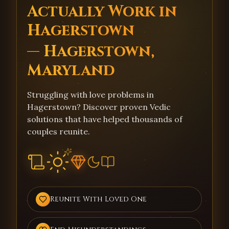
Actually Work in
Hagerstown
— Hagerstown,
Maryland
Struggling with love problems in
Hagerstown? Discover proven Vedic
solutions that have helped thousands of
couples reunite.
Reunite With Loved One