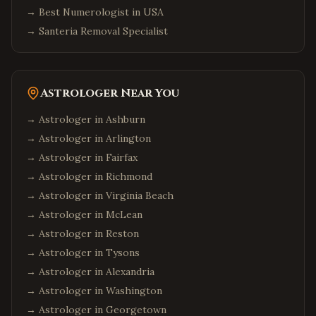
→
Best Numerologist in USA
→
Santeria Removal Specialist
Astrologer Near You
→ Astrologer in
Ashburn
→ Astrologer in
Arlington
→ Astrologer in
Fairfax
→ Astrologer in
Richmond
→ Astrologer in
Virginia Beach
→ Astrologer in
McLean
→ Astrologer in
Reston
→ Astrologer in
Tysons
→ Astrologer in
Alexandria
→ Astrologer in
Washington
→ Astrologer in
Georgetown