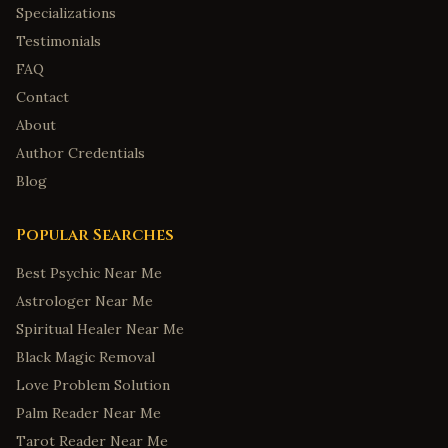
Specializations
Testimonials
FAQ
Contact
About
Author Credentials
Blog
Popular Searches
Best Psychic Near Me
Astrologer Near Me
Spiritual Healer Near Me
Black Magic Removal
Love Problem Solution
Palm Reader Near Me
Tarot Reader Near Me