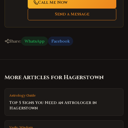
Call Me Now
Send a Message
Share:
WhatsApp
Facebook
More Articles for
Hagerstown
Astrology Guide
Top 5 Signs You Need an Astrologer in
Hagerstown
Vedic Wisdom