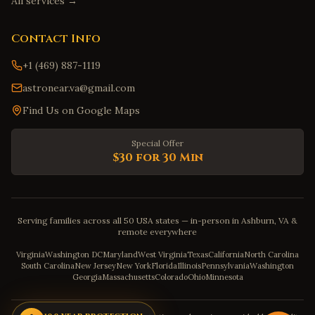
All services →
Contact Info
+1 (469) 887-1119
astronear.va@gmail.com
Find Us on Google Maps
Special Offer
$30 for 30 Min
Serving families across all 50 USA states — in-person in Ashburn, VA &
remote everywhere
Virginia
Washington DC
Maryland
West Virginia
Texas
California
North Carolina
South Carolina
New Jersey
New York
Florida
Illinois
Pennsylvania
Washington
Georgia
Massachusetts
Colorado
Ohio
Minnesota