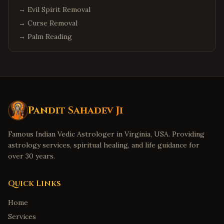
→
Evil Spirit Removal
→
Curse Removal
→
Palm Reading
Pandit Sahadev Ji
Famous Indian Vedic Astrologer in Virginia, USA. Providing
astrology services, spiritual healing, and life guidance for
over 30 years.
Quick Links
Home
Services