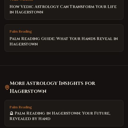
How Vedic Astrology Can Transform Your Life
in Hagerstown
Palm Reading
Palm Reading Guide: What Your Hands Reveal in
Hagerstown
More Astrology Insights for
Hagerstown
Palm Reading
🔮 Palm Reading in Hagerstown: Your Future,
Revealed by Hand