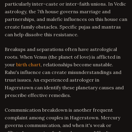
particularly inter-caste or inter-faith unions. In Vedic
astrology, the 7th house governs marriage and
partnerships, and malefic influences on this house can
create family obstacles. Specific pujas and mantras
can help dissolve this resistance.
Breakups and separations often have astrological
roots. When Venus (the planet of love) is afflicted in
your
birth chart
, relationships become unstable.
Rahu's influence can create misunderstandings and
trust issues. An experienced astrologer in
Hagerstown can identify these planetary causes and
prescribe effective remedies.
Communication breakdown is another frequent
complaint among couples in Hagerstown. Mercury
governs communication, and when it's weak or