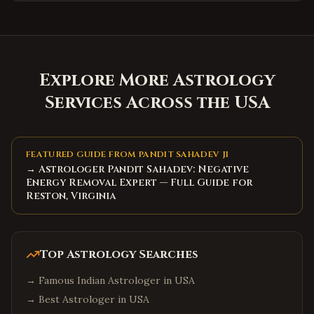
Explore More Astrology
Services Across the USA
FEATURED GUIDE FROM PANDIT SAHADEV JI
→ Astrologer Pandit Sahadev: Negative
Energy Removal Expert — Full Guide for
Reston, Virginia
Top Astrology Searches
→
Famous Indian Astrologer in USA
→
Best Astrologer in USA