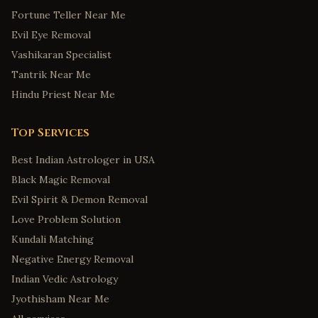
Fortune Teller Near Me
Evil Eye Removal
Vashikaran Specialist
Tantrik Near Me
Hindu Priest Near Me
Top Services
Best Indian Astrologer in USA
Black Magic Removal
Evil Spirit & Demon Removal
Love Problem Solution
Kundali Matching
Negative Energy Removal
Indian Vedic Astrology
Jyothisham Near Me