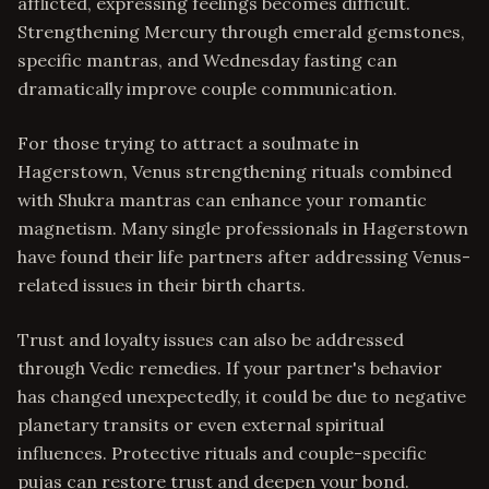
afflicted, expressing feelings becomes difficult.
Strengthening Mercury through emerald gemstones,
specific mantras, and Wednesday fasting can
dramatically improve couple communication.
For those trying to attract a soulmate in
Hagerstown, Venus strengthening rituals combined
with Shukra mantras can enhance your romantic
magnetism. Many single professionals in Hagerstown
have found their life partners after addressing Venus-
related issues in their birth charts.
Trust and loyalty issues can also be addressed
through Vedic remedies. If your partner's behavior
has changed unexpectedly, it could be due to negative
planetary transits or even external spiritual
influences. Protective rituals and couple-specific
pujas can restore trust and deepen your bond.