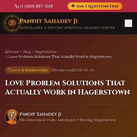
+1 (469) 887-1119
🌟 Ask 1 Question Free
Skip to main content
Pandit Sahadev Ji
ASTROLOGER & PSYCHIC SPIRITUAL HEALING CENTER
Home
Blog
Hagerstown
Love Problem Solutions That Actually Work in Hagerstown
Love & Relationships
6 min read
2025-01-24
Love Problem Solutions That
Actually Work in Hagerstown
Pandit Sahadev Ji
9th Generation Vedic Astrologer • Serving
Hagerstown