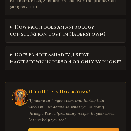
Parkhurst Plaza, Ashburn, VA and over the phone. Call
(469) 887-1119.
How much does an astrology
consultation cost in Hagerstown?
Does Pandit Sahadev Ji serve
Hagerstown in person or only by phone?
Need Help in
Hagerstown
?
"If you're in
Hagerstown
and facing this
problem, I understand what you're going
through. I've helped many people in your area.
Let me help you too."