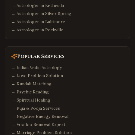
→ Astrologer in
Bethesda
→ Astrologer in
Silver Spring
→ Astrologer in
Baltimore
→ Astrologer in
Rockville
Popular Services
→
Indian Vedic Astrology
→
Love Problem Solution
→
Kundali Matching
→
Psychic Reading
→
Spiritual Healing
→
Puja & Pooja Services
→
Negative Energy Removal
→
Voodoo Removal Expert
→
Marriage Problem Solution