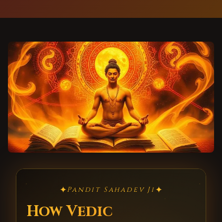
✦
✦
Pandit Sahadev Ji
How Vedic