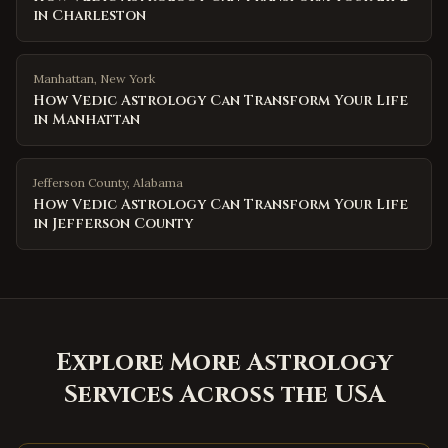
in Charleston
Manhattan
,
New York
How Vedic Astrology Can Transform Your Life
in Manhattan
Jefferson County
,
Alabama
How Vedic Astrology Can Transform Your Life
in Jefferson County
Explore More Astrology
Services Across the USA