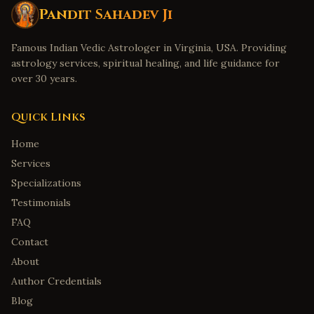
Pandit Sahadev Ji
Famous Indian Vedic Astrologer in Virginia, USA. Providing
astrology services, spiritual healing, and life guidance for
over 30 years.
Quick Links
Home
Services
Specializations
Testimonials
FAQ
Contact
About
Author Credentials
Blog