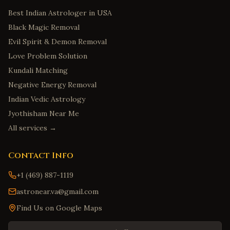
Best Indian Astrologer in USA
Black Magic Removal
Evil Spirit & Demon Removal
Love Problem Solution
Kundali Matching
Negative Energy Removal
Indian Vedic Astrology
Jyothisham Near Me
All services →
Contact Info
+1 (469) 887-1119
astronear.va@gmail.com
Find Us on Google Maps