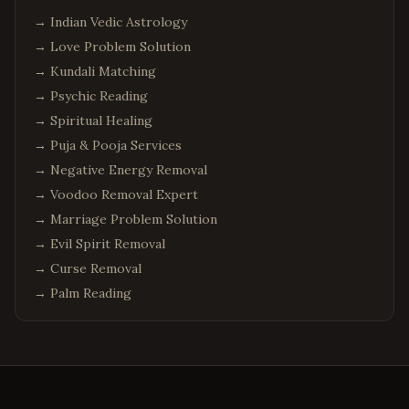
→
Indian Vedic Astrology
→
Love Problem Solution
→
Kundali Matching
→
Psychic Reading
→
Spiritual Healing
→
Puja & Pooja Services
→
Negative Energy Removal
→
Voodoo Removal Expert
→
Marriage Problem Solution
→
Evil Spirit Removal
→
Curse Removal
→
Palm Reading