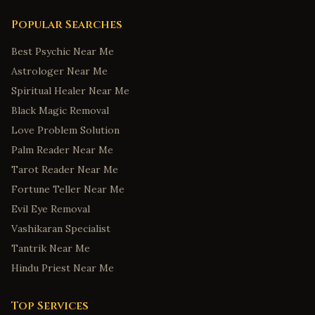
Popular Searches
Best Psychic Near Me
Astrologer Near Me
Spiritual Healer Near Me
Black Magic Removal
Love Problem Solution
Palm Reader Near Me
Tarot Reader Near Me
Fortune Teller Near Me
Evil Eye Removal
Vashikaran Specialist
Tantrik Near Me
Hindu Priest Near Me
Top Services