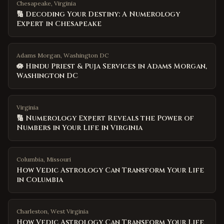
Chesapeake, Virginia
🔢 Decoding Your Destiny: A Numerology
Expert in Chesapeake
Adams Morgan, Washington DC
🪷 Hindu Priest & Puja Services in Adams Morgan,
Washington DC
Virginia
🔢 Numerology Expert Reveals the Power of
Numbers in Your Life in Virginia
Columbia
,
Missouri
How Vedic Astrology Can Transform Your Life
in Columbia
Charleston
,
West Virginia
How Vedic Astrology Can Transform Your Life