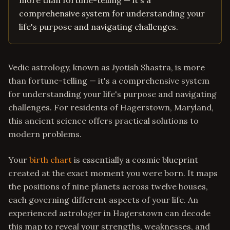
more than fortune-telling — it's a
comprehensive system for understanding your
life's purpose and navigating challenges.
Vedic astrology, known as Jyotish Shastra, is more
than fortune-telling — it's a comprehensive system
for understanding your life's purpose and navigating
challenges. For residents of Hagerstown, Maryland,
this ancient science offers practical solutions to
modern problems.
Your
birth chart
is essentially a cosmic blueprint
created at the exact moment you were born. It maps
the positions of nine planets across twelve houses,
each governing different aspects of your life. An
experienced astrologer in Hagerstown can decode
this map to reveal your strengths, weaknesses, and