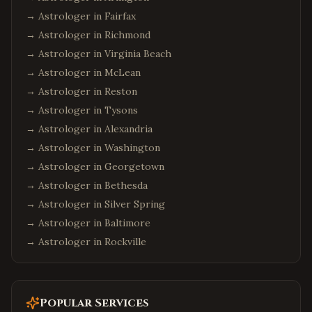
→ Astrologer in
Fairfax
→ Astrologer in
Richmond
→ Astrologer in
Virginia Beach
→ Astrologer in
McLean
→ Astrologer in
Reston
→ Astrologer in
Tysons
→ Astrologer in
Alexandria
→ Astrologer in
Washington
→ Astrologer in
Georgetown
→ Astrologer in
Bethesda
→ Astrologer in
Silver Spring
→ Astrologer in
Baltimore
→ Astrologer in
Rockville
Popular Services