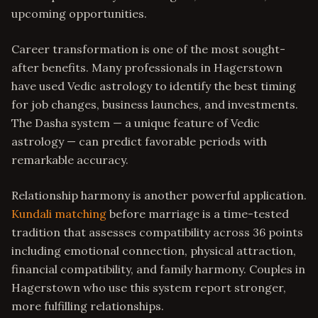
upcoming opportunities.
Career transformation is one of the most sought-
after benefits. Many professionals in Hagerstown
have used Vedic astrology to identify the best timing
for job changes, business launches, and investments.
The Dasha system — a unique feature of Vedic
astrology — can predict favorable periods with
remarkable accuracy.
Relationship harmony is another powerful application.
Kundali matching
before marriage is a time-tested
tradition that assesses compatibility across 36 points
including emotional connection, physical attraction,
financial compatibility, and family harmony. Couples in
Hagerstown who use this system report stronger,
more fulfilling relationships.