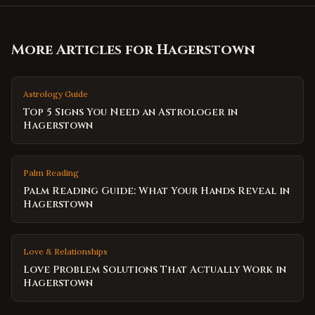
More Articles for
Hagerstown
Astrology Guide
Top 5 Signs You Need an Astrologer in
Hagerstown
Palm Reading
Palm Reading Guide: What Your Hands Reveal in
Hagerstown
Love & Relationships
Love Problem Solutions That Actually Work in
Hagerstown