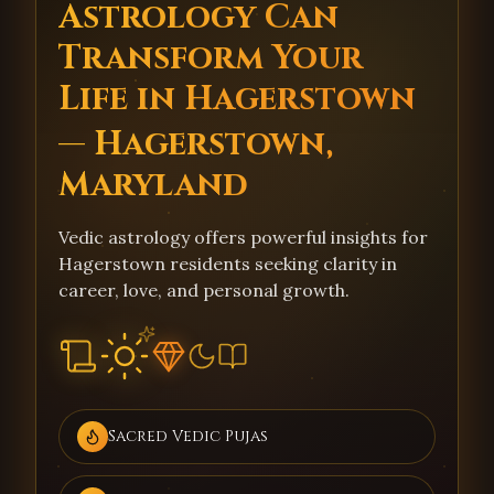
Astrology Can
Transform Your
Life in Hagerstown
— Hagerstown,
Maryland
Vedic astrology offers powerful insights for
Hagerstown residents seeking clarity in
career, love, and personal growth.
Sacred Vedic Pujas