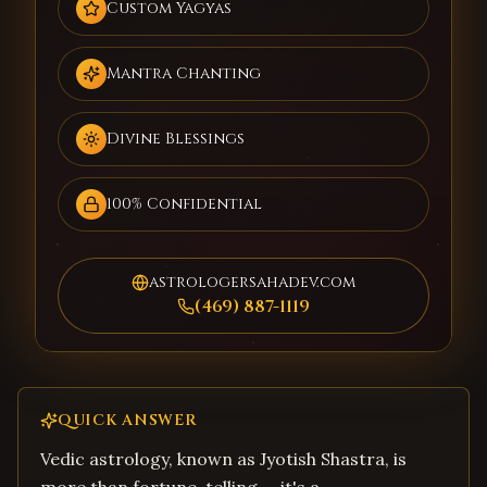
Custom Yagyas
Mantra Chanting
Divine Blessings
100% Confidential
astrologersahadev.com
(469) 887-1119
QUICK ANSWER
Vedic astrology, known as Jyotish Shastra, is