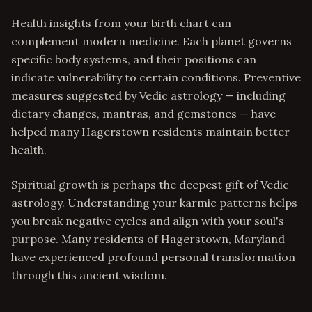
Health insights from your birth chart can
complement modern medicine. Each planet governs
specific body systems, and their positions can
indicate vulnerability to certain conditions. Preventive
measures suggested by Vedic astrology — including
dietary changes, mantras, and gemstones — have
helped many Hagerstown residents maintain better
health.
Spiritual growth is perhaps the deepest gift of Vedic
astrology. Understanding your karmic patterns helps
you break negative cycles and align with your soul's
purpose. Many residents of Hagerstown, Maryland
have experienced profound personal transformation
through this ancient wisdom.