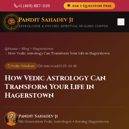
+1 (469) 887-1119
🌟 Ask 1 Question Free
Skip to main content
Pandit Sahadev Ji
ASTROLOGER & PSYCHIC SPIRITUAL HEALING CENTER
Home
Blog
Hagerstown
How Vedic Astrology Can Transform Your Life in Hagerstown
Vedic Wisdom
6 min read
2025-01-18
How Vedic Astrology Can
Transform Your Life in
Hagerstown
Pandit Sahadev Ji
9th Generation Vedic Astrologer • Serving
Hagerstown