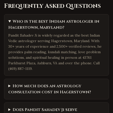
Frequently Asked Questions
Who is the best Indian astrologer in
Hagerstown, Maryland?
Pandit Sahadev Ji is widely regarded as the best Indian
Vedic astrologer serving Hagerstown, Maryland. With
30+ years of experience and 2,500+ verified reviews, he
provides palm reading, kundali matching, love problem
solutions, and spiritual healing in person at 43761
Parkhurst Plaza, Ashburn, VA and over the phone. Call
(469) 887-1119.
How much does an astrology
consultation cost in Hagerstown?
Does Pandit Sahadev Ji serve