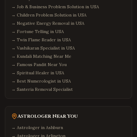
→
Job & Business Problem Solution in USA
→
Children Problem Solution in USA
→
Negative Energy Removal in USA
→
Fortune Telling in USA
→
Twin Flame Reader in USA
→
Vashikaran Specialist in USA
→
Kundali Matching Near Me
→
Famous Pandit Near You
→
Spiritual Healer in USA
→
Best Numerologist in USA
→
Santeria Removal Specialist
Astrologer Near You
→ Astrologer in
Ashburn
→ Astrologer in
Arlington