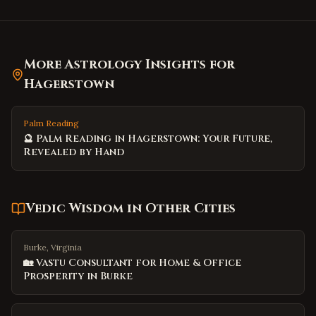
More Astrology Insights for
Hagerstown
Palm Reading
🔮 Palm Reading in Hagerstown: Your Future,
Revealed by Hand
Vedic Wisdom
in Other Cities
Burke, Virginia
🏡 Vastu Consultant for Home & Office
Prosperity in Burke