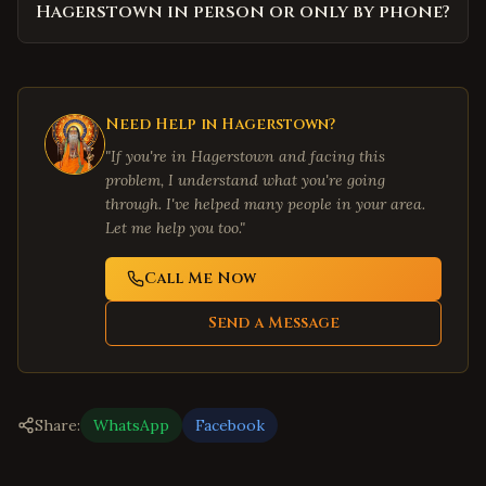
Hagerstown in person or only by phone?
Need Help in
Hagerstown
?
"If you're in
Hagerstown
and facing this
problem, I understand what you're going
through. I've helped many people in your area.
Let me help you too."
Call Me Now
Send a Message
Share:
WhatsApp
Facebook