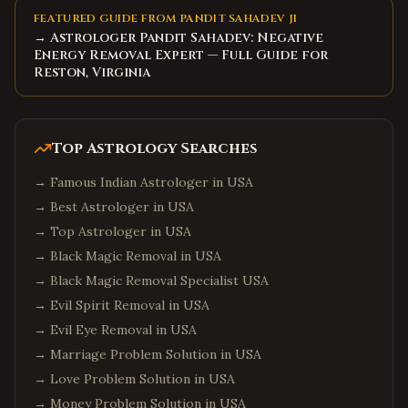
FEATURED GUIDE FROM PANDIT SAHADEV JI
→ Astrologer Pandit Sahadev: Negative
Energy Removal Expert — Full Guide for
Reston, Virginia
Top Astrology Searches
→
Famous Indian Astrologer in USA
→
Best Astrologer in USA
→
Top Astrologer in USA
→
Black Magic Removal in USA
→
Black Magic Removal Specialist USA
→
Evil Spirit Removal in USA
→
Evil Eye Removal in USA
→
Marriage Problem Solution in USA
→
Love Problem Solution in USA
→
Money Problem Solution in USA