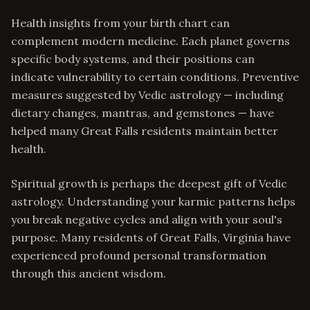
Health insights from your birth chart can
complement modern medicine. Each planet governs
specific body systems, and their positions can
indicate vulnerability to certain conditions. Preventive
measures suggested by Vedic astrology — including
dietary changes, mantras, and gemstones — have
helped many Great Falls residents maintain better
health.
Spiritual growth is perhaps the deepest gift of Vedic
astrology. Understanding your karmic patterns helps
you break negative cycles and align with your soul's
purpose. Many residents of Great Falls, Virginia have
experienced profound personal transformation
through this ancient wisdom.