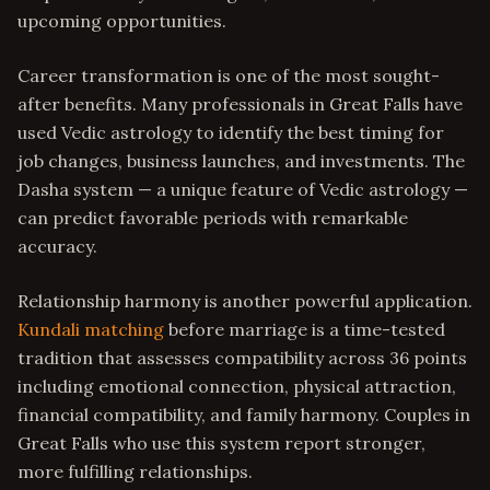
upcoming opportunities.
Career transformation is one of the most sought-
after benefits. Many professionals in Great Falls have
used Vedic astrology to identify the best timing for
job changes, business launches, and investments. The
Dasha system — a unique feature of Vedic astrology —
can predict favorable periods with remarkable
accuracy.
Relationship harmony is another powerful application.
Kundali matching
before marriage is a time-tested
tradition that assesses compatibility across 36 points
including emotional connection, physical attraction,
financial compatibility, and family harmony. Couples in
Great Falls who use this system report stronger,
more fulfilling relationships.