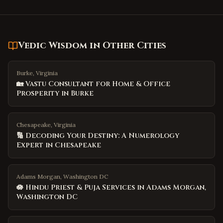
Vedic Wisdom
in Other Cities
Burke, Virginia
🏡 Vastu Consultant for Home & Office
Prosperity in Burke
Chesapeake, Virginia
🔢 Decoding Your Destiny: A Numerology
Expert in Chesapeake
Adams Morgan, Washington DC
🪷 Hindu Priest & Puja Services in Adams Morgan,
Washington DC