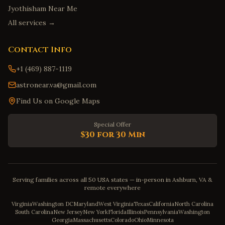
Jyothisham Near Me
All services →
Contact Info
+1 (469) 887-1119
astronear.va@gmail.com
Find Us on Google Maps
Special Offer
$30 for 30 Min
Serving families across all 50 USA states — in-person in Ashburn, VA &
remote everywhere
Virginia
Washington DC
Maryland
West Virginia
Texas
California
North Carolina
South Carolina
New Jersey
New York
Florida
Illinois
Pennsylvania
Washington
Georgia
Massachusetts
Colorado
Ohio
Minnesota