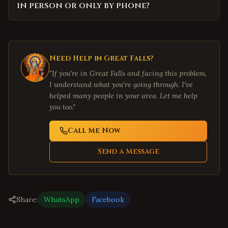
in person or only by phone?
Need Help in
Great Falls
?
"If you're in
Great Falls
and facing this problem,
I understand what you're going through. I've
helped many people in your area. Let me help
you too."
Call Me Now
Send a Message
Share:
WhatsApp
Facebook