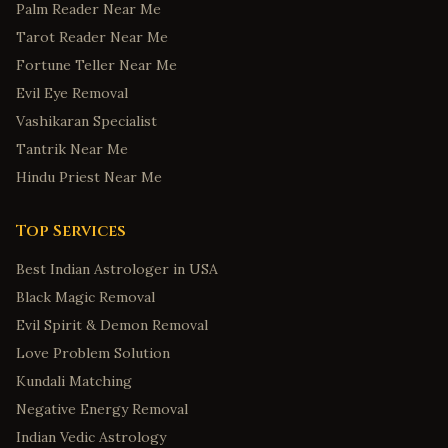
Palm Reader Near Me
Tarot Reader Near Me
Fortune Teller Near Me
Evil Eye Removal
Vashikaran Specialist
Tantrik Near Me
Hindu Priest Near Me
Top Services
Best Indian Astrologer in USA
Black Magic Removal
Evil Spirit & Demon Removal
Love Problem Solution
Kundali Matching
Negative Energy Removal
Indian Vedic Astrology