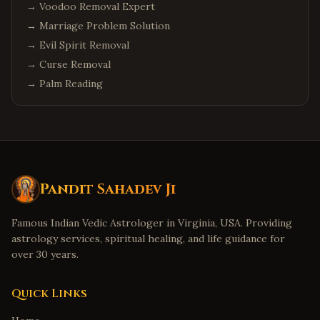
→
Voodoo Removal Expert
→
Marriage Problem Solution
→
Evil Spirit Removal
→
Curse Removal
→
Palm Reading
Pandit Sahadev Ji
Famous Indian Vedic Astrologer in Virginia, USA. Providing
astrology services, spiritual healing, and life guidance for
over 30 years.
Quick Links