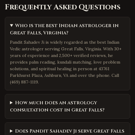
Frequently Asked Questions
Who is the best Indian astrologer in
Great Falls, Virginia?
Pandit Sahadev Ji is widely regarded as the best Indian
Vedic astrologer serving Great Falls, Virginia. With 30+
years of experience and 2,500+ verified reviews, he
provides palm reading, kundali matching, love problem
solutions, and spiritual healing in person at 43761
Parkhurst Plaza, Ashburn, VA and over the phone. Call
(469) 887-1119.
How much does an astrology
consultation cost in Great Falls?
Does Pandit Sahadev Ji serve Great Falls