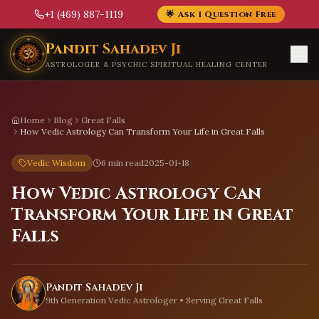
+1 (469) 887-1119
🌟 Ask 1 Question Free
Skip to main content
Pandit Sahadev Ji
ASTROLOGER & PSYCHIC SPIRITUAL HEALING CENTER
Home
Blog
Great Falls
How Vedic Astrology Can Transform Your Life in Great Falls
Vedic Wisdom
6 min read
2025-01-18
How Vedic Astrology Can
Transform Your Life in Great
Falls
Pandit Sahadev Ji
9th Generation Vedic Astrologer • Serving
Great Falls