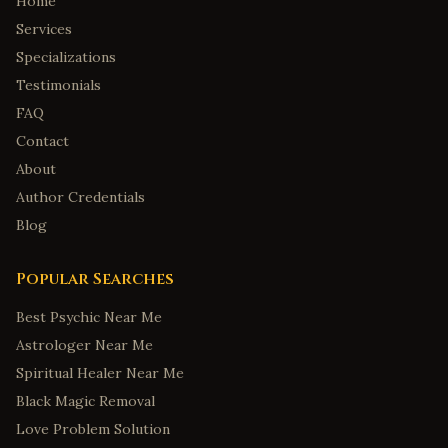
Home
Services
Specializations
Testimonials
FAQ
Contact
About
Author Credentials
Blog
Popular Searches
Best Psychic Near Me
Astrologer Near Me
Spiritual Healer Near Me
Black Magic Removal
Love Problem Solution