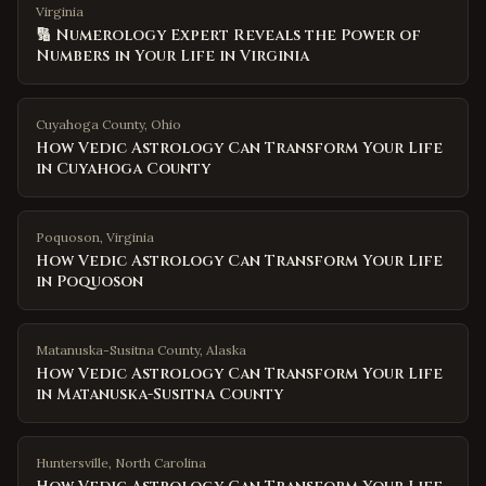
Virginia
🔢 Numerology Expert Reveals the Power of
Numbers in Your Life in Virginia
Cuyahoga County
,
Ohio
How Vedic Astrology Can Transform Your Life
in Cuyahoga County
Poquoson
,
Virginia
How Vedic Astrology Can Transform Your Life
in Poquoson
Matanuska-Susitna County
,
Alaska
How Vedic Astrology Can Transform Your Life
in Matanuska-Susitna County
Huntersville
,
North Carolina