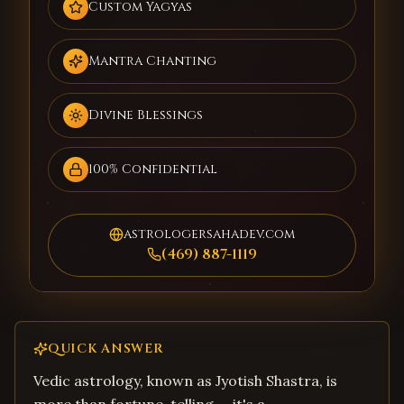
Custom Yagyas
Mantra Chanting
Divine Blessings
100% Confidential
astrologersahadev.com
(469) 887-1119
QUICK ANSWER
Vedic astrology, known as Jyotish Shastra, is