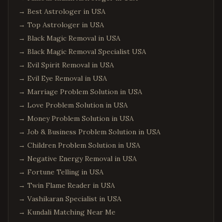
→
Best Astrologer in USA
→
Top Astrologer in USA
→
Black Magic Removal in USA
→
Black Magic Removal Specialist USA
→
Evil Spirit Removal in USA
→
Evil Eye Removal in USA
→
Marriage Problem Solution in USA
→
Love Problem Solution in USA
→
Money Problem Solution in USA
→
Job & Business Problem Solution in USA
→
Children Problem Solution in USA
→
Negative Energy Removal in USA
→
Fortune Telling in USA
→
Twin Flame Reader in USA
→
Vashikaran Specialist in USA
→
Kundali Matching Near Me