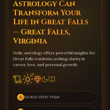
Astrology Can
Transform Your
Life in Great Falls
— Great Falls,
Virginia
Vedic astrology offers powerful insights for
Great Falls residents seeking clarity in
career, love, and personal growth.
Sacred Vedic Pujas