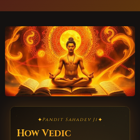
✦
✦
Pandit Sahadev Ji
How Vedic