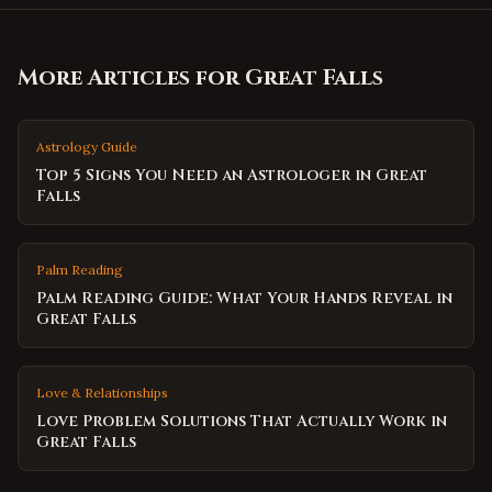
More Articles for
Great Falls
Astrology Guide
Top 5 Signs You Need an Astrologer in Great
Falls
Palm Reading
Palm Reading Guide: What Your Hands Reveal in
Great Falls
Love & Relationships
Love Problem Solutions That Actually Work in
Great Falls