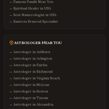
→
Famous Pandit Near You
→
Spiritual Healer in USA
→
Best Numerologist in USA
→
Santeria Removal Specialist
Astrologer Near You
→ Astrologer in
Ashburn
→ Astrologer in
Arlington
→ Astrologer in
Fairfax
→ Astrologer in
Richmond
→ Astrologer in
Virginia Beach
→ Astrologer in
McLean
→ Astrologer in
Reston
→ Astrologer in
Tysons
→ Astrologer in
Alexandria