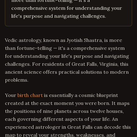
more than fortune-telling — it's a
comprehensive system for understanding your
life's purpose and navigating challenges.
Vedic astrology, known as Jyotish Shastra, is more
than fortune-telling — it's a comprehensive system
for understanding your life's purpose and navigating
challenges. For residents of Great Falls, Virginia, this
ancient science offers practical solutions to modern
problems.
Your
birth chart
is essentially a cosmic blueprint
created at the exact moment you were born. It maps
the positions of nine planets across twelve houses,
each governing different aspects of your life. An
experienced astrologer in Great Falls can decode this
map to reveal your strengths, weaknesses, and