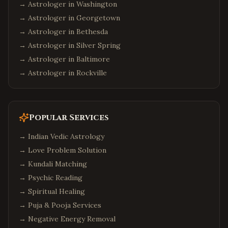
→ Astrologer in
Washington
→ Astrologer in
Georgetown
→ Astrologer in
Bethesda
→ Astrologer in
Silver Spring
→ Astrologer in
Baltimore
→ Astrologer in
Rockville
Popular Services
→
Indian Vedic Astrology
→
Love Problem Solution
→
Kundali Matching
→
Psychic Reading
→
Spiritual Healing
→
Puja & Pooja Services
→
Negative Energy Removal