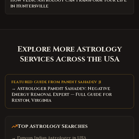
How Vedic Astrology Can Transform Your Life
in Huntersville
Explore More Astrology
Services Across the USA
FEATURED GUIDE FROM PANDIT SAHADEV JI
→ Astrologer Pandit Sahadev: Negative
Energy Removal Expert — Full Guide for
Reston, Virginia
Top Astrology Searches
→
Famous Indian Astrologer in USA