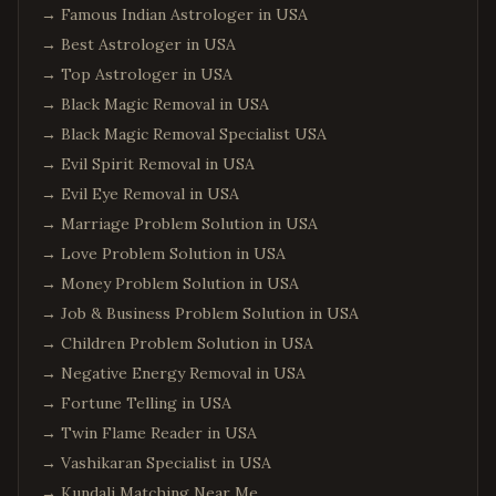
→
Famous Indian Astrologer in USA
→
Best Astrologer in USA
→
Top Astrologer in USA
→
Black Magic Removal in USA
→
Black Magic Removal Specialist USA
→
Evil Spirit Removal in USA
→
Evil Eye Removal in USA
→
Marriage Problem Solution in USA
→
Love Problem Solution in USA
→
Money Problem Solution in USA
→
Job & Business Problem Solution in USA
→
Children Problem Solution in USA
→
Negative Energy Removal in USA
→
Fortune Telling in USA
→
Twin Flame Reader in USA
→
Vashikaran Specialist in USA
→
Kundali Matching Near Me