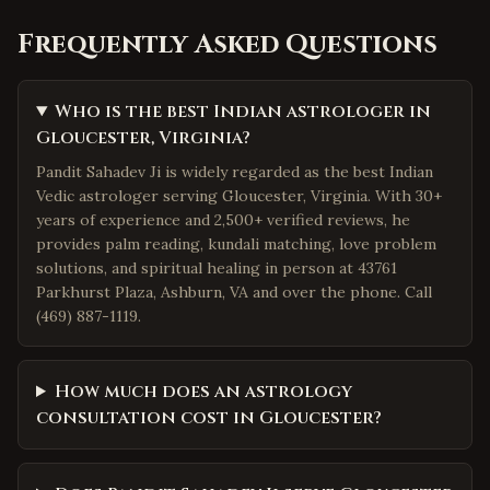
Frequently Asked Questions
Who is the best Indian astrologer in
Gloucester, Virginia?
Pandit Sahadev Ji is widely regarded as the best Indian
Vedic astrologer serving Gloucester, Virginia. With 30+
years of experience and 2,500+ verified reviews, he
provides palm reading, kundali matching, love problem
solutions, and spiritual healing in person at 43761
Parkhurst Plaza, Ashburn, VA and over the phone. Call
(469) 887-1119.
How much does an astrology
consultation cost in Gloucester?