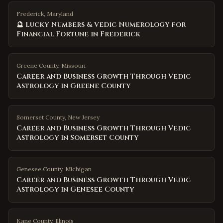
Frederick, Maryland
🔮 Lucky Numbers & Vedic Numerology for
Financial Fortune in Frederick
Greene County
,
Missouri
Career and Business Growth Through Vedic
Astrology in Greene County
Somerset County
,
New Jersey
Career and Business Growth Through Vedic
Astrology in Somerset County
Genesee County
,
Michigan
Career and Business Growth Through Vedic
Astrology in Genesee County
Kane County
,
Illinois