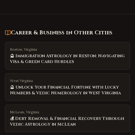
Career & Business
in Other Cities
Reston, Virginia
🔮 Immigration Astrology in Reston: Navigating
Visa & Green Card Hurdles
West Virginia
🔮 Unlock Your Financial Fortune with Lucky
Numbers & Vedic Numerology in West Virginia
McLean, Virginia
💰 Debt Removal & Financial Recovery Through
Vedic Astrology in McLean