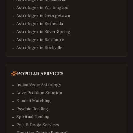
→ Astrologer in
Washington
→ Astrologer in
Georgetown
→ Astrologer in
Bethesda
→ Astrologer in
Silver Spring
→ Astrologer in
Baltimore
→ Astrologer in
Rockville
Popular Services
→
Indian Vedic Astrology
→
Love Problem Solution
→
Kundali Matching
→
Psychic Reading
→
Spiritual Healing
→
Puja & Pooja Services
→
Negative Energy Removal