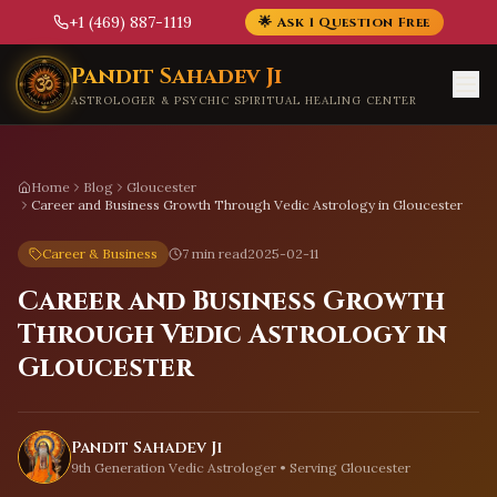
+1 (469) 887-1119
🌟 Ask 1 Question Free
Skip to main content
Pandit Sahadev Ji
ASTROLOGER & PSYCHIC SPIRITUAL HEALING CENTER
Home
Blog
Gloucester
Career and Business Growth Through Vedic Astrology in Gloucester
Career & Business
7 min read
2025-02-11
Career and Business Growth
Through Vedic Astrology in
Gloucester
Pandit Sahadev Ji
9th Generation Vedic Astrologer • Serving
Gloucester