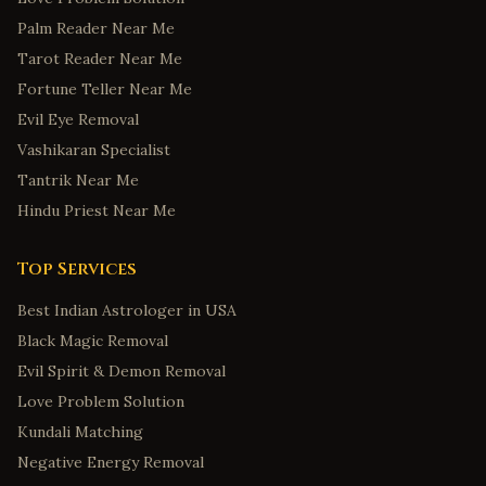
Palm Reader Near Me
Tarot Reader Near Me
Fortune Teller Near Me
Evil Eye Removal
Vashikaran Specialist
Tantrik Near Me
Hindu Priest Near Me
Top Services
Best Indian Astrologer in USA
Black Magic Removal
Evil Spirit & Demon Removal
Love Problem Solution
Kundali Matching
Negative Energy Removal