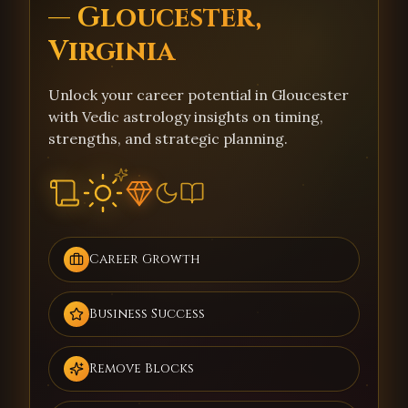
— Gloucester,
Virginia
Unlock your career potential in Gloucester
with Vedic astrology insights on timing,
strengths, and strategic planning.
Career Growth
Business Success
Remove Blocks