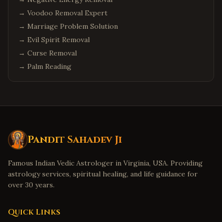
→
Voodoo Removal Expert
→
Marriage Problem Solution
→
Evil Spirit Removal
→
Curse Removal
→
Palm Reading
Pandit Sahadev Ji
Famous Indian Vedic Astrologer in Virginia, USA. Providing
astrology services, spiritual healing, and life guidance for
over 30 years.
Quick Links