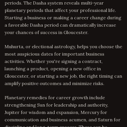
periods. The Dasha system reveals multi-year
planetary periods that affect your professional life.
Starting a business or making a career change during
a favorable Dasha period can dramatically increase
your chances of success in Gloucester.
Muhurta, or electional astrology, helps you choose the
most auspicious dates for important business
activities. Whether you're signing a contract,
launching a product, opening a new office in
Gloucester, or starting a new job, the right timing can
amplify positive outcomes and minimize risks.
Planetary remedies for career growth include
strengthening Sun for leadership and authority,
Jupiter for wisdom and expansion, Mercury for
communication and business acumen, and Saturn for