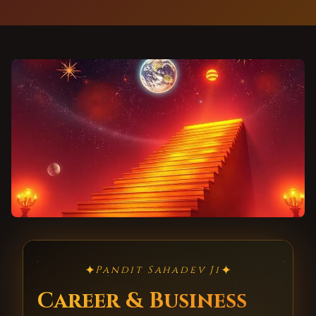
✦
✦
Pandit Sahadev Ji
Career & Business