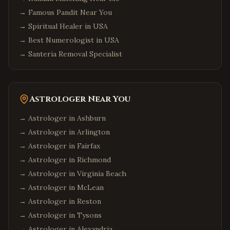
→
Famous Pandit Near You
→
Spiritual Healer in USA
→
Best Numerologist in USA
→
Santeria Removal Specialist
Astrologer Near You
→ Astrologer in
Ashburn
→ Astrologer in
Arlington
→ Astrologer in
Fairfax
→ Astrologer in
Richmond
→ Astrologer in
Virginia Beach
→ Astrologer in
McLean
→ Astrologer in
Reston
→ Astrologer in
Tysons
→ Astrologer in
Alexandria