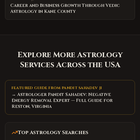
Career and Business Growth Through Vedic
Astrology in Kane County
Explore More Astrology
Services Across the USA
FEATURED GUIDE FROM PANDIT SAHADEV JI
→ Astrologer Pandit Sahadev: Negative
Energy Removal Expert — Full Guide for
Reston, Virginia
Top Astrology Searches