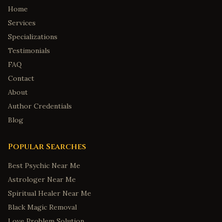
Home
Services
Specializations
Testimonials
FAQ
Contact
About
Author Credentials
Blog
Popular Searches
Best Psychic Near Me
Astrologer Near Me
Spiritual Healer Near Me
Black Magic Removal
Love Problem Solution