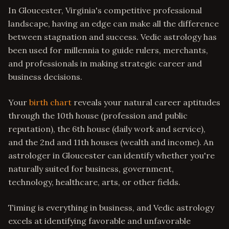
In Gloucester, Virginia's competitive professional
landscape, having an edge can make all the difference
between stagnation and success. Vedic astrology has
been used for millennia to guide rulers, merchants,
and professionals in making strategic career and
business decisions.
Your
birth chart
reveals your natural career aptitudes
through the 10th house (profession and public
reputation), the 6th house (daily work and service),
and the 2nd and 11th houses (wealth and income). An
astrologer in Gloucester can identify whether you're
naturally suited for business, government,
technology, healthcare, arts, or other fields.
Timing is everything in business, and Vedic astrology
excels at identifying favorable and unfavorable