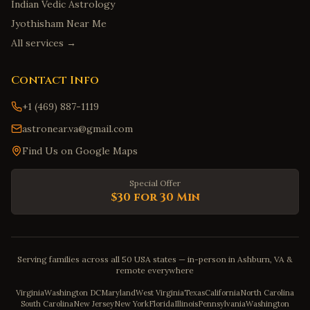
Indian Vedic Astrology
Jyothisham Near Me
All services →
Contact Info
+1 (469) 887-1119
astronear.va@gmail.com
Find Us on Google Maps
Special Offer
$30 for 30 Min
Serving families across all 50 USA states — in-person in Ashburn, VA &
remote everywhere
Virginia
Washington DC
Maryland
West Virginia
Texas
California
North Carolina
South Carolina
New Jersey
New York
Florida
Illinois
Pennsylvania
Washington