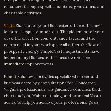
discipline and long-term success. These can be
enhanced through specific mantras, gemstones, and
charitable activities.
Vastu
Shastra for your Gloucester office or business
location is equally important. The placement of your
desk, the direction your entrance faces, and the
colors used in your workspace all affect the flow of
prosperity energy. Simple Vastu adjustments have
helped many Gloucester business owners see
immediate improvements.
Pandit Sahadev Ji provides specialized career and
business astrology consultations for Gloucester,
Virginia professionals. His guidance combines birth
chart analysis, Muhurta timing, and practical Vastu
advice to help you achieve your professional goals.