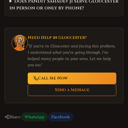
Does Pandit Sahadev Ji serve Gloucester
in person or only by phone?
Need Help in
Gloucester
?
"If you're in
Gloucester
and facing this problem,
I understand what you're going through. I've
helped many people in your area. Let me help
you too."
Call Me Now
Send a Message
Share:
WhatsApp
Facebook