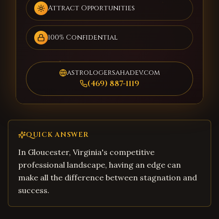
Attract Opportunities
100% Confidential
astrologersahadev.com
(469) 887-1119
QUICK ANSWER
In Gloucester, Virginia's competitive
professional landscape, having an edge can
make all the difference between stagnation and
success.