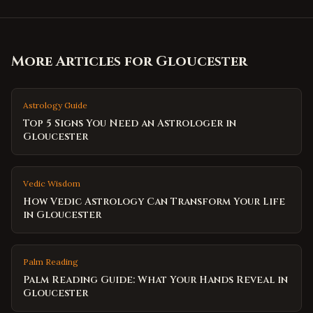
More Articles for
Gloucester
Astrology Guide
Top 5 Signs You Need an Astrologer in
Gloucester
Vedic Wisdom
How Vedic Astrology Can Transform Your Life
in Gloucester
Palm Reading
Palm Reading Guide: What Your Hands Reveal in
Gloucester