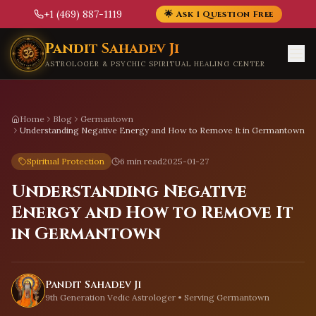
+1 (469) 887-1119
🌟 Ask 1 Question Free
Skip to main content
Pandit Sahadev Ji
ASTROLOGER & PSYCHIC SPIRITUAL HEALING CENTER
Home
Blog
Germantown
Understanding Negative Energy and How to Remove It in Germantown
Spiritual Protection
6 min read
2025-01-27
Understanding Negative
Energy and How to Remove It
in Germantown
Pandit Sahadev Ji
9th Generation Vedic Astrologer • Serving
Germantown