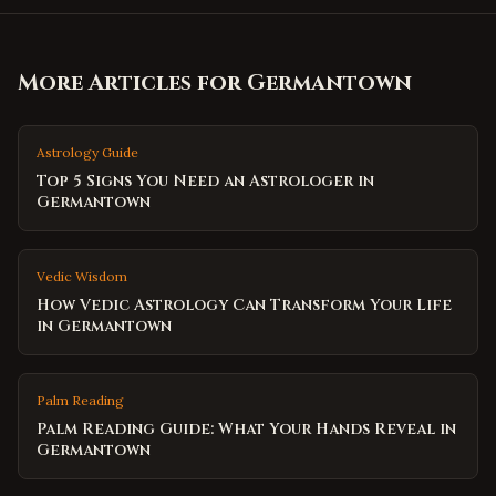
More Articles for
Germantown
Astrology Guide
Top 5 Signs You Need an Astrologer in
Germantown
Vedic Wisdom
How Vedic Astrology Can Transform Your Life
in Germantown
Palm Reading
Palm Reading Guide: What Your Hands Reveal in
Germantown