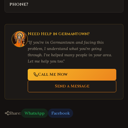
phone?
Need Help in
Germantown
?
"If you're in
Germantown
and facing this
problem, I understand what you're going
through. I've helped many people in your area.
Let me help you too."
Call Me Now
Send a Message
Share:
WhatsApp
Facebook