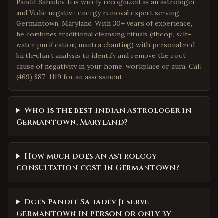
Pandit Sahadev Ji is widely recognized as an astrologer
and Vedic negative energy removal expert serving
Germantown, Maryland. With 30+ years of experience,
he combines traditional cleansing rituals (dhoop, salt-
water purification, mantra chanting) with personalized
birth-chart analysis to identify and remove the root
cause of negativity in your home, workplace or aura. Call
(469) 887-1119 for an assessment.
Who is the best Indian astrologer in
Germantown, Maryland?
How much does an astrology
consultation cost in Germantown?
Does Pandit Sahadev Ji serve
Germantown in person or only by