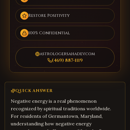
Restore Positivity
100% Confidential
astrologersahadev.com
(469) 887-1119
QUICK ANSWER
Negative energy is a real phenomenon
recognized by spiritual traditions worldwide.
For residents of Germantown, Maryland,
understanding how negative energy