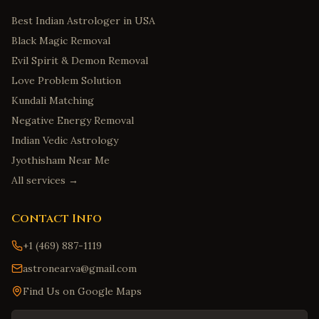
Best Indian Astrologer in USA
Black Magic Removal
Evil Spirit & Demon Removal
Love Problem Solution
Kundali Matching
Negative Energy Removal
Indian Vedic Astrology
Jyothisham Near Me
All services →
Contact Info
+1 (469) 887-1119
astronear.va@gmail.com
Find Us on Google Maps