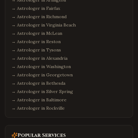
→ Astrologer in
Arlington
→ Astrologer in
Fairfax
→ Astrologer in
Richmond
→ Astrologer in
Virginia Beach
→ Astrologer in
McLean
→ Astrologer in
Reston
→ Astrologer in
Tysons
→ Astrologer in
Alexandria
→ Astrologer in
Washington
→ Astrologer in
Georgetown
→ Astrologer in
Bethesda
→ Astrologer in
Silver Spring
→ Astrologer in
Baltimore
→ Astrologer in
Rockville
Popular Services