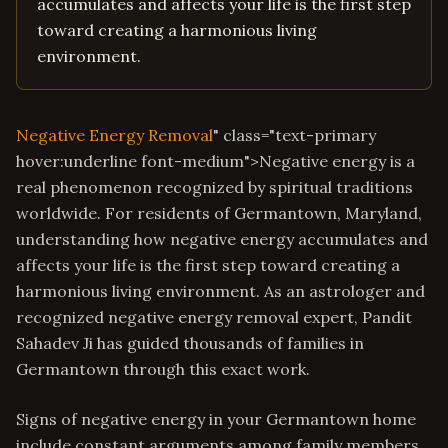
accumulates and affects your life is the first step
toward creating a harmonious living
environment.
Negative Energy Removal
" class="text-primary
hover:underline font-medium">Negative energy is a
real phenomenon recognized by spiritual traditions
worldwide. For residents of Germantown, Maryland,
understanding how negative energy accumulates and
affects your life is the first step toward creating a
harmonious living environment. As an astrologer and
recognized negative energy removal expert, Pandit
Sahadev Ji has guided thousands of families in
Germantown through this exact work.
Signs of negative energy in your Germantown home
include constant arguments among family members,