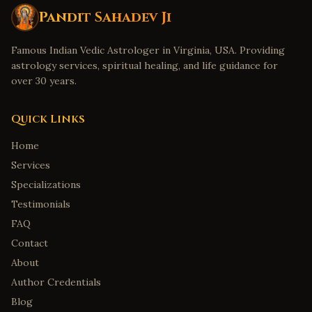
Pandit Sahadev Ji
Famous Indian Vedic Astrologer in Virginia, USA. Providing
astrology services, spiritual healing, and life guidance for
over 30 years.
Quick Links
Home
Services
Specializations
Testimonials
FAQ
Contact
About
Author Credentials
Blog