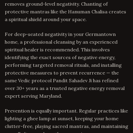
removes ground-level negativity. Chanting of
protective mantras like the Hanuman Chalisa creates
a spiritual shield around your space.
For deep-seated negativity in your Germantown
home, a professional cleansing by an experienced
spiritual healer is recommended. This involves
identifying the exact sources of negative energy,
performing targeted removal rituals, and installing
protective measures to prevent recurrence — the
same Vedic protocol Pandit Sahadev Ji has refined
over 30+ years as a trusted negative energy removal
expert serving Maryland.
Prevention is equally important. Regular practices like
lighting a ghee lamp at sunset, keeping your home
clutter-free, playing sacred mantras, and maintaining