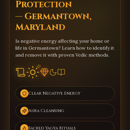
Protection
— Germantown,
Maryland
Is negative energy affecting your home or
life in Germantown? Learn how to identify it
and remove it with proven Vedic methods.
Clear Negative Energy
Aura Cleansing
Sacred Yagya Rituals