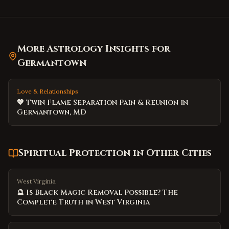
More Astrology Insights for
Germantown
Love & Relationships
💖 Twin Flame Separation Pain & Reunion in
Germantown, MD
Spiritual Protection
in Other Cities
West Virginia
🔮 Is Black Magic Removal Possible? The
Complete Truth in West Virginia