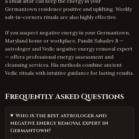
a small altar can keep the energy in your
Germantown residence positive and uplifting. Weekly
salt-in-corners rituals are also highly effective.
If you suspect negative energy in your Germantown,
Maryland home or workplace, Pandit Sahadev Ji —
astrologer and Vedic negative energy removal expert
— offers professional energy assessment and
cleansing services. His methods combine ancient
Vedic rituals with intuitive guidance for lasting results.
Frequently Asked Questions
Who is the best astrologer and
negative energy removal expert in
Germantown?