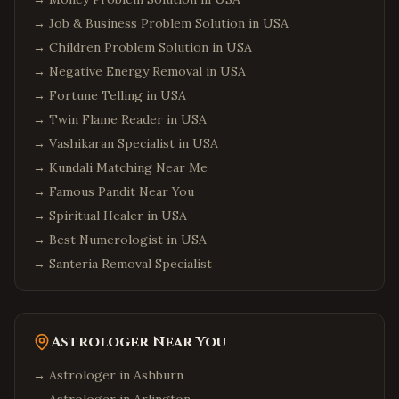
→
Job & Business Problem Solution in USA
→
Children Problem Solution in USA
→
Negative Energy Removal in USA
→
Fortune Telling in USA
→
Twin Flame Reader in USA
→
Vashikaran Specialist in USA
→
Kundali Matching Near Me
→
Famous Pandit Near You
→
Spiritual Healer in USA
→
Best Numerologist in USA
→
Santeria Removal Specialist
Astrologer Near You
→ Astrologer in
Ashburn