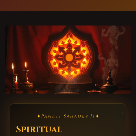
✦
✦
Pandit Sahadev Ji
Spiritual