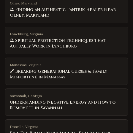
Olney, Maryland
🔮 Finding an Authentic Tantrik Healer Near
Olney, Maryland
Lynchburg, Virginia
🔮 Spiritual Protection Techniques That
Actually Work in Lynchburg
Manassas, Virginia
🔗 Breaking Generational Curses & Family
Misfortune in Manassas
Savannah
,
Georgia
Understanding Negative Energy and How to
Remove It in Savannah
Danville
,
Virginia