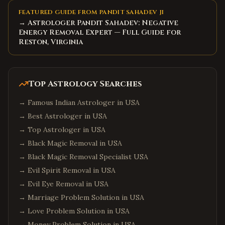
FEATURED GUIDE FROM PANDIT SAHADEV JI
→ Astrologer Pandit Sahadev: Negative
Energy Removal Expert — Full Guide for
Reston, Virginia
Top Astrology Searches
→
Famous Indian Astrologer in USA
→
Best Astrologer in USA
→
Top Astrologer in USA
→
Black Magic Removal in USA
→
Black Magic Removal Specialist USA
→
Evil Spirit Removal in USA
→
Evil Eye Removal in USA
→
Marriage Problem Solution in USA
→
Love Problem Solution in USA
→
Money Problem Solution in USA