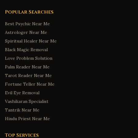
Popular Searches
Best Psychic Near Me
Astrologer Near Me
Spiritual Healer Near Me
Black Magic Removal
Love Problem Solution
Palm Reader Near Me
Tarot Reader Near Me
Fortune Teller Near Me
Evil Eye Removal
Vashikaran Specialist
Tantrik Near Me
Hindu Priest Near Me
Top Services