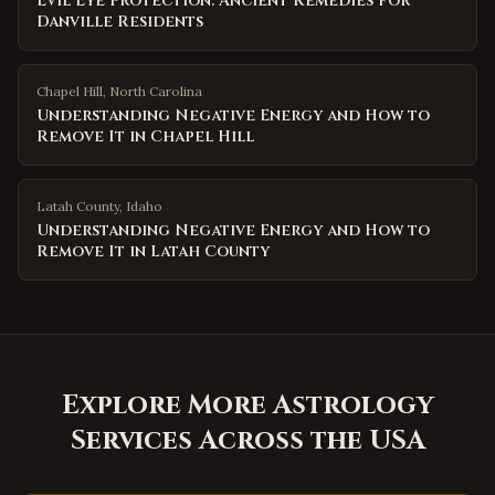
Evil Eye Protection: Ancient Remedies for
Danville Residents
Chapel Hill
,
North Carolina
Understanding Negative Energy and How to
Remove It in Chapel Hill
Latah County
,
Idaho
Understanding Negative Energy and How to
Remove It in Latah County
Explore More Astrology
Services Across the USA