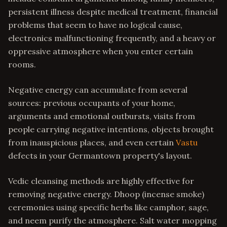
persistent illness despite medical treatment, financial
problems that seem to have no logical cause,
electronics malfunctioning frequently, and a heavy or
oppressive atmosphere when you enter certain
rooms.
Negative energy can accumulate from several
sources: previous occupants of your home,
arguments and emotional outbursts, visits from
people carrying negative intentions, objects brought
from inauspicious places, and even certain
Vastu
defects in your Germantown property's layout.
Vedic cleansing methods are highly effective for
removing negative energy. Dhoop (incense smoke)
ceremonies using specific herbs like camphor, sage,
and neem purify the atmosphere. Salt water mopping