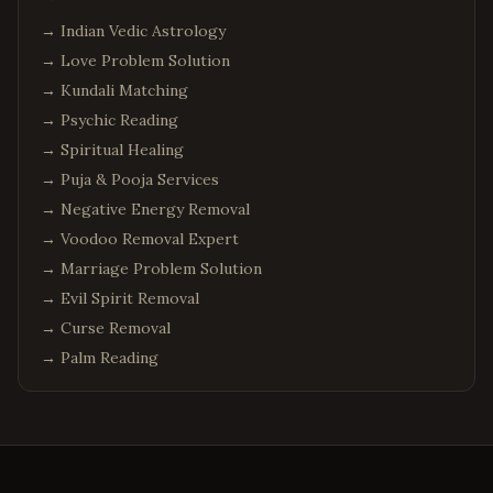
→
Indian Vedic Astrology
→
Love Problem Solution
→
Kundali Matching
→
Psychic Reading
→
Spiritual Healing
→
Puja & Pooja Services
→
Negative Energy Removal
→
Voodoo Removal Expert
→
Marriage Problem Solution
→
Evil Spirit Removal
→
Curse Removal
→
Palm Reading