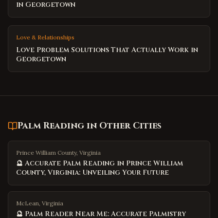
in Georgetown
Love & Relationships
Love Problem Solutions That Actually Work in
Georgetown
Palm Reading
in Other Cities
Prince William County, Virginia
🔮 Accurate Palm Reading in Prince William
County, Virginia: Unveiling Your Future
McLean, Virginia
🔮 Palm Reader Near Me: Accurate Palmistry