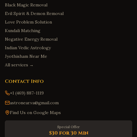
Black Magic Removal
Evil Spirit & Demon Removal
Love Problem Solution
Kundali Matching
Negative Energy Removal
Indian Vedic Astrology
Jyothisham Near Me
All services →
Contact Info
+1 (469) 887-1119
astronear.va@gmail.com
Find Us on Google Maps
Special Offer
$30 for 30 Min