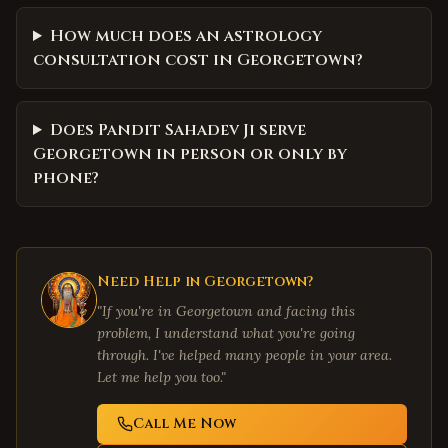
How much does an astrology
consultation cost in Georgetown?
Does Pandit Sahadev Ji serve
Georgetown in person or only by
phone?
Need Help in
Georgetown
?
"If you're in
Georgetown
and facing this
problem, I understand what you're going
through. I've helped many people in your area.
Let me help you too."
Call Me Now