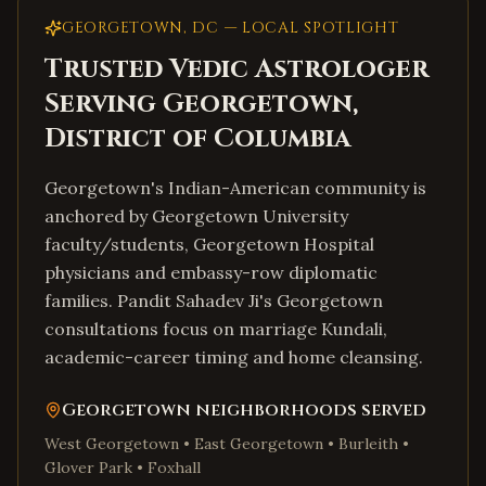
GEORGETOWN
,
DC
— LOCAL SPOTLIGHT
Trusted Vedic Astrologer
Serving
Georgetown
,
District of Columbia
Georgetown's Indian-American community is
anchored by Georgetown University
faculty/students, Georgetown Hospital
physicians and embassy-row diplomatic
families. Pandit Sahadev Ji's Georgetown
consultations focus on marriage Kundali,
academic-career timing and home cleansing.
Georgetown
neighborhoods served
West Georgetown • East Georgetown • Burleith •
Glover Park • Foxhall