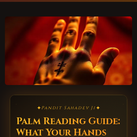
✦
✦
Pandit Sahadev Ji
Palm Reading Guide:
What Your Hands