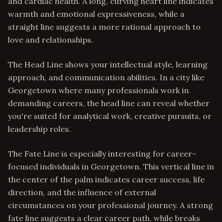
and cardiac health. A long, curving heart line indicates
warmth and emotional expressiveness, while a
straight line suggests a more rational approach to
love and relationships.
The Head Line shows your intellectual style, learning
approach, and communication abilities. In a city like
Georgetown where many professionals work in
demanding careers, the head line can reveal whether
you're suited for analytical work, creative pursuits, or
leadership roles.
The Fate Line is especially interesting for career-
focused individuals in Georgetown. This vertical line in
the center of the palm indicates career success, life
direction, and the influence of external
circumstances on your professional journey. A strong
fate line suggests a clear career path, while breaks