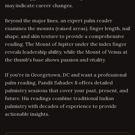
may indicate career changes.
Beyond the major lines, an expert palm reader
examines the mounts (raised areas), finger length, nail
shape, and skin texture to provide a comprehensive
reading. The Mount of Jupiter under the index finger
reveals leadership ability, while the Mount of Venus at
the thumb's base shows passion and vitality.
If you're in Georgetown, DC and want a professional
palm reading, Pandit Sahadev Ji offers detailed
palmistry sessions that cover your past, present, and
future. His readings combine traditional Indian
palmistry with decades of experience to provide
actionable insights.