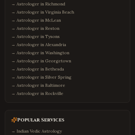
→ Astrologer in
Richmond
→ Astrologer in
Virginia Beach
→ Astrologer in
McLean
→ Astrologer in
Reston
→ Astrologer in
Tysons
→ Astrologer in
Alexandria
→ Astrologer in
Washington
→ Astrologer in
Georgetown
→ Astrologer in
Bethesda
→ Astrologer in
Silver Spring
→ Astrologer in
Baltimore
→ Astrologer in
Rockville
Popular Services
→
Indian Vedic Astrology