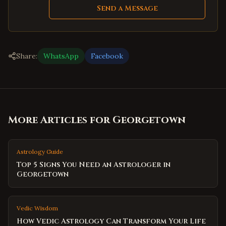
Send a Message
Share:
WhatsApp
Facebook
More Articles for
Georgetown
Astrology Guide
Top 5 Signs You Need an Astrologer in
Georgetown
Vedic Wisdom
How Vedic Astrology Can Transform Your Life