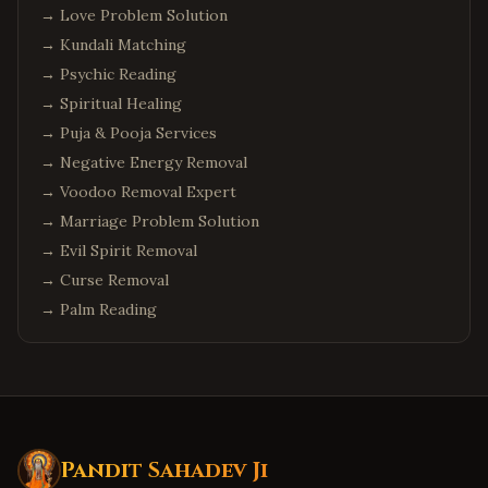
→
Love Problem Solution
→
Kundali Matching
→
Psychic Reading
→
Spiritual Healing
→
Puja & Pooja Services
→
Negative Energy Removal
→
Voodoo Removal Expert
→
Marriage Problem Solution
→
Evil Spirit Removal
→
Curse Removal
→
Palm Reading
Pandit Sahadev Ji