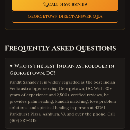
Call (469) 887-1119
Georgetown
direct-answer Q&A
Frequently Asked Questions
Who is the best Indian astrologer in
Georgetown, DC?
Pandit Sahadev Ji is widely regarded as the best Indian
Vedic astrologer serving Georgetown, DC. With 30+
years of experience and 2,500+ verified reviews, he
provides palm reading, kundali matching, love problem
solutions, and spiritual healing in person at 43761
Parkhurst Plaza, Ashburn, VA and over the phone. Call
(469) 887-1119.