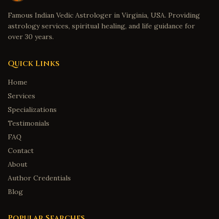
Famous Indian Vedic Astrologer in Virginia, USA. Providing
astrology services, spiritual healing, and life guidance for
over 30 years.
Quick Links
Home
Services
Specializations
Testimonials
FAQ
Contact
About
Author Credentials
Blog
Popular Searches