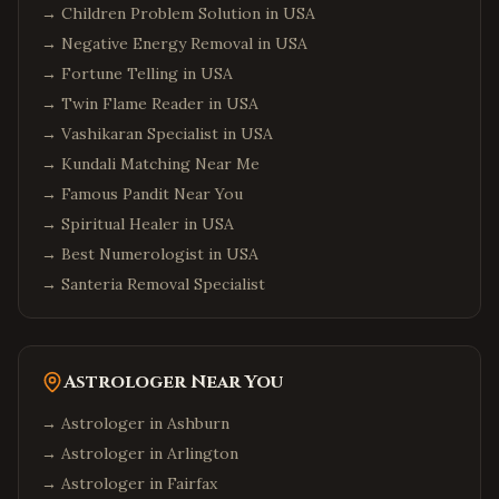
→
Children Problem Solution in USA
→
Negative Energy Removal in USA
→
Fortune Telling in USA
→
Twin Flame Reader in USA
→
Vashikaran Specialist in USA
→
Kundali Matching Near Me
→
Famous Pandit Near You
→
Spiritual Healer in USA
→
Best Numerologist in USA
→
Santeria Removal Specialist
Astrologer Near You
→ Astrologer in
Ashburn
→ Astrologer in
Arlington
→ Astrologer in
Fairfax