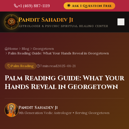
+1 (469) 887-1119
🌟 Ask 1 Question Free
Skip to main content
Pandit Sahadev Ji
ASTROLOGER & PSYCHIC SPIRITUAL HEALING CENTER
Home
Blog
Georgetown
Palm Reading Guide: What Your Hands Reveal in Georgetown
Palm Reading
7 min read
2025-01-21
Palm Reading Guide: What Your
Hands Reveal in Georgetown
Pandit Sahadev Ji
9th Generation Vedic Astrologer • Serving
Georgetown