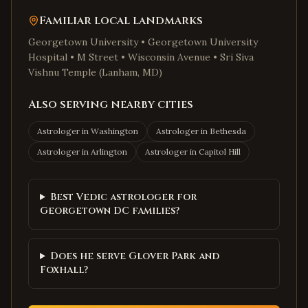
Familiar local landmarks
Georgetown University • Georgetown University
Hospital • M Street • Wisconsin Avenue • Sri Siva
Vishnu Temple (Lanham, MD)
Also serving nearby cities
Astrologer in
Washington
Astrologer in
Bethesda
Astrologer in
Arlington
Astrologer in
Capitol Hill
Best Vedic astrologer for
Georgetown DC families?
Does he serve Glover Park and
Foxhall?