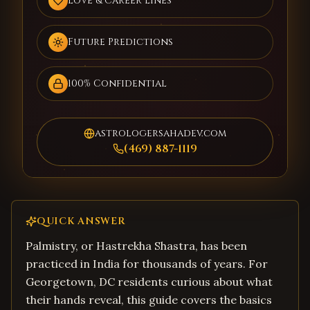
Love & Career Lines
Future Predictions
100% Confidential
astrologersahadev.com
(469) 887-1119
QUICK ANSWER
Palmistry, or Hastrekha Shastra, has been
practiced in India for thousands of years. For
Georgetown, DC residents curious about what
their hands reveal, this guide covers the basics