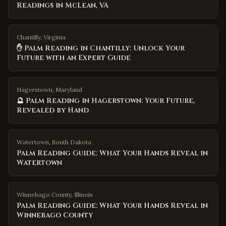
Readings in McLean, VA
Chantilly, Virginia
✋ Palm Reading in Chantilly: Unlock Your
Future with an Expert Guide
Hagerstown, Maryland
🔮 Palm Reading in Hagerstown: Your Future,
Revealed by Hand
Watertown
,
South Dakota
Palm Reading Guide: What Your Hands Reveal in
Watertown
Winnebago County
,
Illinois
Palm Reading Guide: What Your Hands Reveal in
Winnebago County