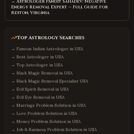
→ Astrologer Pandit Sahadev: Negative
Energy Removal Expert — Full Guide for
Reston, Virginia
Top Astrology Searches
→
Famous Indian Astrologer in USA
→
Best Astrologer in USA
→
Top Astrologer in USA
→
Black Magic Removal in USA
→
Black Magic Removal Specialist USA
→
Evil Spirit Removal in USA
→
Evil Eye Removal in USA
→
Marriage Problem Solution in USA
→
Love Problem Solution in USA
→
Money Problem Solution in USA
→
Job & Business Problem Solution in USA