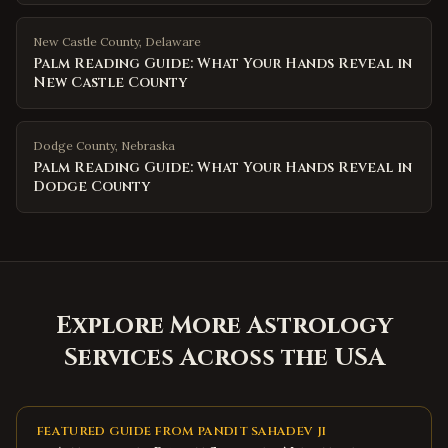
New Castle County
,
Delaware
Palm Reading Guide: What Your Hands Reveal in
New Castle County
Dodge County
,
Nebraska
Palm Reading Guide: What Your Hands Reveal in
Dodge County
Explore More Astrology
Services Across the USA
FEATURED GUIDE FROM PANDIT SAHADEV JI