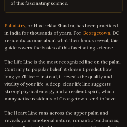
of this fascinating science.
Palmistry
, or Hastrekha Shastra, has been practiced
in India for thousands of years. For
Georgetown
, DC
residents curious about what their hands reveal, this
guide covers the basics of this fascinating science.
The Life Line is the most recognized line on the palm.
Contrary to popular belief, it doesn't predict how
long you'll live — instead, it reveals the quality and
vitality of your life. A deep, clear life line suggests
strong physical energy and a resilient spirit, which
many active residents of Georgetown tend to have.
The Heart Line runs across the upper palm and
reveals your emotional nature, romantic tendencies,