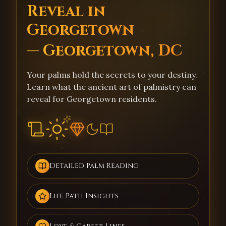
Reveal in
Georgetown
— Georgetown, DC
Your palms hold the secrets to your destiny.
Learn what the ancient art of palmistry can
reveal for Georgetown residents.
Detailed Palm Reading
Life Path Insights