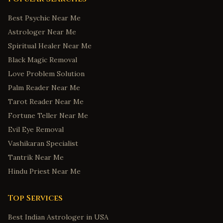
Best Psychic Near Me
Astrologer Near Me
Spiritual Healer Near Me
Black Magic Removal
Love Problem Solution
Palm Reader Near Me
Tarot Reader Near Me
Fortune Teller Near Me
Evil Eye Removal
Vashikaran Specialist
Tantrik Near Me
Hindu Priest Near Me
Top Services
Best Indian Astrologer in USA