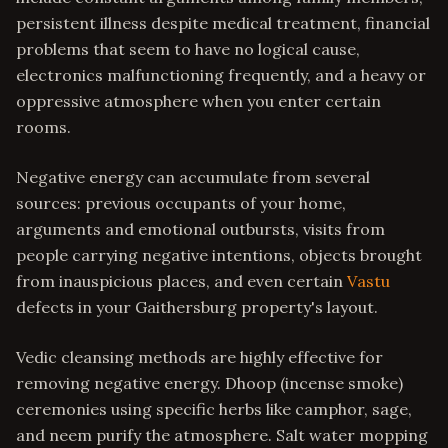
persistent illness despite medical treatment, financial
problems that seem to have no logical cause,
electronics malfunctioning frequently, and a heavy or
oppressive atmosphere when you enter certain
rooms.
Negative energy can accumulate from several
sources: previous occupants of your home,
arguments and emotional outbursts, visits from
people carrying negative intentions, objects brought
from inauspicious places, and even certain
Vastu
defects in your Gaithersburg property's layout.
Vedic cleansing methods are highly effective for
removing negative energy. Dhoop (incense smoke)
ceremonies using specific herbs like camphor, sage,
and neem purify the atmosphere. Salt water mopping