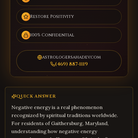
Restore Positivity
100% Confidential
astrologersahadev.com
(469) 887-1119
QUICK ANSWER
Negative energy is a real phenomenon
recognized by spiritual traditions worldwide.
For residents of Gaithersburg, Maryland,
understanding how negative energy