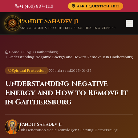
+1 (469) 887-1119
🌟 Ask 1 Question Free
Skip to main content
Pandit Sahadev Ji
ASTROLOGER & PSYCHIC SPIRITUAL HEALING CENTER
Home
Blog
Gaithersburg
Understanding Negative Energy and How to Remove It in Gaithersburg
Spiritual Protection
6 min read
2025-01-27
Understanding Negative
Energy and How to Remove It
in Gaithersburg
Pandit Sahadev Ji
9th Generation Vedic Astrologer • Serving
Gaithersburg