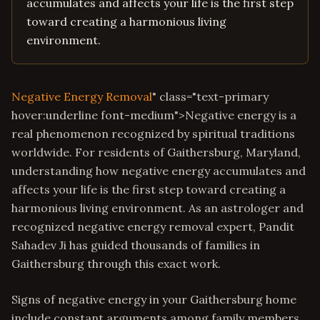
accumulates and affects your life is the first step
toward creating a harmonious living
environment.
Negative Energy Removal
" class="text-primary
hover:underline font-medium">Negative energy is a
real phenomenon recognized by spiritual traditions
worldwide. For residents of Gaithersburg, Maryland,
understanding how negative energy accumulates and
affects your life is the first step toward creating a
harmonious living environment. As an astrologer and
recognized negative energy removal expert, Pandit
Sahadev Ji has guided thousands of families in
Gaithersburg through this exact work.
Signs of negative energy in your Gaithersburg home
include constant arguments among family members,