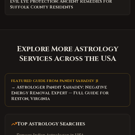
Evil Eye Protection: Ancient Remedies for
Suffolk County Residents
Explore More Astrology
Services Across the USA
FEATURED GUIDE FROM PANDIT SAHADEV JI
→ Astrologer Pandit Sahadev: Negative
Energy Removal Expert — Full Guide for
Reston, Virginia
Top Astrology Searches