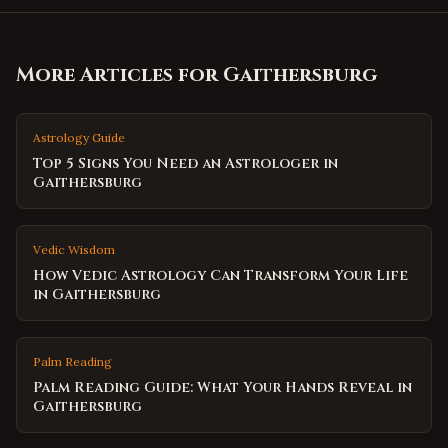
More Articles for
Gaithersburg
Astrology Guide
Top 5 Signs You Need an Astrologer in
Gaithersburg
Vedic Wisdom
How Vedic Astrology Can Transform Your Life
in Gaithersburg
Palm Reading
Palm Reading Guide: What Your Hands Reveal in
Gaithersburg