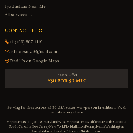
Jyothisham Near Me
All services →
Contact Info
+1 (469) 887-1119
astronear.va@gmail.com
Find Us on Google Maps
Special Offer
$30 for 30 Min
Serving families across all 50 USA states — in-person in Ashburn, VA &
remote everywhere
Virginia
Washington DC
Maryland
West Virginia
Texas
California
North Carolina
South Carolina
New Jersey
New York
Florida
Illinois
Pennsylvania
Washington
Georgia
Massachusetts
Colorado
Ohio
Minnesota