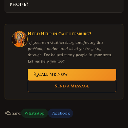
phone?
Need Help in
Gaithersburg
?
"If you're in
Gaithersburg
and facing this
problem, I understand what you're going
through. I've helped many people in your area.
Let me help you too."
Call Me Now
Send a Message
Share:
WhatsApp
Facebook