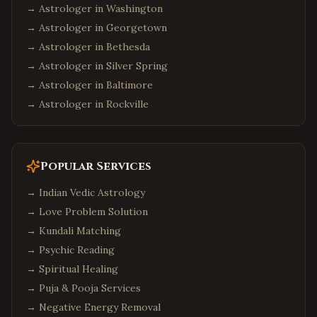
→ Astrologer in
Washington
→ Astrologer in
Georgetown
→ Astrologer in
Bethesda
→ Astrologer in
Silver Spring
→ Astrologer in
Baltimore
→ Astrologer in
Rockville
Popular Services
→
Indian Vedic Astrology
→
Love Problem Solution
→
Kundali Matching
→
Psychic Reading
→
Spiritual Healing
→
Puja & Pooja Services
→
Negative Energy Removal