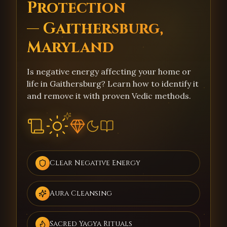
Protection
— Gaithersburg,
Maryland
Is negative energy affecting your home or
life in Gaithersburg? Learn how to identify it
and remove it with proven Vedic methods.
Clear Negative Energy
Aura Cleansing
Sacred Yagya Rituals