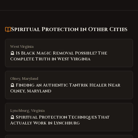
Spiritual Protection
in Other Cities
West Virginia
🔮 Is Black Magic Removal Possible? The
Complete Truth in West Virginia
Olney, Maryland
🔮 Finding an Authentic Tantrik Healer Near
Olney, Maryland
Lynchburg, Virginia
🔮 Spiritual Protection Techniques That
Actually Work in Lynchburg