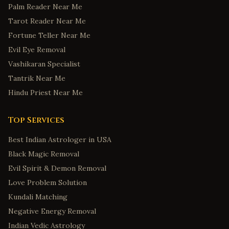
Palm Reader Near Me
Tarot Reader Near Me
Fortune Teller Near Me
Evil Eye Removal
Vashikaran Specialist
Tantrik Near Me
Hindu Priest Near Me
Top Services
Best Indian Astrologer in USA
Black Magic Removal
Evil Spirit & Demon Removal
Love Problem Solution
Kundali Matching
Negative Energy Removal
Indian Vedic Astrology