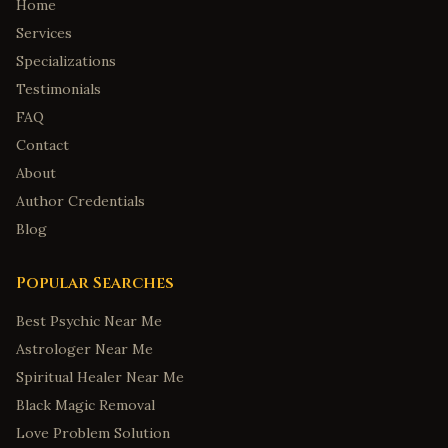
Home
Services
Specializations
Testimonials
FAQ
Contact
About
Author Credentials
Blog
Popular Searches
Best Psychic Near Me
Astrologer Near Me
Spiritual Healer Near Me
Black Magic Removal
Love Problem Solution