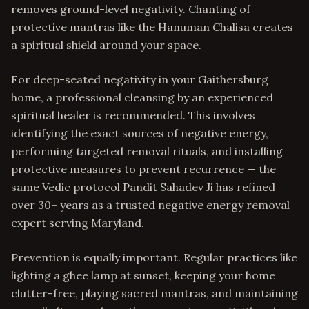
removes ground-level negativity. Chanting of
protective mantras like the Hanuman Chalisa creates
a spiritual shield around your space.
For deep-seated negativity in your Gaithersburg
home, a professional cleansing by an experienced
spiritual healer is recommended. This involves
identifying the exact sources of negative energy,
performing targeted removal rituals, and installing
protective measures to prevent recurrence — the
same Vedic protocol Pandit Sahadev Ji has refined
over 30+ years as a trusted negative energy removal
expert serving Maryland.
Prevention is equally important. Regular practices like
lighting a ghee lamp at sunset, keeping your home
clutter-free, playing sacred mantras, and maintaining