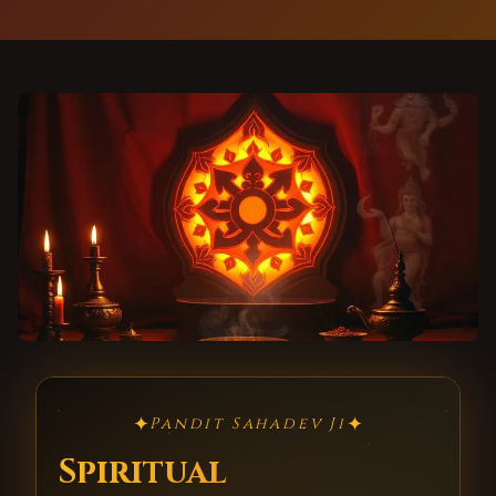
✦
✦
Pandit Sahadev Ji
Spiritual