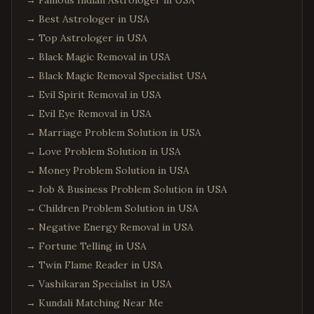
→
Famous Indian Astrologer in USA
→
Best Astrologer in USA
→
Top Astrologer in USA
→
Black Magic Removal in USA
→
Black Magic Removal Specialist USA
→
Evil Spirit Removal in USA
→
Evil Eye Removal in USA
→
Marriage Problem Solution in USA
→
Love Problem Solution in USA
→
Money Problem Solution in USA
→
Job & Business Problem Solution in USA
→
Children Problem Solution in USA
→
Negative Energy Removal in USA
→
Fortune Telling in USA
→
Twin Flame Reader in USA
→
Vashikaran Specialist in USA
→
Kundali Matching Near Me