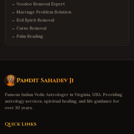
→
Voodoo Removal Expert
→
Marriage Problem Solution
→
Evil Spirit Removal
→
Curse Removal
→
Palm Reading
Pandit Sahadev Ji
Famous Indian Vedic Astrologer in Virginia, USA. Providing
astrology services, spiritual healing, and life guidance for
over 30 years.
Quick Links