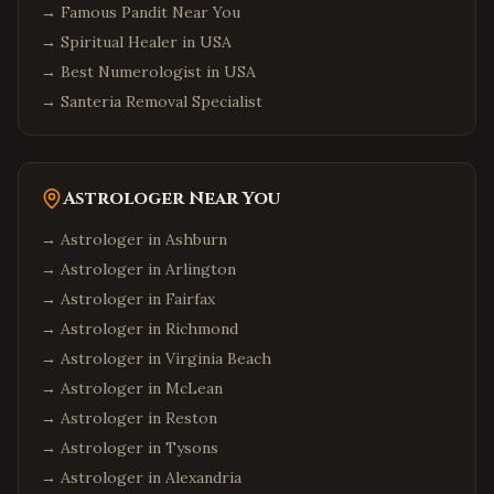
→
Famous Pandit Near You
→
Spiritual Healer in USA
→
Best Numerologist in USA
→
Santeria Removal Specialist
Astrologer Near You
→ Astrologer in
Ashburn
→ Astrologer in
Arlington
→ Astrologer in
Fairfax
→ Astrologer in
Richmond
→ Astrologer in
Virginia Beach
→ Astrologer in
McLean
→ Astrologer in
Reston
→ Astrologer in
Tysons
→ Astrologer in
Alexandria