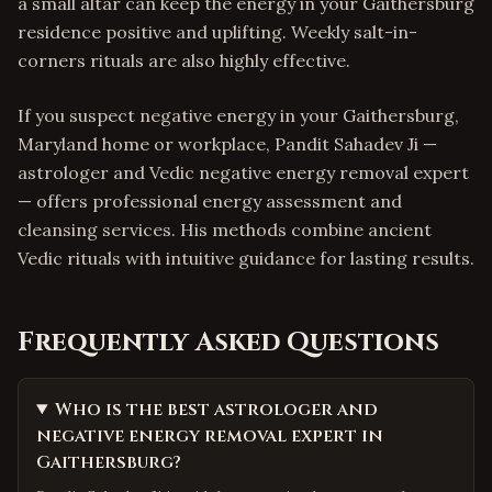
a small altar can keep the energy in your Gaithersburg
residence positive and uplifting. Weekly salt-in-
corners rituals are also highly effective.
If you suspect negative energy in your Gaithersburg,
Maryland home or workplace, Pandit Sahadev Ji —
astrologer and Vedic negative energy removal expert
— offers professional energy assessment and
cleansing services. His methods combine ancient
Vedic rituals with intuitive guidance for lasting results.
Frequently Asked Questions
Who is the best astrologer and
negative energy removal expert in
Gaithersburg?