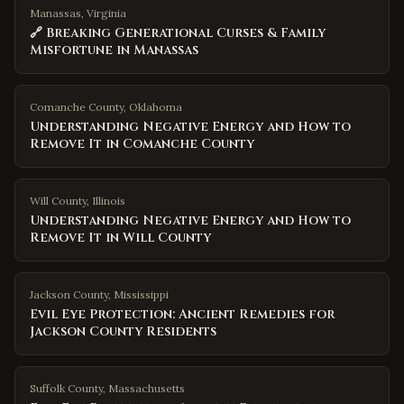
Manassas, Virginia
🔗 Breaking Generational Curses & Family
Misfortune in Manassas
Comanche County
,
Oklahoma
Understanding Negative Energy and How to
Remove It in Comanche County
Will County
,
Illinois
Understanding Negative Energy and How to
Remove It in Will County
Jackson County
,
Mississippi
Evil Eye Protection: Ancient Remedies for
Jackson County Residents
Suffolk County
,
Massachusetts