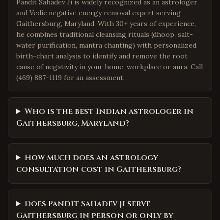
Pandit Sahadev Ji is widely recognized as an astrologer
and Vedic negative energy removal expert serving
Gaithersburg, Maryland. With 30+ years of experience,
he combines traditional cleansing rituals (dhoop, salt-
water purification, mantra chanting) with personalized
birth-chart analysis to identify and remove the root
cause of negativity in your home, workplace or aura. Call
(469) 887-1119 for an assessment.
Who is the best Indian astrologer in
Gaithersburg, Maryland?
How much does an astrology
consultation cost in Gaithersburg?
Does Pandit Sahadev Ji serve
Gaithersburg in person or only by