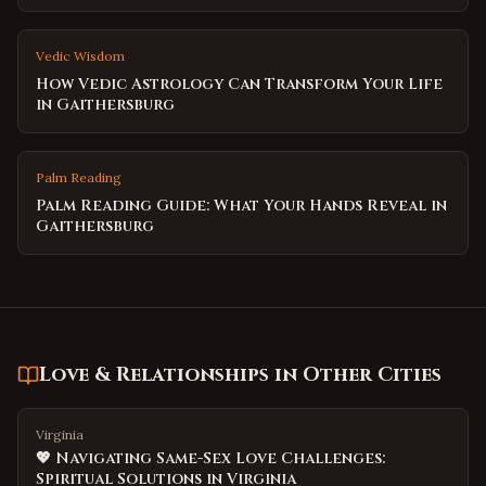
Vedic Wisdom
How Vedic Astrology Can Transform Your Life
in Gaithersburg
Palm Reading
Palm Reading Guide: What Your Hands Reveal in
Gaithersburg
Love & Relationships
in Other Cities
Virginia
💖 Navigating Same-Sex Love Challenges:
Spiritual Solutions in Virginia