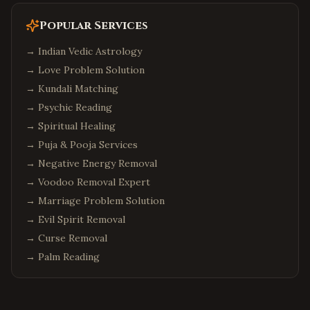
Popular Services
→
Indian Vedic Astrology
→
Love Problem Solution
→
Kundali Matching
→
Psychic Reading
→
Spiritual Healing
→
Puja & Pooja Services
→
Negative Energy Removal
→
Voodoo Removal Expert
→
Marriage Problem Solution
→
Evil Spirit Removal
→
Curse Removal
→
Palm Reading