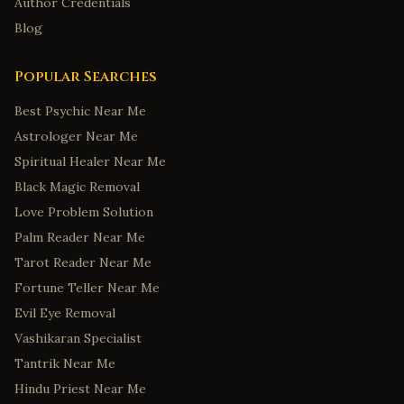
Author Credentials
Blog
Popular Searches
Best Psychic Near Me
Astrologer Near Me
Spiritual Healer Near Me
Black Magic Removal
Love Problem Solution
Palm Reader Near Me
Tarot Reader Near Me
Fortune Teller Near Me
Evil Eye Removal
Vashikaran Specialist
Tantrik Near Me
Hindu Priest Near Me