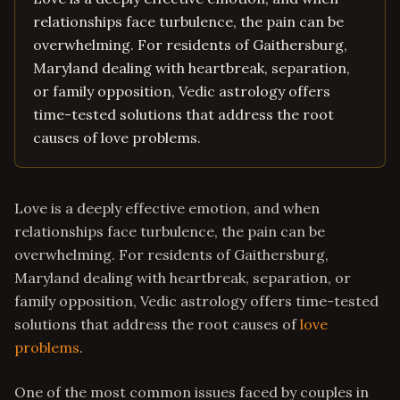
relationships face turbulence, the pain can be
overwhelming. For residents of Gaithersburg,
Maryland dealing with heartbreak, separation,
or family opposition, Vedic astrology offers
time-tested solutions that address the root
causes of love problems.
Love is a deeply effective emotion, and when
relationships face turbulence, the pain can be
overwhelming. For residents of Gaithersburg,
Maryland dealing with heartbreak, separation, or
family opposition, Vedic astrology offers time-tested
solutions that address the root causes of
love
problems
.
One of the most common issues faced by couples in