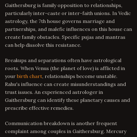
Gaithersburg is family opposition to relationships,
particularly inter-caste or inter-faith unions. In Vedic
astrology, the 7th house governs marriage and
partnerships, and malefic influences on this house can
create family obstacles. Specific pujas and mantras
can help dissolve this resistance.
Breakups and separations often have astrological
roots. When Venus (the planet of love) is afflicted in
your
birth chart
, relationships become unstable.
Rahu's influence can create misunderstandings and
trust issues. An experienced astrologer in
Gaithersburg can identify these planetary causes and
prescribe effective remedies.
Communication breakdown is another frequent
complaint among couples in Gaithersburg. Mercury