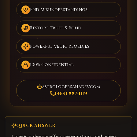
End Misunderstandings
Restore Trust & Bond
Powerful Vedic Remedies
100% Confidential
astrologersahadev.com
(469) 887-1119
QUICK ANSWER
Love is a deeply effective emotion, and when