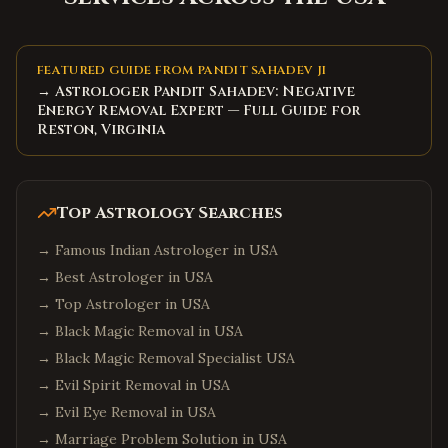
FEATURED GUIDE FROM PANDIT SAHADEV JI
→ Astrologer Pandit Sahadev: Negative
Energy Removal Expert — Full Guide for
Reston, Virginia
Top Astrology Searches
→
Famous Indian Astrologer in USA
→
Best Astrologer in USA
→
Top Astrologer in USA
→
Black Magic Removal in USA
→
Black Magic Removal Specialist USA
→
Evil Spirit Removal in USA
→
Evil Eye Removal in USA
→
Marriage Problem Solution in USA