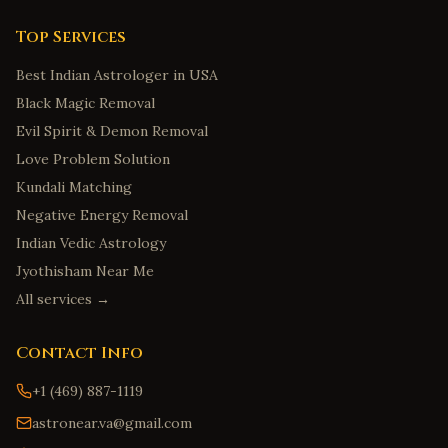
Top Services
Best Indian Astrologer in USA
Black Magic Removal
Evil Spirit & Demon Removal
Love Problem Solution
Kundali Matching
Negative Energy Removal
Indian Vedic Astrology
Jyothisham Near Me
All services →
Contact Info
+1 (469) 887-1119
astronear.va@gmail.com