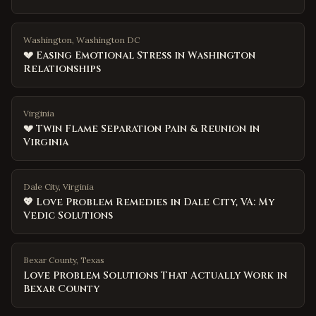
Washington, Washington DC
💔 Easing Emotional Stress in Washington
Relationships
Virginia
💔 Twin Flame Separation Pain & Reunion in
Virginia
Dale City, Virginia
💖 Love Problem Remedies in Dale City, VA: My
Vedic Solutions
Bexar County
,
Texas
Love Problem Solutions That Actually Work in
Bexar County