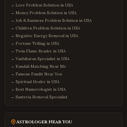
→
Love Problem Solution in USA
→
Money Problem Solution in USA
→
Job & Business Problem Solution in USA
→
Children Problem Solution in USA
→
Negative Energy Removal in USA
→
Fortune Telling in USA
→
Twin Flame Reader in USA
→
Vashikaran Specialist in USA
→
Kundali Matching Near Me
→
Famous Pandit Near You
→
Spiritual Healer in USA
→
Best Numerologist in USA
→
Santeria Removal Specialist
Astrologer Near You