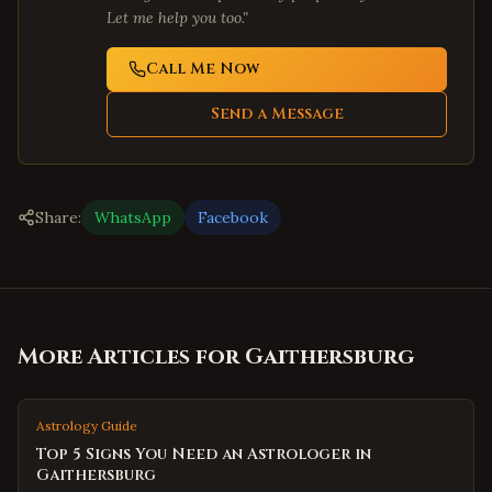
Let me help you too."
Call Me Now
Send a Message
Share:
WhatsApp
Facebook
More Articles for
Gaithersburg
Astrology Guide
Top 5 Signs You Need an Astrologer in
Gaithersburg