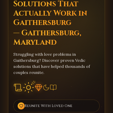
Solutions That
Actually Work in
Gaithersburg
— Gaithersburg,
Maryland
Struggling with love problems in
Gaithersburg? Discover proven Vedic
solutions that have helped thousands of
couples reunite.
Reunite With Loved One