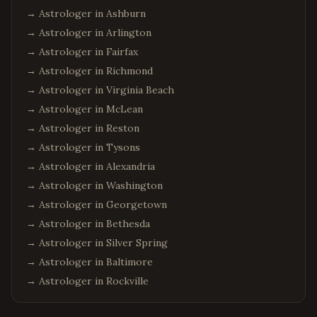
→ Astrologer in
Ashburn
→ Astrologer in
Arlington
→ Astrologer in
Fairfax
→ Astrologer in
Richmond
→ Astrologer in
Virginia Beach
→ Astrologer in
McLean
→ Astrologer in
Reston
→ Astrologer in
Tysons
→ Astrologer in
Alexandria
→ Astrologer in
Washington
→ Astrologer in
Georgetown
→ Astrologer in
Bethesda
→ Astrologer in
Silver Spring
→ Astrologer in
Baltimore
→ Astrologer in
Rockville