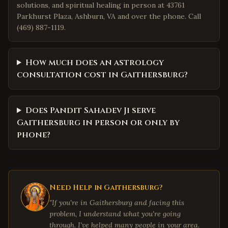
solutions, and spiritual healing in person at 43761
Parkhurst Plaza, Ashburn, VA and over the phone. Call
(469) 887-1119.
How much does an astrology
consultation cost in Gaithersburg?
Does Pandit Sahadev Ji serve
Gaithersburg in person or only by
phone?
Need Help in
Gaithersburg
?
"If you're in
Gaithersburg
and facing this
problem, I understand what you're going
through. I've helped many people in your area.