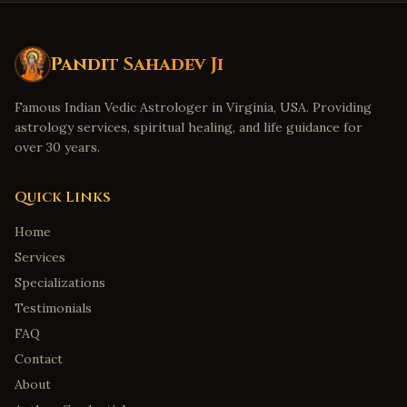
Pandit Sahadev Ji
Famous Indian Vedic Astrologer in Virginia, USA. Providing
astrology services, spiritual healing, and life guidance for
over 30 years.
Quick Links
Home
Services
Specializations
Testimonials
FAQ
Contact
About