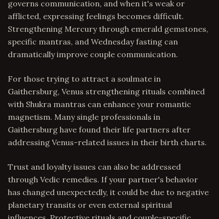
governs communication, and when it's weak or
afflicted, expressing feelings becomes difficult.
Strengthening Mercury through emerald gemstones,
specific mantras, and Wednesday fasting can
dramatically improve couple communication.
For those trying to attract a soulmate in
Gaithersburg, Venus strengthening rituals combined
with Shukra mantras can enhance your romantic
magnetism. Many single professionals in
Gaithersburg have found their life partners after
addressing Venus-related issues in their birth charts.
Trust and loyalty issues can also be addressed
through Vedic remedies. If your partner's behavior
has changed unexpectedly, it could be due to negative
planetary transits or even external spiritual
influences. Protective rituals and couple-specific