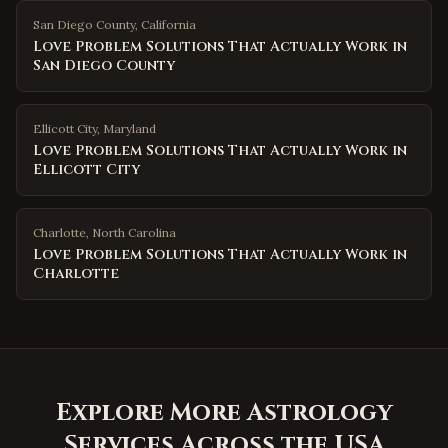
San Diego County
,
California
Love Problem Solutions That Actually Work in
San Diego County
Ellicott City
,
Maryland
Love Problem Solutions That Actually Work in
Ellicott City
Charlotte
,
North Carolina
Love Problem Solutions That Actually Work in
Charlotte
Explore More Astrology
Services Across the USA