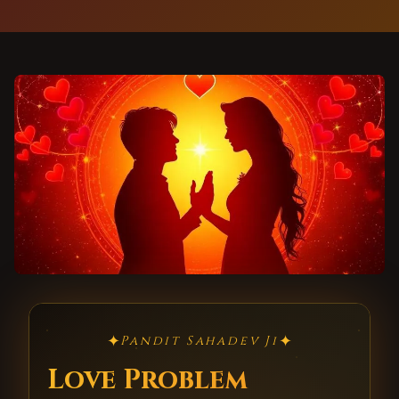
✦
✦
Pandit Sahadev Ji
Love Problem