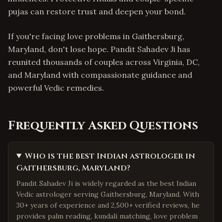
pujas can restore trust and deepen your bond.
If you're facing love problems in Gaithersburg,
Maryland, don't lose hope. Pandit Sahadev Ji has
reunited thousands of couples across Virginia, DC,
and Maryland with compassionate guidance and
powerful Vedic remedies.
Frequently Asked Questions
Who is the best Indian astrologer in
Gaithersburg, Maryland?
Pandit Sahadev Ji is widely regarded as the best Indian
Vedic astrologer serving Gaithersburg, Maryland. With
30+ years of experience and 2,500+ verified reviews, he
provides palm reading, kundali matching, love problem