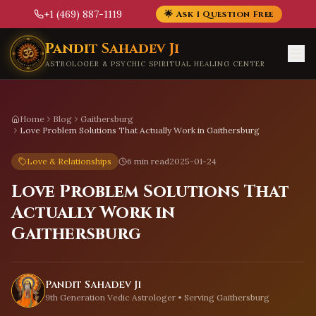
+1 (469) 887-1119
🌟 Ask 1 Question Free
Skip to main content
Pandit Sahadev Ji
ASTROLOGER & PSYCHIC SPIRITUAL HEALING CENTER
Home
Blog
Gaithersburg
Love Problem Solutions That Actually Work in Gaithersburg
Love & Relationships
6 min read
2025-01-24
Love Problem Solutions That
Actually Work in
Gaithersburg
Pandit Sahadev Ji
9th Generation Vedic Astrologer • Serving
Gaithersburg