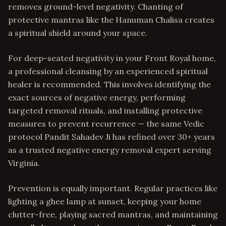
removes ground-level negativity. Chanting of
protective mantras like the Hanuman Chalisa creates
a spiritual shield around your space.
For deep-seated negativity in your Front Royal home,
a professional cleansing by an experienced spiritual
healer is recommended. This involves identifying the
exact sources of negative energy, performing
targeted removal rituals, and installing protective
measures to prevent recurrence — the same Vedic
protocol Pandit Sahadev Ji has refined over 30+ years
as a trusted negative energy removal expert serving
Virginia.
Prevention is equally important. Regular practices like
lighting a ghee lamp at sunset, keeping your home
clutter-free, playing sacred mantras, and maintaining