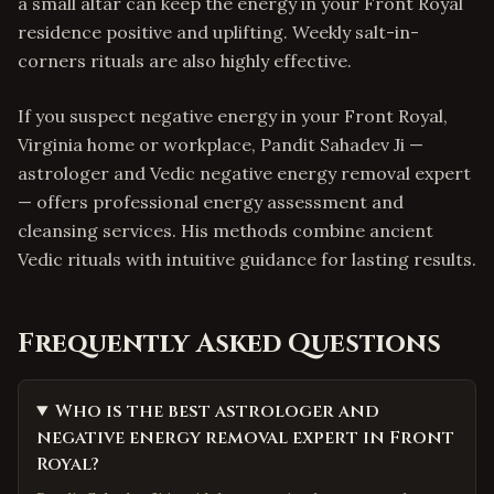
a small altar can keep the energy in your Front Royal
residence positive and uplifting. Weekly salt-in-
corners rituals are also highly effective.
If you suspect negative energy in your Front Royal,
Virginia home or workplace, Pandit Sahadev Ji —
astrologer and Vedic negative energy removal expert
— offers professional energy assessment and
cleansing services. His methods combine ancient
Vedic rituals with intuitive guidance for lasting results.
Frequently Asked Questions
Who is the best astrologer and
negative energy removal expert in Front
Royal?