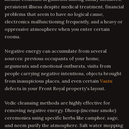
persistent illness despite medical treatment, financial
problems that seem to have no logical cause,
electronics malfunctioning frequently, and a heavy or
oppressive atmosphere when you enter certain
rooms.
Negative energy can accumulate from several
sources: previous occupants of your home,
arguments and emotional outbursts, visits from
people carrying negative intentions, objects brought
from inauspicious places, and even certain
Vastu
defects in your Front Royal property's layout.
Vedic cleansing methods are highly effective for
removing negative energy. Dhoop (incense smoke)
ceremonies using specific herbs like camphor, sage,
and neem purify the atmosphere. Salt water mopping