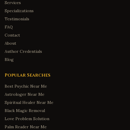
Services
Specializations
Testimonials
FAQ
Contact
About
Author Credentials
Blog
Popular Searches
Best Psychic Near Me
Astrologer Near Me
Spiritual Healer Near Me
Black Magic Removal
Love Problem Solution
Palm Reader Near Me