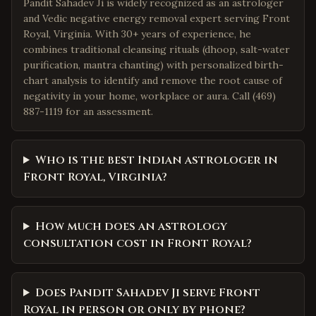
Pandit Sahadev Ji is widely recognized as an astrologer
and Vedic negative energy removal expert serving Front
Royal, Virginia. With 30+ years of experience, he
combines traditional cleansing rituals (dhoop, salt-water
purification, mantra chanting) with personalized birth-
chart analysis to identify and remove the root cause of
negativity in your home, workplace or aura. Call (469)
887-1119 for an assessment.
Who is the best Indian astrologer in
Front Royal, Virginia?
How much does an astrology
consultation cost in Front Royal?
Does Pandit Sahadev Ji serve Front
Royal in person or only by phone?