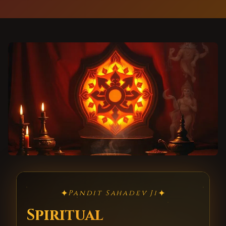
✦
✦
Pandit Sahadev Ji
Spiritual