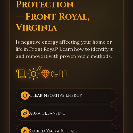
Protection
— Front Royal,
Virginia
Is negative energy affecting your home or
life in Front Royal? Learn how to identify it
and remove it with proven Vedic methods.
Clear Negative Energy
Aura Cleansing
Sacred Yagya Rituals