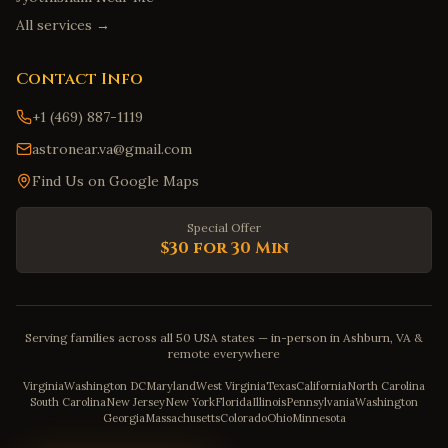
All services →
Contact Info
+1 (469) 887-1119
astronear.va@gmail.com
Find Us on Google Maps
Special Offer
$30 for 30 Min
Serving families across all 50 USA states — in-person in Ashburn, VA &
remote everywhere
Virginia
Washington DC
Maryland
West Virginia
Texas
California
North Carolina
South Carolina
New Jersey
New York
Florida
Illinois
Pennsylvania
Washington
Georgia
Massachusetts
Colorado
Ohio
Minnesota