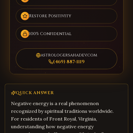
Restore Positivity
100% Confidential
astrologersahadev.com
(469) 887-1119
QUICK ANSWER
Negative energy is a real phenomenon
recognized by spiritual traditions worldwide.
For residents of Front Royal, Virginia,
understanding how negative energy