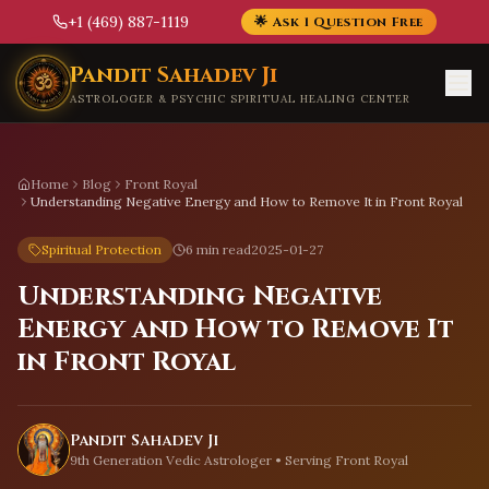
+1 (469) 887-1119
🌟 Ask 1 Question Free
Skip to main content
Pandit Sahadev Ji
ASTROLOGER & PSYCHIC SPIRITUAL HEALING CENTER
Home
Blog
Front Royal
Understanding Negative Energy and How to Remove It in Front Royal
Spiritual Protection
6 min read
2025-01-27
Understanding Negative
Energy and How to Remove It
in Front Royal
Pandit Sahadev Ji
9th Generation Vedic Astrologer • Serving
Front Royal