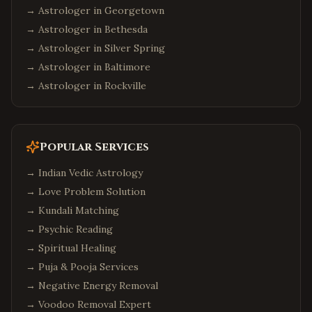
→ Astrologer in
Georgetown
→ Astrologer in
Bethesda
→ Astrologer in
Silver Spring
→ Astrologer in
Baltimore
→ Astrologer in
Rockville
Popular Services
→
Indian Vedic Astrology
→
Love Problem Solution
→
Kundali Matching
→
Psychic Reading
→
Spiritual Healing
→
Puja & Pooja Services
→
Negative Energy Removal
→
Voodoo Removal Expert