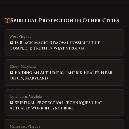
Spiritual Protection
in Other Cities
West Virginia
🔮 Is Black Magic Removal Possible? The
Complete Truth in West Virginia
Olney, Maryland
🔮 Finding an Authentic Tantrik Healer Near
Olney, Maryland
Lynchburg, Virginia
🔮 Spiritual Protection Techniques That
Actually Work in Lynchburg
Manassas, Virginia