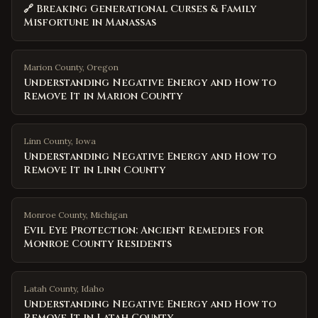
🔗 Breaking Generational Curses & Family
Misfortune in Manassas
Marion County
,
Oregon
Understanding Negative Energy and How to
Remove It in Marion County
Linn County
,
Iowa
Understanding Negative Energy and How to
Remove It in Linn County
Monroe County
,
Michigan
Evil Eye Protection: Ancient Remedies for
Monroe County Residents
Latah County
,
Idaho
Understanding Negative Energy and How to
Remove It in Latah County