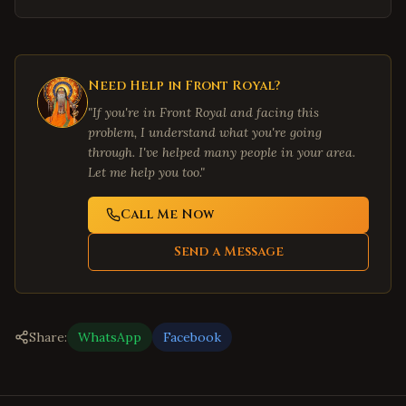
Need Help in
Front Royal
?
"If you're in
Front Royal
and facing this
problem, I understand what you're going
through. I've helped many people in your area.
Let me help you too."
Call Me Now
Send a Message
Share:
WhatsApp
Facebook