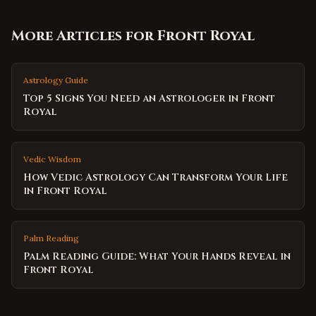
More Articles for
Front Royal
Astrology Guide
Top 5 Signs You Need an Astrologer in Front
Royal
Vedic Wisdom
How Vedic Astrology Can Transform Your Life
in Front Royal
Palm Reading
Palm Reading Guide: What Your Hands Reveal in
Front Royal