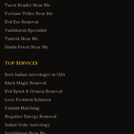
Tarot Reader Near Me
Fortune Teller Near Me
Evil Eye Removal
Vashikaran Specialist
Tantrik Near Me
Hindu Priest Near Me
Top Services
Best Indian Astrologer in USA
Black Magic Removal
Evil Spirit & Demon Removal
Love Problem Solution
Kundali Matching
Negative Energy Removal
Indian Vedic Astrology
Jyothisham Near Me