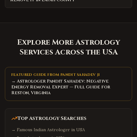
Explore More Astrology
Services Across the USA
FEATURED GUIDE FROM PANDIT SAHADEV JI
→ Astrologer Pandit Sahadev: Negative
Energy Removal Expert — Full Guide for
Reston, Virginia
Top Astrology Searches
→
Famous Indian Astrologer in USA