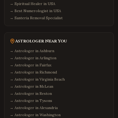
→
Spiritual Healer in USA
→
Best Numerologist in USA
→
Santeria Removal Specialist
Astrologer Near You
→ Astrologer in
Ashburn
→ Astrologer in
Arlington
→ Astrologer in
Fairfax
→ Astrologer in
Richmond
→ Astrologer in
Virginia Beach
→ Astrologer in
McLean
→ Astrologer in
Reston
→ Astrologer in
Tysons
→ Astrologer in
Alexandria
→ Astrologer in
Washington