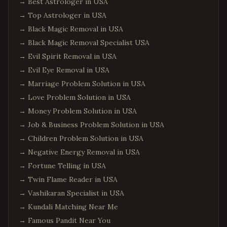
→
Best Astrologer in USA
→
Top Astrologer in USA
→
Black Magic Removal in USA
→
Black Magic Removal Specialist USA
→
Evil Spirit Removal in USA
→
Evil Eye Removal in USA
→
Marriage Problem Solution in USA
→
Love Problem Solution in USA
→
Money Problem Solution in USA
→
Job & Business Problem Solution in USA
→
Children Problem Solution in USA
→
Negative Energy Removal in USA
→
Fortune Telling in USA
→
Twin Flame Reader in USA
→
Vashikaran Specialist in USA
→
Kundali Matching Near Me
→
Famous Pandit Near You