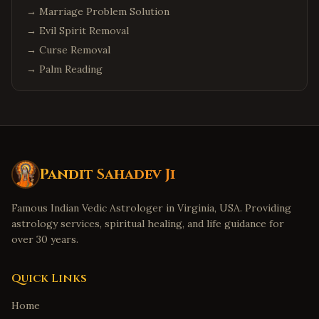
→
Marriage Problem Solution
→
Evil Spirit Removal
→
Curse Removal
→
Palm Reading
Pandit Sahadev Ji
Famous Indian Vedic Astrologer in Virginia, USA. Providing
astrology services, spiritual healing, and life guidance for
over 30 years.
Quick Links
Home