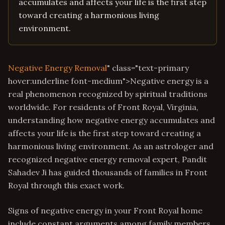
accumulates and affects your life is the first step
toward creating a harmonious living
environment.
Negative Energy Removal
" class="text-primary
hover:underline font-medium">Negative energy is a
real phenomenon recognized by spiritual traditions
worldwide. For residents of Front Royal, Virginia,
understanding how negative energy accumulates and
affects your life is the first step toward creating a
harmonious living environment. As an astrologer and
recognized negative energy removal expert, Pandit
Sahadev Ji has guided thousands of families in Front
Royal through this exact work.
Signs of negative energy in your Front Royal home
include constant arguments among family members,