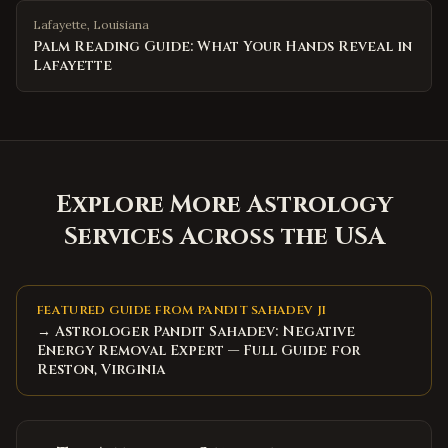
Lafayette
,
Louisiana
Palm Reading Guide: What Your Hands Reveal in
Lafayette
Explore More Astrology
Services Across the USA
FEATURED GUIDE FROM PANDIT SAHADEV JI
→ Astrologer Pandit Sahadev: Negative
Energy Removal Expert — Full Guide for
Reston, Virginia