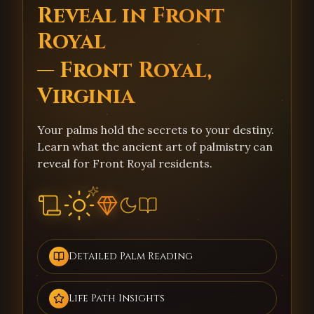
Reveal in Front
Royal
— Front Royal,
Virginia
Your palms hold the secrets to your destiny.
Learn what the ancient art of palmistry can
reveal for Front Royal residents.
Detailed Palm Reading
Life Path Insights