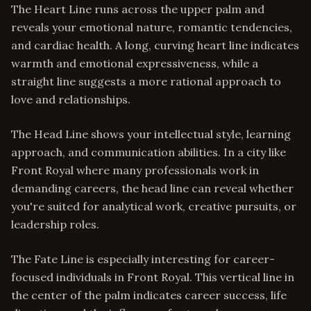
The Heart Line runs across the upper palm and
reveals your emotional nature, romantic tendencies,
and cardiac health. A long, curving heart line indicates
warmth and emotional expressiveness, while a
straight line suggests a more rational approach to
love and relationships.
The Head Line shows your intellectual style, learning
approach, and communication abilities. In a city like
Front Royal where many professionals work in
demanding careers, the head line can reveal whether
you're suited for analytical work, creative pursuits, or
leadership roles.
The Fate Line is especially interesting for career-
focused individuals in Front Royal. This vertical line in
the center of the palm indicates career success, life