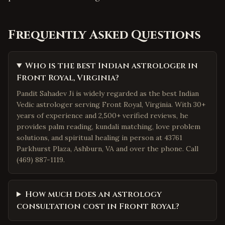
Frequently Asked Questions
Who is the best Indian astrologer in
Front Royal, Virginia?
Pandit Sahadev Ji is widely regarded as the best Indian
Vedic astrologer serving Front Royal, Virginia. With 30+
years of experience and 2,500+ verified reviews, he
provides palm reading, kundali matching, love problem
solutions, and spiritual healing in person at 43761
Parkhurst Plaza, Ashburn, VA and over the phone. Call
(469) 887-1119.
How much does an astrology
consultation cost in Front Royal?