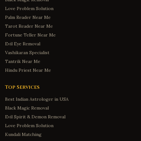
Love Problem Solution
Palm Reader Near Me
Tarot Reader Near Me
Fortune Teller Near Me
Evil Eye Removal
Vashikaran Specialist
Tantrik Near Me
Hindu Priest Near Me
Top Services
Best Indian Astrologer in USA
Black Magic Removal
Evil Spirit & Demon Removal
Love Problem Solution
Kundali Matching