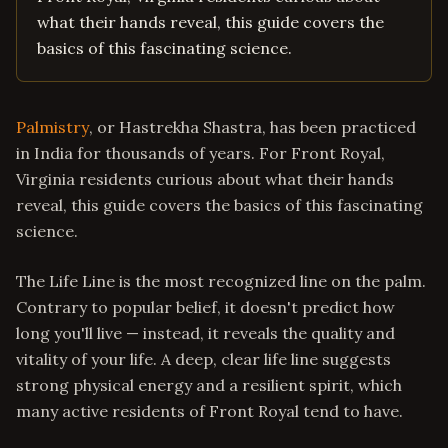
what their hands reveal, this guide covers the
basics of this fascinating science.
Palmistry
, or Hastrekha Shastra, has been practiced
in India for thousands of years. For Front Royal,
Virginia residents curious about what their hands
reveal, this guide covers the basics of this fascinating
science.
The Life Line is the most recognized line on the palm.
Contrary to popular belief, it doesn't predict how
long you'll live — instead, it reveals the quality and
vitality of your life. A deep, clear life line suggests
strong physical energy and a resilient spirit, which
many active residents of Front Royal tend to have.