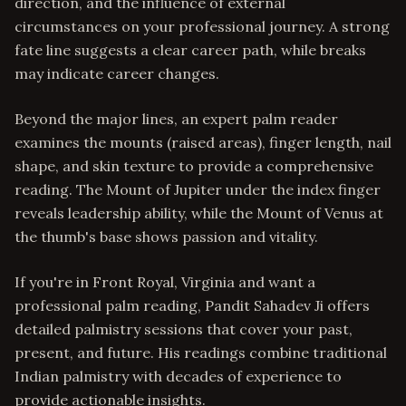
direction, and the influence of external
circumstances on your professional journey. A strong
fate line suggests a clear career path, while breaks
may indicate career changes.
Beyond the major lines, an expert palm reader
examines the mounts (raised areas), finger length, nail
shape, and skin texture to provide a comprehensive
reading. The Mount of Jupiter under the index finger
reveals leadership ability, while the Mount of Venus at
the thumb's base shows passion and vitality.
If you're in Front Royal, Virginia and want a
professional palm reading, Pandit Sahadev Ji offers
detailed palmistry sessions that cover your past,
present, and future. His readings combine traditional
Indian palmistry with decades of experience to
provide actionable insights.