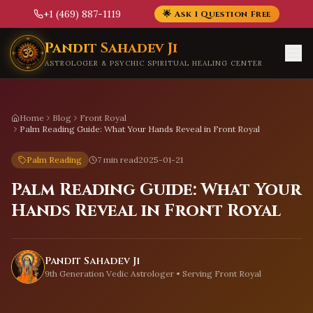
+1 (469) 887-1119
🌟 Ask 1 Question Free
Skip to main content
Pandit Sahadev Ji
ASTROLOGER & PSYCHIC SPIRITUAL HEALING CENTER
Home
Blog
Front Royal
Palm Reading Guide: What Your Hands Reveal in Front Royal
Palm Reading
7 min read
2025-01-21
Palm Reading Guide: What Your
Hands Reveal in Front Royal
Pandit Sahadev Ji
9th Generation Vedic Astrologer • Serving
Front Royal