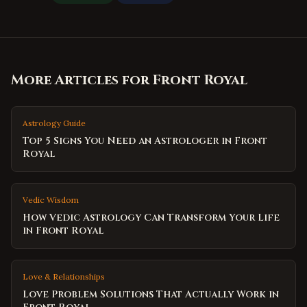
More Articles for
Front Royal
Astrology Guide
Top 5 Signs You Need an Astrologer in Front
Royal
Vedic Wisdom
How Vedic Astrology Can Transform Your Life
in Front Royal
Love & Relationships
Love Problem Solutions That Actually Work in