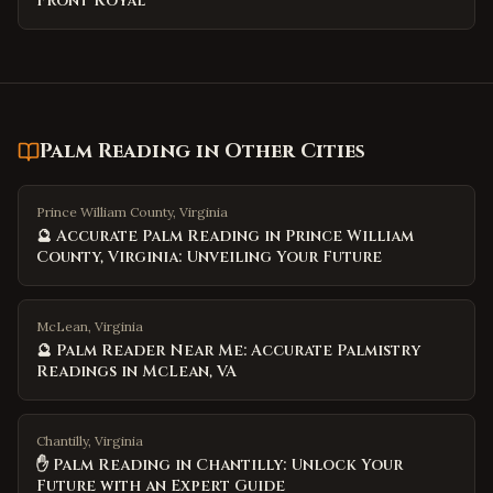
Front Royal
Palm Reading
in Other Cities
Prince William County, Virginia
🔮 Accurate Palm Reading in Prince William
County, Virginia: Unveiling Your Future
McLean, Virginia
🔮 Palm Reader Near Me: Accurate Palmistry
Readings in McLean, VA
Chantilly, Virginia
✋ Palm Reading in Chantilly: Unlock Your
Future with an Expert Guide