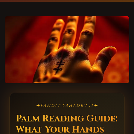
✦
✦
Pandit Sahadev Ji
Palm Reading Guide:
What Your Hands