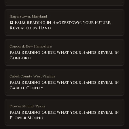
Hagerstown, Maryland
🔮 Palm Reading in Hagerstown: Your Future,
Revealed by Hand
Concord
,
New Hampshire
Palm Reading Guide: What Your Hands Reveal in
Concord
Cabell County
,
West Virginia
Palm Reading Guide: What Your Hands Reveal in
Cabell County
Flower Mound
,
Texas
Palm Reading Guide: What Your Hands Reveal in
Flower Mound