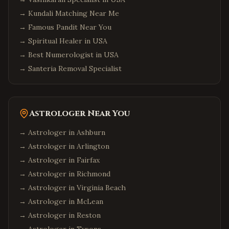
→
Kundali Matching Near Me
→
Famous Pandit Near You
→
Spiritual Healer in USA
→
Best Numerologist in USA
→
Santeria Removal Specialist
Astrologer Near You
→ Astrologer in
Ashburn
→ Astrologer in
Arlington
→ Astrologer in
Fairfax
→ Astrologer in
Richmond
→ Astrologer in
Virginia Beach
→ Astrologer in
McLean
→ Astrologer in
Reston