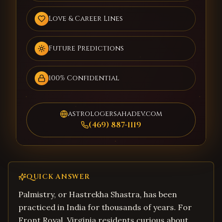
Love & Career Lines
Future Predictions
100% Confidential
astrologersahadev.com
(469) 887-1119
QUICK ANSWER
Palmistry, or Hastrekha Shastra, has been
practiced in India for thousands of years. For
Front Royal, Virginia residents curious about