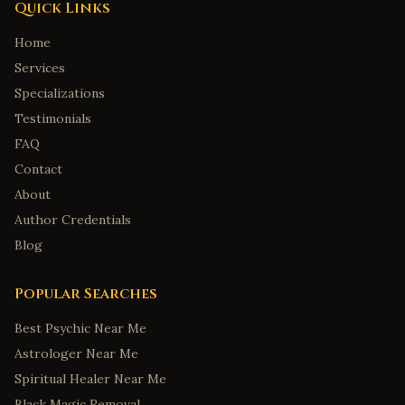
Quick Links
Home
Services
Specializations
Testimonials
FAQ
Contact
About
Author Credentials
Blog
Popular Searches
Best Psychic Near Me
Astrologer Near Me
Spiritual Healer Near Me
Black Magic Removal