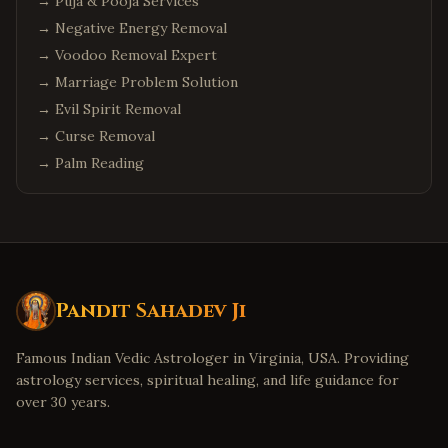
→
Puja & Pooja Services
→
Negative Energy Removal
→
Voodoo Removal Expert
→
Marriage Problem Solution
→
Evil Spirit Removal
→
Curse Removal
→
Palm Reading
Pandit Sahadev Ji
Famous Indian Vedic Astrologer in Virginia, USA. Providing
astrology services, spiritual healing, and life guidance for
over 30 years.