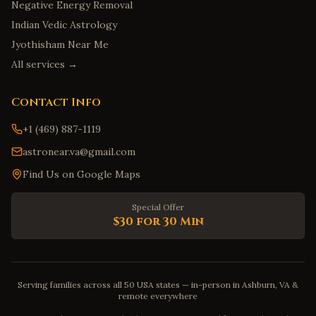
Negative Energy Removal
Indian Vedic Astrology
Jyothisham Near Me
All services →
Contact Info
+1 (469) 887-1119
astronear.va@gmail.com
Find Us on Google Maps
Special Offer
$30 for 30 Min
Serving families across all 50 USA states — in-person in Ashburn, VA &
remote everywhere