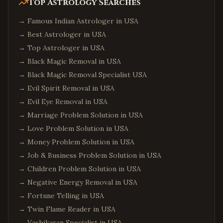
Top Astrology Searches
→
Famous Indian Astrologer in USA
→
Best Astrologer in USA
→
Top Astrologer in USA
→
Black Magic Removal in USA
→
Black Magic Removal Specialist USA
→
Evil Spirit Removal in USA
→
Evil Eye Removal in USA
→
Marriage Problem Solution in USA
→
Love Problem Solution in USA
→
Money Problem Solution in USA
→
Job & Business Problem Solution in USA
→
Children Problem Solution in USA
→
Negative Energy Removal in USA
→
Fortune Telling in USA
→
Twin Flame Reader in USA
→
Vashikaran Specialist in USA