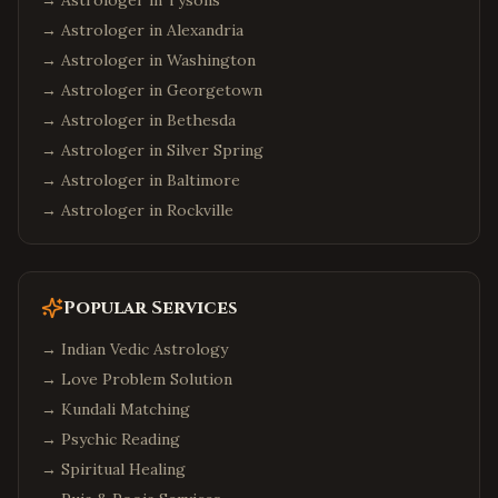
→ Astrologer in
Tysons
→ Astrologer in
Alexandria
→ Astrologer in
Washington
→ Astrologer in
Georgetown
→ Astrologer in
Bethesda
→ Astrologer in
Silver Spring
→ Astrologer in
Baltimore
→ Astrologer in
Rockville
Popular Services
→
Indian Vedic Astrology
→
Love Problem Solution
→
Kundali Matching
→
Psychic Reading
→
Spiritual Healing