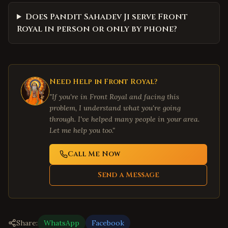
Does Pandit Sahadev Ji serve Front
Royal in person or only by phone?
Need Help in
Front Royal
?
"If you're in
Front Royal
and facing this
problem, I understand what you're going
through. I've helped many people in your area.
Let me help you too."
Call Me Now
Send a Message
Share:
WhatsApp
Facebook