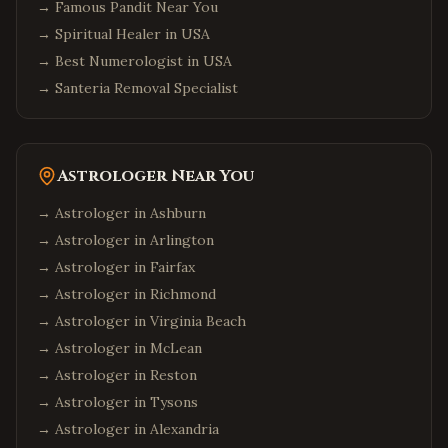
→
Famous Pandit Near You
→
Spiritual Healer in USA
→
Best Numerologist in USA
→
Santeria Removal Specialist
Astrologer Near You
→ Astrologer in
Ashburn
→ Astrologer in
Arlington
→ Astrologer in
Fairfax
→ Astrologer in
Richmond
→ Astrologer in
Virginia Beach
→ Astrologer in
McLean
→ Astrologer in
Reston
→ Astrologer in
Tysons
→ Astrologer in
Alexandria