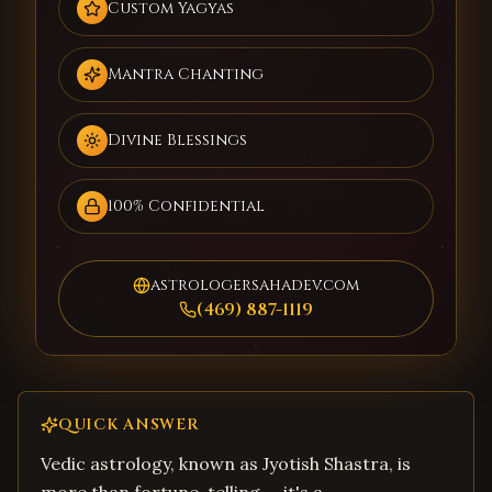
Custom Yagyas
Mantra Chanting
Divine Blessings
100% Confidential
astrologersahadev.com
(469) 887-1119
QUICK ANSWER
Vedic astrology, known as Jyotish Shastra, is