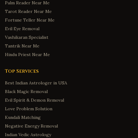
Palm Reader Near Me
Tarot Reader Near Me
Fortune Teller Near Me
Evil Eye Removal
Vashikaran Specialist
Tantrik Near Me
Hindu Priest Near Me
Top Services
Best Indian Astrologer in USA
Black Magic Removal
Evil Spirit & Demon Removal
Love Problem Solution
Kundali Matching
Negative Energy Removal
Indian Vedic Astrology