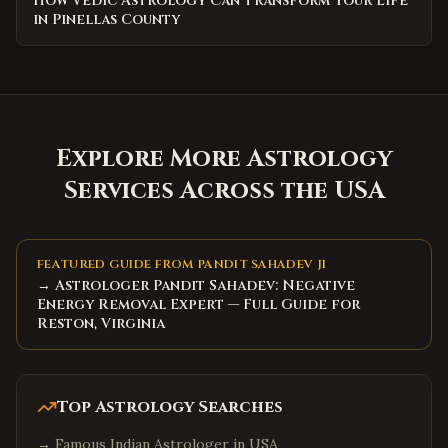
How Vedic Astrology Can Transform Your Life
in Pinellas County
Explore More Astrology
Services Across the USA
FEATURED GUIDE FROM PANDIT SAHADEV JI
→ Astrologer Pandit Sahadev: Negative
Energy Removal Expert — Full Guide for
Reston, Virginia
Top Astrology Searches
→
Famous Indian Astrologer in USA