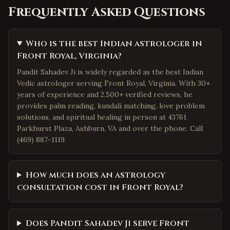
Frequently Asked Questions
Who is the best Indian astrologer in
Front Royal, Virginia?
Pandit Sahadev Ji is widely regarded as the best Indian
Vedic astrologer serving Front Royal, Virginia. With 30+
years of experience and 2,500+ verified reviews, he
provides palm reading, kundali matching, love problem
solutions, and spiritual healing in person at 43761
Parkhurst Plaza, Ashburn, VA and over the phone. Call
(469) 887-1119.
How much does an astrology
consultation cost in Front Royal?
Does Pandit Sahadev Ji serve Front