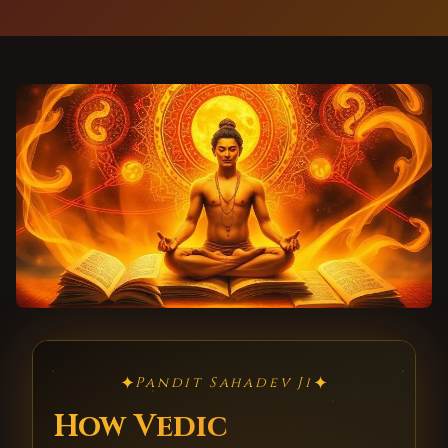
✦
✦
Pandit Sahadev Ji
How Vedic