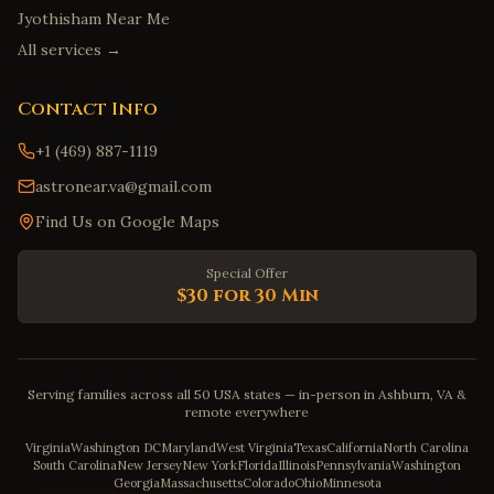
Jyothisham Near Me
All services →
Contact Info
+1 (469) 887-1119
astronear.va@gmail.com
Find Us on Google Maps
Special Offer
$30 for 30 Min
Serving families across all 50 USA states — in-person in Ashburn, VA &
remote everywhere
Virginia
Washington DC
Maryland
West Virginia
Texas
California
North Carolina
South Carolina
New Jersey
New York
Florida
Illinois
Pennsylvania
Washington
Georgia
Massachusetts
Colorado
Ohio
Minnesota