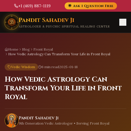
+1 (469) 887-1119
🌟 Ask 1 Question Free
Skip to main content
Pandit Sahadev Ji
ASTROLOGER & PSYCHIC SPIRITUAL HEALING CENTER
Home
Blog
Front Royal
How Vedic Astrology Can Transform Your Life in Front Royal
Vedic Wisdom
6 min read
2025-01-18
How Vedic Astrology Can
Transform Your Life in Front
Royal
Pandit Sahadev Ji
9th Generation Vedic Astrologer • Serving
Front Royal