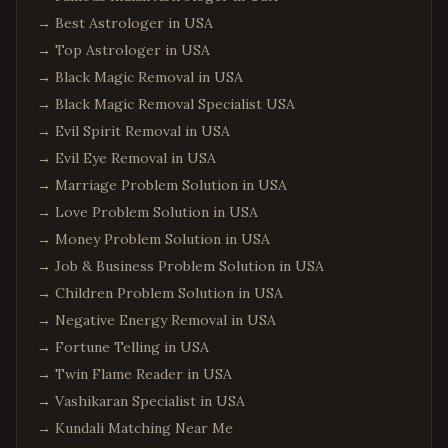
→
Best Astrologer in USA
→
Top Astrologer in USA
→
Black Magic Removal in USA
→
Black Magic Removal Specialist USA
→
Evil Spirit Removal in USA
→
Evil Eye Removal in USA
→
Marriage Problem Solution in USA
→
Love Problem Solution in USA
→
Money Problem Solution in USA
→
Job & Business Problem Solution in USA
→
Children Problem Solution in USA
→
Negative Energy Removal in USA
→
Fortune Telling in USA
→
Twin Flame Reader in USA
→
Vashikaran Specialist in USA
→
Kundali Matching Near Me