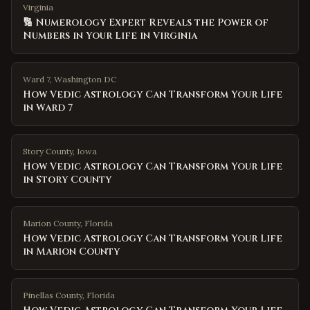
Virginia
🔢 Numerology Expert Reveals the Power of
Numbers in Your Life in Virginia
Ward 7
,
Washington DC
How Vedic Astrology Can Transform Your Life
in Ward 7
Story County
,
Iowa
How Vedic Astrology Can Transform Your Life
in Story County
Marion County
,
Florida
How Vedic Astrology Can Transform Your Life
in Marion County
Pinellas County
,
Florida