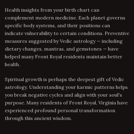
Health insights from your birth chart can
complement modern medicine. Each planet governs
specific body systems, and their positions can
indicate vulnerability to certain conditions. Preventive
measures suggested by Vedic astrology — including
dietary changes, mantras, and gemstones — have
helped many Front Royal residents maintain better
health.
Spiritual growth is perhaps the deepest gift of Vedic
astrology. Understanding your karmic patterns helps
you break negative cycles and align with your soul's
purpose. Many residents of Front Royal, Virginia have
experienced profound personal transformation
through this ancient wisdom.