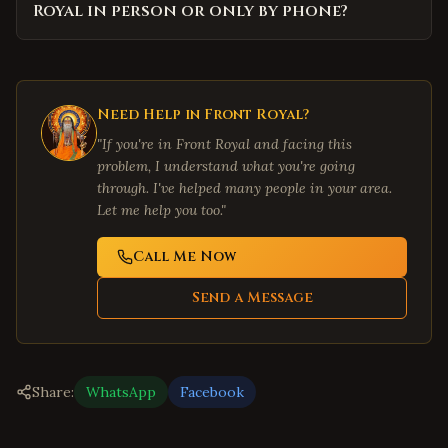
Royal in person or only by phone?
Need Help in
Front Royal
?
"If you're in
Front Royal
and facing this
problem, I understand what you're going
through. I've helped many people in your area.
Let me help you too."
Call Me Now
Send a Message
Share:
WhatsApp
Facebook