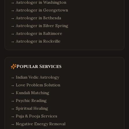
→ Astrologer in
Washington
→ Astrologer in
Georgetown
→ Astrologer in
Bethesda
→ Astrologer in
Silver Spring
→ Astrologer in
Baltimore
→ Astrologer in
Rockville
Popular Services
→
Indian Vedic Astrology
→
Love Problem Solution
→
Kundali Matching
→
Psychic Reading
→
Spiritual Healing
→
Puja & Pooja Services
→
Negative Energy Removal