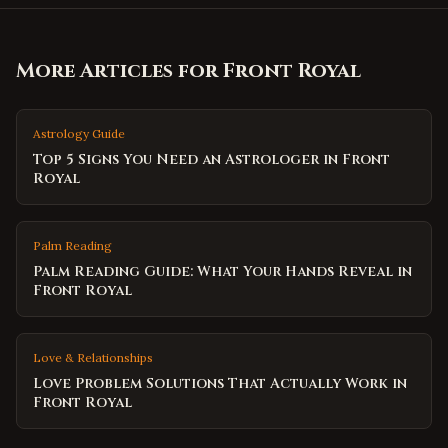
More Articles for
Front Royal
Astrology Guide
Top 5 Signs You Need an Astrologer in Front
Royal
Palm Reading
Palm Reading Guide: What Your Hands Reveal in
Front Royal
Love & Relationships
Love Problem Solutions That Actually Work in
Front Royal