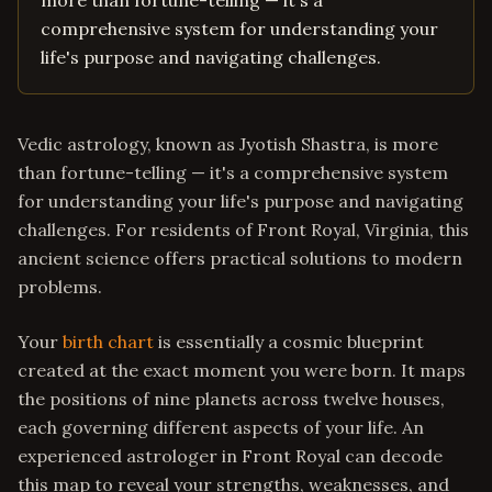
more than fortune-telling — it's a
comprehensive system for understanding your
life's purpose and navigating challenges.
Vedic astrology, known as Jyotish Shastra, is more
than fortune-telling — it's a comprehensive system
for understanding your life's purpose and navigating
challenges. For residents of Front Royal, Virginia, this
ancient science offers practical solutions to modern
problems.
Your
birth chart
is essentially a cosmic blueprint
created at the exact moment you were born. It maps
the positions of nine planets across twelve houses,
each governing different aspects of your life. An
experienced astrologer in Front Royal can decode
this map to reveal your strengths, weaknesses, and