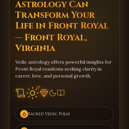
Astrology Can
Transform Your
Life in Front Royal
— Front Royal,
Virginia
Vedic astrology offers powerful insights for
Front Royal residents seeking clarity in
career, love, and personal growth.
Sacred Vedic Pujas