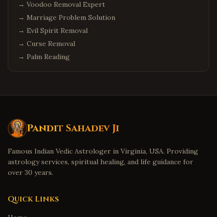
→
Voodoo Removal Expert
→
Marriage Problem Solution
→
Evil Spirit Removal
→
Curse Removal
→
Palm Reading
Pandit Sahadev Ji
Famous Indian Vedic Astrologer in Virginia, USA. Providing
astrology services, spiritual healing, and life guidance for
over 30 years.
Quick Links