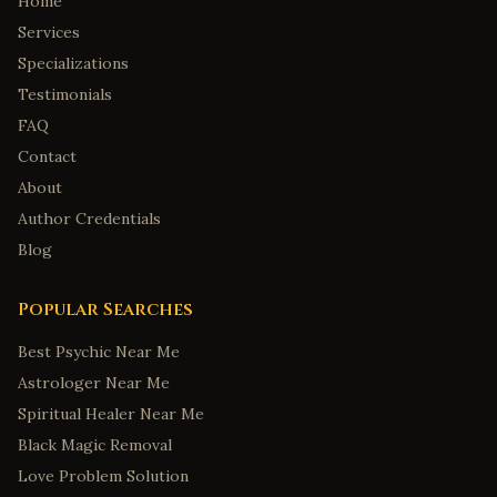
Home
Services
Specializations
Testimonials
FAQ
Contact
About
Author Credentials
Blog
Popular Searches
Best Psychic Near Me
Astrologer Near Me
Spiritual Healer Near Me
Black Magic Removal
Love Problem Solution