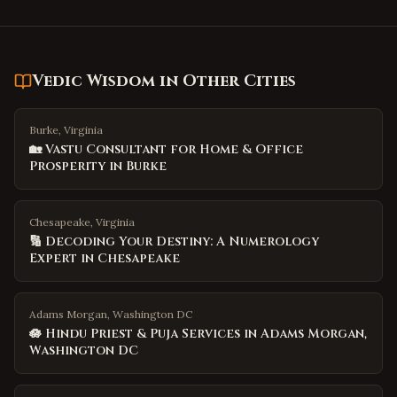
Vedic Wisdom
in Other Cities
Burke, Virginia
🏡 Vastu Consultant for Home & Office
Prosperity in Burke
Chesapeake, Virginia
🔢 Decoding Your Destiny: A Numerology
Expert in Chesapeake
Adams Morgan, Washington DC
🪷 Hindu Priest & Puja Services in Adams Morgan,
Washington DC