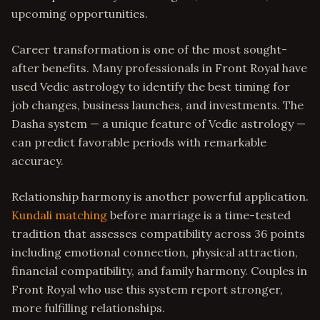
upcoming opportunities.
Career transformation is one of the most sought-
after benefits. Many professionals in Front Royal have
used Vedic astrology to identify the best timing for
job changes, business launches, and investments. The
Dasha system — a unique feature of Vedic astrology —
can predict favorable periods with remarkable
accuracy.
Relationship harmony is another powerful application.
Kundali matching
before marriage is a time-tested
tradition that assesses compatibility across 36 points
including emotional connection, physical attraction,
financial compatibility, and family harmony. Couples in
Front Royal who use this system report stronger,
more fulfilling relationships.